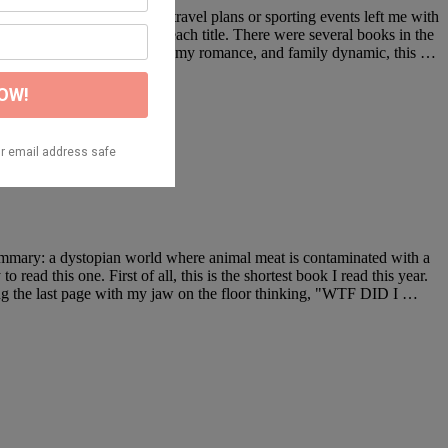
holiday season without any travel plans or sporting events left me with
r the standalone reviews of each title. There were several books in the
Between the witty banter, steamy romance, and family dynamic, this …
 summary: a dystopian world where animal meat is contaminated with a
read this one. First of all, this is the shortest book I read this year.
ading the last page with my jaw on the floor thinking, "WTF DID I …