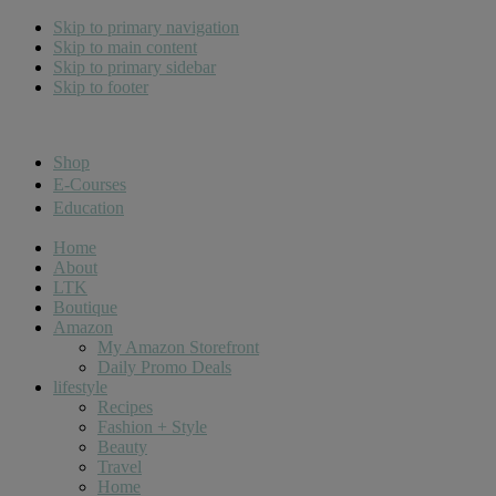
Skip to primary navigation
Skip to main content
Skip to primary sidebar
Skip to footer
Cara Carroll
Shop
E-Courses
Education
Home
About
LTK
Boutique
Amazon
My Amazon Storefront
Daily Promo Deals
lifestyle
Recipes
Fashion + Style
Beauty
Travel
Home