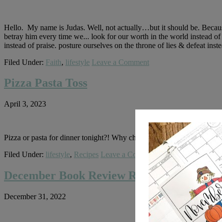
Hello. My name is Judas. Well, not actually…but it should be. Becaus
betray him every time we... look for our worth in the world instead of
instead of praise. posture ourselves on the throne of lies & defeat ins
Filed Under:
Faith
,
lifestyle
Leave a Comment
Pizza Pasta Toss
April 3, 2023
Pizza or pasta for dinner tonight?! Why choose?! This dish is the be
Filed Under:
lifestyle
,
Recipes
Leave a Comment
December Book Review Round Up
December 31, 2022