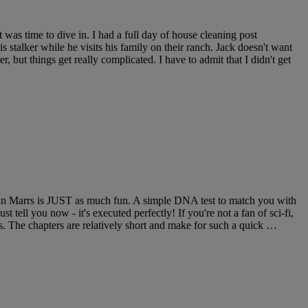
was time to dive in. I had a full day of house cleaning post
s stalker while he visits his family on their ranch. Jack doesn't want
, but things get really complicated. I have to admit that I didn't get
 John Marrs is JUST as much fun. A simple DNA test to match you with
 tell you now - it's executed perfectly! If you're not a fan of sci-fi,
Vs. The chapters are relatively short and make for such a quick …