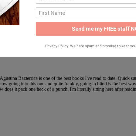
tening to a lot more than I thought I would this time of the year, but a 
that time reading/listening to such entertaining books! Click the links fo
ead in December goes to The Plight Before Christmas by Kate Stewart. 
a
 Agustina Bazterrica is one of the best books I've read to date. Quick
 going into this one and quite frankly, going in blind is the best way to 
w does it pack one heck of a punch. I'm literally sitting here after re