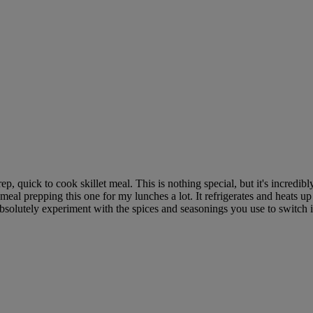
, quick to cook skillet meal. This is nothing special, but it's incredibly 
eal prepping this one for my lunches a lot. It refrigerates and heats up
 absolutely experiment with the spices and seasonings you use to switch 