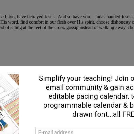
e I, too, have betrayed Jesus. And so have you. Judas handed Jesus over
 His word. find comfort in our flesh over His spirit. choose dishonesty 
tead of sitting at the feet of the cross. gossip instead of walking away.
st of both worlds! Quick prep time, minimal effort, packed with flavor!