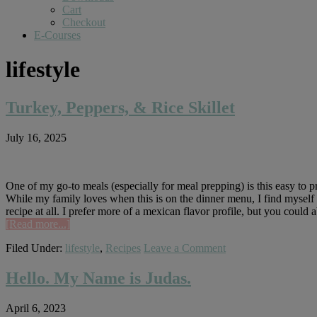
Cart
Checkout
E-Courses
lifestyle
Turkey, Peppers, & Rice Skillet
July 16, 2025
One of my go-to meals (especially for meal prepping) is this easy to prep
While my family loves when this is on the dinner menu, I find myself m
recipe at all. I prefer more of a mexican flavor profile, but you could
about
[Read more...]
Turkey,
Filed Under:
lifestyle
,
Recipes
Leave a Comment
Peppers,
&
Rice
Hello. My Name is Judas.
Skillet
April 6, 2023