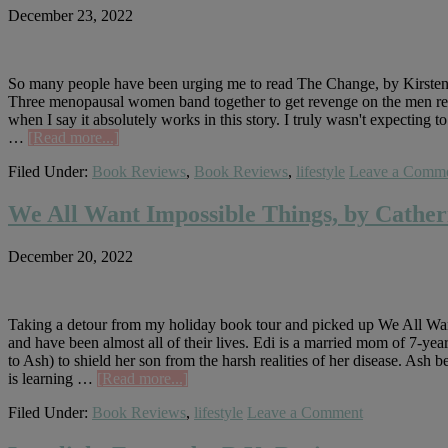
December 23, 2022
So many people have been urging me to read The Change, by Kirsten Mil
Three menopausal women band together to get revenge on the men respo
when I say it absolutely works in this story. I truly wasn't expecting to
about
…
[Read more...]
The
Filed Under:
Book Reviews
,
Book Reviews
,
lifestyle
Leave a Comm
Change,
by
Kirsten
We All Want Impossible Things, by Cath
Miller
December 20, 2022
Taking a detour from my holiday book tour and picked up We All Want
and have been almost all of their lives. Edi is a married mom of 7-ye
to Ash) to shield her son from the harsh realities of her disease. Ash 
about
is learning …
[Read more...]
We
Filed Under:
Book Reviews
,
lifestyle
Leave a Comment
All
Want