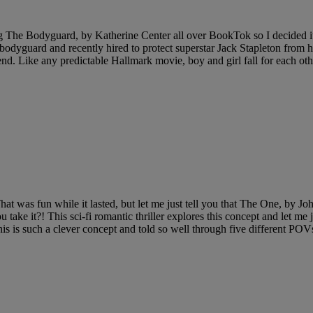
ing The Bodyguard, by Katherine Center all over BookTok so I decided it 
 bodyguard and recently hired to protect superstar Jack Stapleton from hi
nd. Like any predictable Hallmark movie, boy and girl fall for each other
hat was fun while it lasted, but let me just tell you that The One, by
ke it?! This sci-fi romantic thriller explores this concept and let me just
This is such a clever concept and told so well through five different PO