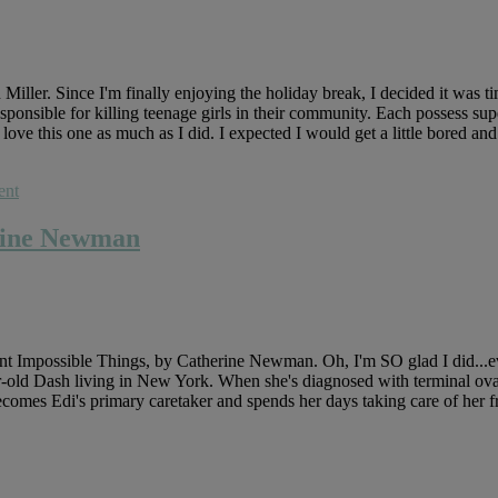
ler. Since I'm finally enjoying the holiday break, I decided it was tim
nsible for killing teenage girls in their community. Each possess supe
 love this one as much as I did. I expected I would get a little bored and i
ent
erine Newman
 Impossible Things, by Catherine Newman. Oh, I'm SO glad I did...even
ar-old Dash living in New York. When she's diagnosed with terminal ova
becomes Edi's primary caretaker and spends her days taking care of her f