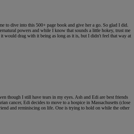
e to dive into this 500+ page book and give her a go. So glad I did.
rnatural powers and while I know that sounds a little hokey, trust me
t would drag with it being as long as it is, but I didn't feel that way at
 though I still have tears in my eyes. Ash and Edi are best friends
rian cancer, Edi decides to move to a hospice in Massachusetts (close
riend and reminiscing on life. One is trying to hold on while the other