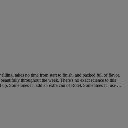
filling, takes no time from start to finish, and packed full of flavor.
 beautifully throughout the week. There's no exact science to this
it up. Sometimes I'll add an extra can of Rotel. Sometimes I'll use …