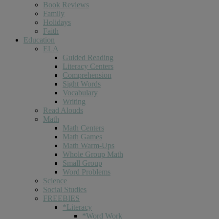
Book Reviews
Family
Holidays
Faith
Education
ELA
Guided Reading
Literacy Centers
Comprehension
Sight Words
Vocabulary
Writing
Read Alouds
Math
Math Centers
Math Games
Math Warm-Ups
Whole Group Math
Small Group
Word Problems
Science
Social Studies
FREEBIES
*Literacy
*Word Work