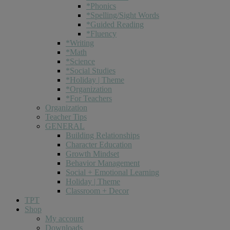
*Phonics
*Spelling/Sight Words
*Guided Reading
*Fluency
*Writing
*Math
*Science
*Social Studies
*Holiday | Theme
*Organization
*For Teachers
Organization
Teacher Tips
GENERAL
Building Relationships
Character Education
Growth Mindset
Behavior Management
Social + Emotional Learning
Holiday | Theme
Classroom + Decor
TPT
Shop
My account
Downloads