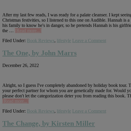
After my last few reads, I was ready for a palate cleanser. I kept see
Christmas festivities, so I listened to this one on Audible. Hannah is a
his family to know he's in danger, so he pretends Hannah is his girlfrie
about
the …
[Read more...]
The
Filed Under:
Book Reviews
,
lifestyle
Leave a Comment
Bodyguard,
by
Katherine
The One, by John Marrs
Center
December 26, 2022
Alright, so I guess I've completely abandoned by holiday book tour. T
your perfect partner for whom you are genetically made for. Would you ta
please don't let the categorization deter you from reading this book. 
about
[Read more...]
The
Filed Under:
Book Reviews
,
lifestyle
Leave a Comment
One,
by
John
The Change, by Kirsten Miller
Marrs