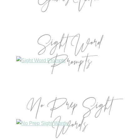
Games Vol.2
Sight Word
Prompts
No Prep Sight
Words