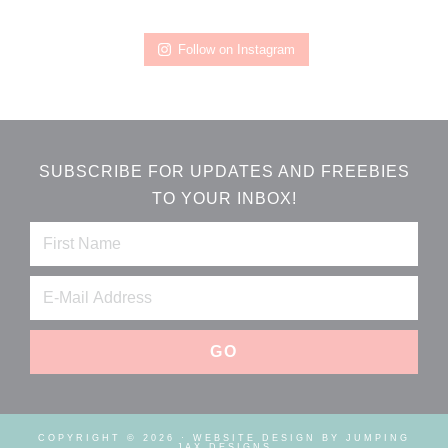
Follow on Instagram
SUBSCRIBE FOR UPDATES AND FREEBIES
TO YOUR INBOX!
COPYRIGHT © 2026 ·
WEBSITE DESIGN BY JUMPING
JAX DESIGNS