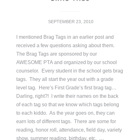
SEPTEMBER 23, 2010
I mentioned Brag Tags in an earlier post and
received a few questions asking about them.
The Brag Tags are sponsored by our
AWESOME PTA and organized by our school
counselor. Every student in the school gets brag
tags. They all start the year out with a grade
level tag. Here’s First Grade’s first brag tag…
Darling, right?! I write their names on the back
of each tag so that we know which tags belong
to each kiddo. As the year goes on, they can
earn lots of different tags. There are some for
reading, honor roll, attendance, field day, variety
show, summer reading, birthday, etc. …