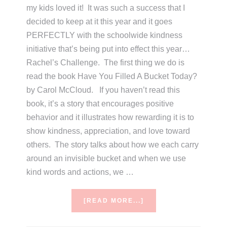
my kids loved it! It was such a success that I
decided to keep at it this year and it goes
PERFECTLY with the schoolwide kindness
initiative that’s being put into effect this year…
Rachel’s Challenge. The first thing we do is
read the book Have You Filled A Bucket Today?
by Carol McCloud. If you haven’t read this
book, it’s a story that encourages positive
behavior and it illustrates how rewarding it is to
show kindness, appreciation, and love toward
others. The story talks about how we each carry
around an invisible bucket and when we use
kind words and actions, we …
ABOUT
[READ MORE...]
HAVE
YOU