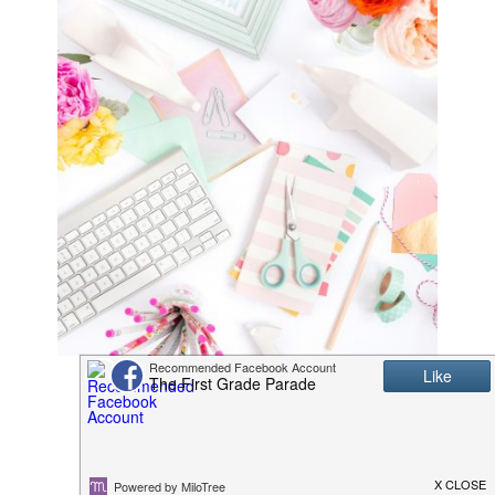
K/1 Math