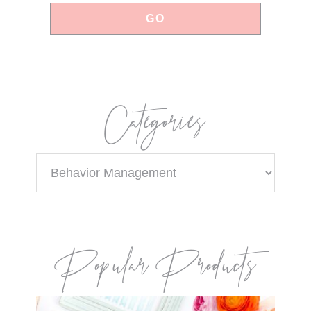
Categories
Categories
Popular Products