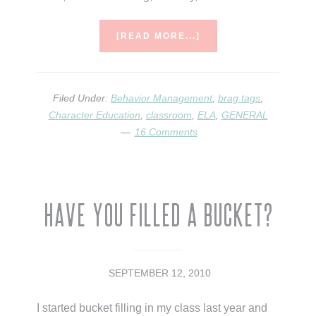
ABOUT
[READ MORE...]
BRAG
TAGS
Filed Under:
Behavior Management
,
brag tags
,
Character Education
,
classroom
,
ELA
,
GENERAL
16 Comments
Have You Filled A Bucket?
SEPTEMBER 12, 2010
I started bucket filling in my class last year and