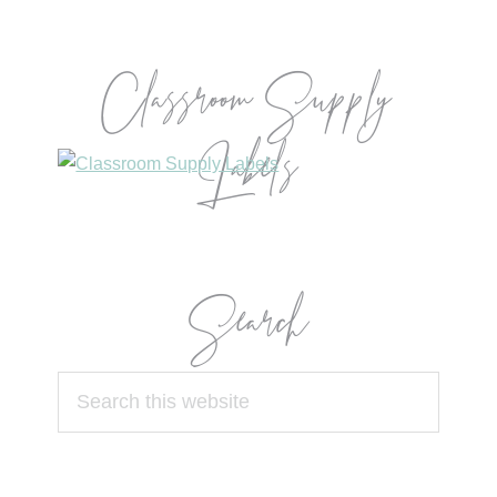
Classroom Supply
Labels
Search
Search
this
website