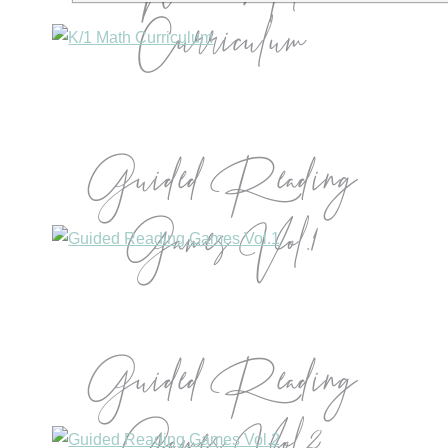
Curriculum
Guided Reading
Games Vol.1
Guided Reading