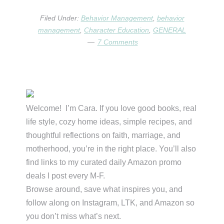
FILLED
A
Filed Under:
Behavior Management
,
behavior
BUCKET?
management
,
Character Education
,
GENERAL
7 Comments
Primary
Sidebar
Welcome! I’m Cara. If you love good books, real
life style, cozy home ideas, simple recipes, and
thoughtful reflections on faith, marriage, and
motherhood, you’re in the right place. You’ll also
find links to my curated daily Amazon promo
deals I post every M-F.
Browse around, save what inspires you, and
follow along on Instagram, LTK, and Amazon so
you don’t miss what’s next.