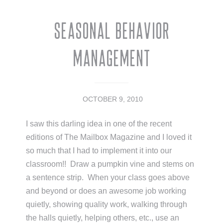
Seasonal Behavior
Management
OCTOBER 9, 2010
I saw this darling idea in one of the recent
editions of The Mailbox Magazine and I loved it
so much that I had to implement it into our
classroom!! Draw a pumpkin vine and stems on
a sentence strip. When your class goes above
and beyond or does an awesome job working
quietly, showing quality work, walking through
the halls quietly, helping others, etc., use an