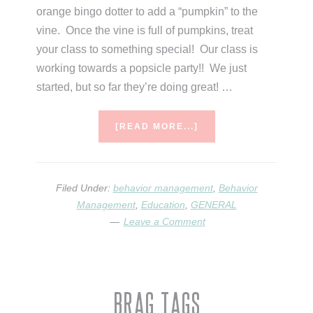
orange bingo dotter to add a “pumpkin” to the
vine. Once the vine is full of pumpkins, treat
your class to something special! Our class is
working towards a popsicle party!! We just
started, but so far they’re doing great! …
ABOUT
[READ MORE...]
SEASONAL
BEHAVIOR
MANAGEMENT
Filed Under:
behavior management
,
Behavior
Management
,
Education
,
GENERAL
Leave a Comment
Brag Tags