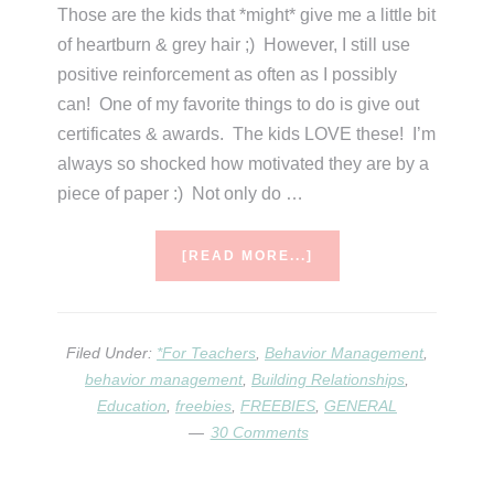
Those are the kids that *might* give me a little bit
of heartburn & grey hair ;) However, I still use
positive reinforcement as often as I possibly
can! One of my favorite things to do is give out
certificates & awards. The kids LOVE these! I’m
always so shocked how motivated they are by a
piece of paper :) Not only do …
ABOUT
[READ MORE...]
POSITIVE
REINFORCEMENT
FREEBIE
Filed Under:
*For Teachers
,
Behavior Management
,
behavior management
,
Building Relationships
,
Education
,
freebies
,
FREEBIES
,
GENERAL
30 Comments