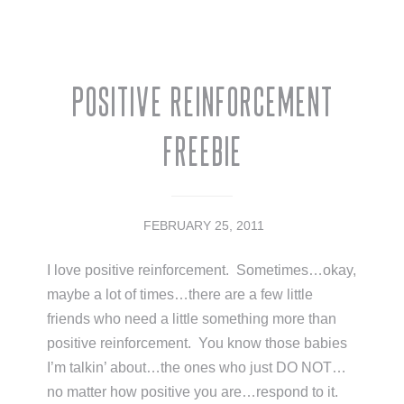
Positive Reinforcement
Freebie
FEBRUARY 25, 2011
I love positive reinforcement. Sometimes…okay,
maybe a lot of times…there are a few little
friends who need a little something more than
positive reinforcement. You know those babies
I’m talkin’ about…the ones who just DO NOT…
no matter how positive you are…respond to it.