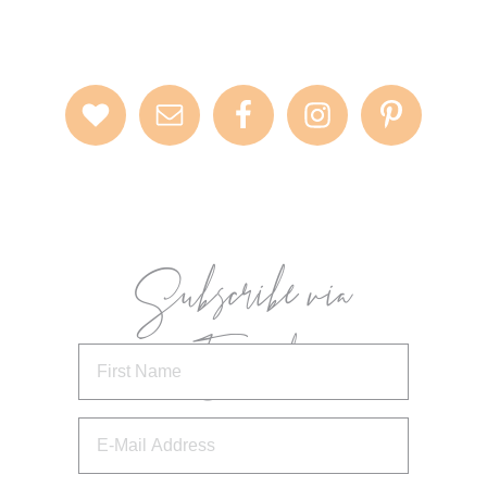
Subscribe via
Email