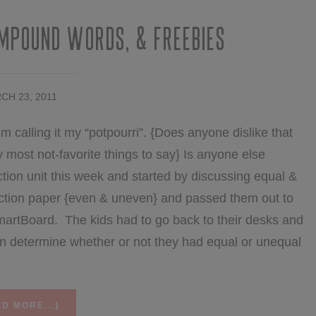
ompound Words, & Freebies
CH 23, 2011
’m calling it my “potpourri”. {Does anyone dislike that
most not-favorite things to say} Is anyone else
tion unit this week and started by discussing equal &
uction paper {even & uneven} and passed them out to
e SmartBoard. The kids had to go back to their desks and
en determine whether or not they had equal or unequal
ABOUT
D MORE...]