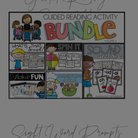
Games Vol.2
Sight Word Prompts