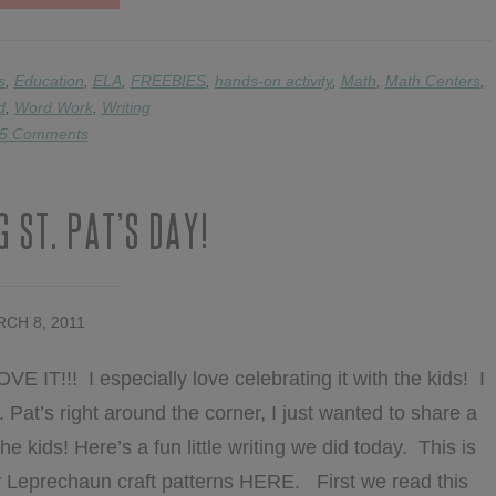
FRACTIONS,
EDITING,
COMPOUND
WORDS,
s
,
Education
,
ELA
,
FREEBIES
,
hands-on activity
,
Math
,
Math Centers
,
&
d
,
Word Work
,
Writing
FREEBIES
5 Comments
 St. Pat’s Day!
CH 8, 2011
E IT!!! I especially love celebrating it with the kids! I
 Pat’s right around the corner, I just wanted to share a
he kids! Here’s a fun little writing we did today. This is
y Leprechaun craft patterns HERE. First we read this