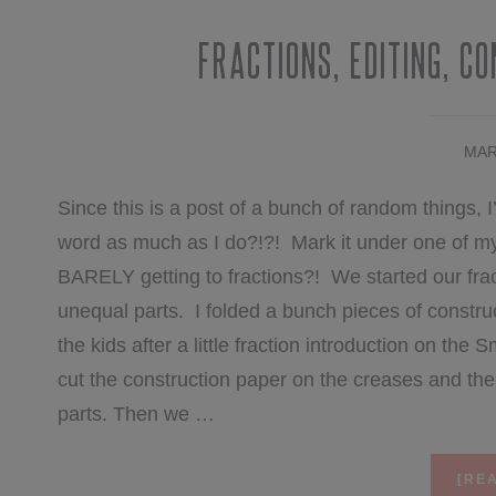
Fractions, Editing, C
MAR
Since this is a post of a bunch of random things, I
word as much as I do?!?! Mark it under one of my 
BARELY getting to fractions?! We started our frac
unequal parts. I folded a bunch pieces of constr
the kids after a little fraction introduction on th
cut the construction paper on the creases and th
parts. Then we …
[REA