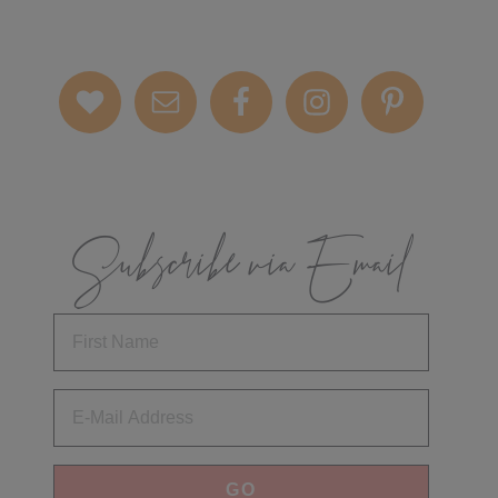
Subscribe via Email