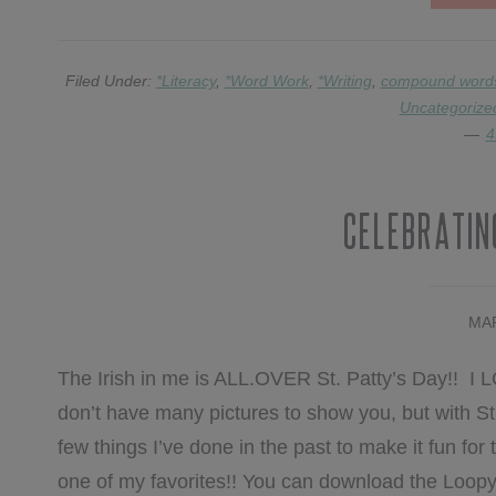
Filed Under:
*Literacy
,
*Word Work
,
*Writing
,
compound word
Uncategorize
4
Celebrating
MAR
The Irish in me is ALL.OVER St. Patty’s Day!! I LOV
don’t have many pictures to show you, but with St.
few things I’ve done in the past to make it fun for t
one of my favorites!! You can download the Loop