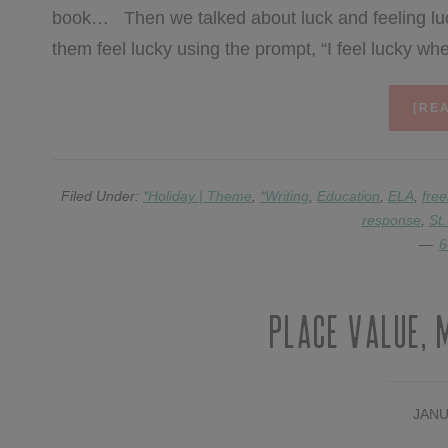
book… Then we talked about luck and feeling luc
them feel lucky using the prompt, “I feel lucky 
[REA
Filed Under:
*Holiday | Theme
,
*Writing
,
Education
,
ELA
,
free
response
,
St.
6
Place Value, 
JANU