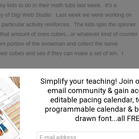
my kids to do in their math tubs last week. It’s a
y of Digi Web Studio Last week we were working on
particular activity reinforces. The kids spin the spinner
that amount of ones cubes...or whatever kind of counter
tom portion of the snowman and collect the same
eir cubes and see if they can make a set of ten. I
ABOUT
D MORE...]
PLACE
VALUE,
MLK,
AND
A
,
FREEBIES
,
GENERAL
,
Holiday | Theme
,
Math
,
Math
,
math centers
,
SNOWMEN!
ad Alouds
,
reader's response
,
winter
,
Writing
,
writing
6 Comments