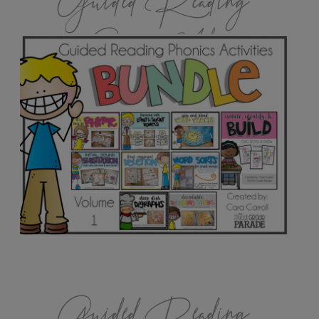
Guided Reading
Games Vol.1
Guided Reading