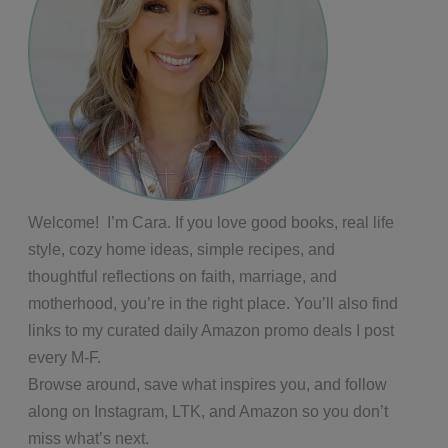
Welcome! I’m Cara. If you love good books, real life
style, cozy home ideas, simple recipes, and
thoughtful reflections on faith, marriage, and
motherhood, you’re in the right place. You’ll also find
links to my curated daily Amazon promo deals I post
every M-F.
Browse around, save what inspires you, and follow
along on Instagram, LTK, and Amazon so you don’t
miss what’s next.