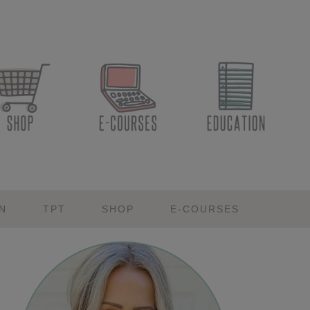
N
TPT
SHOP
E-COURSES
Primary
Sidebar