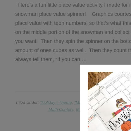
Here's a fun little place value activity I made for 
snowman place value spinner! Graphics courtes
place value with teen numbers, so that’s what this 
on the middle portion of the snowman and collect 
you want! Then they spin the spinner on the bot
amount of ones cubes as well. Then they count th
always tell them, “If you can …
[REA
Filed Under:
*Holiday | Theme
,
*Math
,
*Writing
,
Education
,
EL
Math Centers
,
Math Games
,
place value
,
Re
2