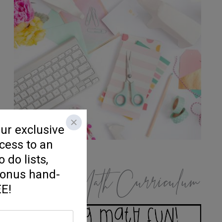
K/1 Math Curriculum