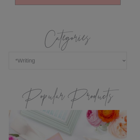
Categories
Categories
Popular Products