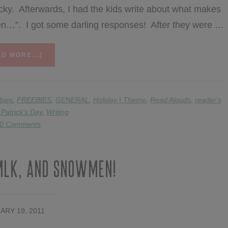
ky. Afterwards, I had the kids write about what makes
when…”. I got some darling responses! After they were …
ABOUT
D MORE...]
CELEBRATING
ST.
PAT’S
DAY!
bies
,
FREEBIES
,
GENERAL
,
Holiday | Theme
,
Read Alouds
,
reader's
 Patrick's Day
,
Writing
0 Comments
MLK, and Snowmen!
ARY 19, 2011