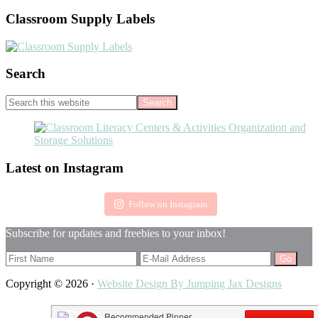
Classroom Supply Labels
Search
Search
this
website
Footer
Latest on Instagram
Follow on Instagram
Subscribe for updates and freebies to your inbox!
Copyright © 2026 ·
Website Design By Jumping Jax Designs