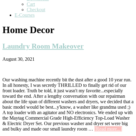
Cart
Checkout
E-Courses
Home Decor
Laundry Room Makeover
August 30, 2021
Our washing machine recently bit the dust after a good 10 year run.
In all honesty, I was secretly THRILLED to finally get rid of our
front loader. Truth be told, it just wasn't my favorite...especially
toward the end. After a lengthy conversation with our repairman
about the life span of different washers and dryers, we decided that a
basic model would be best...y'know, a washer like grandma used ;)
A top loader with an agitator and NO electronics. We ended up with
the Maytag Commercial Grade High-Efficiency Top-Load Washer
& Electric Dryer Set. Our previous washer and dryer set were big
about
and bulky and made our small laundry room …
[Read more...]
Laundr