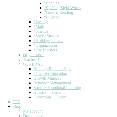
*Phonics
*Spelling/Sight Words
*Guided Reading
*Fluency
*Writing
*Math
*Science
*Social Studies
*Holiday | Theme
*Organization
*For Teachers
Organization
Teacher Tips
GENERAL
Building Relationships
Character Education
Growth Mindset
Behavior Management
Social + Emotional Learning
Holiday | Theme
Classroom + Decor
TPT
Shop
My account
Downloads