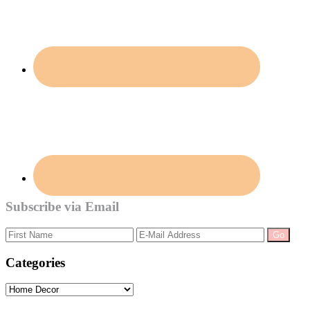
Subscribe via Email
Categories
Categories