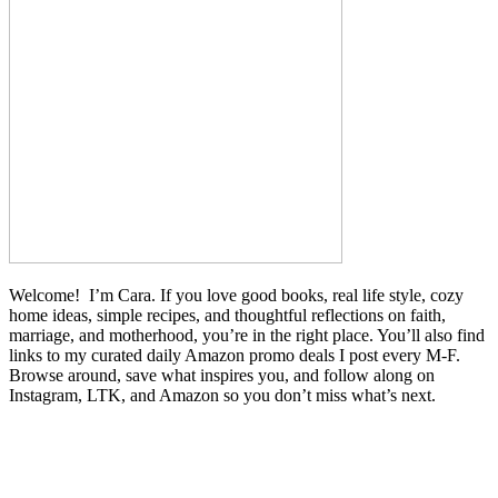
Welcome! I’m Cara. If you love good books, real life style, cozy
home ideas, simple recipes, and thoughtful reflections on faith,
marriage, and motherhood, you’re in the right place. You’ll also find
links to my curated daily Amazon promo deals I post every M-F.
Browse around, save what inspires you, and follow along on
Instagram, LTK, and Amazon so you don’t miss what’s next.