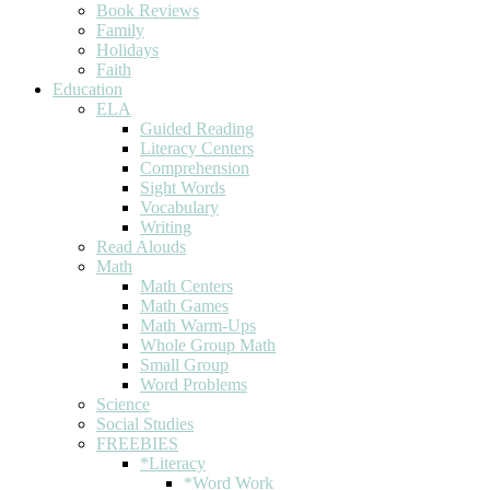
Book Reviews
Family
Holidays
Faith
Education
ELA
Guided Reading
Literacy Centers
Comprehension
Sight Words
Vocabulary
Writing
Read Alouds
Math
Math Centers
Math Games
Math Warm-Ups
Whole Group Math
Small Group
Word Problems
Science
Social Studies
FREEBIES
*Literacy
*Word Work