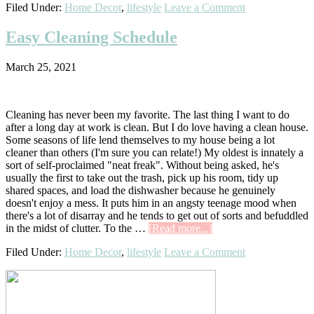
Filed Under:
Home Decor
,
lifestyle
Leave a Comment
Room
Makeo
Easy Cleaning Schedule
March 25, 2021
Cleaning has never been my favorite. The last thing I want to do
after a long day at work is clean. But I do love having a clean house.
Some seasons of life lend themselves to my house being a lot
cleaner than others (I'm sure you can relate!) My oldest is innately a
sort of self-proclaimed "neat freak". Without being asked, he's
usually the first to take out the trash, pick up his room, tidy up
shared spaces, and load the dishwasher because he genuinely
doesn't enjoy a mess. It puts him in an angsty teenage mood when
there's a lot of disarray and he tends to get out of sorts and befuddled
about
in the midst of clutter. To the …
[Read more...]
Easy
Filed Under:
Home Decor
,
lifestyle
Leave a Comment
Cleaning
Schedule
Primary
Sidebar