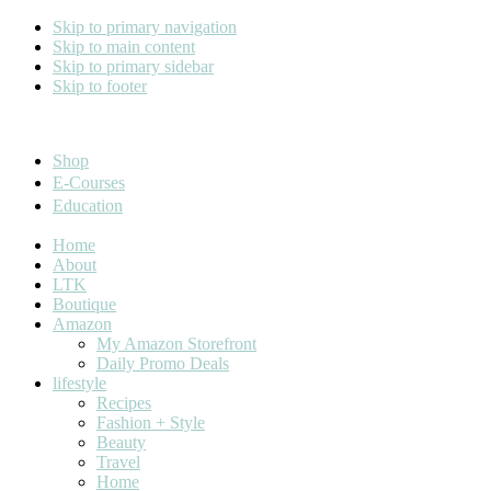
Skip to primary navigation
Skip to main content
Skip to primary sidebar
Skip to footer
Cara Carroll
Shop
E-Courses
Education
Home
About
LTK
Boutique
Amazon
My Amazon Storefront
Daily Promo Deals
lifestyle
Recipes
Fashion + Style
Beauty
Travel
Home