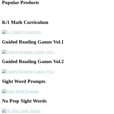
Popular Products
K/1 Math Curriculum
Guided Reading Games Vol.1
Guided Reading Games Vol.2
Sight Word Prompts
No Prep Sight Words