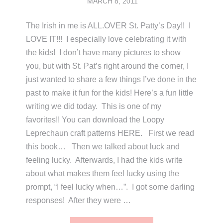
MARCH 8, 2011
The Irish in me is ALL.OVER St. Patty’s Day!! I
LOVE IT!!! I especially love celebrating it with
the kids! I don’t have many pictures to show
you, but with St. Pat’s right around the corner, I
just wanted to share a few things I’ve done in the
past to make it fun for the kids! Here’s a fun little
writing we did today. This is one of my
favorites!! You can download the Loopy
Leprechaun craft patterns HERE. First we read
this book… Then we talked about luck and
feeling lucky. Afterwards, I had the kids write
about what makes them feel lucky using the
prompt, “I feel lucky when…”. I got some darling
responses! After they were …