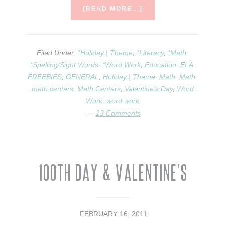
ABOUT
[READ MORE...]
CANDY
HEART
MATH
{&
Filed Under:
*Holiday | Theme
,
*Literacy
,
*Math
,
A
*Spelling/Sight Words
,
*Word Work
,
Education
,
ELA
,
MAKING
FREEBIES
,
GENERAL
,
Holiday | Theme
,
Math
,
Math
,
WORDS
math centers
,
Math Centers
,
Valentine's Day
ACTIVITY}
,
Word
Work
,
word work
13 Comments
100th Day & Valentine’s
FEBRUARY 16, 2011