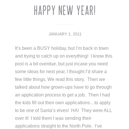
Happy New Year!
JANUARY 1, 2011
It’s been a BUSY holiday, but I’m back in town
and trying to catch up on everything! I know this
post is a bit overdue, but just incase you need
some ideas for next year, I thought I’d share a
few little things. We read this story. Then we
talked about how grown-ups have to go through
an application process to get a job. Then I had
the kids fill out their own applications…to apply
to be one of Santa’s elves! HA! They were ALL
over it! I told them I was sending their
applications straight to the North Pole. I’ve