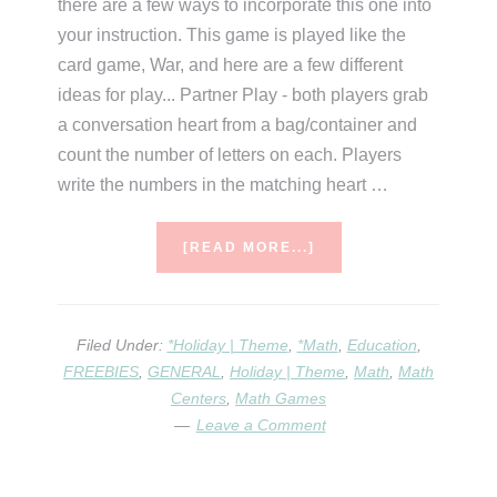
there are a few ways to incorporate this one into
your instruction. This game is played like the
card game, War, and here are a few different
ideas for play... Partner Play - both players grab
a conversation heart from a bag/container and
count the number of letters on each. Players
write the numbers in the matching heart …
ABOUT
[READ MORE...]
6
CONVERSATION
HEART
ACTIVITIES
Filed Under:
*Holiday | Theme
,
*Math
,
Education
,
FREEBIES
,
GENERAL
,
Holiday | Theme
,
Math
,
Math
Centers
,
Math Games
Leave a Comment