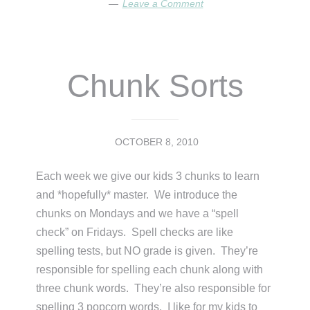
Leave a Comment
Chunk Sorts
OCTOBER 8, 2010
Each week we give our kids 3 chunks to learn
and *hopefully* master. We introduce the
chunks on Mondays and we have a “spell
check” on Fridays. Spell checks are like
spelling tests, but NO grade is given. They’re
responsible for spelling each chunk along with
three chunk words. They’re also responsible for
spelling 3 popcorn words. I like for my kids to