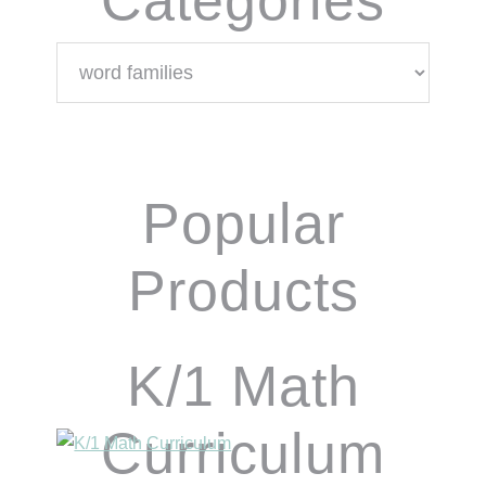
Categories
Popular
Products
K/1 Math
Curriculum