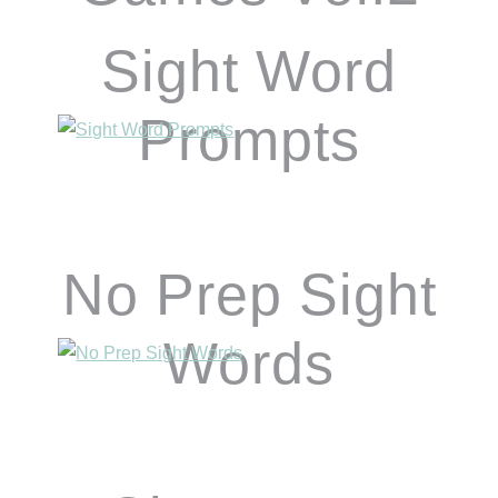
Sight Word
Prompts
No Prep Sight
Words