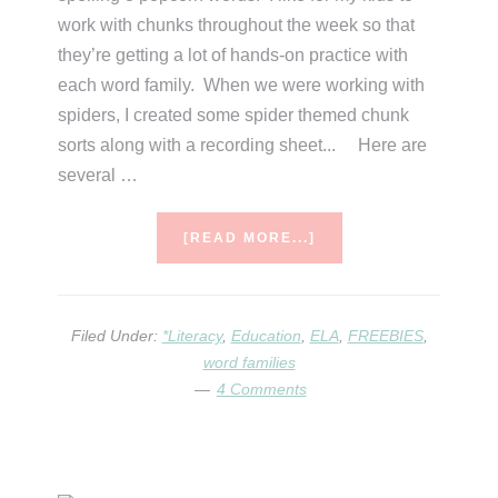
work with chunks throughout the week so that
they’re getting a lot of hands-on practice with
each word family. When we were working with
spiders, I created some spider themed chunk
sorts along with a recording sheet... Here are
several …
ABOUT
[READ MORE...]
CHUNK
SORTS
Filed Under:
*Literacy
,
Education
,
ELA
,
FREEBIES
,
word families
4 Comments
Primary