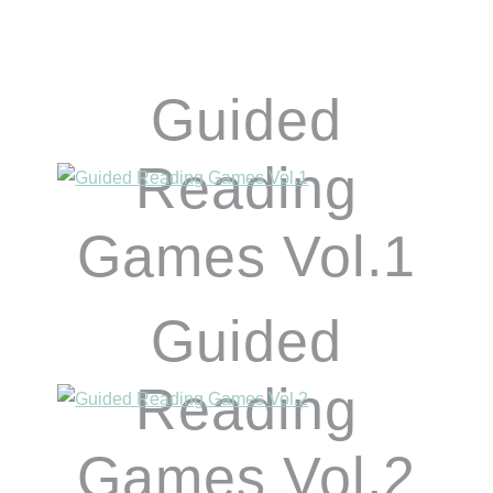
Guided
Reading
Games Vol.1
Guided
Reading
Games Vol.2