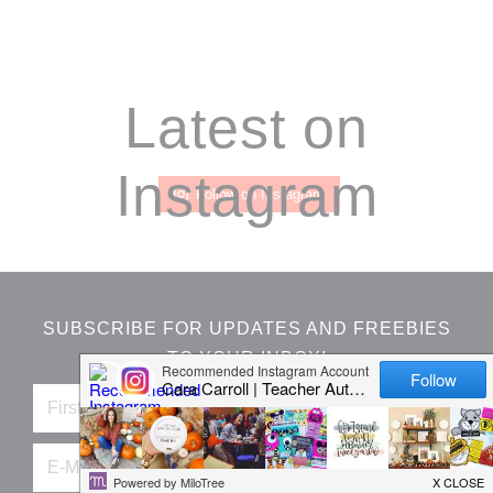
Footer
Latest on
Instagram
Follow on Instagram
SUBSCRIBE FOR UPDATES AND FREEBIES
TO YOUR INBOX!