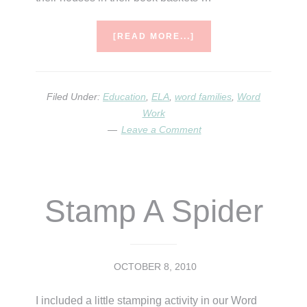
ABOUT
[READ MORE...]
WHO
LIVES
HERE?
Filed Under:
Education
,
ELA
,
word families
,
Word
Work
Leave a Comment
Stamp A Spider
OCTOBER 8, 2010
I included a little stamping activity in our Word