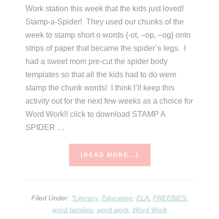
Work station this week that the kids just loved!
Stamp-a-Spider! They used our chunks of the
week to stamp short o words {-ot, –op, –og} onto
strips of paper that became the spider’s legs. I
had a sweet mom pre-cut the spider body
templates so that all the kids had to do were
stamp the chunk words! I think I’ll keep this
activity out for the next few weeks as a choice for
Word Work!! click to download STAMP A
SPIDER …
ABOUT
[READ MORE...]
STAMP
A
SPIDER
Filed Under:
*Literacy
,
Education
,
ELA
,
FREEBIES
,
word families
,
word work
,
Word Work