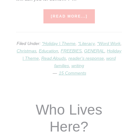
ABOUT
[READ MORE...]
IF
TAKE
A
MOUSE
Filed Under:
*Holiday | Theme
,
*Literacy
,
*Word Work
,
TO
Christmas
,
Education
,
FREEBIES
,
GENERAL
,
Holiday
THE
| Theme
,
Read Alouds
,
reader's response
,
word
MOVIES
families
,
writing
15 Comments
Who Lives
Here?