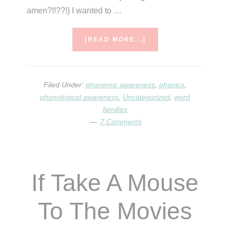
amen?!!??!} I wanted to …
ABOUT
[READ MORE...]
MUSICAL
MATCHING
–
A
Filed Under:
phonemic awareness
,
phonics
,
BLENDING
phonological awareness
,
Uncategorized
,
word
GAME
families
7 Comments
If Take A Mouse
To The Movies