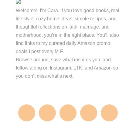
Sidebar
Welcome! I’m Cara. If you love good books, real
life style, cozy home ideas, simple recipes, and
thoughtful reflections on faith, marriage, and
motherhood, you’re in the right place. You’ll also
find links to my curated daily Amazon promo
deals I post every M-F.
Browse around, save what inspires you, and
follow along on Instagram, LTK, and Amazon so
you don’t miss what’s next.