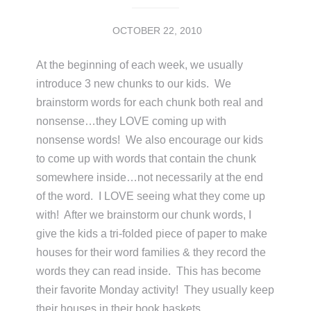
OCTOBER 22, 2010
At the beginning of each week, we usually
introduce 3 new chunks to our kids. We
brainstorm words for each chunk both real and
nonsense…they LOVE coming up with
nonsense words! We also encourage our kids
to come up with words that contain the chunk
somewhere inside…not necessarily at the end
of the word. I LOVE seeing what they come up
with! After we brainstorm our chunk words, I
give the kids a tri-folded piece of paper to make
houses for their word families & they record the
words they can read inside. This has become
their favorite Monday activity! They usually keep
their houses in their book baskets …