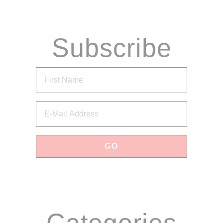
Subscribe
via Email
Categories