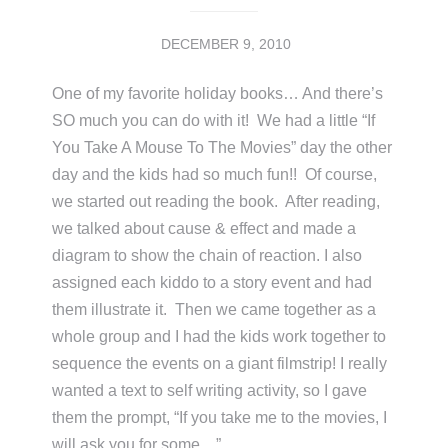
DECEMBER 9, 2010
One of my favorite holiday books… And there’s
SO much you can do with it! We had a little “If
You Take A Mouse To The Movies” day the other
day and the kids had so much fun!! Of course,
we started out reading the book. After reading,
we talked about cause & effect and made a
diagram to show the chain of reaction. I also
assigned each kiddo to a story event and had
them illustrate it. Then we came together as a
whole group and I had the kids work together to
sequence the events on a giant filmstrip! I really
wanted a text to self writing activity, so I gave
them the prompt, “If you take me to the movies, I
will ask you for some…”. …