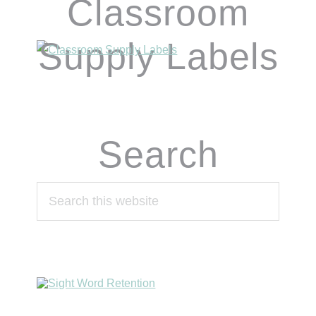
Classroom
Supply Labels
Search
Search
this
website