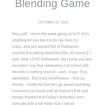
Blending Game
OCTOBER 29, 2014
Hey y'all! How's the week going so far?! If it's
anything for you like it is for me, then it's
crazy...and jam packed full of Halloween
insanity {I'm talking about the kids, of course;)} I
love, love, LOVE Halloween, but I know you feel
me when I say that celebrating it at school with
the kids is nothing short of....well...crazy. Fun,
absolutely. But crazy nonetheless. I feel ya,
friends. I really do! But let's go ahead and keep
it business as usual until all Hallow's Eve and
remain thankful that Friday's festivities don't
coincide with a full moon {can I get an