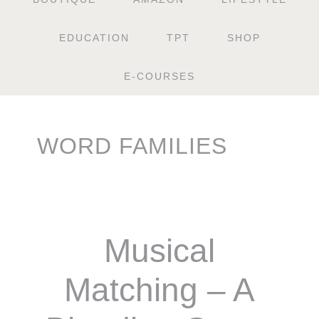
EDUCATION
TPT
SHOP
E-COURSES
WORD FAMILIES
Musical
Matching – A