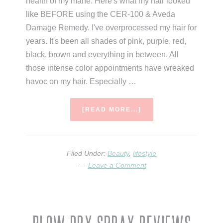
health of my mane. Here's what my hair looked
like BEFORE using the CER-100 & Aveda
Damage Remedy. I've overprocessed my hair for
years. It's been all shades of pink, purple, red,
black, brown and everything in between. All
those intense color appointments have wreaked
havoc on my hair. Especially …
ABOUT
[READ MORE...]
MY
MUST
HAVE
HAIR
Filed Under:
Beauty
,
lifestyle
CARE
Leave a Comment