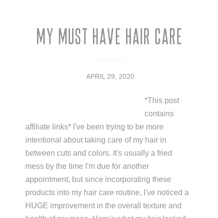
My Must Have Hair Care
APRIL 29, 2020
*This post
contains
affiliate links* I've been trying to be more
intentional about taking care of my hair in
between cuts and colors. It's usually a fried
mess by the time I'm due for another
appointment, but since incorporating these
products into my hair care routine, I've noticed a
HUGE improvement in the overall texture and