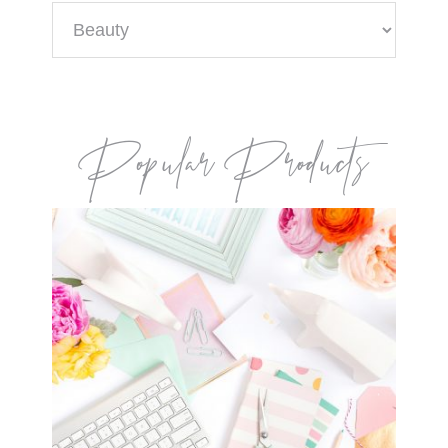
Categories
Popular Products