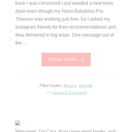
back I was convinced I just needed a new blow
dryer even though my Nano Babybliss Pro
Titanium was working just fine. So I asked my
Instagram friends for their recommendations and
they delivered in big ways. One message out of
the …
ABOUT
[READ MORE...]
BLOW
DRY
SPRAY
REVIEWS
Filed Under:
Beauty
,
lifestyle
&
Leave a Comment
COMPARISONS
Primary
Sidebar
Welcome! I’m Cara. If you love good books, real