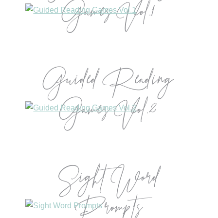
Games Vol.1
Guided Reading
Games Vol.2
Sight Word
Prompts