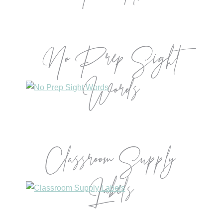
No Prep Sight
Words
Classroom Supply
Labels