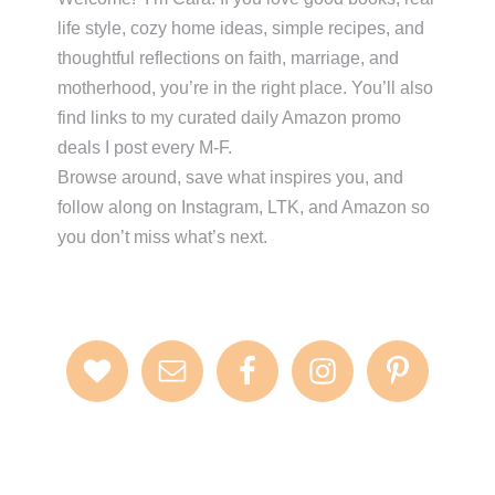
life style, cozy home ideas, simple recipes, and
thoughtful reflections on faith, marriage, and
motherhood, you’re in the right place. You’ll also
find links to my curated daily Amazon promo
deals I post every M-F.
Browse around, save what inspires you, and
follow along on Instagram, LTK, and Amazon so
you don’t miss what’s next.