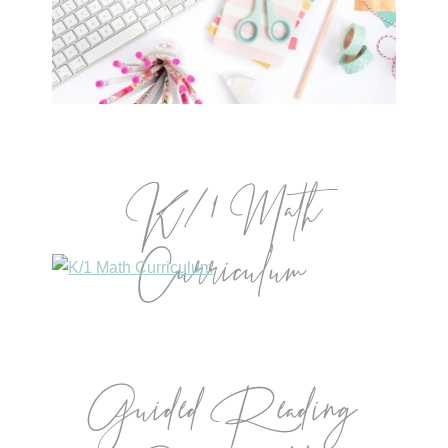
K/1 Math
Curriculum
Guided Reading