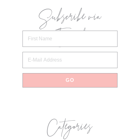
Subscribe via
Email
Categories