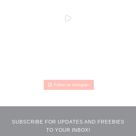
Follow on Instagram
SUBSCRIBE FOR UPDATES AND FREEBIES
TO YOUR INBOX!