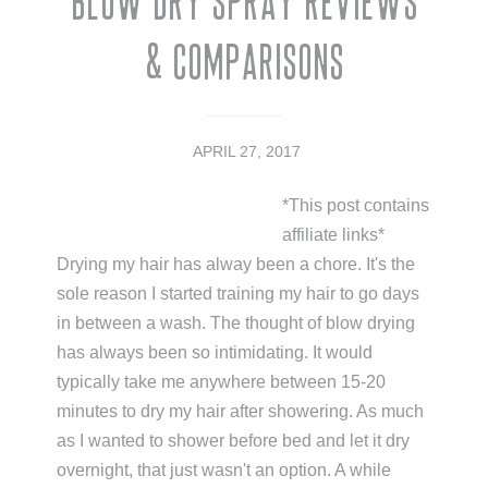
Blow Dry Spray Reviews
& Comparisons
APRIL 27, 2017
*This post contains
affiliate links*
Drying my hair has alway been a chore. It's the
sole reason I started training my hair to go days
in between a wash. The thought of blow drying
has always been so intimidating. It would
typically take me anywhere between 15-20
minutes to dry my hair after showering. As much
as I wanted to shower before bed and let it dry
overnight, that just wasn't an option. A while