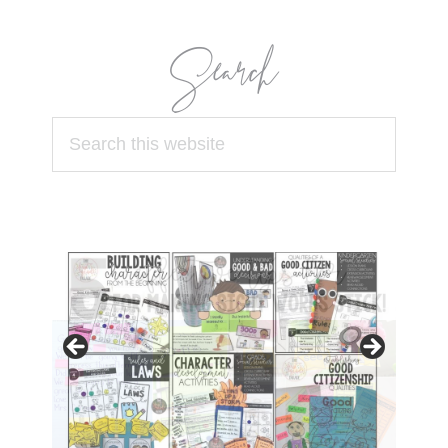
Search
Search
this
website