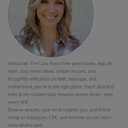
Welcome! I’m Cara. If you love good books, real life
style, cozy home ideas, simple recipes, and
thoughtful reflections on faith, marriage, and
motherhood, you’re in the right place. You’ll also find
links to my curated daily Amazon promo deals I post
every M-F.
Browse around, save what inspires you, and follow
along on Instagram, LTK, and Amazon so you don’t
miss what’s next.