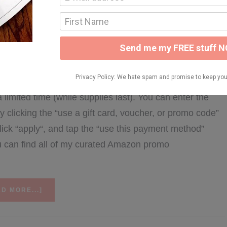
ARY 11, 2026
y’s round-up of available Amazon items with valid
as the list is a little lengthy. You can check out all of
mited time (while supplies last). You can enter the
clicking the “use a gift card, voucher, or promo code”
ick “apply“, and tap the “use this payment method”
ou can find all of my curated Amazon promo
ABOUT
D MORE...]
2/11
AMAZON
PROMO