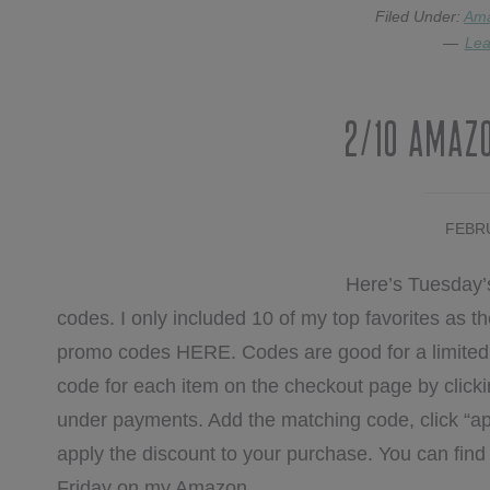
Filed Under:
Am
Lea
2/10 Amaz
FEBRU
Here’s Tuesday’
codes. I only included 10 of my top favorites as the 
promo codes HERE. Codes are good for a limited t
code for each item on the checkout page by clicki
under payments. Add the matching code, click “ap
apply the discount to your purchase. You can fi
Friday on my Amazon …