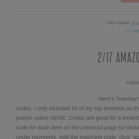
Filed Under:
Am
Lea
2/17 Amaz
FEBRU
Here’s Tuesday’
codes. I only included 10 of my top favorites as the 
promo codes HERE. Codes are good for a limited t
code for each item on the checkout page by clicki
under payments. Add the matching code, click “ap