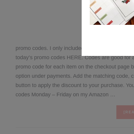
FEBRU
Here’s Wednesda
promo codes. I only included 10 of my top favorites 
today’s promo codes HERE. Codes are good for a li
promo code for each item on the checkout page by 
option under payments. Add the matching code, cl
button to apply the discount to your purchase. Y
codes Monday – Friday on my Amazon …
[REA