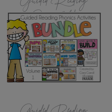
Guided Reading
Games Vol.1
Guided Reading