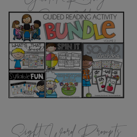
Games Vol.2
Sight Word Prompts