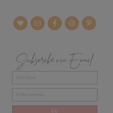
Subscribe via Email