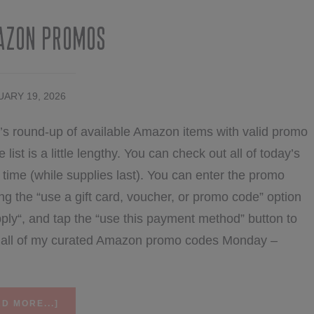
azon Promos
ARY 19, 2026
’s round-up of available Amazon items with valid promo
list is a little lengthy. You can check out all of today’s
ime (while supplies last). You can enter the promo
ng the “use a gift card, voucher, or promo code” option
ply“, and tap the “use this payment method” button to
nd all of my curated Amazon promo codes Monday –
ABOUT
D MORE...]