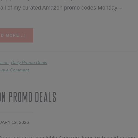
nd all of my curated Amazon promo codes Monday –
ABOUT
D MORE...]
2/17
AMAZON
PROMO
DEALS
azon
,
Daily Promo Deals
ve a Comment
on Promo Deals
ARY 12, 2026