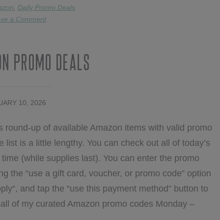
DEALS
azon
,
Daily Promo Deals
ve a Comment
on Promo Deals
ARY 10, 2026
s round-up of available Amazon items with valid promo
list is a little lengthy. You can check out all of today’s
ime (while supplies last). You can enter the promo
ng the “use a gift card, voucher, or promo code” option
ply“, and tap the “use this payment method” button to
nd all of my curated Amazon promo codes Monday –