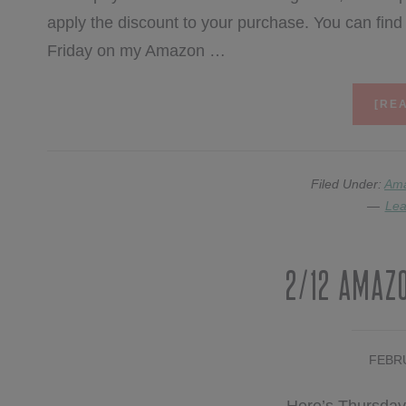
apply the discount to your purchase. You can fi
Friday on my Amazon …
[REA
Filed Under:
Am
Lea
2/12 Amaz
FEBRU