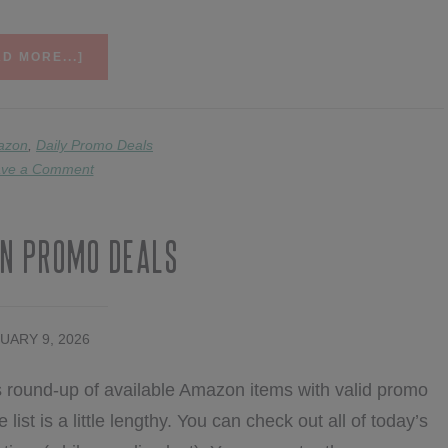
ABOUT
D MORE...]
2/10
AMAZON
PROMO
DEALS
azon
,
Daily Promo Deals
ve a Comment
n Promo Deals
UARY 9, 2026
 round-up of available Amazon items with valid promo
list is a little lengthy. You can check out all of today’s