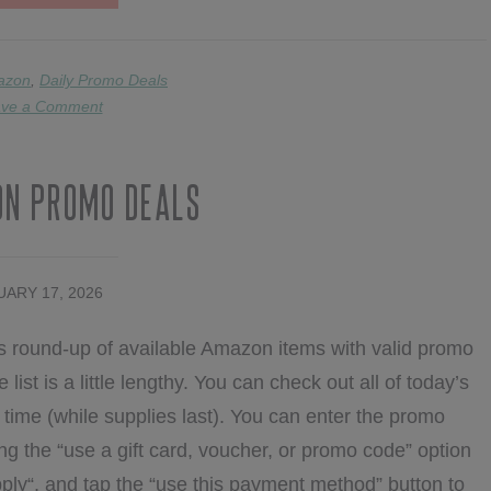
2/19
AMAZON
PROMOS
azon
,
Daily Promo Deals
ve a Comment
on Promo Deals
ARY 17, 2026
s round-up of available Amazon items with valid promo
list is a little lengthy. You can check out all of today’s
ime (while supplies last). You can enter the promo
ng the “use a gift card, voucher, or promo code” option
ply“, and tap the “use this payment method” button to