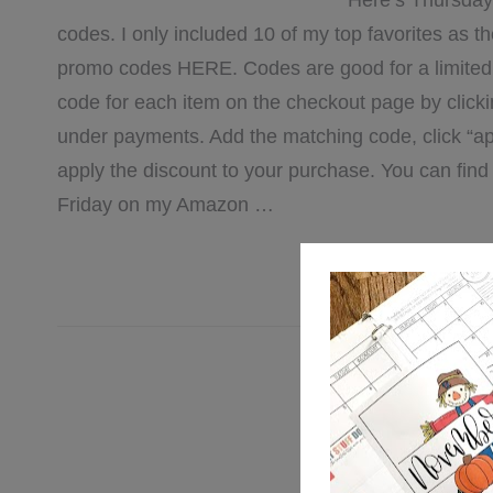
Here’s Thursday
codes. I only included 10 of my top favorites as the 
promo codes HERE. Codes are good for a limited t
code for each item on the checkout page by clicki
under payments. Add the matching code, click “ap
apply the discount to your purchase. You can fi
Friday on my Amazon …
[REA
Filed Under:
Am
Lea
2/11 Amaz