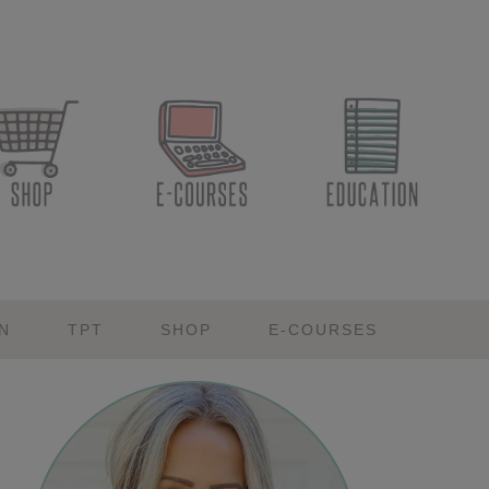
N
TPT
SHOP
E-COURSES
Primary
Sidebar