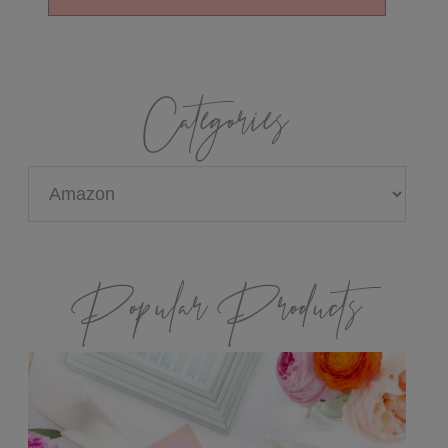
Categories
Categories
Popular Products