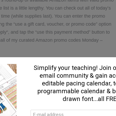
’s round-up of available Amazon items with valid promo
list is a little lengthy. You can check out all of today’s
ime (while supplies last). You can enter the promo
ng the “use a gift card, voucher, or promo code” option
ply“, and tap the “use this payment method” button to
nd all of my curated Amazon promo codes Monday –
ABOUT
D MORE...]
2/12
AMAZON
PROMO
DEALS
azon
,
Daily Promo Deals
ve a Comment
on Promo Deals