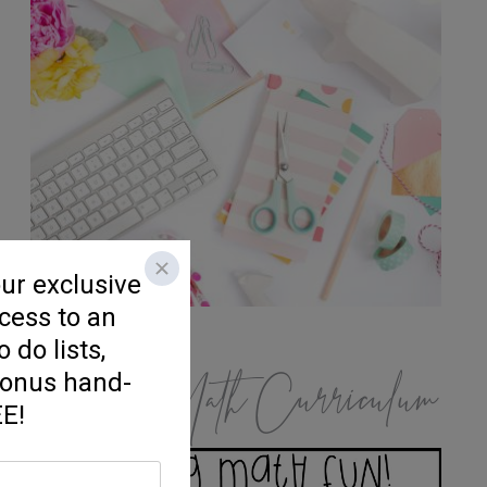
K/1 Math Curriculum