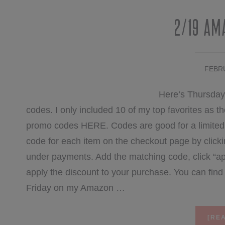
2/19 Am
FEBRU
Here’s Thursday
codes. I only included 10 of my top favorites as the 
promo codes HERE. Codes are good for a limited t
code for each item on the checkout page by clicki
under payments. Add the matching code, click “ap
apply the discount to your purchase. You can fi
Friday on my Amazon …
[REA