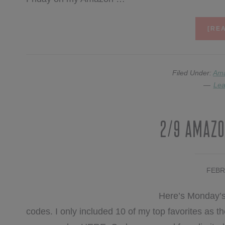
[REA
Filed Under:
Am
Lea
2/9 Amazo
FEBR
Here’s Monday’s
codes. I only included 10 of my top favorites as the 