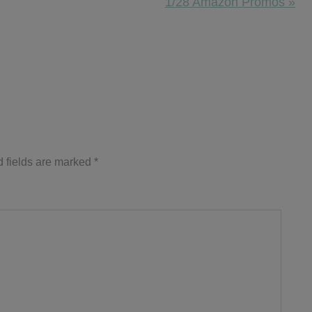
Next
1/28 Amazon Promos »
Post:
 fields are marked
*