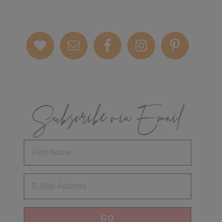
Subscribe via Email