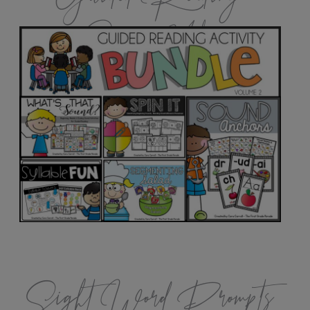
Games Vol.2
Sight Word Prompts