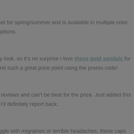
et for spring/summer and is available in multiple color
options.
 look, so it’s no surprise I love
these gold sandals
for
 and such a great price point using the promo code!
 reviews and can’t be beat for the price. Just added this
’ll definitely report back.
ggle with migraines or terrible headaches, these caps