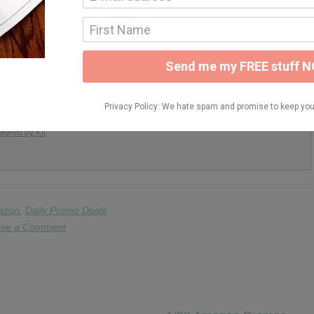
y Your Teaching
d resources to help you simplify your teaching!
READY TO JOIN!
pam. Unsubscribe at any time.
wered by Kit
azon
,
Daily Promo Deals
ve a Comment