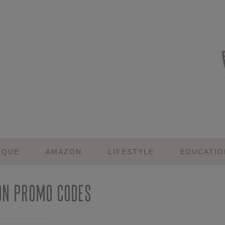
IQUE
AMAZON
LIFESTYLE
EDUCATIO
on Promo Codes