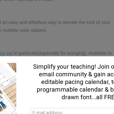
d an easy and effortless way to elevate the look of your
in multiple color options.
his set
in particular(especially for lounging). Available in
 color options.
ized sweatshirt jacket.
Lots of color options available
t for layering.