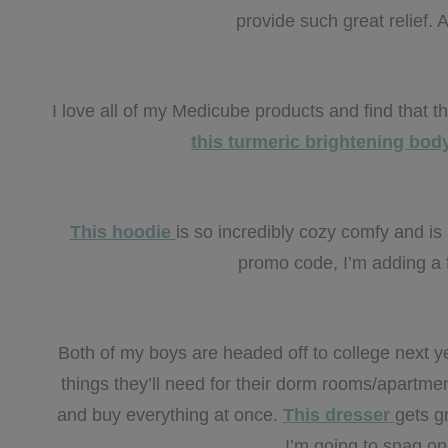
provide such great relief. A
I love all of my Medicube products and find that 
this turmeric brightening bo
This hoodie
is so incredibly cozy comfy and is 
promo code, I’m adding a f
Both of my boys are headed off to college next y
things they’ll need for their dorm rooms/apartme
and buy everything at once.
This dresser
gets gr
I’m going to snag on