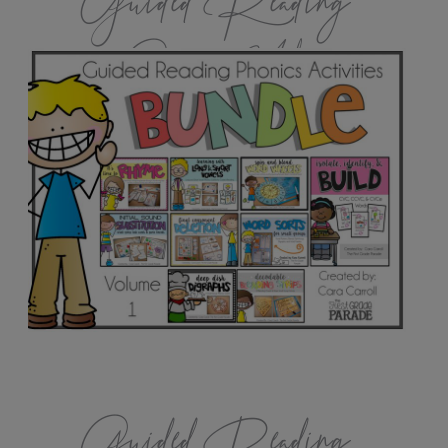
Guided Reading
Games Vol.1
Guided Reading