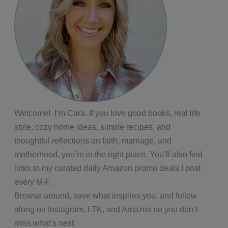
Welcome! I’m Cara. If you love good books, real life
style, cozy home ideas, simple recipes, and
thoughtful reflections on faith, marriage, and
motherhood, you’re in the right place. You’ll also find
links to my curated daily Amazon promo deals I post
every M-F.
Browse around, save what inspires you, and follow
along on Instagram, LTK, and Amazon so you don’t
miss what’s next.