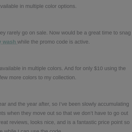
vailable in multiple color options.
they rarely go on sale. Now would be a great time to snag
dy wash
while the promo code is active.
available in multiple colors. And for only $10 using the
ew more colors to my collection.
ear and the year after, so I’ve been slowly accumulating
nts when they move out so that we don’t have to go out
eat reviews, looks nice, and is a fantastic price point so
e while I can use the code.