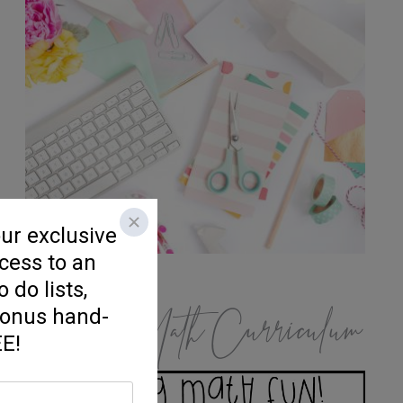
K/1 Math Curriculum