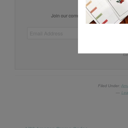
Simplif
Join our community for tips, tricks, an
We won't send you s
Po
Filed Under:
Am
Lea