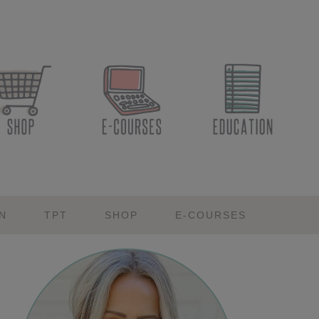
N
TPT
SHOP
E-COURSES
Primary
Sidebar