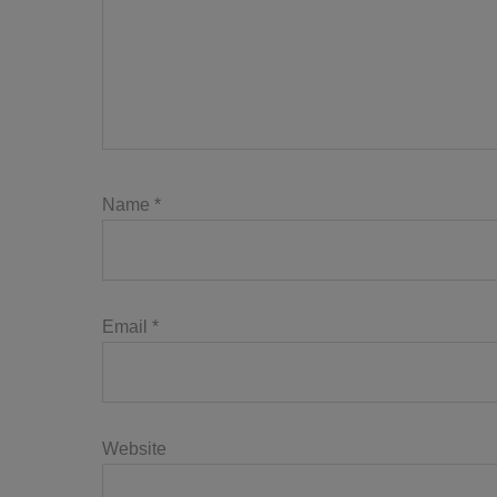
Name
*
Email
*
Website