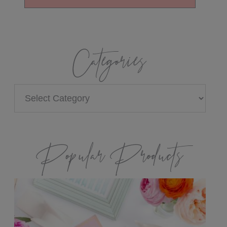
Categories
Categories
Popular Products