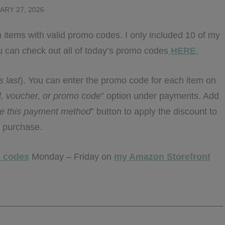
ARY 27, 2026
 items with valid promo codes. I only included 10 of my
 You can check out all of today’s promo codes
HERE
.
s last
). You can enter the promo code for each item on
rd, voucher, or promo code
” option under payments. Add
e this payment method
” button to apply the discount to
 purchase.
 codes
Monday – Friday on
my Amazon Storefront
_____________________________________________