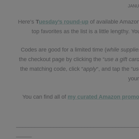
JANU
Here’s
T
uesday’s round-up
of available Amazon
top favorites as the list is a little lengthy.
Codes are good for a limited time (
while supplie
the checkout page by clicking the “
use a gift ca
the matching code, click “
apply
“, and tap the “
us
your
You can find all of
my curated Amazon promo
_______________________________________
_____