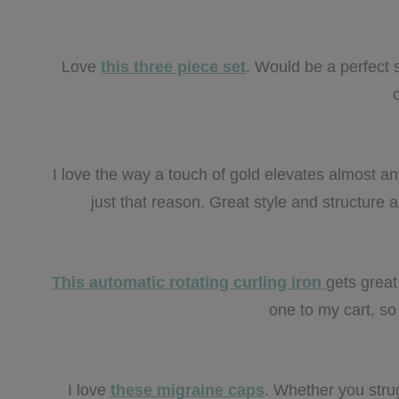
Love
this three piece set
. Would be a perfect s
I love the way a touch of gold elevates almost any
just that reason. Great style and structure
This automatic rotating curling iron
gets great
one to my cart, so I
I love
these migraine caps
. Whether you stru