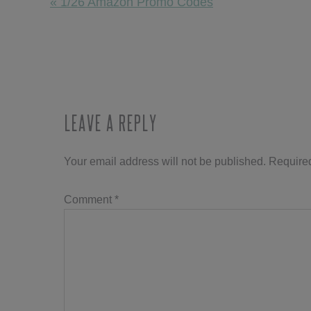
Previous
« 1/26 Amazon Promo Codes
Post:
Reader
Interactions
Leave a Reply
Your email address will not be published.
Required
Comment
*