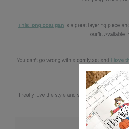
This long coatigan
is a great layering piece an
outfit. Available 
You can’t go wrong with a comfy set and
I love t
multiple
I really love the style and structure of
this overs
and grea