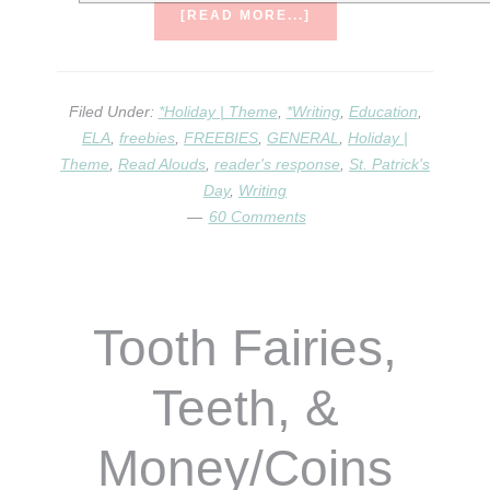
ABOUT
[READ MORE...]
CELEBRATING
ST.
PAT’S
DAY!
Filed Under:
*Holiday | Theme
,
*Writing
,
Education
,
ELA
,
freebies
,
FREEBIES
,
GENERAL
,
Holiday |
Theme
,
Read Alouds
,
reader's response
,
St. Patrick's
Day
,
Writing
60 Comments
Tooth Fairies,
Teeth, &
Money/Coins