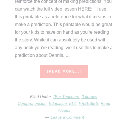
reinforce the concept of making predictions. You
can watch the full video lesson HERE: I'll use
this printable as a reference for what it means to
make a prediction. This printable would be great
for your kids to have on hand as you're reading
the story. While it can absolutely be used with
any book you're reading, we'll use this to make a
prediction about Dennis. …
ABOUT
[READ MORE...]
CHARLOTTE
AND
THE
ROCK
Filed Under:
*For Teachers
,
*Literacy
,
–
Comprehension
,
Education
,
ELA
,
FREEBIES
,
Read
A
Alouds
VIRTUAL
Leave a Comment
ELA
LESSON