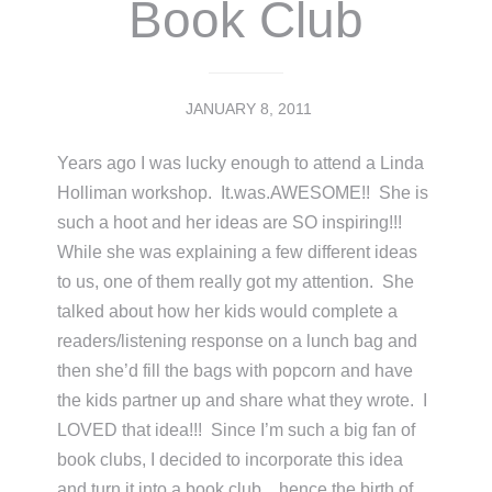
Book Club
JANUARY 8, 2011
Years ago I was lucky enough to attend a Linda
Holliman workshop. It.was.AWESOME!! She is
such a hoot and her ideas are SO inspiring!!!
While she was explaining a few different ideas
to us, one of them really got my attention. She
talked about how her kids would complete a
readers/listening response on a lunch bag and
then she’d fill the bags with popcorn and have
the kids partner up and share what they wrote. I
LOVED that idea!!! Since I’m such a big fan of
book clubs, I decided to incorporate this idea
and turn it into a book club…hence the birth of