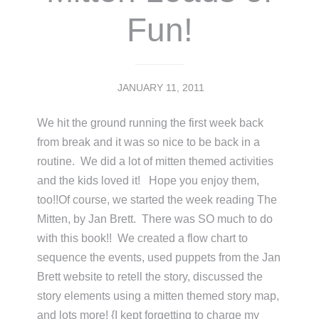
Fun!
JANUARY 11, 2011
We hit the ground running the first week back
from break and it was so nice to be back in a
routine. We did a lot of mitten themed activities
and the kids loved it! Hope you enjoy them,
too!!Of course, we started the week reading The
Mitten, by Jan Brett. There was SO much to do
with this book!! We created a flow chart to
sequence the events, used puppets from the Jan
Brett website to retell the story, discussed the
story elements using a mitten themed story map,
and lots more! {I kept forgetting to charge my