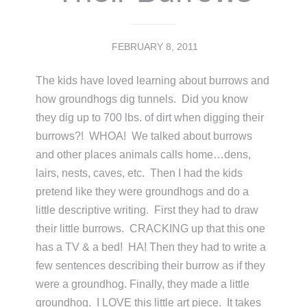
FEBRUARY 8, 2011
The kids have loved learning about burrows and
how groundhogs dig tunnels. Did you know
they dig up to 700 lbs. of dirt when digging their
burrows?! WHOA! We talked about burrows
and other places animals calls home…dens,
lairs, nests, caves, etc. Then I had the kids
pretend like they were groundhogs and do a
little descriptive writing. First they had to draw
their little burrows. CRACKING up that this one
has a TV & a bed! HA! Then they had to write a
few sentences describing their burrow as if they
were a groundhog. Finally, they made a little
groundhog. I LOVE this little art piece. It takes