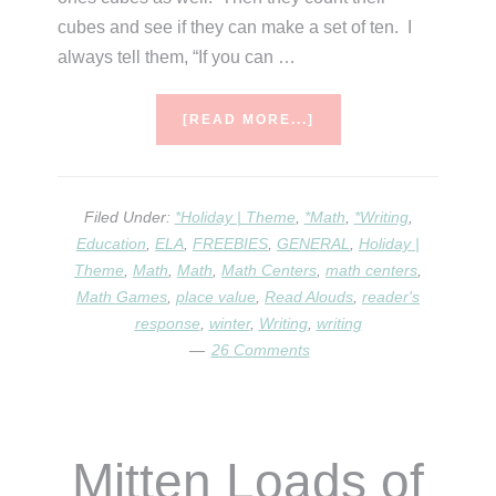
cubes and see if they can make a set of ten. I
always tell them, “If you can …
ABOUT
[READ MORE...]
PLACE
VALUE,
MLK,
AND
Filed Under:
*Holiday | Theme
,
*Math
,
*Writing
,
SNOWMEN!
Education
,
ELA
,
FREEBIES
,
GENERAL
,
Holiday |
Theme
,
Math
,
Math
,
Math Centers
,
math centers
,
Math Games
,
place value
,
Read Alouds
,
reader's
response
,
winter
,
Writing
,
writing
26 Comments
Mitten Loads of