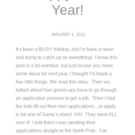
Year!
JANUARY 1, 2011
It’s been a BUSY holiday, but I’m back in town
and trying to catch up on everything! I know this
post is a bit overdue, but just incase you need
some ideas for next year, I thought I’d share a
few little things. We read this story. Then we
talked about how grown-ups have to go through
an application process to get a job. Then I had
the kids fill out their own applications…to apply
to be one of Santa’s elves! HA! They were ALL
over it! I told them I was sending their
applications straight to the North Pole. I’ve