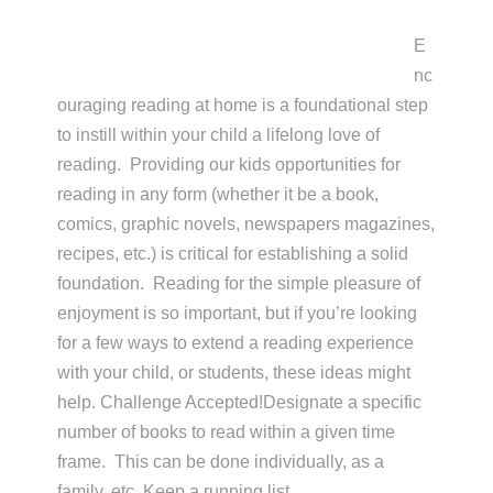
E
nc
ouraging reading at home is a foundational step
to instill within your child a lifelong love of
reading. Providing our kids opportunities for
reading in any form (whether it be a book,
comics, graphic novels, newspapers magazines,
recipes, etc.) is critical for establishing a solid
foundation. Reading for the simple pleasure of
enjoyment is so important, but if you’re looking
for a few ways to extend a reading experience
with your child, or students, these ideas might
help. Challenge Accepted!Designate a specific
number of books to read within a given time
frame. This can be done individually, as a
family, etc. Keep a running list …