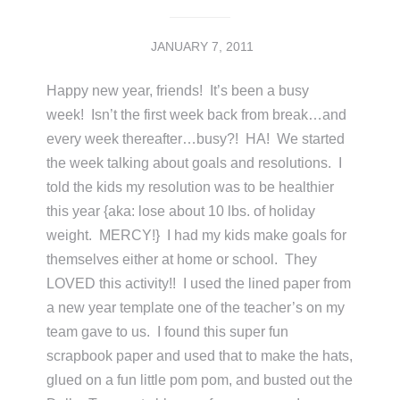
JANUARY 7, 2011
Happy new year, friends! It’s been a busy
week! Isn’t the first week back from break…and
every week thereafter…busy?! HA! We started
the week talking about goals and resolutions. I
told the kids my resolution was to be healthier
this year {aka: lose about 10 lbs. of holiday
weight. MERCY!} I had my kids make goals for
themselves either at home or school. They
LOVED this activity!! I used the lined paper from
a new year template one of the teacher’s on my
team gave to us. I found this super fun
scrapbook paper and used that to make the hats,
glued on a fun little pom pom, and busted out the