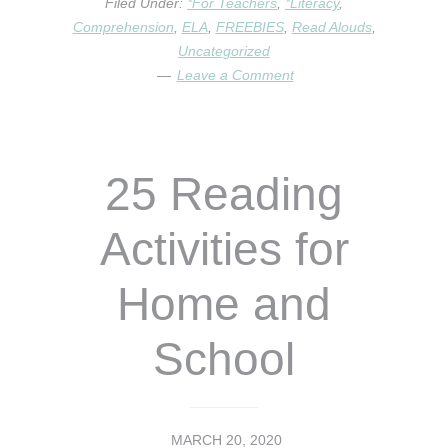
Filed Under:
*For Teachers
,
*Literacy
,
THE
Comprehension
,
ELA
,
FREEBIES
,
Read Alouds
,
WORLD
Uncategorized
–
Leave a Comment
A
VIRTUAL
ELA
LESSON
25 Reading
Activities for
Home and
School
MARCH 20, 2020