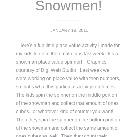
Snowmen!
JANUARY 19, 2011
Here's a fun little place value activity I made for
my kids to do in their math tubs last week. It’s a
snowman place value spinner! Graphics
courtesy of Digi Web Studio Last week we
were working on place value with teen numbers,
so that’s what this particular activity reinforces.
The kids spin the spinner on the middle portion
of the snowman and collect that amount of ones
cubes...or whatever kind of counter you want!
Then they spin the spinner on the bottom portion
of the snowman and collect the same amount of
ones cubes as well. Then they count their