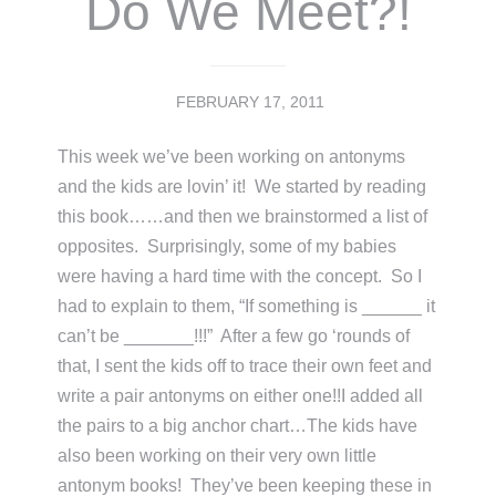
Do We Meet?!
FEBRUARY 17, 2011
This week we’ve been working on antonyms
and the kids are lovin’ it! We started by reading
this book……and then we brainstormed a list of
opposites. Surprisingly, some of my babies
were having a hard time with the concept. So I
had to explain to them, “If something is ______ it
can’t be _______!!!” After a few go ‘rounds of
that, I sent the kids off to trace their own feet and
write a pair antonyms on either one!!I added all
the pairs to a big anchor chart…The kids have
also been working on their very own little
antonym books! They’ve been keeping these in