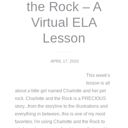
the Rock – A
Virtual ELA
Lesson
APRIL 17, 2020
This week's
lesson is all
about a little girl named Charlotte and her pet
rock. Charlotte and the Rock is a PRECIOUS
story...from the storyline to the illustrations and
everything in between, this is one of my most
favorites. I'm using Charlotte and the Rock to