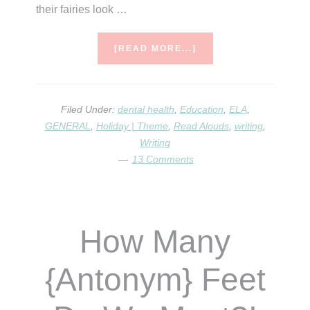
their fairies look …
ABOUT
[READ MORE...]
TOOTH
FAIRIES,
TEETH,
&
Filed Under:
dental health
,
Education
,
ELA
,
MONEY/COINS
GENERAL
,
Holiday | Theme
,
Read Alouds
,
writing
,
Writing
13 Comments
How Many
{Antonym} Feet