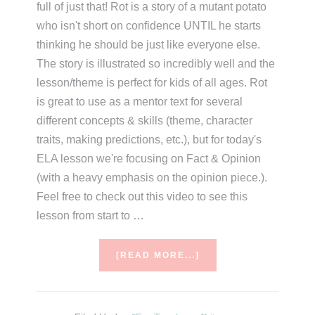
full of just that! Rot is a story of a mutant potato
who isn't short on confidence UNTIL he starts
thinking he should be just like everyone else.
The story is illustrated so incredibly well and the
lesson/theme is perfect for kids of all ages. Rot
is great to use as a mentor text for several
different concepts & skills (theme, character
traits, making predictions, etc.), but for today's
ELA lesson we're focusing on Fact & Opinion
(with a heavy emphasis on the opinion piece.).
Feel free to check out this video to see this
lesson from start to …
ABOUT
[READ MORE...]
ROT
THE
CUTEST
IN