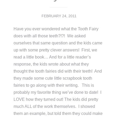
FEBRUARY 24, 2011
Have you ever wondered what the Tooth Fairy
does with all those teeth?!?! We asked
ourselves that same question and the kids came
up with some pretty clever answers! First, we
read a little book… And for a little reader’s
response, the kids wrote about what they
thought the tooth fairies did with their teeth! And
they made some cute little scrapbook tooth
fairies to go along with their writing. This is
probably my favorite thing we’ve done to date! I
LOVE how they turned out! The kids did pretty
much ALL of the work themselves. I showed
them an example, but told them they could make