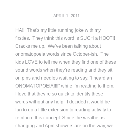
APRIL 1, 2011
HA!! That's my little running joke with my
firsties. They think this word is SUCH a HOOT!!
Cracks me up. We’ve been talking about
onomatopoeia words since October-ish. The
kids LOVE to tell me when they find one of these
sound words when they’re reading and they sit
on pins and needles waiting to say, “I heard an
ONOMATOPOEIA!!!!” while I’m reading to them.
I love that they’re so quick to identify these
words without any help. I decided it would be
fun to do a little extension to reading activity to
reinforce this concept. Since the weather is
changing and April showers are on the way, we