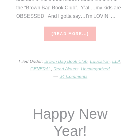
the “Brown Bag Book Club”. Y’all…my kids are
OBSESSED. And I gotta say…I’m LOVIN’ …
ABOUT
[READ MORE...]
BROWN
BAG
BOOK
CLUB
Filed Under:
Brown Bag Book Club
,
Education
,
ELA
,
GENERAL
,
Read Alouds
,
Uncategorized
34 Comments
Happy New
Year!