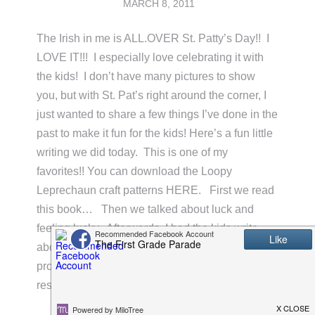
MARCH 8, 2011
The Irish in me is ALL.OVER St. Patty’s Day!! I
LOVE IT!!! I especially love celebrating it with
the kids! I don’t have many pictures to show
you, but with St. Pat’s right around the corner, I
just wanted to share a few things I’ve done in the
past to make it fun for the kids! Here’s a fun little
writing we did today. This is one of my
favorites!! You can download the Loopy
Leprechaun craft patterns HERE. First we read
this book… Then we talked about luck and
feeling lucky. Afterwards, I had the kids write
about what makes them feel lucky using the
prompt, “I feel lucky when…”. I got some darling
responses! After they were …