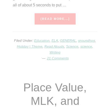
all of about 5 seconds to put …
ABOUT
[READ MORE...]
GROUNDHOGS
&
THEIR
BURROWS
Filed Under:
Education
,
ELA
,
GENERAL
,
groundhog
,
Holiday | Theme
,
Read Alouds
,
Science
,
science
,
Writing
21 Comments
Place Value,
MLK, and