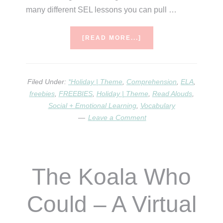
many different SEL lessons you can pull …
ABOUT
[READ MORE...]
GUSTAVO
THE
SHY
GHOST
Filed Under:
*Holiday | Theme
,
Comprehension
,
ELA
,
freebies
,
FREEBIES
,
Holiday | Theme
,
Read Alouds
,
Social + Emotional Learning
,
Vocabulary
Leave a Comment
The Koala Who
Could – A Virtual