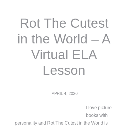
Rot The Cutest
in the World – A
Virtual ELA
Lesson
APRIL 4, 2020
I love picture
books with
personality and Rot The Cutest in the World is