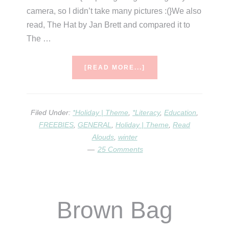
camera, so I didn’t take many pictures :(}We also
read, The Hat by Jan Brett and compared it to
The …
ABOUT
[READ MORE...]
MITTEN
LOADS
OF
FUN!
Filed Under:
*Holiday | Theme
,
*Literacy
,
Education
,
FREEBIES
,
GENERAL
,
Holiday | Theme
,
Read
Alouds
,
winter
25 Comments
Brown Bag