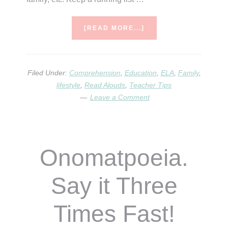
ABOUT
[READ MORE...]
25
READING
ACTIVITIES
FOR
Filed Under:
Comprehension
,
Education
,
ELA
,
Family
,
HOME
lifestyle
,
Read Alouds
,
Teacher Tips
AND
Leave a Comment
SCHOOL
Onomatpoeia.
Say it Three
Times Fast!