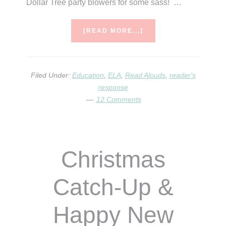
Dollar Tree party blowers for some sass! …
ABOUT
[READ MORE...]
HAPPY
NEW
YEAR!
Filed Under:
Education
,
ELA
,
Read Alouds
,
reader's
response
12 Comments
Christmas
Catch-Up &
Happy New