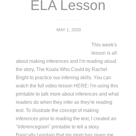
ELA Lesson
MAY 1, 2020
This week's
lesson is all
about making inferences and I'm reading aloud
the story, The Koala Who Could by Rachel
Bright to practice our inferring skills. You can
watch the full video lesson HERE: I'm using this
printable to talk more about inferences and what
readers do when they infer as they're reading
text. To illustrate the concept of making
inferences prior to reading the text, I created an
"Inferencegram" printable to tell a story.
Basically I explain that my mom has given me