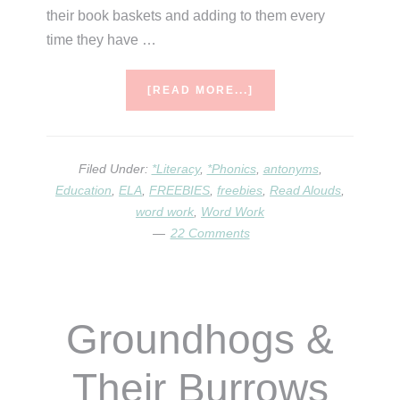
their book baskets and adding to them every
time they have …
ABOUT
[READ MORE...]
HOW
MANY
{ANTONYM}
FEET
Filed Under:
*Literacy
,
*Phonics
,
antonyms
,
DO
Education
,
ELA
,
FREEBIES
,
freebies
,
Read Alouds
,
WE
word work
,
Word Work
MEET?!
22 Comments
Groundhogs &
Their Burrows