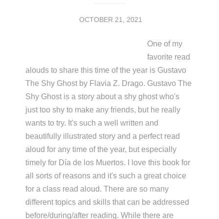
OCTOBER 21, 2021
One of my
favorite read
alouds to share this time of the year is Gustavo
The Shy Ghost by Flavia Z. Drago. Gustavo The
Shy Ghost is a story about a shy ghost who's
just too shy to make any friends, but he really
wants to try. It's such a well written and
beautifully illustrated story and a perfect read
aloud for any time of the year, but especially
timely for Día de los Muertos. I love this book for
all sorts of reasons and it's such a great choice
for a class read aloud. There are so many
different topics and skills that can be addressed
before/during/after reading. While there are