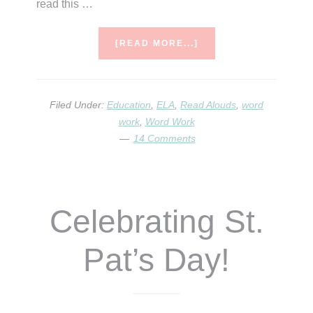
read this …
ABOUT
[READ MORE...]
ONOMATPOEIA.
SAY
IT
THREE
Filed Under:
Education
,
ELA
,
Read Alouds
,
word
TIMES
work
,
Word Work
FAST!
14 Comments
Celebrating St.
Pat’s Day!