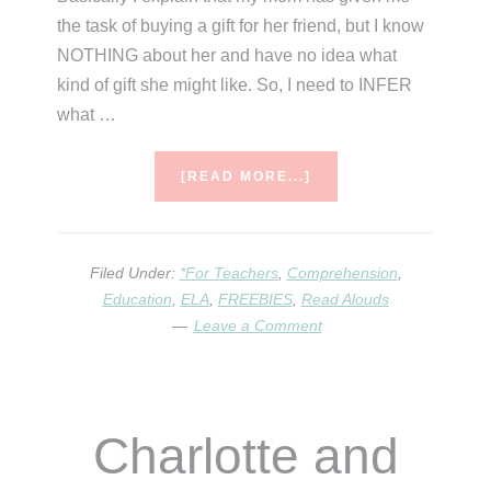
the task of buying a gift for her friend, but I know
NOTHING about her and have no idea what
kind of gift she might like. So, I need to INFER
what …
ABOUT
[READ MORE...]
THE
KOALA
WHO
COULD
Filed Under:
*For Teachers
,
Comprehension
,
–
Education
,
ELA
,
FREEBIES
,
Read Alouds
A
Leave a Comment
VIRTUAL
ELA
LESSON
Charlotte and