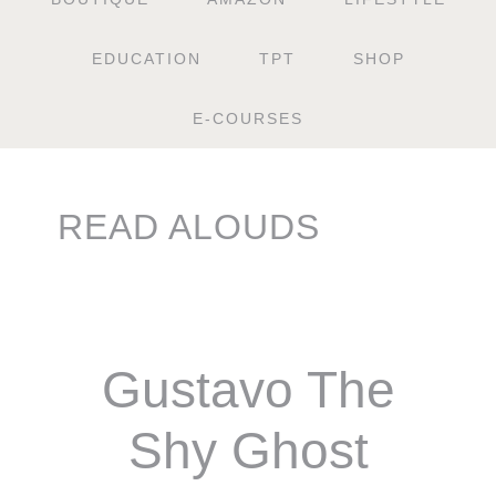
EDUCATION
TPT
SHOP
E-COURSES
READ ALOUDS
Gustavo The
Shy Ghost