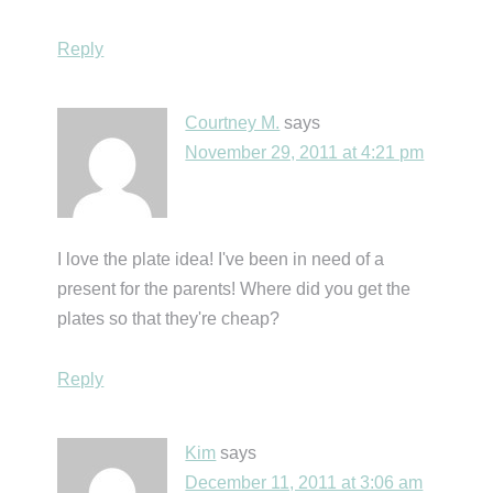
Reply
Courtney M.
says
November 29, 2011 at 4:21 pm
I love the plate idea! I've been in need of a
present for the parents! Where did you get the
plates so that they're cheap?
Reply
Kim
says
December 11, 2011 at 3:06 am