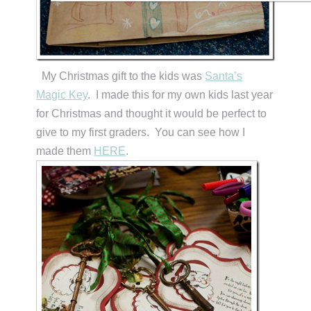
My Christmas gift to the kids was
Santa’s
Magic Key
. I made this for my own kids last year
for Christmas and thought it would be perfect to
give to my first graders. You can see how I
made them
HERE
.