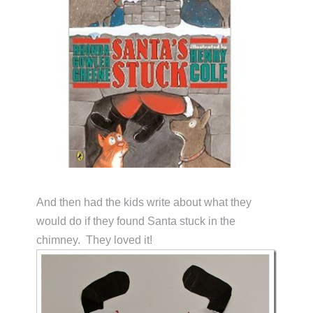
And then had the kids write about what they
would do if they found Santa stuck in the
chimney. They loved it!