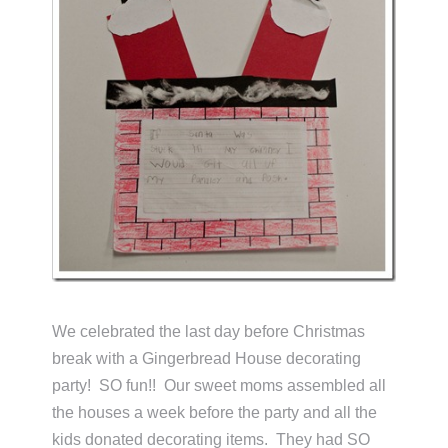
We celebrated the last day before Christmas
break with a Gingerbread House decorating
party! SO fun!! Our sweet moms assembled all
the houses a week before the party and all the
kids donated decorating items. They had SO