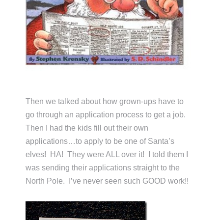
Then we talked about how grown-ups have to
go through an application process to get a job.
Then I had the kids fill out their own
applications…to apply to be one of Santa’s
elves! HA! They were ALL over it! I told them I
was sending their applications straight to the
North Pole. I’ve never seen such GOOD work!!