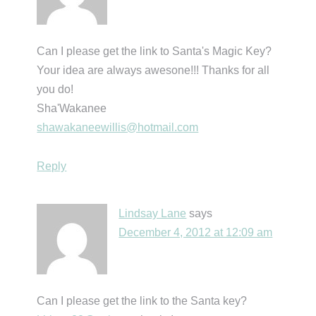
Can I please get the link to Santa's Magic Key?
Your idea are always awesone!!! Thanks for all
you do!
Sha'Wakanee
shawakaneewillis@hotmail.com
Reply
Lindsay Lane
says
December 4, 2012 at 12:09 am
Can I please get the link to the Santa key?