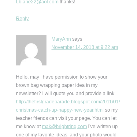
Lblane22@aol.com
thanks!
Reply
MaryAnn
says
November 14, 2013 at 9:22 am
Hello, may I have permission to show your
brown bag wrapping paper idea in my
newsletter? I will quote you and provide a link
http://thefirstgradeparade.blogspot.com/2011/01/
christmas-catch-up-happy-new-year.html
so my
teacher friends can visit your page. You can let
me know at
mak@brightring.com
I've written up
one of my favorite ideas, and your photo would