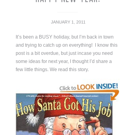
JANUARY 1, 2011
It’s been a BUSY holiday, but I’m back in town
and trying to catch up on everything! I know this
post is a bit overdue, but just incase you need
some ideas for next year, I thought I’d share a
few little things. We read this story.