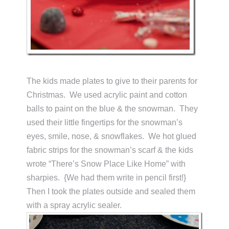
The kids made plates to give to their parents for
Christmas. We used acrylic paint and cotton
balls to paint on the blue & the snowman. They
used their little fingertips for the snowman’s
eyes, smile, nose, & snowflakes. We hot glued
fabric strips for the snowman’s scarf & the kids
wrote “There’s Snow Place Like Home” with
sharpies. {We had them write in pencil first!}
Then I took the plates outside and sealed them
with a spray acrylic sealer.