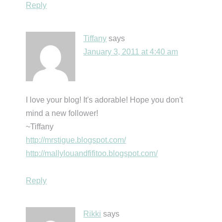
Reply
Tiffany
says
January 3, 2011 at 4:40 am
I love your blog! It's adorable! Hope you don't
mind a new follower!
~Tiffany
http://mrstigue.blogspot.com/
http://mallylouandfifitoo.blogspot.com/
Reply
Rikki
says