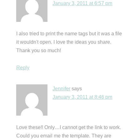
January 3, 2011 at 6:57 pm
I also tried to print the name tags but it was a file
it wouldn't open. I love the ideas you share.
Thank you so much!
Reply
Jennifer
says
January 3, 2011 at 8:46 pm
Love these!! Only…I cannot get the link to work.
Could you email me the template. They are