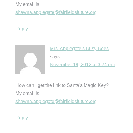
My email is
shawna.applegate@fairfieldsfuture.org
Reply
Mrs. Applegate's Busy Bees
says
November 19, 2012 at 3:24 pm
How can I get the link to Santa's Magic Key?
My email is
shawna.applegate@fairfieldsfuture.org
Reply