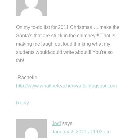
On my to-do list for 2011 Christmas…..make the
Santa's that are stuck in the chimney!!! That is
making me laugh out loud thinking what my
students would/could write about!!! You're so
fab!
-Rachelle
http://www.whattheteacherwants.blogspot.com
Reply
Jodi
says
January 2, 2011 at 1:02 am