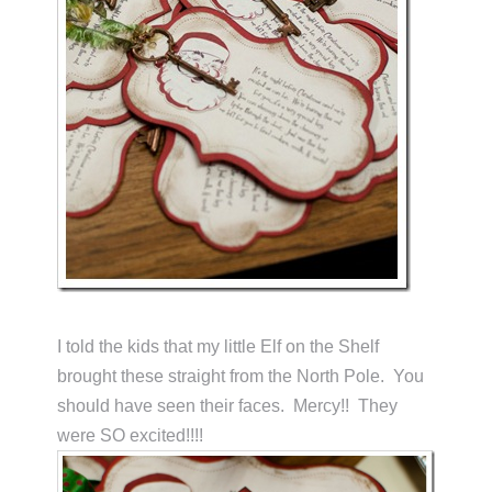
I told the kids that my little Elf on the Shelf
brought these straight from the North Pole. You
should have seen their faces. Mercy!! They
were SO excited!!!!