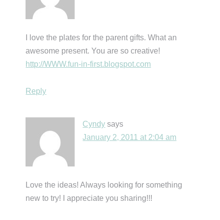
I love the plates for the parent gifts. What an
awesome present. You are so creative!
http://WWW.fun-in-first.blogspot.com
Reply
Cyndy
says
January 2, 2011 at 2:04 am
Love the ideas! Always looking for something
new to try! I appreciate you sharing!!!