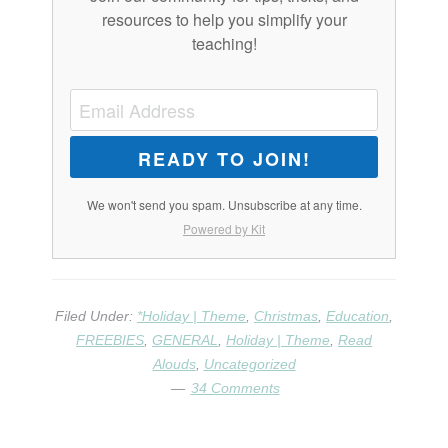
resources to help you simplify your
teaching!
READY TO JOIN!
We won't send you spam. Unsubscribe at any time.
Powered by Kit
Filed Under:
*Holiday | Theme
,
Christmas
,
Education
,
FREEBIES
,
GENERAL
,
Holiday | Theme
,
Read
Alouds
,
Uncategorized
34 Comments