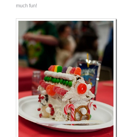
much fun!