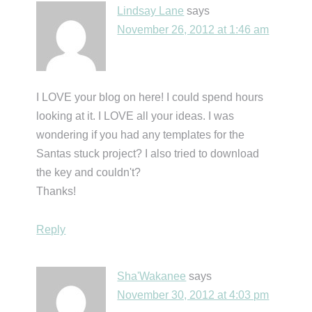
Lindsay Lane
says
November 26, 2012 at 1:46 am
I LOVE your blog on here! I could spend hours
looking at it. I LOVE all your ideas. I was
wondering if you had any templates for the
Santas stuck project? I also tried to download
the key and couldn't?
Thanks!
Reply
Sha'Wakanee
says
November 30, 2012 at 4:03 pm