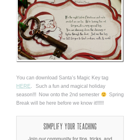
You can download Santa’s Magic Key tag
HERE
. Such a fun and magical holiday
season!!! Now onto the 2nd semester
Spring
Break will be here before we know it!!!!!!
Simplify Your Teaching
Join our community for tips, tricks, and