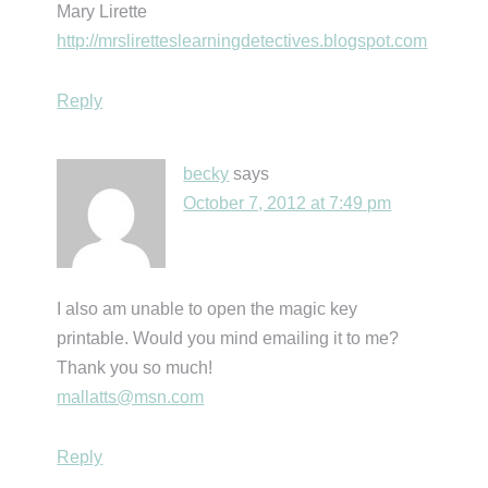
Mary Lirette
http://mrsliretteslearningdetectives.blogspot.com
Reply
becky
says
October 7, 2012 at 7:49 pm
I also am unable to open the magic key
printable. Would you mind emailing it to me?
Thank you so much!
mallatts@msn.com
Reply