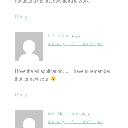
not getting the last download to work.
Reply
Leslie Ann
says
January 1, 2011 at 7:25 pm
I love the elf application….I'll have to remember
that for next year!
Reply
Mrs. Nickerson
says
January 1, 2011 at 7:51 pm