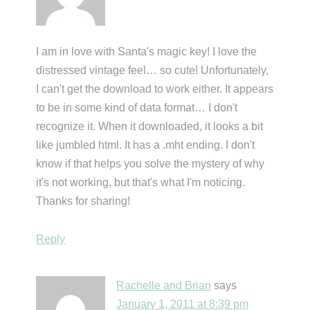
I am in love with Santa's magic key! I love the
distressed vintage feel… so cute! Unfortunately,
I can't get the download to work either. It appears
to be in some kind of data format… I don't
recognize it. When it downloaded, it looks a bit
like jumbled html. It has a .mht ending. I don't
know if that helps you solve the mystery of why
it's not working, but that's what I'm noticing.
Thanks for sharing!
Reply
Rachelle and Brian
says
January 1, 2011 at 8:39 pm