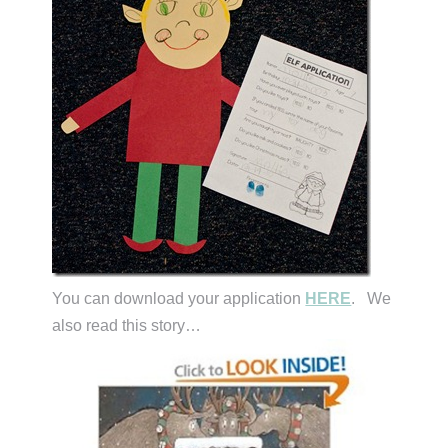
You can download your application
HERE
. We
also read this story…