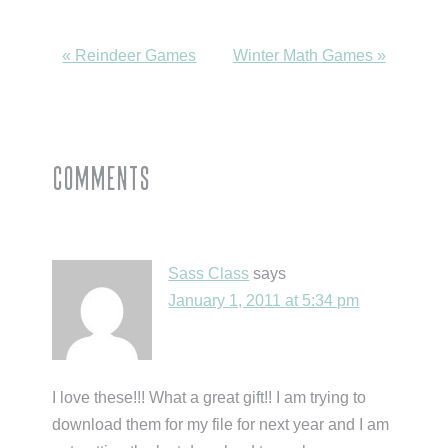
Previous
Next
« Reindeer Games
Winter Math Games »
Post:
Post:
Reader
Comments
Interactions
Sass Class
says
January 1, 2011 at 5:34 pm
I love these!!! What a great gift!! I am trying to
download them for my file for next year and I am