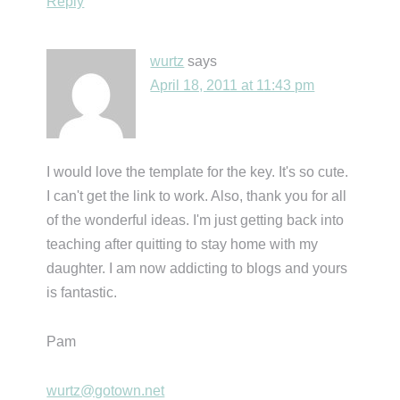
Reply
wurtz
says
April 18, 2011 at 11:43 pm
I would love the template for the key. It's so cute.
I can't get the link to work. Also, thank you for all
of the wonderful ideas. I'm just getting back into
teaching after quitting to stay home with my
daughter. I am now addicting to blogs and yours
is fantastic.
Pam
wurtz@gotown.net