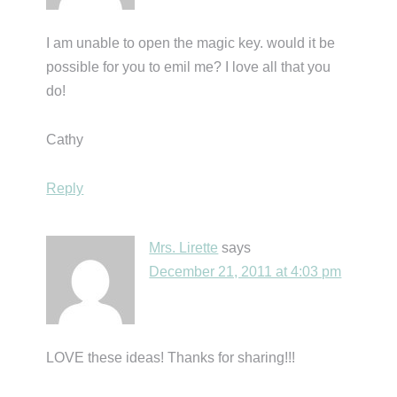
I am unable to open the magic key. would it be
possible for you to emil me? I love all that you
do!
Cathy
Reply
Mrs. Lirette
says
December 21, 2011 at 4:03 pm
LOVE these ideas! Thanks for sharing!!!