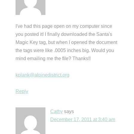
I've had this page open on my computer since
you posted it! I finally downloaded the Santa's
Magic Key tag, but when I opened the document
the tags were like .0005 inches big. Would you
mind emailing me the file? Thanks!!
kplank@alpinedistrict.org
Reply
Cathy
says
December 17, 2011 at 3:40 am