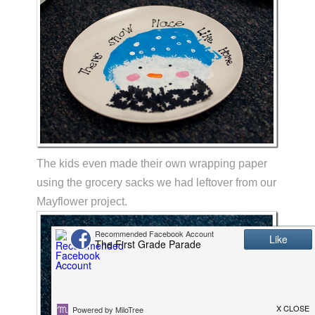
The kids even made their own wrapping paper
using the grocery sacks we had leftover from our
Mayflower project.