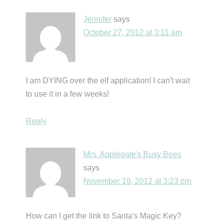
Jennifer
says
October 27, 2012 at 3:11 am
I am DYING over the elf application! I can't wait
to use it in a few weeks!
Reply
Mrs. Applegate's Busy Bees
says
November 19, 2012 at 3:23 pm
How can I get the link to Santa's Magic Key?