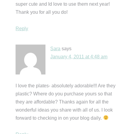
super cute and Id love to use them next year!
Thank you for all you do!
Reply
Sara
says
January 4, 2011 at 4:48 am
I love the plates- absolutely adorable!!! Are they
plastic? Where do you purchase yours so that
they are affordable? Thanks again for all the
wonderful ideas you share with all of us. I look
forward to checking in on your blog daily.