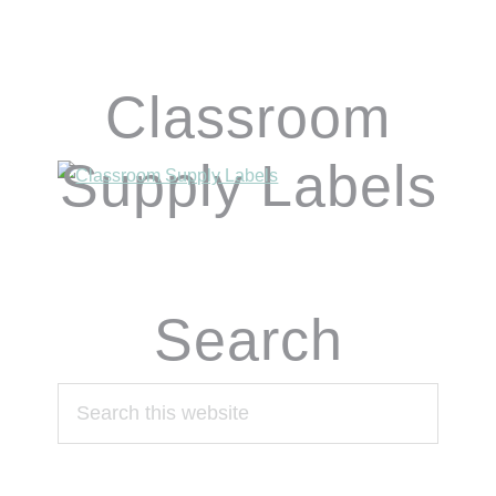
Classroom
Supply Labels
Search
Search
this
website