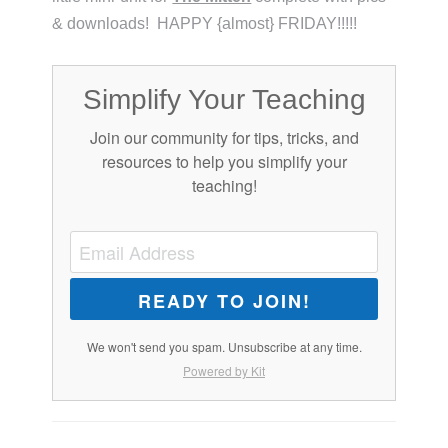
& downloads! HAPPY {almost} FRIDAY!!!!!
Simplify Your Teaching
Join our community for tips, tricks, and
resources to help you simplify your
teaching!
READY TO JOIN!
We won't send you spam. Unsubscribe at any time.
Powered by Kit