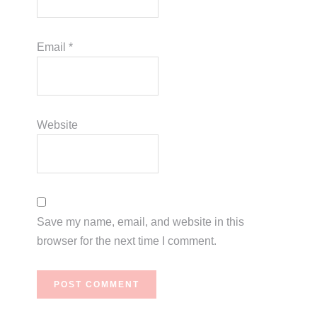
Email
*
Website
Save my name, email, and website in this
browser for the next time I comment.