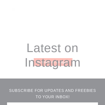
Footer
Latest on
Instagram
Follow on Instagram
SUBSCRIBE FOR UPDATES AND FREEBIES
TO YOUR INBOX!