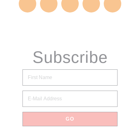
Subscribe
via Email