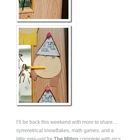
I’ll be back this weekend with more to share…
symmetrical snowflakes, math games, and a
little mini-unit for
The Mitten
complete with pics