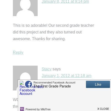
January 8, 2011 at 9:14 pm
This is so adorable! Our second grade teacher
did this project and they also turned out
awesome. Thanks for sharing.
Reply
Stacy
says
January 1, 2012 at 12:18 am
WOW!! Mrs. Carroll….I am so glad I found you
through Holly's blog! I LOVE this idea so much.