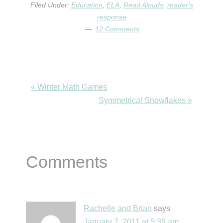
Filed Under:
Education
,
ELA
,
Read Alouds
,
reader's
response
12 Comments
Previous
« Winter Math Games
Post:
Next
Symmetrical Snowflakes »
Post:
Reader
Comments
Interactions
Rachelle and Brian
says
January 7, 2011 at 5:39 am