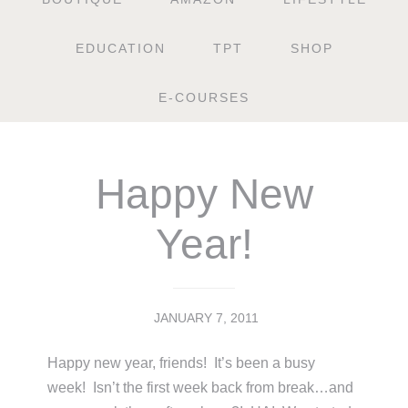
EDUCATION
TPT
SHOP
E-COURSES
Happy New
Year!
JANUARY 7, 2011
Happy new year, friends! It’s been a busy
week! Isn’t the first week back from break…and