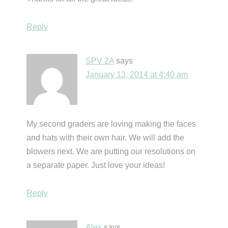
Reply
SPV 2A
says
January 13, 2014 at 4:40 am
My second graders are loving making the faces
and hats with their own hair. We will add the
blowers next. We are putting our resolutions on
a separate paper. Just love your ideas!
Reply
Alex
says