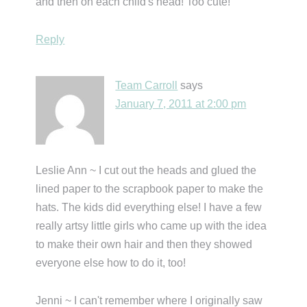
and then on each child's head! Too cute!
Reply
Team Carroll
says
January 7, 2011 at 2:00 pm
Leslie Ann ~ I cut out the heads and glued the
lined paper to the scrapbook paper to make the
hats. The kids did everything else! I have a few
really artsy little girls who came up with the idea
to make their own hair and then they showed
everyone else how to do it, too!
Jenni ~ I can't remember where I originally saw