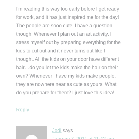
I'm reading this way too early before I get ready
for work, and it has just inspired me for the day!
The people are sooo cute. I have a question
though. Whenever I plan out an art activity, I
stress myself out by preparing everything for the
kids to cut out and it never turns out like I
thought. All the kids on your door have different
hair…do you let the kids make the hair on their
own? Whenever I have my kids make people,
they are nowhere near as cute as yours! What
do you prepare for them? I just love this idea!
Reply
Jodi
says
January 7, 2011 at 11:42 am