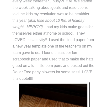
every week thereafter…busy?! HA! We started
the week talking about goals and resolutions. I
told the kids my resolution was to be healthier
this year {
aka: lose about 10 lbs. of holiday
weight. MERCY!}
I had my kids make goals for
themselves either at home or school. They
LOVED this activity!! I used the lined paper from
a new year template one of the teacher’s on my
team gave to us. I found this super fun
scrapbook paper and used that to make the hats,
glued on a fun little pom pom, and busted out the
Dollar Tree party blowers for some sass! LOVE
this quote!!!!