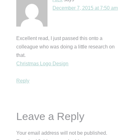
December 7, 2015 at 7:50 am
Excellent read, I just passed this onto a
colleague who was doing a little research on
that.
Christmas Logo Design
Reply
Leave a Reply
Your email address will not be published.