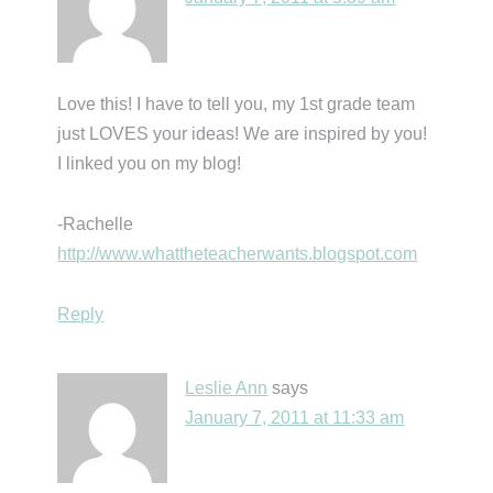
Love this! I have to tell you, my 1st grade team
just LOVES your ideas! We are inspired by you!
I linked you on my blog!
-Rachelle
http://www.whattheteacherwants.blogspot.com
Reply
Leslie Ann
says
January 7, 2011 at 11:33 am