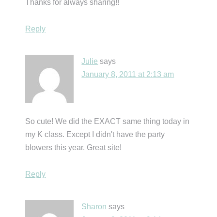
Thanks for always sharing!!
Reply
Julie
says
January 8, 2011 at 2:13 am
So cute! We did the EXACT same thing today in
my K class. Except I didn't have the party
blowers this year. Great site!
Reply
Sharon
says