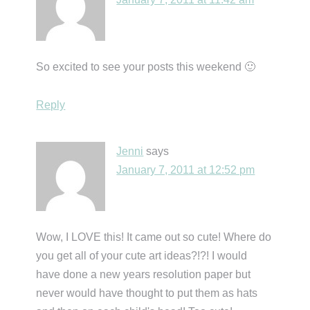
So excited to see your posts this weekend 🙂
Reply
Jenni
says
January 7, 2011 at 12:52 pm
Wow, I LOVE this! It came out so cute! Where do
you get all of your cute art ideas?!?! I would
have done a new years resolution paper but
never would have thought to put them as hats