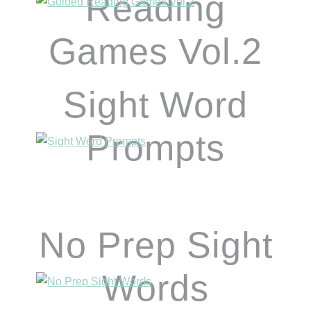
Reading
Games Vol.2
Sight Word
Prompts
No Prep Sight
Words