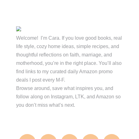
Primary
Sidebar
Welcome! I’m Cara. If you love good books, real
life style, cozy home ideas, simple recipes, and
thoughtful reflections on faith, marriage, and
motherhood, you’re in the right place. You’ll also
find links to my curated daily Amazon promo
deals I post every M-F.
Browse around, save what inspires you, and
follow along on Instagram, LTK, and Amazon so
you don’t miss what’s next.