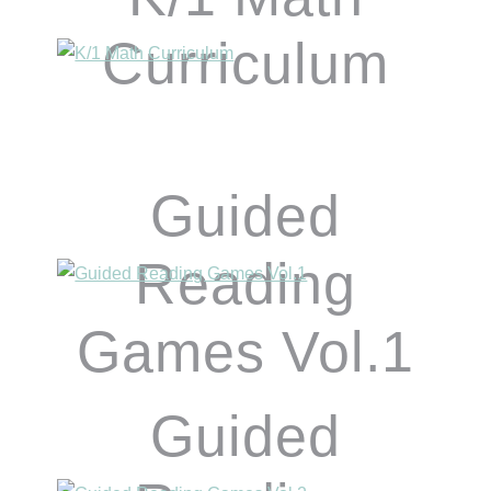
Curriculum
Guided
Reading
Games Vol.1
Guided