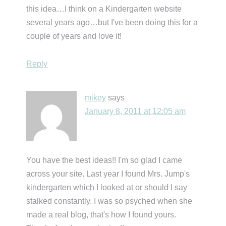
this idea…I think on a Kindergarten website
several years ago…but I've been doing this for a
couple of years and love it!
Reply
mikey
says
January 8, 2011 at 12:05 am
You have the best ideas!! I'm so glad I came
across your site. Last year I found Mrs. Jump's
kindergarten which I looked at or should I say
stalked constantly. I was so psyched when she
made a real blog, that's how I found yours.