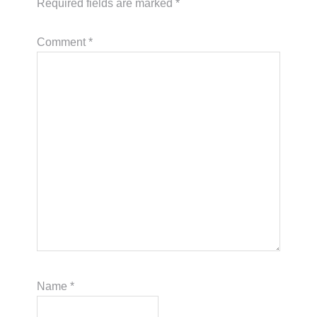
Required fields are marked
*
Comment
*
Name
*