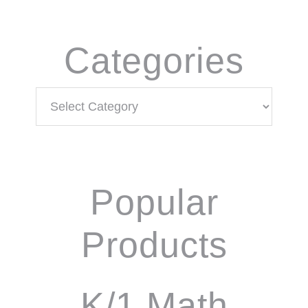
Categories
Categories
Popular
Products
K/1 Math