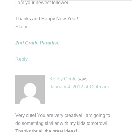
I am your newest follower!
Thanks and Happy New Year!
Stacy
2nd Grade Paradise
Reply
Kelley Cirrito
says
January 4, 2012 at 12:45 am
Very cute! You are very creative! I am going to
do something similar with my kids tomorrow!
Thanks for all the great ideas!