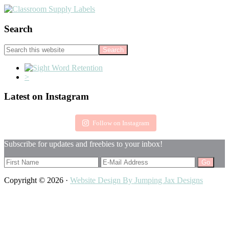
Search
Search
this
website
<
>
Footer
Latest on Instagram
Follow on Instagram
Subscribe for updates and freebies to your inbox!
Copyright © 2026 ·
Website Design By Jumping Jax Designs