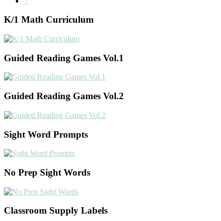
>
K/1 Math Curriculum
Guided Reading Games Vol.1
Guided Reading Games Vol.2
Sight Word Prompts
No Prep Sight Words
Classroom Supply Labels