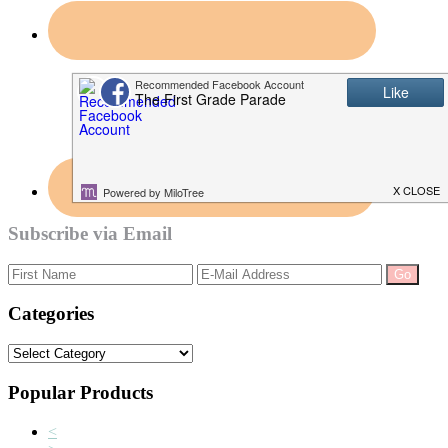
Subscribe via Email
Categories
Categories
Popular Products
<