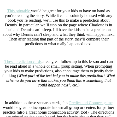
This printable
would be great for your kids to have on hand as
you’re reading the story. While it can absolutely be used with any
book you’re reading, we’ll use this to make a prediction about
Dennis. In particular, we’ll stop on the page where Charlotte is in
bed and Dennis can’t sleep. I’ll have the kids make a prediction
about why Dennis can’t sleep and what they think will happen next.
Then after reading that part of the story, they’ll compare their
predictions to what really happened next.
These prediction cards
are a great follow-up to this lesson and can
be read aloud in a whole or small group setting. When prompting
your kids to make predictions, also encourage them to justify their
thinking (
What part of the text led you to make this prediction? What
schema do you have that makes you think this is something that
could happen next?, etc.
)
In addition to these scenario cards, this
Predict and Connect game
would be great to incorporate into small group or centers for partner
practice (also a great home connection activity, too!). The directions
are printed on the game board, but the basic idea is that they will