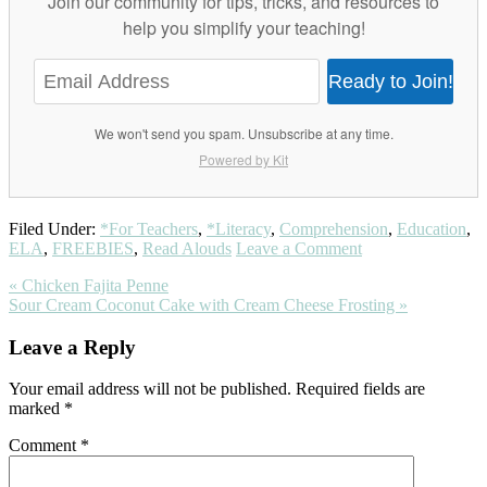
Join our community for tips, tricks, and resources to
help you simplify your teaching!
Ready to Join!
We won't send you spam. Unsubscribe at any time.
Powered by Kit
Filed Under:
*For Teachers
,
*Literacy
,
Comprehension
,
Education
,
ELA
,
FREEBIES
,
Read Alouds
Leave a Comment
Previous
« Chicken Fajita Penne
Post:
Next
Sour Cream Coconut Cake with Cream Cheese Frosting »
Post:
Reader
Leave a Reply
Interactions
Your email address will not be published.
Required fields are
marked
*
Comment
*