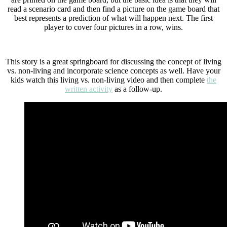
read a scenario card and then find a picture on the game board that
best represents a prediction of what will happen next. The first
player to cover four pictures in a row, wins.
This story is a great springboard for discussing the concept of living
vs. non-living and incorporate science concepts as well. Have your
kids watch this living vs. non-living video and then complete
the
written activity
as a follow-up.