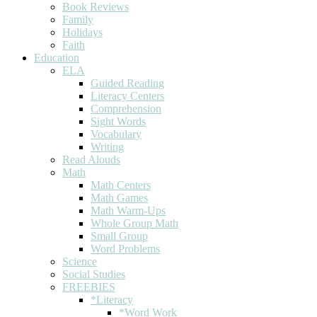
Book Reviews
Family
Holidays
Faith
Education
ELA
Guided Reading
Literacy Centers
Comprehension
Sight Words
Vocabulary
Writing
Read Alouds
Math
Math Centers
Math Games
Math Warm-Ups
Whole Group Math
Small Group
Word Problems
Science
Social Studies
FREEBIES
*Literacy
*Word Work