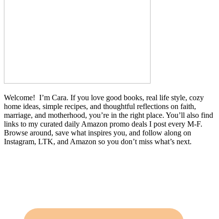
Welcome! I’m Cara. If you love good books, real life style, cozy
home ideas, simple recipes, and thoughtful reflections on faith,
marriage, and motherhood, you’re in the right place. You’ll also find
links to my curated daily Amazon promo deals I post every M-F.
Browse around, save what inspires you, and follow along on
Instagram, LTK, and Amazon so you don’t miss what’s next.