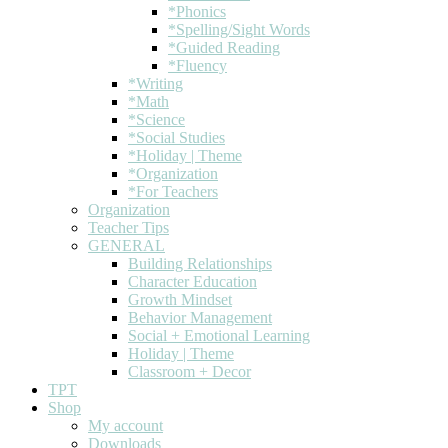
*Phonics
*Spelling/Sight Words
*Guided Reading
*Fluency
*Writing
*Math
*Science
*Social Studies
*Holiday | Theme
*Organization
*For Teachers
Organization
Teacher Tips
GENERAL
Building Relationships
Character Education
Growth Mindset
Behavior Management
Social + Emotional Learning
Holiday | Theme
Classroom + Decor
TPT
Shop
My account
Downloads