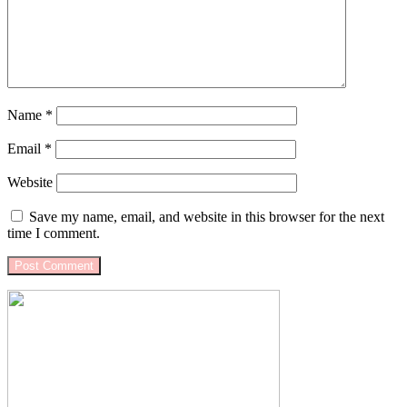
Name
*
Email
*
Website
Save my name, email, and website in this browser for the next
time I comment.
Primary
Sidebar