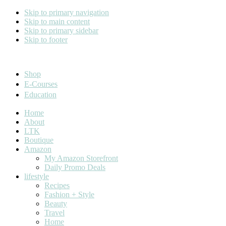
Skip to primary navigation
Skip to main content
Skip to primary sidebar
Skip to footer
Cara Carroll
Shop
E-Courses
Education
Home
About
LTK
Boutique
Amazon
My Amazon Storefront
Daily Promo Deals
lifestyle
Recipes
Fashion + Style
Beauty
Travel
Home