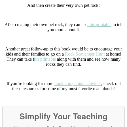
And then create their very own pet rock!
After creating their own pet rock, they can use
this printable
to tell
you more about it.
Another great follow-up to this book would be to encourage your
kids and their families to go on a
Rock Scavenger Hunt
at home!
They can take t
his printable
along with them and see how many
rocks they can find.
If you’re looking for more
book companion activities
, check out
these resources for some of my most favorite read alouds!
Simplify Your Teaching