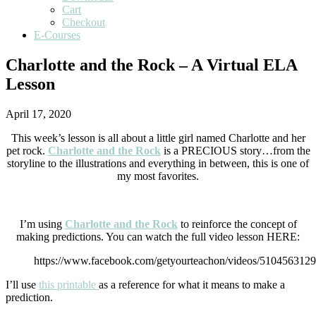
Cart
Checkout
E-Courses
Charlotte and the Rock – A Virtual ELA
Lesson
April 17, 2020
This week’s lesson is all about a little girl named Charlotte and her
pet rock.
Charlotte and the Rock
is a PRECIOUS story…from the
storyline to the illustrations and everything in between, this is one of
my most favorites.
I’m using
Charlotte and the Rock
to reinforce the concept of
making predictions. You can watch the full video lesson HERE:
https://www.facebook.com/getyourteachon/videos/510456312
I’ll use
this printable
as a reference for what it means to make a
prediction.