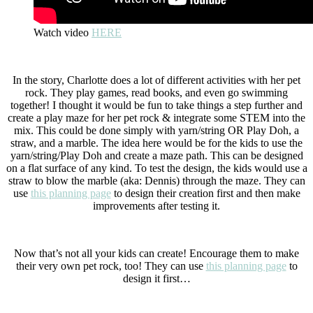
Watch video
HERE
In the story, Charlotte does a lot of different activities with her pet
rock. They play games, read books, and even go swimming
together! I thought it would be fun to take things a step further and
create a play maze for her pet rock & integrate some STEM into the
mix. This could be done simply with yarn/string OR Play Doh, a
straw, and a marble. The idea here would be for the kids to use the
yarn/string/Play Doh and create a maze path. This can be designed
on a flat surface of any kind. To test the design, the kids would use a
straw to blow the marble (aka: Dennis) through the maze. They can
use
this planning page
to design their creation first and then make
improvements after testing it.
Now that’s not all your kids can create! Encourage them to make
their very own pet rock, too! They can use
this planning page
to
design it first…