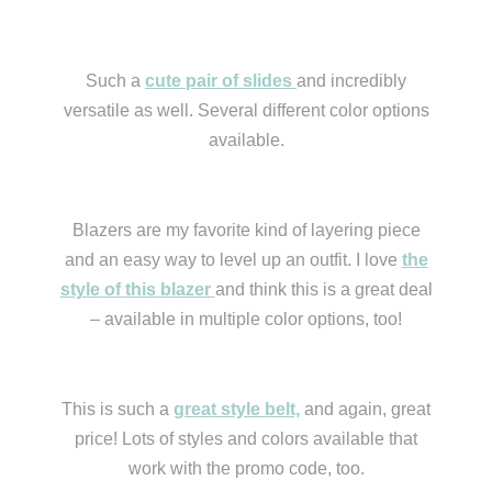
Such a
cute pair of slides
and incredibly
versatile as well. Several different color options
available.
Blazers are my favorite kind of layering piece
and an easy way to level up an outfit. I love
the
style of this blazer
and think this is a great deal
– available in multiple color options, too!
This is such a
great style belt,
and again, great
price! Lots of styles and colors available that
work with the promo code, too.