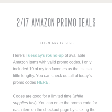
2/17 Amazon Promo Deals
FEBRUARY 17, 2026
Here’s
Tuesday’s round-up
of available
Amazon items with valid promo codes. I only
included 10 of my top favorites as the list is a
little lengthy. You can check out all of today’s
promo codes
HERE.
Codes are good for a limited time (
while
supplies last
). You can enter the promo code for
each item on the checkout page by clicking the