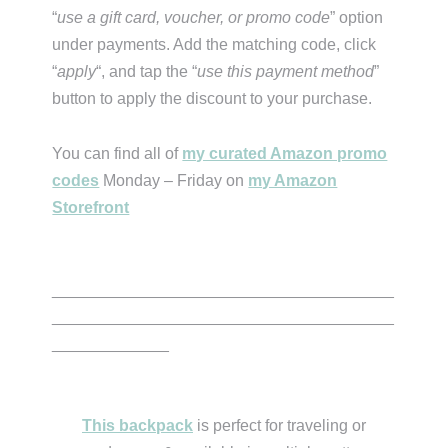
“
use a gift card, voucher, or promo code
” option
under payments. Add the matching code, click
“
apply
“, and tap the “
use this payment method
”
button to apply the discount to your purchase.
You can find all of
my curated Amazon promo
codes
Monday – Friday on
my Amazon
Storefront
______________________________________
______________________________________
_____________
This backpack
is perfect for traveling or