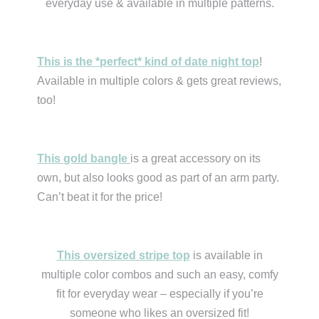
everyday use & available in multiple patterns.
This is the *perfect* kind of date night top
!
Available in multiple colors & gets great reviews,
too!
This gold bangle
is a great accessory on its
own, but also looks good as part of an arm party.
Can’t beat it for the price!
This oversized stripe top
is available in
multiple color combos and such an easy, comfy
fit for everyday wear – especially if you’re
someone who likes an oversized fit!