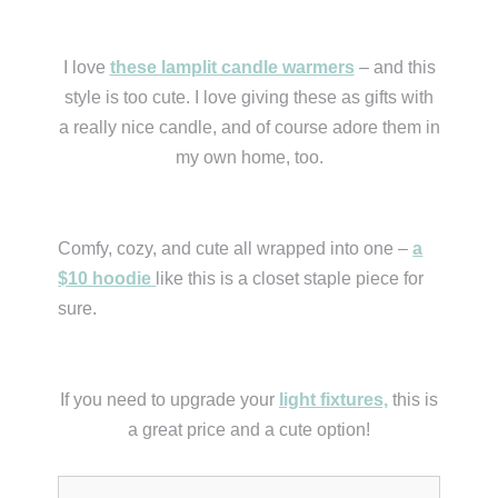
I love
these lamplit candle warmers
– and this
style is too cute. I love giving these as gifts with
a really nice candle, and of course adore them in
my own home, too.
Comfy, cozy, and cute all wrapped into one –
a
$10 hoodie
like this is a closet staple piece for
sure.
If you need to upgrade your
light fixtures,
this is
a great price and a cute option!