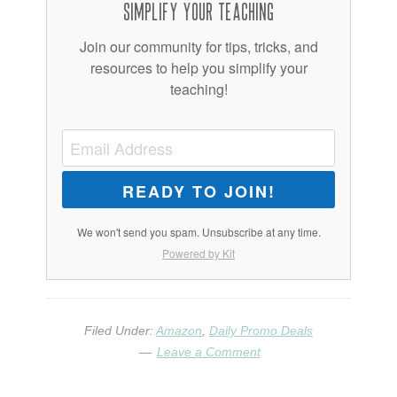
Simplify Your Teaching
Join our community for tips, tricks, and
resources to help you simplify your
teaching!
READY TO JOIN!
We won't send you spam. Unsubscribe at any time.
Powered by Kit
Filed Under:
Amazon
,
Daily Promo Deals
Leave a Comment