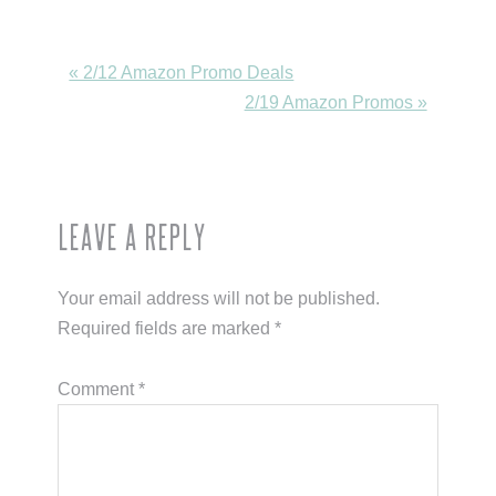
Previous
« 2/12 Amazon Promo Deals
Post:
Next
2/19 Amazon Promos »
Post:
Reader
Leave a Reply
Interactions
Your email address will not be published.
Required fields are marked
*
Comment
*