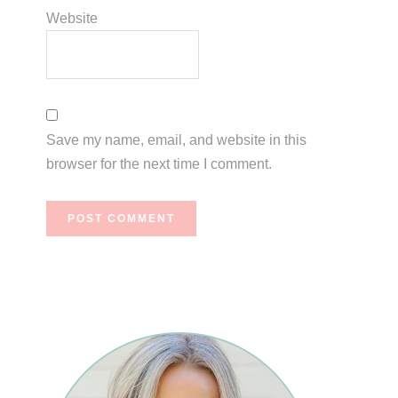
Website
Save my name, email, and website in this
browser for the next time I comment.
Primary
Sidebar