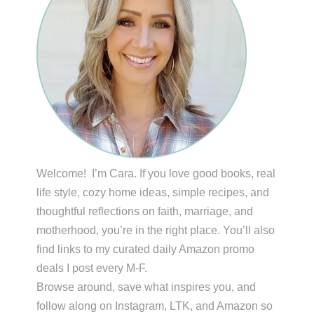
Welcome! I’m Cara. If you love good books, real
life style, cozy home ideas, simple recipes, and
thoughtful reflections on faith, marriage, and
motherhood, you’re in the right place. You’ll also
find links to my curated daily Amazon promo
deals I post every M-F.
Browse around, save what inspires you, and
follow along on Instagram, LTK, and Amazon so