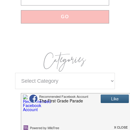
Categories
Categories
Popular Products