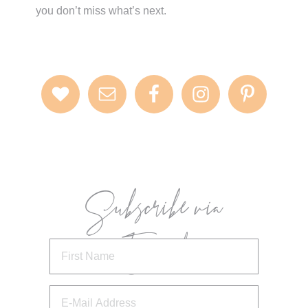
you don’t miss what’s next.
Subscribe via
Email