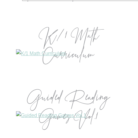
K/1 Math
Curriculum
Guided Reading
Games Vol.1