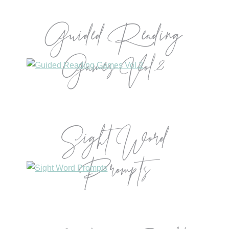
Guided Reading
Games Vol.2
Sight Word
Prompts