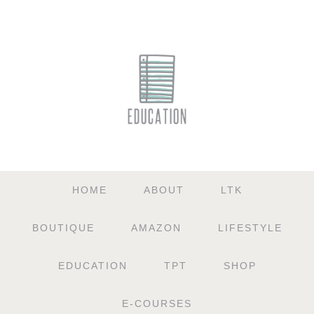
HOME
ABOUT
LTK
BOUTIQUE
AMAZON
LIFESTYLE
EDUCATION
TPT
SHOP
E-COURSES