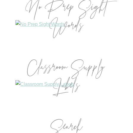
No Prep Sight
Words
Classroom Supply
Labels
Search