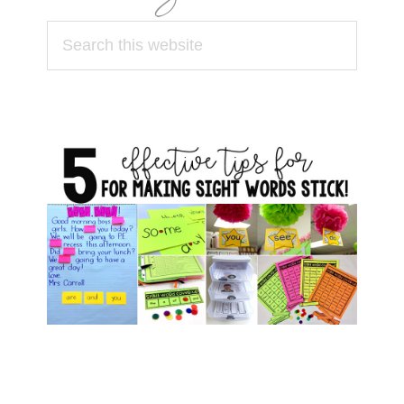
Search
this
website