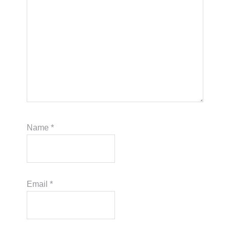
Name
*
Email
*