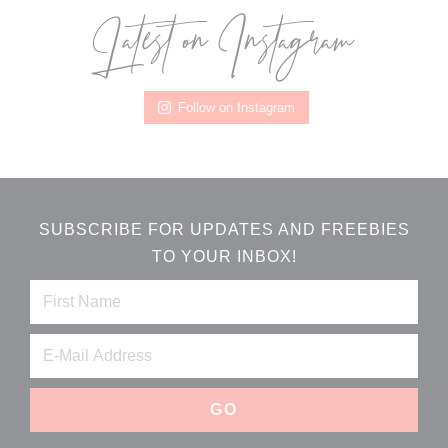
Latest on Instagram
Footer
Follow on Instagram
SUBSCRIBE FOR UPDATES AND FREEBIES
TO YOUR INBOX!