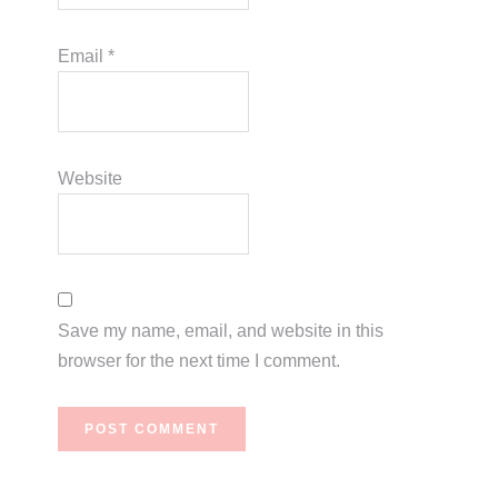
Email
*
Website
Save my name, email, and website in this
browser for the next time I comment.