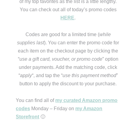
of my top favorites as the list is a little lengthy.
You can check out all of today’s promo codes
HERE
.
Codes are good for a limited time (
while
supplies last
). You can enter the promo code for
each item on the checkout page by clicking the
“
use a gift card, voucher, or promo code
” option
under payments. Add the matching code, click
“
apply
“, and tap the “
use this payment method
”
button to apply the discount to your purchase.
You can find all of
my curated Amazon promo
codes
Monday – Friday on
my Amazon
Storefront
🙂