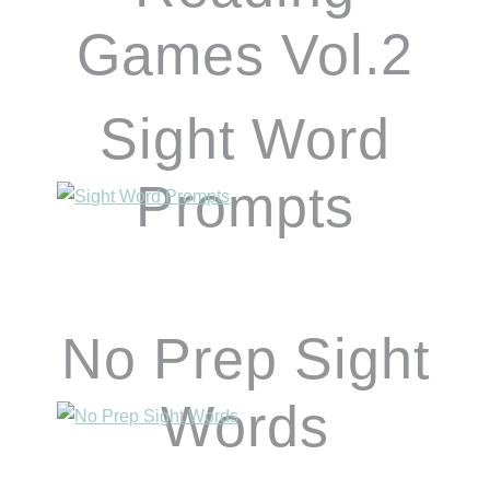
Games Vol.2
Sight Word
Prompts
No Prep Sight
Words