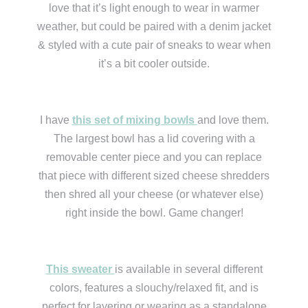
love that it’s light enough to wear in warmer
weather, but could be paired with a denim jacket
& styled with a cute pair of sneaks to wear when
it’s a bit cooler outside.
I have
this set of mixing bowls
and love them.
The largest bowl has a lid covering with a
removable center piece and you can replace
that piece with different sized cheese shredders
then shred all your cheese (or whatever else)
right inside the bowl. Game changer!
This sweater
is available in several different
colors, features a slouchy/relaxed fit, and is
perfect for layering or wearing as a standalone