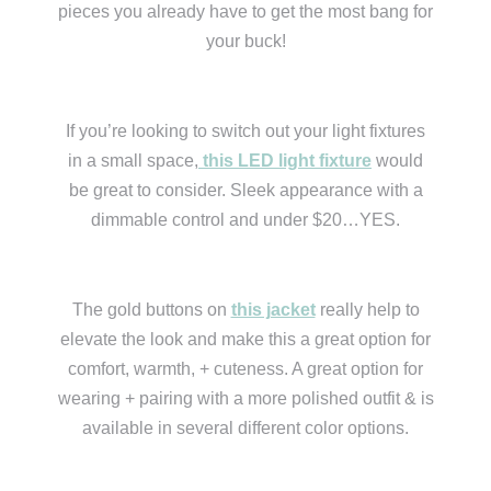
pieces you already have to get the most bang for
your buck!
If you’re looking to switch out your light fixtures
in a small space,
this LED light fixture
would
be great to consider. Sleek appearance with a
dimmable control and under $20…YES.
The gold buttons on
this jacket
really help to
elevate the look and make this a great option for
comfort, warmth, + cuteness. A great option for
wearing + pairing with a more polished outfit & is
available in several different color options.