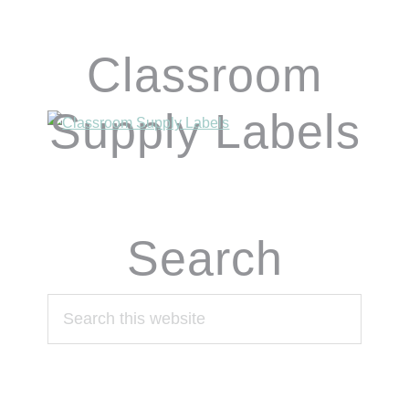
Classroom
Supply Labels
Search
Search
this
website