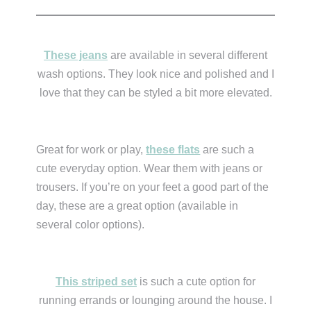
These jeans
are available in several different
wash options. They look nice and polished and I
love that they can be styled a bit more elevated.
Great for work or play,
these flats
are such a
cute everyday option. Wear them with jeans or
trousers. If you’re on your feet a good part of the
day, these are a great option (available in
several color options).
This striped set
is such a cute option for
running errands or lounging around the house. I