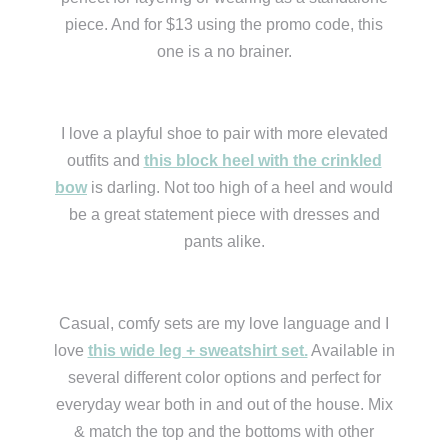
piece. And for $13 using the promo code, this
one is a no brainer.
I love a playful shoe to pair with more elevated
outfits and
this block heel with the crinkled
bow
is darling. Not too high of a heel and would
be a great statement piece with dresses and
pants alike.
Casual, comfy sets are my love language and I
love
this wide leg + sweatshirt set.
Available in
several different color options and perfect for
everyday wear both in and out of the house. Mix
& match the top and the bottoms with other