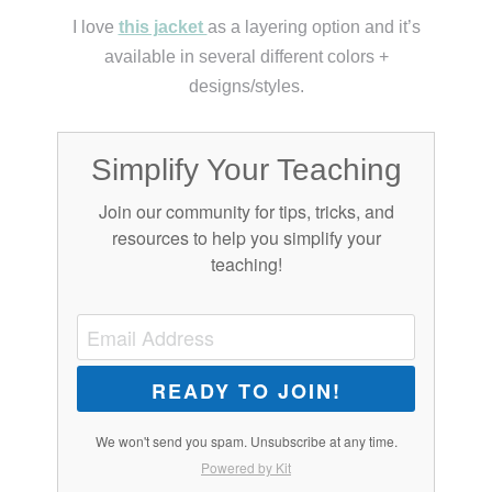
I love
this jacket
as a layering option and it’s
available in several different colors +
designs/styles.
Simplify Your Teaching
Join our community for tips, tricks, and
resources to help you simplify your
teaching!
READY TO JOIN!
We won't send you spam. Unsubscribe at any time.
Powered by Kit