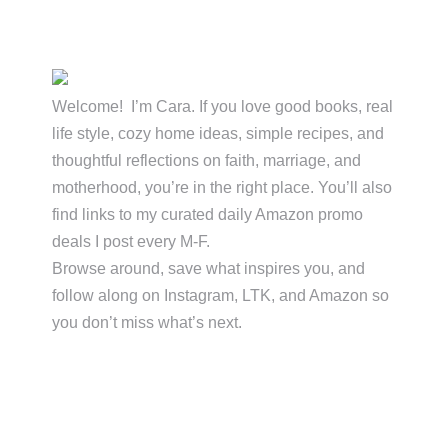
Primary
Sidebar
Welcome! I’m Cara. If you love good books, real
life style, cozy home ideas, simple recipes, and
thoughtful reflections on faith, marriage, and
motherhood, you’re in the right place. You’ll also
find links to my curated daily Amazon promo
deals I post every M-F.
Browse around, save what inspires you, and
follow along on Instagram, LTK, and Amazon so
you don’t miss what’s next.