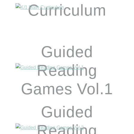
Curriculum
Guided
Reading
Games Vol.1
Guided
Reading