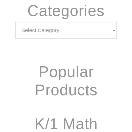
Categories
Categories
Popular
Products
K/1 Math