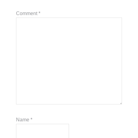
Comment
*
Name
*