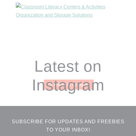
Footer
Latest on
Instagram
Follow on Instagram
SUBSCRIBE FOR UPDATES AND FREEBIES
TO YOUR INBOX!