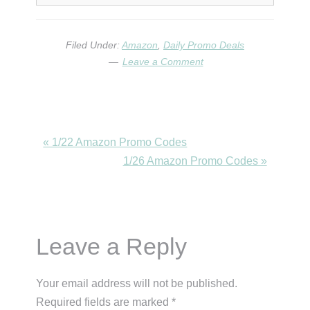
Filed Under:
Amazon
,
Daily Promo Deals
Leave a Comment
Previous
« 1/22 Amazon Promo Codes
Post:
Next
1/26 Amazon Promo Codes »
Post:
Reader
Leave a Reply
Interactions
Your email address will not be published.
Required fields are marked
*