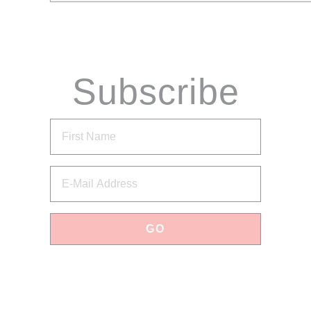
Subscribe
via Email