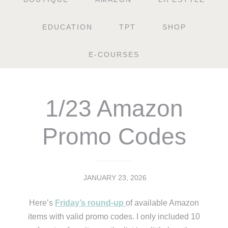
EDUCATION
TPT
SHOP
E-COURSES
1/23 Amazon
Promo Codes
JANUARY 23, 2026
Here’s
Friday’s round-up
of available Amazon
items with valid promo codes. I only included 10