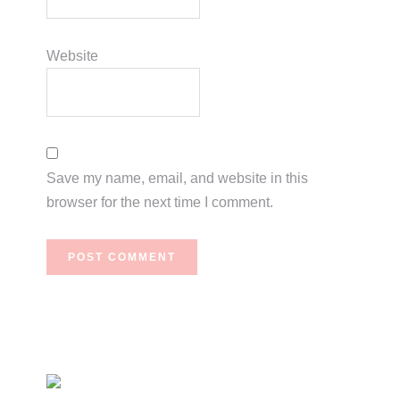
Website
Save my name, email, and website in this
browser for the next time I comment.
Primary