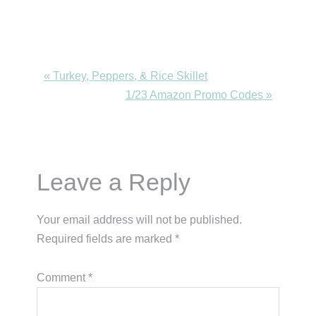
Previous
« Turkey, Peppers, & Rice Skillet
Post:
Next
1/23 Amazon Promo Codes »
Post:
Reader
Leave a Reply
Interactions
Your email address will not be published.
Required fields are marked
*
Comment
*