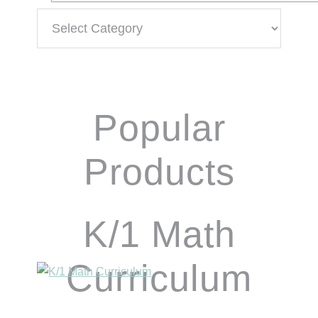
Categories
Popular
Products
K/1 Math
Curriculum