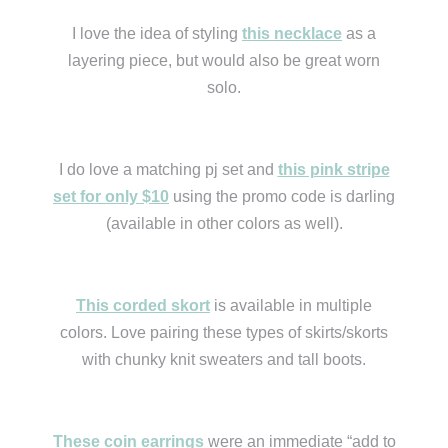
I love the idea of styling
this necklace
as a
layering piece, but would also be great worn
solo.
I do love a matching pj set and
this pink stripe
set for only $10
using the promo code is darling
(available in other colors as well).
This corded skort
is available in multiple
colors. Love pairing these types of skirts/skorts
with chunky knit sweaters and tall boots.
These coin earrings
were an immediate “add to