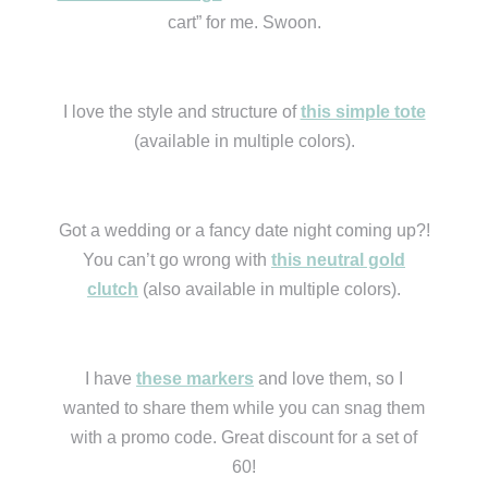
cart” for me. Swoon.
I love the style and structure of
this simple tote
(available in multiple colors).
Got a wedding or a fancy date night coming up?!
You can’t go wrong with
this neutral gold
clutch
(also available in multiple colors).
I have
these markers
and love them, so I
wanted to share them while you can snag them
with a promo code. Great discount for a set of
60!