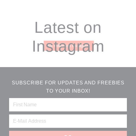
Footer
Latest on
Instagram
Follow on Instagram
SUBSCRIBE FOR UPDATES AND FREEBIES
TO YOUR INBOX!