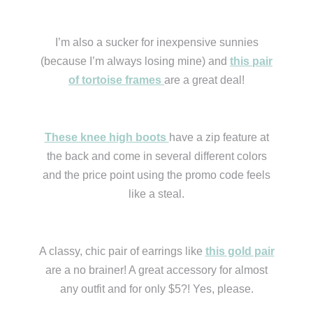
I’m also a sucker for inexpensive sunnies
(because I’m always losing mine) and
this pair
of tortoise frames
are a great deal!
These knee high boots
have a zip feature at
the back and come in several different colors
and the price point using the promo code feels
like a steal.
A classy, chic pair of earrings like
this gold pair
are a no brainer! A great accessory for almost
any outfit and for only $5?! Yes, please.