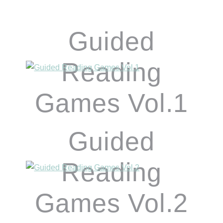
Guided
Reading
Games Vol.1
Guided
Reading
Games Vol.2