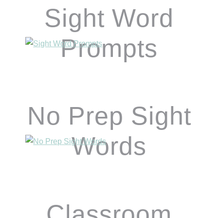
Sight Word
Prompts
No Prep Sight
Words
Classroom