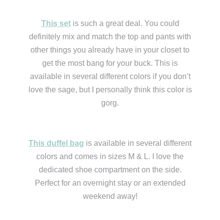
This set
is such a great deal. You could
definitely mix and match the top and pants with
other things you already have in your closet to
get the most bang for your buck. This is
available in several different colors if you don’t
love the sage, but I personally think this color is
gorg.
This duffel bag
is available in several different
colors and comes in sizes M & L. I love the
dedicated shoe compartment on the side.
Perfect for an overnight stay or an extended
weekend away!