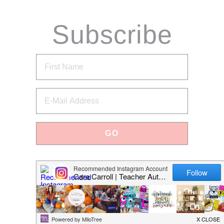
Subscribe
via Email
Categories