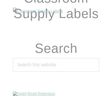
Supply Labels
Search
Search
this
website