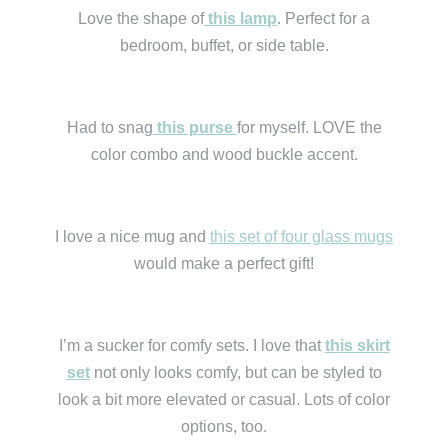
Love the shape of
this lamp
. Perfect for a
bedroom, buffet, or side table.
Had to snag
this purse
for myself. LOVE the
color combo and wood buckle accent.
I love a nice mug and
this set of four glass mugs
would make a perfect gift!
I’m a sucker for comfy sets. I love that
this skirt
set
not only looks comfy, but can be styled to
look a bit more elevated or casual. Lots of color
options, too.