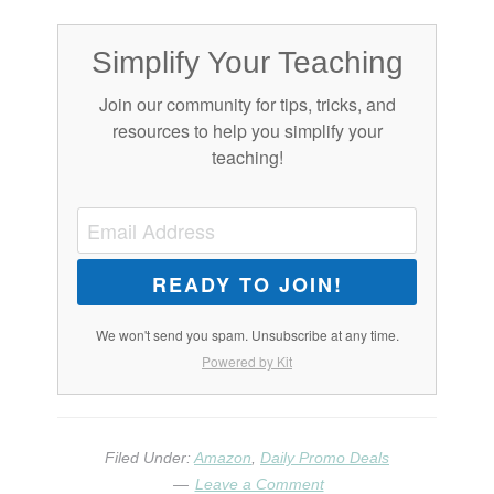
Simplify Your Teaching
Join our community for tips, tricks, and
resources to help you simplify your
teaching!
READY TO JOIN!
We won't send you spam. Unsubscribe at any time.
Powered by Kit
Filed Under:
Amazon
,
Daily Promo Deals
Leave a Comment