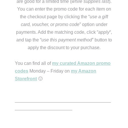
are good for a limited time (
while supplies last
).
You can enter the promo code for each item on
the checkout page by clicking the “
use a gift
card, voucher, or promo code
” option under
payments. Add the matching code, click “
apply
“,
and tap the “
use this payment method
” button to
apply the discount to your purchase.
You can find all of
my curated Amazon promo
codes
Monday – Friday on
my Amazon
Storefront
🙂
—————————————————————
————————————–