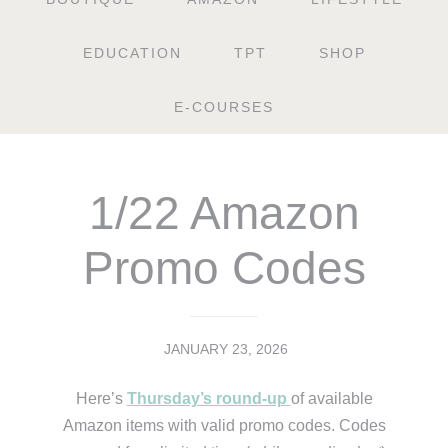
EDUCATION
TPT
SHOP
E-COURSES
1/22 Amazon
Promo Codes
JANUARY 23, 2026
Here’s
Thursday’s round-up
of available
Amazon items with valid promo codes. Codes