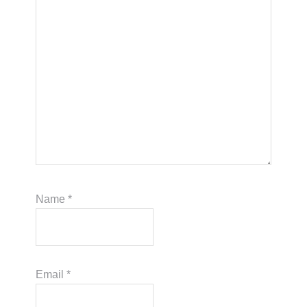
Name
*
Email
*