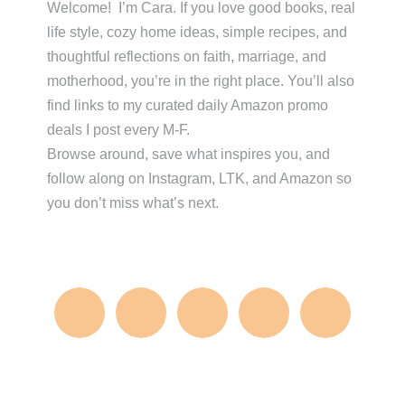
Sidebar
Welcome! I’m Cara. If you love good books, real
life style, cozy home ideas, simple recipes, and
thoughtful reflections on faith, marriage, and
motherhood, you’re in the right place. You’ll also
find links to my curated daily Amazon promo
deals I post every M-F.
Browse around, save what inspires you, and
follow along on Instagram, LTK, and Amazon so
you don’t miss what’s next.