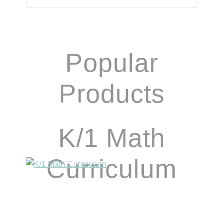
Popular
Products
K/1 Math
Curriculum