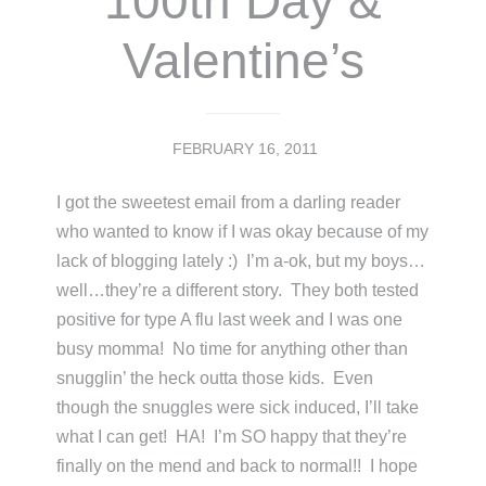
100th Day &
Valentine’s
FEBRUARY 16, 2011
I got the sweetest email from a darling reader
who wanted to know if I was okay because of my
lack of blogging lately :) I’m a-ok, but my boys…
well…they’re a different story. They both tested
positive for type A flu last week and I was one
busy momma! No time for anything other than
snugglin’ the heck outta those kids. Even
though the snuggles were sick induced, I’ll take
what I can get! HA! I’m SO happy that they’re
finally on the mend and back to normal!! I hope