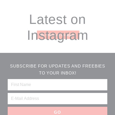
Footer
Latest on
Instagram
Follow on Instagram
SUBSCRIBE FOR UPDATES AND FREEBIES
TO YOUR INBOX!