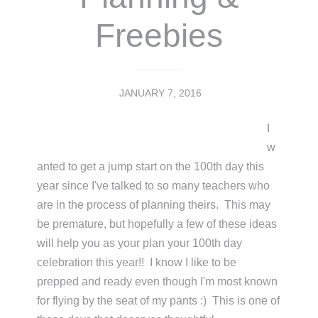
Freebies
JANUARY 7, 2016
I
w
anted to get a jump start on the 100th day this
year since I've talked to so many teachers who
are in the process of planning theirs. This may
be premature, but hopefully a few of these ideas
will help you as your plan your 100th day
celebration this year!! I know I like to be
prepped and ready even though I'm most known
for flying by the seat of my pants :) This is one of