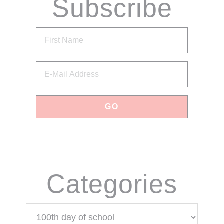
Subscribe
via Email
Categories
Categories