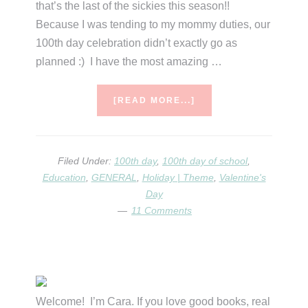
that’s the last of the sickies this season!!
Because I was tending to my mommy duties, our
100th day celebration didn’t exactly go as
planned :) I have the most amazing …
ABOUT
[READ MORE...]
100TH
DAY
&
VALENTINE’S
Filed Under:
100th day
,
100th day of school
,
Education
,
GENERAL
,
Holiday | Theme
,
Valentine's
Day
11 Comments
Primary
Sidebar
Welcome! I’m Cara. If you love good books, real