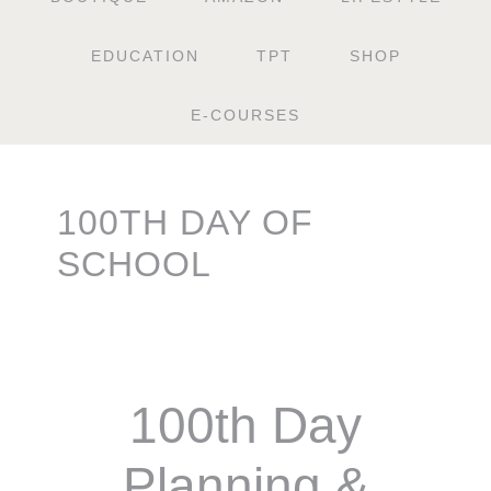
EDUCATION
TPT
SHOP
E-COURSES
100TH DAY OF
SCHOOL
100th Day
Planning &