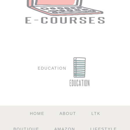
EDUCATION
HOME
ABOUT
LTK
BOUTIQUE
AMAZON
LIFESTYLE