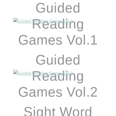
Guided
Reading
Games Vol.1
Guided
Reading
Games Vol.2
Sight Word