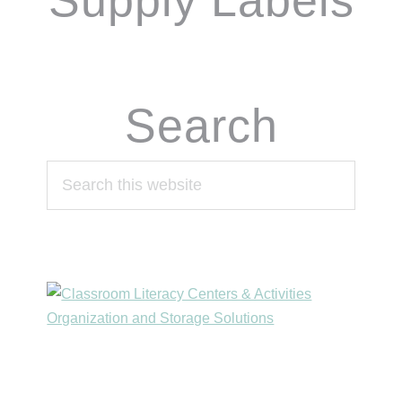
Supply Labels
Search
Search
this
website