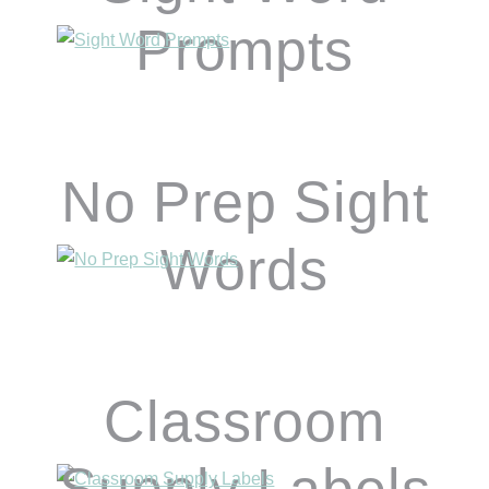
Prompts
No Prep Sight
Words
Classroom