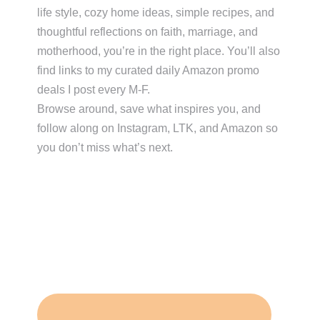
life style, cozy home ideas, simple recipes, and
thoughtful reflections on faith, marriage, and
motherhood, you’re in the right place. You’ll also
find links to my curated daily Amazon promo
deals I post every M-F.
Browse around, save what inspires you, and
follow along on Instagram, LTK, and Amazon so
you don’t miss what’s next.