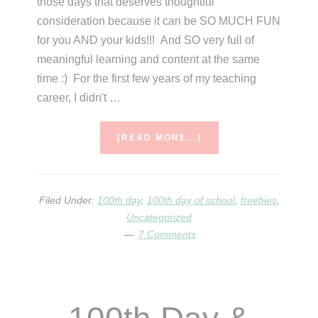
those days that deserves thoughtful
consideration because it can be SO MUCH FUN
for you AND your kids!!! And SO very full of
meaningful learning and content at the same
time :) For the first few years of my teaching
career, I didn't …
ABOUT
[READ MORE...]
100TH
DAY
PLANNING
&
Filed Under:
100th day
,
100th day of school
,
freebies
,
FREEBIES
Uncategorized
7 Comments