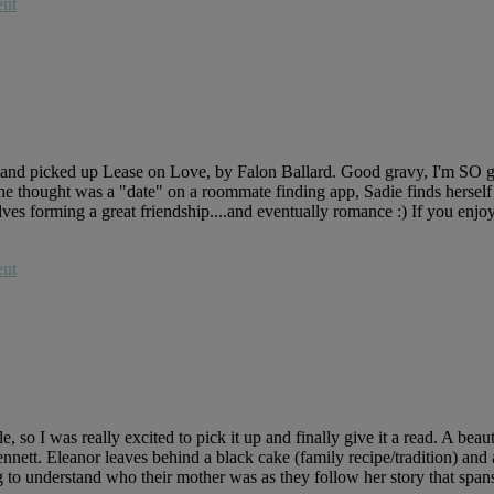
nt
om and picked up Lease on Love, by Falon Ballard. Good gravy, I'm SO g
t she thought was a "date" on a roommate finding app, Sadie finds hers
ves forming a great friendship....and eventually romance :) If you enjoy
nt
 I was really excited to pick it up and finally give it a read. A beau
nnett. Eleanor leaves behind a black cake (family recipe/tradition) and
 to understand who their mother was as they follow her story that span