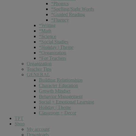
*Phonics
*Spelling/Sight Words
*Guided Reading
*Fluency
*Writing
*Math
*Science
*Social Studies
*Holiday | Theme
*Organization
*For Teachers
Organization
Teacher Tips
GENERAL
Building Relationships
Character Education
Growth Mindset
Behavior Management
Social + Emotional Learning
Holiday | Theme
Classroom + Decor
TPT
Shop
My account
Downloads