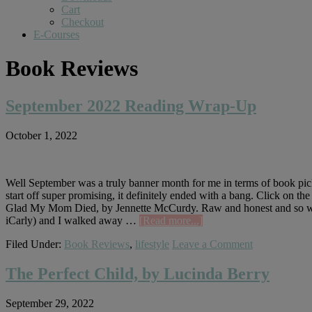
Cart
Checkout
E-Courses
Book Reviews
September 2022 Reading Wrap-Up
October 1, 2022
Well September was a truly banner month for me in terms of book pick
start off super promising, it definitely ended with a bang. Click on th
Glad My Mom Died, by Jennette McCurdy. Raw and honest and so well 
about
iCarly) and I walked away …
[Read more...]
September
Filed Under:
Book Reviews
,
lifestyle
Leave a Comment
2022
Reading
Wrap-
The Perfect Child, by Lucinda Berry
Up
September 29, 2022