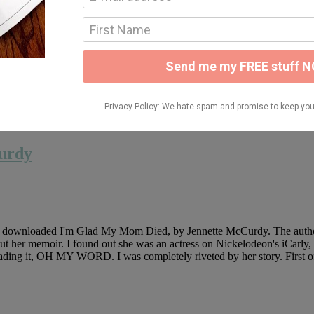
 Withces, by Sangu Mandanna and since I just decorated for Halloween, I 
Britain. She keeps her powers hidden and stays far from other witches s
 alone. When she's invited to help teach three young witches how to harne
nt
urdy
nd downloaded I'm Glad My Mom Died, by Jennette McCurdy. The author na
 her memoir. I found out she was an actress on Nickelodeon's iCarly, but
reading it, OH MY WORD. I was completely riveted by her story. First off