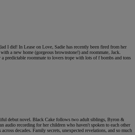
lad I did! In Lease on Love, Sadie has recently been fired from her
elf with a new home (gorgeous brownstone!) and roommate, Jack.
 a predictable roommate to lovers trope with lots of f bombs and tons
tiful debut novel. Black Cake follows two adult siblings, Byron &
 an audio recording for her children who haven't spoken to each other
s across decades. Family secrets, unexpected revelations, and so much