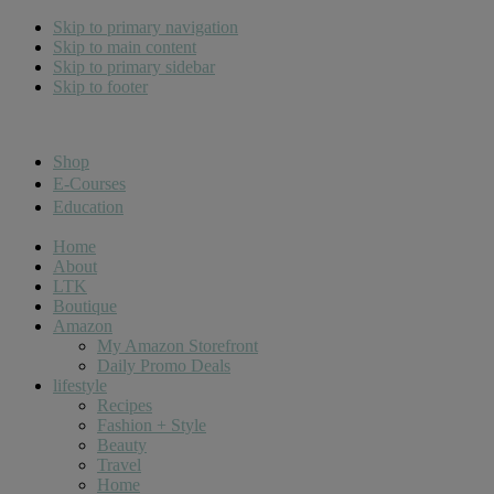
Skip to primary navigation
Skip to main content
Skip to primary sidebar
Skip to footer
Cara Carroll
Shop
E-Courses
Education
Home
About
LTK
Boutique
Amazon
My Amazon Storefront
Daily Promo Deals
lifestyle
Recipes
Fashion + Style
Beauty
Travel
Home