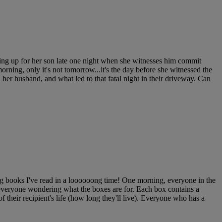
ing up for her son late one night when she witnesses him commit
orning, only it's not tomorrow...it's the day before she witnessed the
, her husband, and what led to that fatal night in their driveway. Can
books I've read in a loooooong time! One morning, everyone in the
everyone wondering what the boxes are for. Each box contains a
of their recipient's life (how long they'll live). Everyone who has a