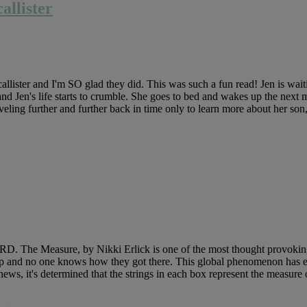
llister
ster and I'm SO glad they did. This was such a fun read! Jen is wait
and Jen's life starts to crumble. She goes to bed and wakes up the next m
aveling further and further back in time only to learn more about her son
 The Measure, by Nikki Erlick is one of the most thought provoking 
tep and no one knows how they got there. This global phenomenon has 
 news, it's determined that the strings in each box represent the measure 