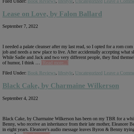
Filed Under:
Book Reviews
,
lifestyle
,
Uncategorized
Leave a Comme
Measure,
by
Nikki
Lease on Love, by Falon Ballard
Erlick
September 7, 2022
I needed a palate cleanser after my last read, so I opted for a rom c
job and needs a new place to live. After accidentally accepting wha
While Sadie and Jack and two very different people, they find themsel
about
of humor, I think …
[Read more...]
Lease
Filed Under:
Book Reviews
,
lifestyle
,
Uncategorized
Leave a Comme
on
Love,
by
Black Cake, by Charmaine Wilkerson
Falon
Ballard
September 4, 2022
Black Cake, by Charmaine Wilkerson has been on my TBR for a while, so
Benny, who receive an inheritance from their late mother, Eleanore Be
in eight years. Eleanore's audio message leaves Byron & Benny trying