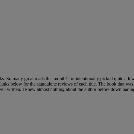
s. So many great reads this month! I unintentionally picked quite a fe
e links below for the standalone reviews of each title. The book that wa
written. I knew almost nothing about the author before downloading 