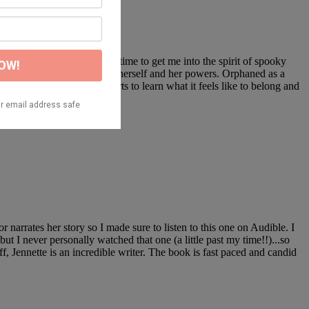
figured it was the perfect time to get me into the spirit of spooky
o as not to draw attention to herself and her powers. Orphaned as a
ss their powers, Mika starts to learn what it feels like to belong and
rrates her story so I made sure to listen to this one on Audible. I
 I never personally watched that one (a little past my time!!)...so
, Jennette is an incredible writer. The book is fast paced and candid