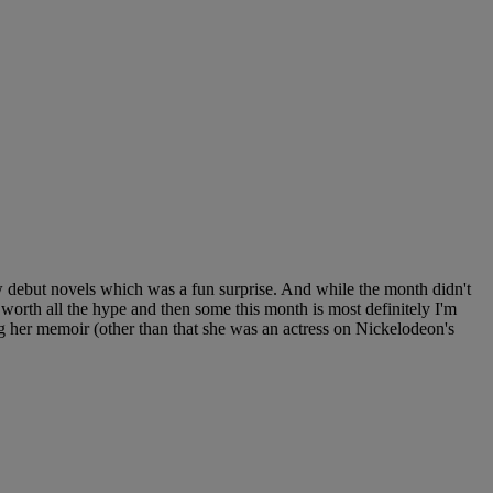
w debut novels which was a fun surprise. And while the month didn't
s worth all the hype and then some this month is most definitely I'm
her memoir (other than that she was an actress on Nickelodeon's