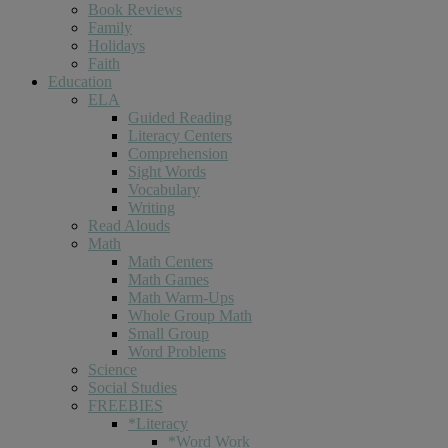
Book Reviews
Family
Holidays
Faith
Education
ELA
Guided Reading
Literacy Centers
Comprehension
Sight Words
Vocabulary
Writing
Read Alouds
Math
Math Centers
Math Games
Math Warm-Ups
Whole Group Math
Small Group
Word Problems
Science
Social Studies
FREEBIES
*Literacy
*Word Work