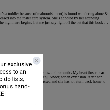
she's a toddler because of malnourishment) is found wandering alone &
leased into the foster care system. She's adpoted by her attending
the nightmare begins. Let me just say right off the bat that this book …
eartwarming, hopeful, humorous, and romantic. My heart (insert tear
very handsome) new editor, Benji Andor, for an extension. After her
 that her beloved father has passed and she has to return back home to