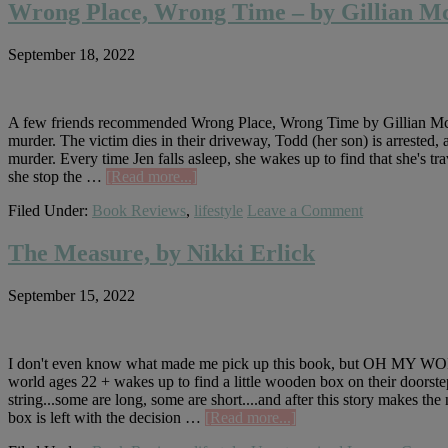
Mom
Wrong Place, Wrong Time – by Gillian Mca
Died,
by
September 18, 2022
Jennette
McCurdy
A few friends recommended Wrong Place, Wrong Time by Gillian Mcalli
murder. The victim dies in their driveway, Todd (her son) is arrested, 
murder. Every time Jen falls asleep, she wakes up to find that she's tr
about
she stop the …
[Read more...]
Wrong
Filed Under:
Book Reviews
,
lifestyle
Leave a Comment
Place,
Wrong
Time
The Measure, by Nikki Erlick
–
by
September 15, 2022
Gillian
Mcallister
I don't even know what made me pick up this book, but OH MY WORD.
world ages 22 + wakes up to find a little wooden box on their doors
string...some are long, some are short....and after this story makes the
about
box is left with the decision …
[Read more...]
The