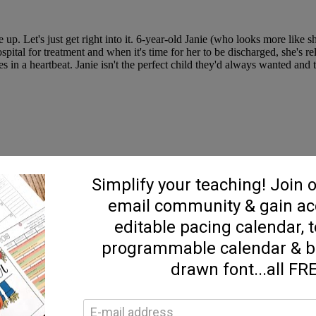
. Let's just get right into it. 6-year-old Janie (who looks more like 
pital for treatment and when it's time for her to be discharged, she's re
s in a heartbeat. Janie isn't the perfect child they'd always wanted and 
h a great read! Perfect palate cleanser and just the right amount of h
thor. She's late for a deadline she absolutely won't meet and asks her (
stopped dead in it's tracks. To make matters worse, she gets a phone call
ches, by Sangu Mandanna