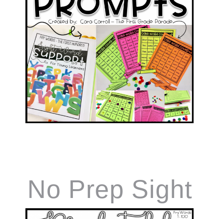
No Prep Sight