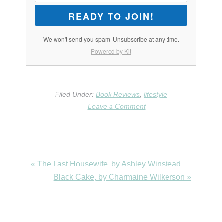
READY TO JOIN!
We won't send you spam. Unsubscribe at any time.
Powered by Kit
Filed Under:
Book Reviews
,
lifestyle
Leave a Comment
Previous
« The Last Housewife, by Ashley Winstead
Post:
Next
Black Cake, by Charmaine Wilkerson »
Post: