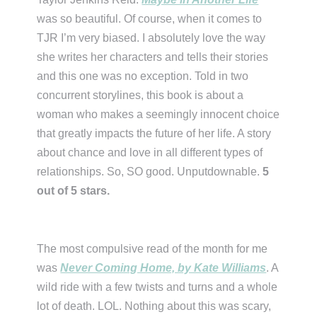
was so beautiful. Of course, when it comes to
TJR I’m very biased. I absolutely love the way
she writes her characters and tells their stories
and this one was no exception. Told in two
concurrent storylines, this book is about a
woman who makes a seemingly innocent choice
that greatly impacts the future of her life. A story
about chance and love in all different types of
relationships. So, SO good. Unputdownable.
5
out of 5 stars.
The most compulsive read of the month for me
was
Never Coming Home, by Kate Williams
. A
wild ride with a few twists and turns and a whole
lot of death. LOL. Nothing about this was scary,