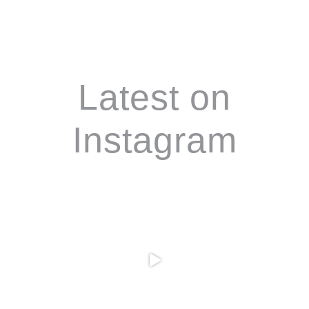
Footer
Latest on
Instagram