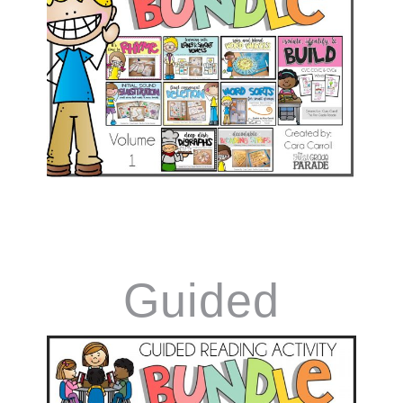
Games Vol.1
Guided
Reading