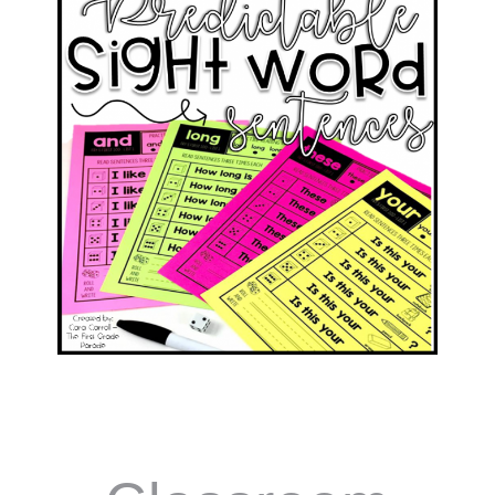
Words