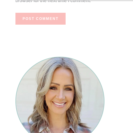
browser for the next time I comment.
Primary
Sidebar