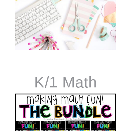
K/1 Math
Curriculum