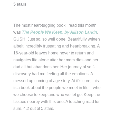
5 stars
.
The most heart-tugging book I read this month
was
The People We Keep, by Allison Larkin
.
GUSH. Just so, so well done. Beautifully written
albeit incredibly frustrating and heartbreaking. A
16-year-old leaves home never to return and
navigates life alone after her mom dies and her
dad all but abandons her. Her journey of self-
discovery had me feeling all the emotions. A
messed up coming of age story. At it’s core, this
is a book about the people we meet in life – who
we choose to keep and who we let go. Keep the
tissues nearby with this one. A touching read for
sure. 4.2 out of 5 stars.