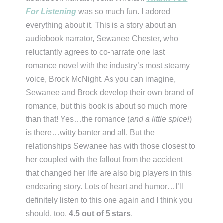
For Listening
was so much fun. I adored
everything about it. This is a story about an
audiobook narrator, Sewanee Chester, who
reluctantly agrees to co-narrate one last
romance novel with the industry’s most steamy
voice, Brock McNight. As you can imagine,
Sewanee and Brock develop their own brand of
romance, but this book is about so much more
than that! Yes…the romance (
and a little spice!
)
is there…witty banter and all. But the
relationships Sewanee has with those closest to
her coupled with the fallout from the accident
that changed her life are also big players in this
endearing story. Lots of heart and humor…I’ll
definitely listen to this one again and I think you
should, too.
4.5 out of 5 stars
.