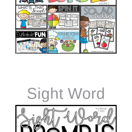
Games Vol.2
Sight Word
Prompts