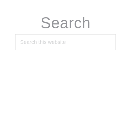
Search
Search
this
website