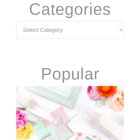
Categories
Categories
Popular
Products