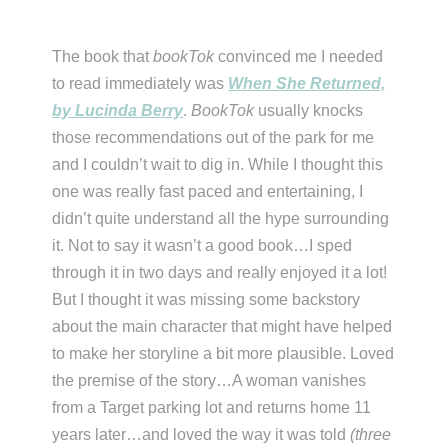
The book that
bookTok
convinced me I needed
to read immediately was
When She Returned,
by Lucinda Berry
.
BookTok
usually knocks
those recommendations out of the park for me
and I couldn’t wait to dig in. While I thought this
one was really fast paced and entertaining, I
didn’t quite understand all the hype surrounding
it. Not to say it wasn’t a good book…I sped
through it in two days and really enjoyed it a lot!
But I thought it was missing some backstory
about the main character that might have helped
to make her storyline a bit more plausible. Loved
the premise of the story…A woman vanishes
from a Target parking lot and returns home 11
years later…and loved the way it was told
(three