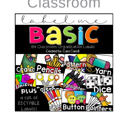
Classroom
Supply Labels