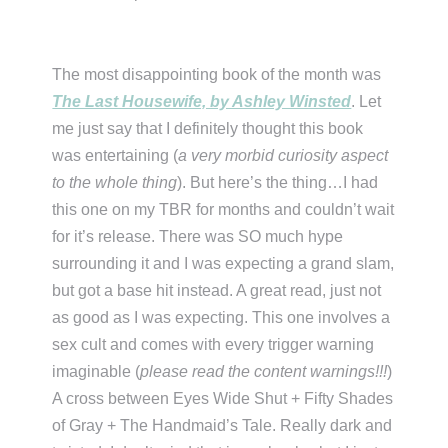
The most disappointing book of the month was
The Last Housewife, by Ashley Winsted
. Let
me just say that I definitely thought this book
was entertaining (
a very morbid curiosity aspect
to the whole thing
). But here’s the thing…I had
this one on my TBR for months and couldn’t wait
for it’s release. There was SO much hype
surrounding it and I was expecting a grand slam,
but got a base hit instead. A great read, just not
as good as I was expecting. This one involves a
sex cult and comes with every trigger warning
imaginable (
please read the content warnings!!!
)
A cross between Eyes Wide Shut + Fifty Shades
of Gray + The Handmaid’s Tale. Really dark and