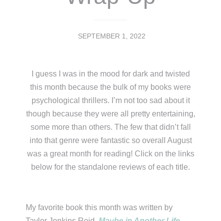
SEPTEMBER 1, 2022
I guess I was in the mood for dark and twisted
this month because the bulk of my books were
psychological thrillers. I’m not too sad about it
though because they were all pretty entertaining,
some more than others. The few that didn’t fall
into that genre were fantastic so overall August
was a great month for reading! Click on the links
below for the standalone reviews of each title.
My favorite book this month was written by
Taylor Jenkins Reid.
Maybe in Another Life