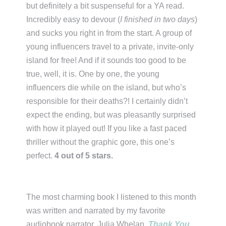
but definitely a bit suspenseful for a YA read.
Incredibly easy to devour (
I finished in two days
)
and sucks you right in from the start. A group of
young influencers travel to a private, invite-only
island for free! And if it sounds too good to be
true, well, it is. One by one, the young
influencers die while on the island, but who’s
responsible for their deaths?! I certainly didn’t
expect the ending, but was pleasantly surprised
with how it played out! If you like a fast paced
thriller without the graphic gore, this one’s
perfect.
4 out of 5 stars.
The most charming book I listened to this month
was written and narrated by my favorite
audiobook narrator, Julia Whelan.
Thank You