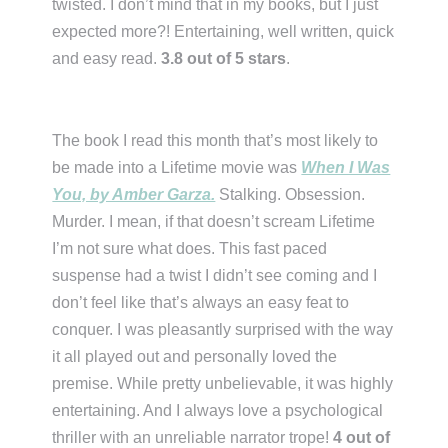
twisted. I don’t mind that in my books, but I just
expected more?! Entertaining, well written, quick
and easy read.
3.8 out of 5 stars
.
The book I read this month that’s most likely to
be made into a Lifetime movie was
When I Was
You, by Amber Garza.
Stalking. Obsession.
Murder. I mean, if that doesn’t scream Lifetime
I’m not sure what does. This fast paced
suspense had a twist I didn’t see coming and I
don’t feel like that’s always an easy feat to
conquer. I was pleasantly surprised with the way
it all played out and personally loved the
premise. While pretty unbelievable, it was highly
entertaining. And I always love a psychological
thriller with an unreliable narrator trope!
4 out of