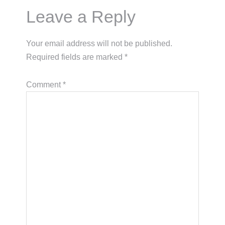
Reader
Leave a Reply
Interactions
Your email address will not be published.
Required fields are marked
*
Comment
*