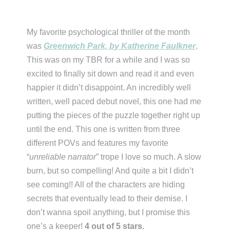
My favorite psychological thriller of the month
was
Greenwich Park, by Katherine Faulkner
.
This was on my TBR for a while and I was so
excited to finally sit down and read it and even
happier it didn’t disappoint. An incredibly well
written, well paced debut novel, this one had me
putting the pieces of the puzzle together right up
until the end. This one is written from three
different POVs and features my favorite
“
unreliable narrator
” trope I love so much. A slow
burn, but so compelling! And quite a bit I didn’t
see coming!! All of the characters are hiding
secrets that eventually lead to their demise. I
don’t wanna spoil anything, but I promise this
one’s a keeper!
4 out of 5 stars.