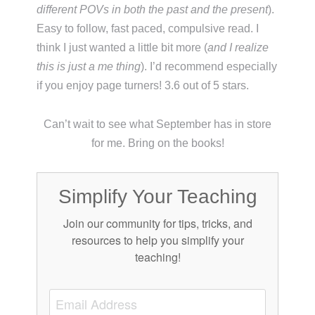
different POVs in both the past and the present
).
Easy to follow, fast paced, compulsive read. I
think I just wanted a little bit more (
and I realize
this is just a me thing
). I’d recommend especially
if you enjoy page turners! 3.6 out of 5 stars.
Can’t wait to see what September has in store
for me. Bring on the books!
Simplify Your Teaching
Join our community for tips, tricks, and
resources to help you simplify your
teaching!