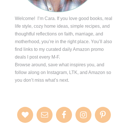
Welcome! I’m Cara. If you love good books, real
life style, cozy home ideas, simple recipes, and
thoughtful reflections on faith, marriage, and
motherhood, you’re in the right place. You’ll also
find links to my curated daily Amazon promo
deals I post every M-F.
Browse around, save what inspires you, and
follow along on Instagram, LTK, and Amazon so
you don’t miss what’s next.