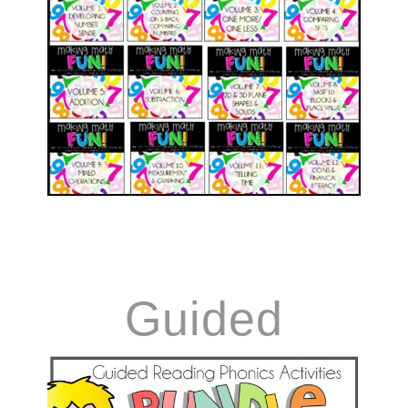
Guided
Reading