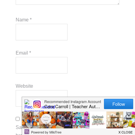
Name
*
Email
*
Website
Save my name, email, and website in this