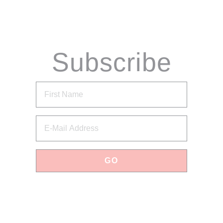
Subscribe
via Email