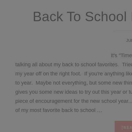
Back To School 
JU
It's "Ti
talking all about my back to school favorites. Trie
my year off on the right foot. If you're anything l
to year. Maybe not everything, but some new things 
gives you some new ideas to try out this year or t
piece of encouragement for the new school year
of my most favorite back to school …
[REA