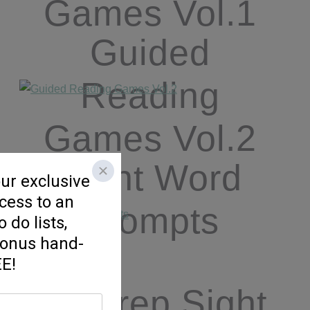
Games Vol.1
Guided
Reading
Games Vol.2
Sight Word
Prompts
No Prep Sight