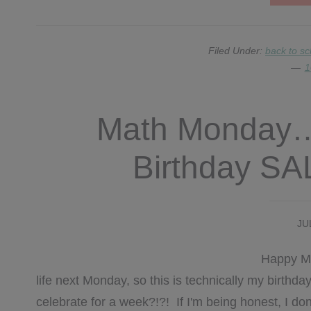
Filed Under:
back to sc
1
Math Monday…
Birthday S
JU
Happy Mon
life next Monday, so this is technically my birth
celebrate for a week?!?! If I'm being honest, I do