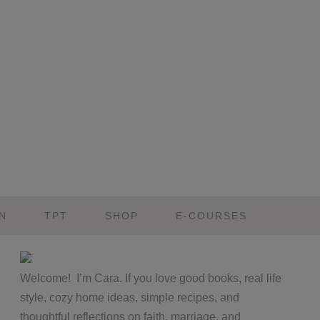
N
TPT
SHOP
E-COURSES
Primary
Welcome! I’m Cara. If you love good books, real life
Sidebar
style, cozy home ideas, simple recipes, and
thoughtful reflections on faith, marriage, and