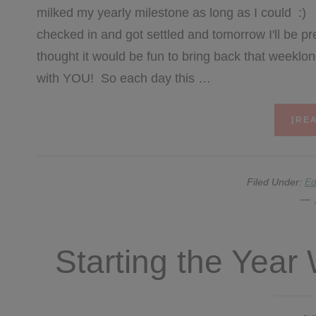
milked my yearly milestone as long as I could :)
checked in and got settled and tomorrow I'll be pr
thought it would be fun to bring back that weeklong
with YOU! So each day this …
[REA
Filed Under:
Ed
Starting the Yea