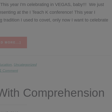
 This year I'm celebrating in VEGAS, baby!!! We just
esenting at the I Teach K conference! This year I
 tradition I used to covet, only now I want to celebrate
ABOUT
D MORE...]
MATH
MONDAY…
AND
A
ucation
,
Uncategorized
WEEKLONG
1 Comment
BIRTHDAY
SALE-
ABRATION!
r With Comprehension