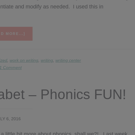
erentiate and modify as needed. I used this in
ABOUT
D MORE...]
WRITING
FAST
FINISHERS
ized
,
work on writing
,
writing
,
writing center
1 Comment
habet – Phonics FUN!
LY 6, 2016
k a little bit more about phonics, shall we?! Last week