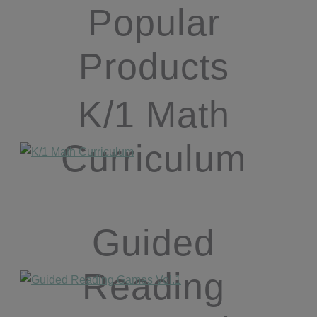
Popular
Products
K/1 Math
Curriculum
Guided
Reading