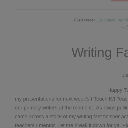
Filed Under:
Education
,
numbe
Writing F
JU
Happy Tue
my presentations for next week's I Teach K/I Te
our primary writers at the moment. As I was pullin
came across a stack of my writing fast finisher act
teachers I mentor. Let me break it down for ya. Pi