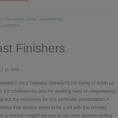
NUMBER
SENSE
PROMPTS
r line
,
number sense
,
Uncategorized
5 Comments
ast Finishers
LY 12, 2016
sday!!! (Is it Tuesday already?!) I'm trying to finish up
ach 1st conferences and I'm working hard on empowering
g out my resources for this particular presentation, I
ivities that always seem to be a hit with the primary
ck a Pocket *might* be one of my most favorite writing