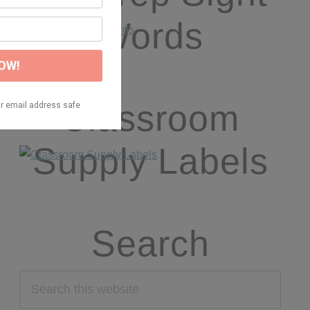
Words
Classroom
Supply Labels
Search
Search
this