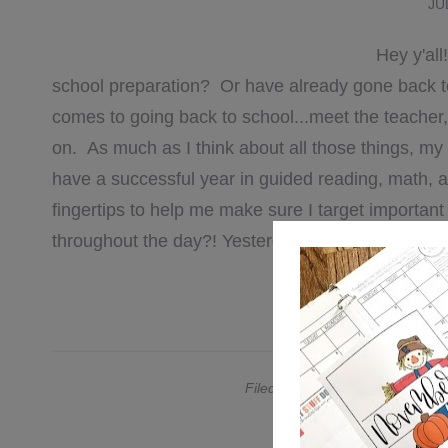
JU
Hey y'all
school preparation? Or have already gone back t
comes to going back to school...meet the teacher,
on. As much as I think about all those things, my
have a successful year in guided reading, math, 
fingertips to help me make sure I target important 
throughout the day?! Yesterday I talked a bit abo
[REA
Filed Under:
comprehension
,
Ed