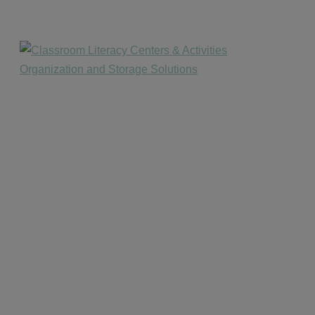
website