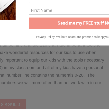
nse Prompts
LY 14, 2016
number line and the 120 chart are important tools for
make wonderful resources for our kids to use when
ely important to equip our kids with the tools necessary
0) in my classroom and all of my kids have a personal
onal number line contains the numerals 0-20. The
e numbers we will more often than not work with in our
ABOUT
D MORE...]