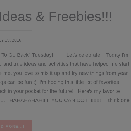
Ideas & Freebies!!!
LY 19, 2016
me To Go Back" Tuesday! Let's celebrate! Today I'm
d and true ideas and activities that have helped me start
ike me, you love to mix it up and try new things from year
can be fun :) I'm hoping this little list of favorites
uck in your pocket for the future! Here's my favorite
...... HAHAHAHAH!!!! YOU CAN DO IT!!!!!!! I think one
ABOUT
D MORE...]