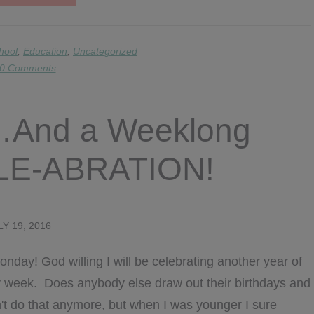
BACK
TO
SCHOOL
IDEAS
hool
,
Education
,
Uncategorized
&
0 Comments
FREEBIES!!!
And a Weeklong
ALE-ABRATION!
LY 19, 2016
day! God willing I will be celebrating another year of
day week. Does anybody else draw out their birthdays and
n't do that anymore, but when I was younger I sure