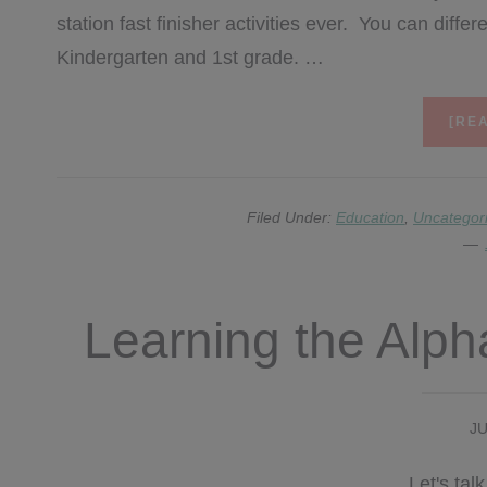
station fast finisher activities ever. You can diff
Kindergarten and 1st grade. …
[REA
Filed Under:
Education
,
Uncategor
Learning the Alp
JU
Let's tal