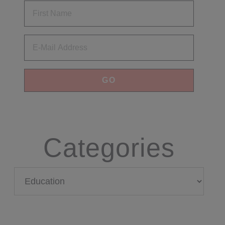
Email
Categories
Categories