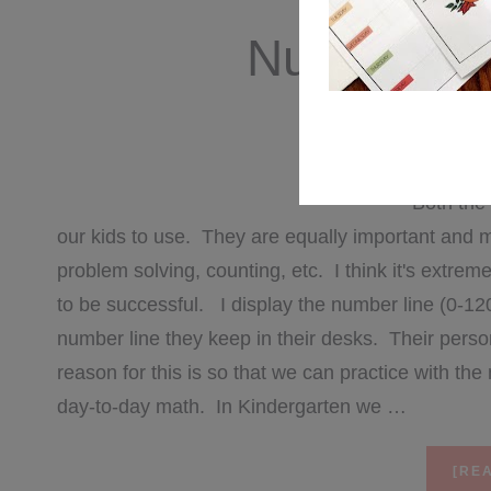
Number Se
JU
Both the 
our kids to use. They are equally important and 
problem solving, counting, etc. I think it's extrem
to be successful. I display the number line (0-12
number line they keep in their desks. Their pers
reason for this is so that we can practice with th
day-to-day math. In Kindergarten we …
[REA