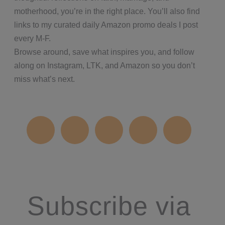
motherhood, you’re in the right place. You’ll also find
links to my curated daily Amazon promo deals I post
every M-F.
Browse around, save what inspires you, and follow
along on Instagram, LTK, and Amazon so you don’t
miss what’s next.
Subscribe via