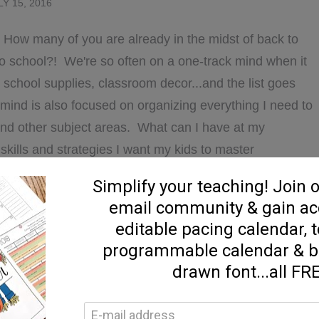
LY 15, 2016
! How many of you are already in the midst of back to
o school?! We're so often on a one-track mind when it
 school supplies, classroom decor...and the list goes
 mind is also focused on organizing everything I need to
and other subject areas. What can I have at my
skills and strategies I want my kids to master
ut how I …
ABOUT
D MORE...]
STARTING
THE
YEAR
WITH
ucation
,
guided reading
,
Uncategorized
COMPREHENSION
7 Comments