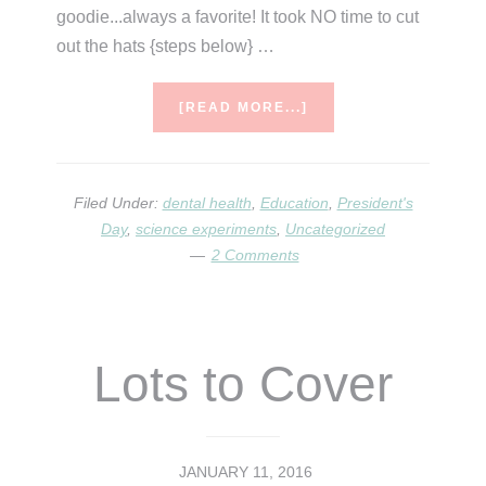
goodie...always a favorite! It took NO time to cut
out the hats {steps below} …
ABOUT
[READ MORE...]
DENTAL
HEALTH
AND
PRESIDENT’S
Filed Under:
dental health
,
Education
,
President's
DAY
Day
,
science experiments
,
Uncategorized
2 Comments
Lots to Cover
JANUARY 11, 2016