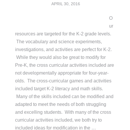
APRIL 30, 2016
O
ur
resources are targeted for the K-2 grade levels.
The vocabulary and science experiments,
investigations, and activities are perfect for K-2.
While they would also be great to modify for
Pre-K, the cross curricular activities included are
not developmentally appropriate for four-year-
olds. The cross-curricular games and activities
included target K-2 literacy and math skills.
Many of the skills included can be modified and
adapted to meet the needs of both struggling
and excelling students. With many of the cross
curricular activities included, we both try to
included ideas for modification in the …