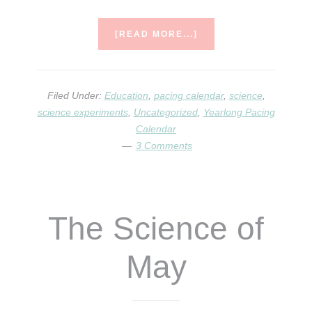
ABOUT
[READ MORE...]
YEARLONG
PACING
CALENDAR
&
Filed Under:
Education
,
pacing calendar
,
science
,
SCIENCE
science experiments
,
Uncategorized
,
Yearlong Pacing
OF
Calendar
THE
3 Comments
MONTH
QUESTIONS
ANSWERED
The Science of
May