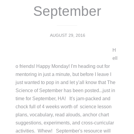
September
AUGUST 29, 2016
H
ell
o friends! Happy Monday! I'm heading out for
mentoring in just a minute, but before I leave I
just wanted to pop in and let y'all know that The
Science of September has been posted...just in
time for September, HA! It's jam-packed and
chock full of 4 weeks worth of science lesson
plans, vocabulary, read alouds, anchor chart
suggestions, experiments, and cross-curricular
activities. Whew! September's resource will