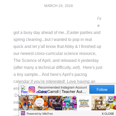
MARCH 24, 2016
I'v
e
got a busy day ahead of me...Easter parties and
spring cleaning...but I wanted to pop in real
quick and let y'all know that Abby & I finished up
our newest cross-curricular science resource,
The Science of April, and released it yesterday
(after many a technical difficulty..oof). Here's just
a tiny sample... And here's April's pacing
calendar if you're interested! Love having an
entire month's view in one organized little space.
Definitely helps keep me on track!! If you're
interested in adding this to your science
resources, just click on the pic below. Four