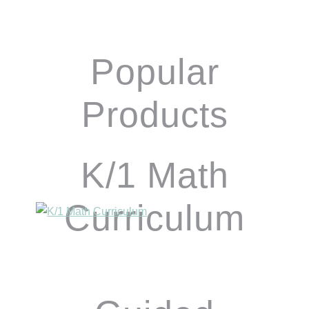
Popular
Products
K/1 Math
Curriculum