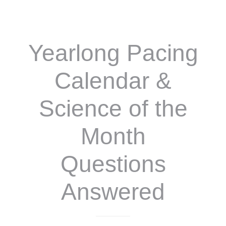
A
YEAR
OF
SCIENCE
Yearlong Pacing
FUN!
Calendar &
Science of the
Month
Questions
Answered