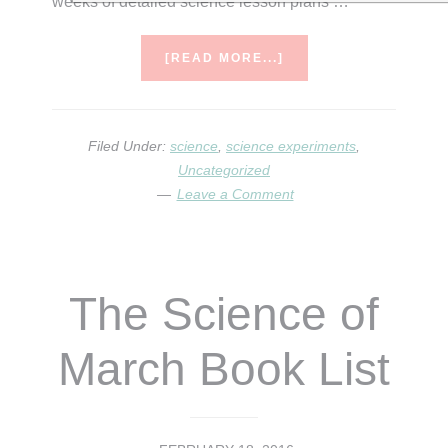
weeks of detailed science lesson plans …
ABOUT
[READ MORE...]
SCIENCE
OF
APRIL…
IT’S
Filed Under:
science
,
science experiments
,
HERE!
Uncategorized
Leave a Comment
The Science of
March Book List