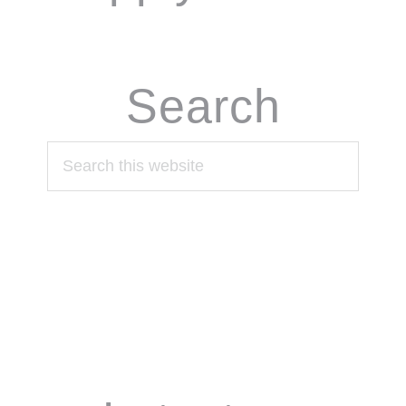
Search
Search
this
website