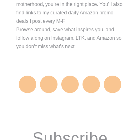
motherhood, you’re in the right place. You’ll also
find links to my curated daily Amazon promo
deals I post every M-F.
Browse around, save what inspires you, and
follow along on Instagram, LTK, and Amazon so
you don’t miss what’s next.
Subscribe