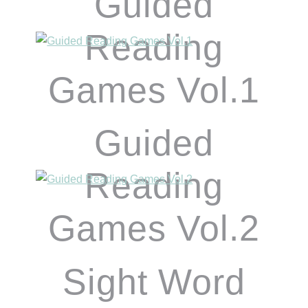
Guided
Reading
Games Vol.1
Guided
Reading
Games Vol.2
Sight Word