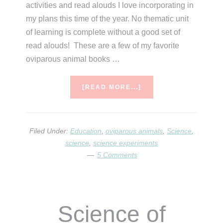
activities and read alouds I love incorporating in
my plans this time of the year. No thematic unit
of learning is complete without a good set of
read alouds! These are a few of my favorite
oviparous animal books …
ABOUT
[READ MORE...]
LEARNING
ABOUT
OVIPAROUS
ANIMALS
Filed Under:
Education
,
oviparous animals
,
Science
,
science
,
science experiments
5 Comments
Science of