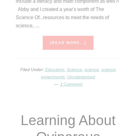
include a literacy and math component as well?!
Abby and I created a year's worth of The
Science Of...resources to meet the needs of
science, …
ABOUT
[READ MORE...]
END
OF
YEAR
SCIENCE
Filed Under:
Education
,
Science
,
science
,
science
experiments
,
Uncategorized
1 Comment
Learning About