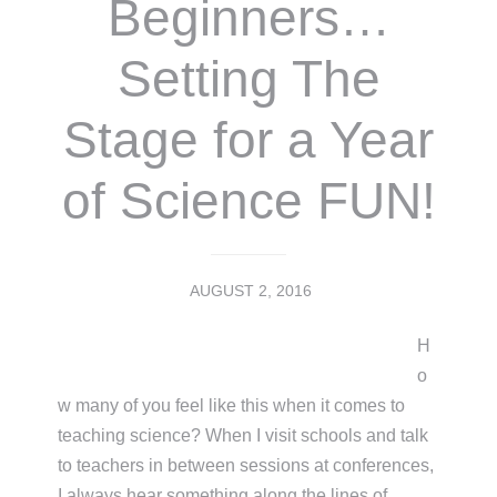
Beginners…
Setting The
Stage for a Year
of Science FUN!
AUGUST 2, 2016
H
o
w many of you feel like this when it comes to
teaching science? When I visit schools and talk
to teachers in between sessions at conferences,
I always hear something along the lines of,