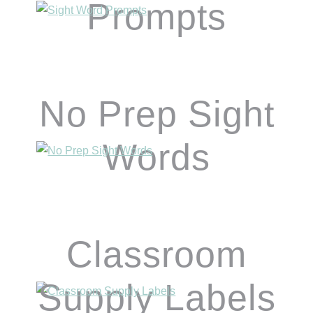
Prompts
No Prep Sight
Words
Classroom
Supply Labels