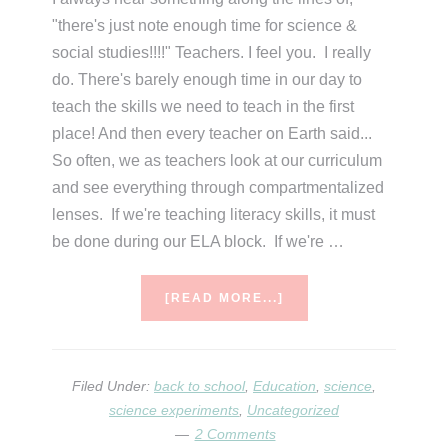
"there's just note enough time for science &
social studies!!!!" Teachers. I feel you. I really
do. There's barely enough time in our day to
teach the skills we need to teach in the first
place! And then every teacher on Earth said...
So often, we as teachers look at our curriculum
and see everything through compartmentalized
lenses. If we're teaching literacy skills, it must
be done during our ELA block. If we're …
ABOUT
[READ MORE...]
SCIENCE
FOR
BEGINNERS…
SETTING
Filed Under:
back to school
,
Education
,
science
,
THE
science experiments
,
Uncategorized
STAGE
2 Comments
FOR