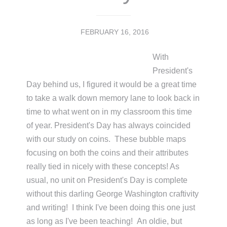
FEBRUARY 16, 2016
With
President's
Day behind us, I figured it would be a great time
to take a walk down memory lane to look back in
time to what went on in my classroom this time
of year. President's Day has always coincided
with our study on coins. These bubble maps
focusing on both the coins and their attributes
really tied in nicely with these concepts! As
usual, no unit on President's Day is complete
without this darling George Washington craftivity
and writing! I think I've been doing this one just
as long as I've been teaching! An oldie, but