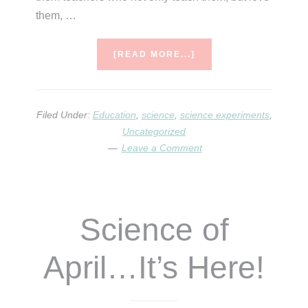
them, …
ABOUT
[READ MORE...]
THE
SCIENCE
OF
MAY
Filed Under:
Education
,
science
,
science experiments
,
Uncategorized
Leave a Comment
Science of
April…It’s Here!