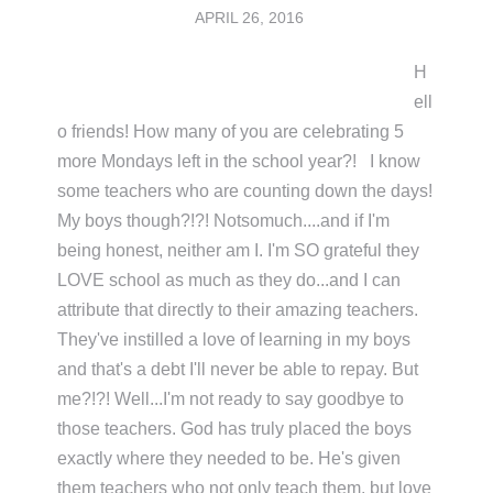
APRIL 26, 2016
H
ell
o friends! How many of you are celebrating 5
more Mondays left in the school year?! I know
some teachers who are counting down the days!
My boys though?!?! Notsomuch....and if I'm
being honest, neither am I. I'm SO grateful they
LOVE school as much as they do...and I can
attribute that directly to their amazing teachers.
They've instilled a love of learning in my boys
and that's a debt I'll never be able to repay. But
me?!?! Well...I'm not ready to say goodbye to
those teachers. God has truly placed the boys
exactly where they needed to be. He's given
them teachers who not only teach them, but love