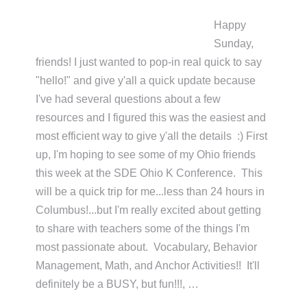
Happy
Sunday,
friends! I just wanted to pop-in real quick to say
"hello!" and give y'all a quick update because
I've had several questions about a few
resources and I figured this was the easiest and
most efficient way to give y'all the details :) First
up, I'm hoping to see some of my Ohio friends
this week at the SDE Ohio K Conference. This
will be a quick trip for me...less than 24 hours in
Columbus!...but I'm really excited about getting
to share with teachers some of the things I'm
most passionate about. Vocabulary, Behavior
Management, Math, and Anchor Activities!! It'll
definitely be a BUSY, but fun!!!, …