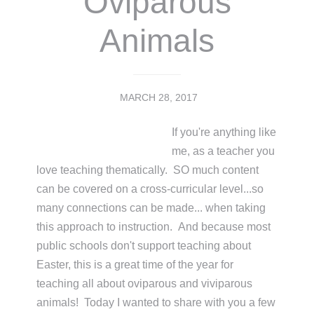
Oviparous
Animals
MARCH 28, 2017
If you're anything like
me, as a teacher you
love teaching thematically. SO much content
can be covered on a cross-curricular level...so
many connections can be made... when taking
this approach to instruction. And because most
public schools don't support teaching about
Easter, this is a great time of the year for
teaching all about oviparous and viviparous
animals! Today I wanted to share with you a few