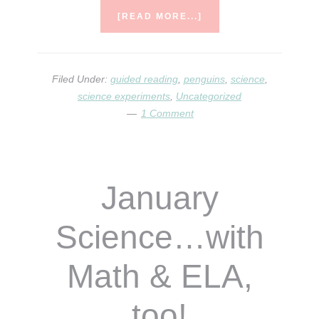
ABOUT
[READ MORE...]
LOTS
TO
COVER
Filed Under:
guided reading
,
penguins
,
science
,
science experiments
,
Uncategorized
1 Comment
January
Science…with
Math & ELA,
too!