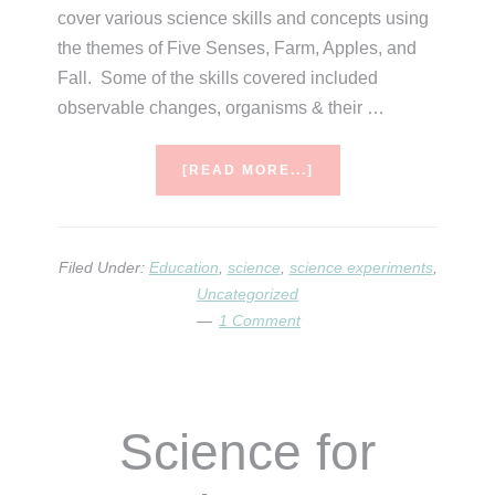
cover various science skills and concepts using
the themes of Five Senses, Farm, Apples, and
Fall. Some of the skills covered included
observable changes, organisms & their …
ABOUT
[READ MORE...]
SCIENCE
OF
SEPTEMBER
Filed Under:
Education
,
science
,
science experiments
,
Uncategorized
1 Comment
Science for