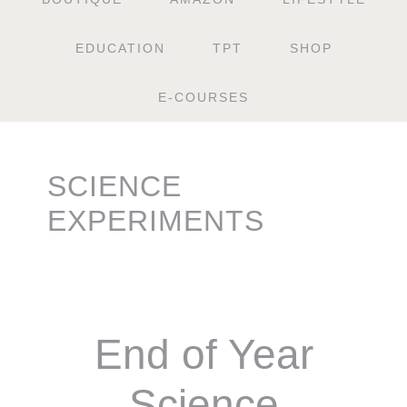
EDUCATION
TPT
SHOP
E-COURSES
SCIENCE
EXPERIMENTS
End of Year
Science