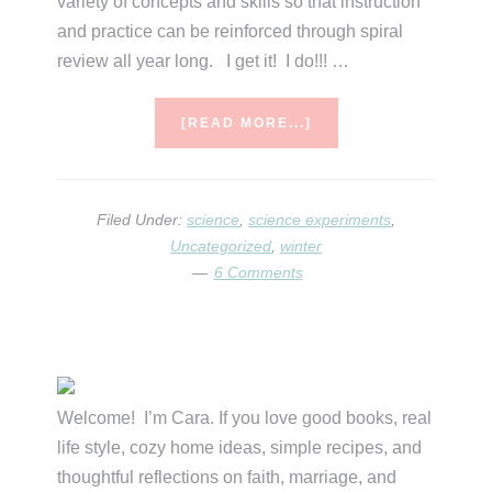
variety of concepts and skills so that instruction
and practice can be reinforced through spiral
review all year long. I get it! I do!!! …
ABOUT
[READ MORE...]
JANUARY
SCIENCE…
WITH
MATH
Filed Under:
science
,
science experiments
,
&
Uncategorized
,
winter
ELA,
6 Comments
TOO!
Primary
Sidebar
Welcome! I’m Cara. If you love good books, real
life style, cozy home ideas, simple recipes, and
thoughtful reflections on faith, marriage, and