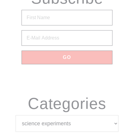
via Email
Categories
Categories