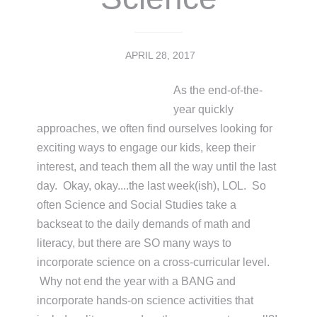
APRIL 28, 2017
As the end-of-the-
year quickly
approaches, we often find ourselves looking for
exciting ways to engage our kids, keep their
interest, and teach them all the way until the last
day. Okay, okay....the last week(ish), LOL. So
often Science and Social Studies take a
backseat to the daily demands of math and
literacy, but there are SO many ways to
incorporate science on a cross-curricular level.
Why not end the year with a BANG and
incorporate hands-on science activities that