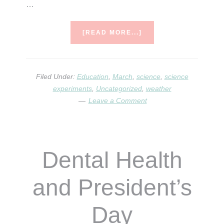
…
ABOUT
[READ MORE...]
THE
SCIENCE
OF
MARCH
Filed Under:
Education
,
March
,
science
,
science
BOOK
experiments
,
Uncategorized
,
weather
LIST
Leave a Comment
Dental Health
and President’s
Day