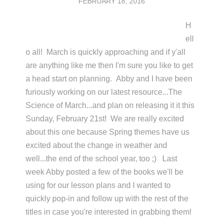
FEBRUARY 18, 2016
H
ell
o all! March is quickly approaching and if y'all
are anything like me then I'm sure you like to get
a head start on planning. Abby and I have been
furiously working on our latest resource...The
Science of March...and plan on releasing it it this
Sunday, February 21st! We are really excited
about this one because Spring themes have us
excited about the change in weather and
well...the end of the school year, too ;) Last
week Abby posted a few of the books we'll be
using for our lesson plans and I wanted to
quickly pop-in and follow up with the rest of the
titles in case you're interested in grabbing them!