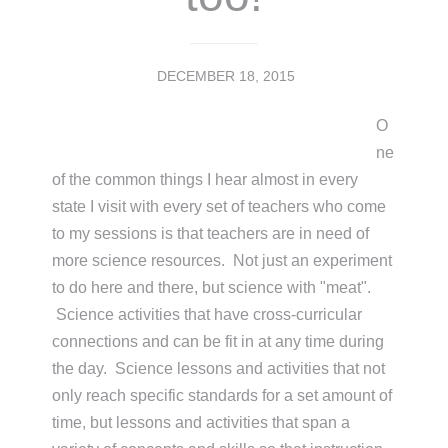
DECEMBER 18, 2015
O
ne
of the common things I hear almost in every
state I visit with every set of teachers who come
to my sessions is that teachers are in need of
more science resources. Not just an experiment
to do here and there, but science with "meat".
Science activities that have cross-curricular
connections and can be fit in at any time during
the day. Science lessons and activities that not
only reach specific standards for a set amount of
time, but lessons and activities that span a