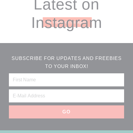
Footer
Latest on
Instagram
Follow on Instagram
SUBSCRIBE FOR UPDATES AND FREEBIES
TO YOUR INBOX!