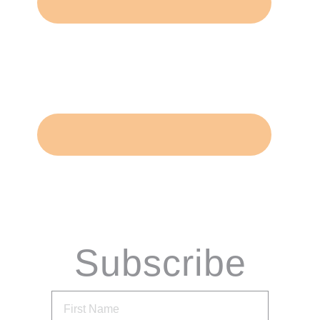
Subscribe
via Email