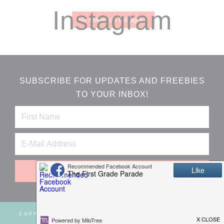
Instagram
Follow on Instagram
SUBSCRIBE FOR UPDATES AND FREEBIES
TO YOUR INBOX!
COPYRIGHT © 2026 ·
WEBSITE DESIGN BY JUMPING
JAX DESIGNS