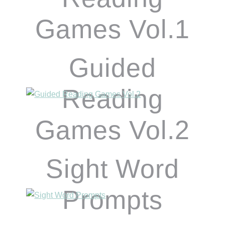
Games Vol.1
Guided
Reading
Games Vol.2
Sight Word
Prompts