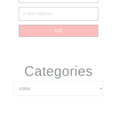
Categories
Categories