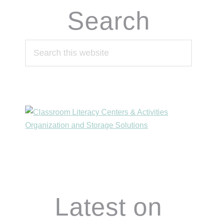
Search
Search
this
website
Footer
Latest on