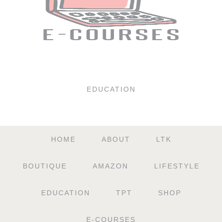
EDUCATION
HOME
ABOUT
LTK
BOUTIQUE
AMAZON
LIFESTYLE
EDUCATION
TPT
SHOP
E-COURSES