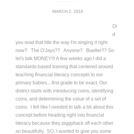
MARCH 2, 2016
Di
d
you read that title the way I'm singing it right
now? The O'Jays?? Anyone? Bueller?? So
let's talk MONEY!!! A few weeks ago I did a
standards-based training that centered around
teaching financial literacy concepts to our
primary babies....first grade to be exact. Our
district starts with introducing coins, identifying
coins, and determining the value of a set of
coins. I felt like I needed to talk a bit about this
concept before heading right into financial
literacy because they piggyback off each other
so beautifully. SO, I wanted to give you some