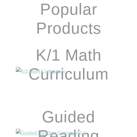
Popular
Products
K/1 Math
Curriculum
Guided
Reading