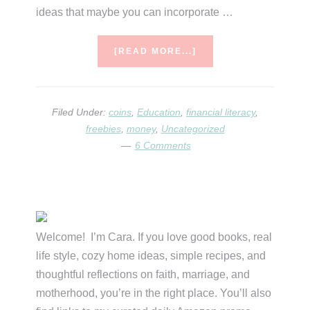
ideas that maybe you can incorporate …
ABOUT
[READ MORE...]
MONEY,
MONEY,
MONEY,
MONEY….MONEY!!!
Filed Under:
coins
,
Education
,
financial literacy
,
freebies
,
money
,
Uncategorized
6 Comments
Primary
Sidebar
Welcome! I’m Cara. If you love good books, real
life style, cozy home ideas, simple recipes, and
thoughtful reflections on faith, marriage, and
motherhood, you’re in the right place. You’ll also