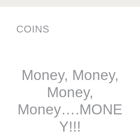
COINS
Money, Money,
Money,
Money….MONE
Y!!!