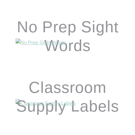
No Prep Sight
Words
Classroom
Supply Labels