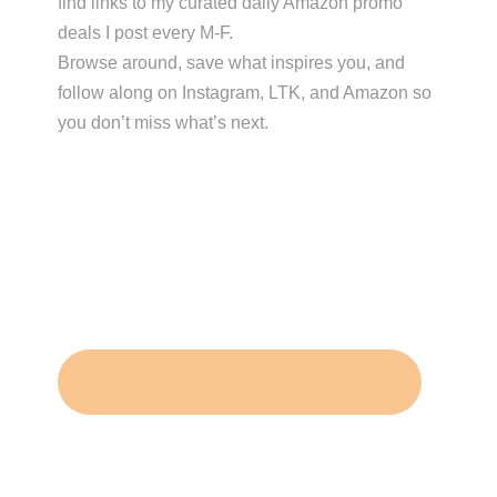
find links to my curated daily Amazon promo
deals I post every M-F.
Browse around, save what inspires you, and
follow along on Instagram, LTK, and Amazon so
you don’t miss what’s next.