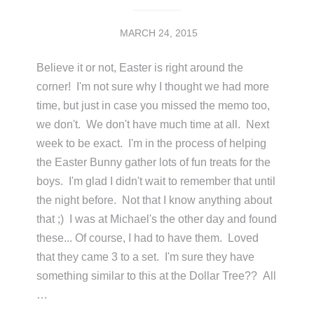
MARCH 24, 2015
Believe it or not, Easter is right around the
corner! I'm not sure why I thought we had more
time, but just in case you missed the memo too,
we don't. We don't have much time at all. Next
week to be exact. I'm in the process of helping
the Easter Bunny gather lots of fun treats for the
boys. I'm glad I didn't wait to remember that until
the night before. Not that I know anything about
that ;) I was at Michael's the other day and found
these... Of course, I had to have them. Loved
that they came 3 to a set. I'm sure they have
something similar to this at the Dollar Tree?? All
…