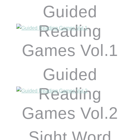
Guided
Reading
Games Vol.1
Guided
Reading
Games Vol.2
Sight Word