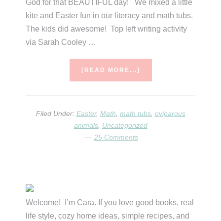
God for that BEAUTIFUL day! We mixed a little
kite and Easter fun in our literacy and math tubs.
The kids did awesome! Top left writing activity
via Sarah Cooley …
ABOUT
[READ MORE...]
RECAP.
Filed Under:
Easter
,
Math
,
math tubs
,
oviparous
animals
,
Uncategorized
25 Comments
Primary
Sidebar
Welcome! I’m Cara. If you love good books, real
life style, cozy home ideas, simple recipes, and