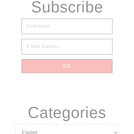
Subscribe
via Email
Categories
Categories