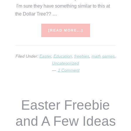
I'm sure they have something similar to this at
the Dollar Tree?? …
ABOUT
[READ MORE...]
LAST
MINUTE
EASTER
IDEAS
Filed Under:
Easter
,
Education
,
freebies
,
math games
,
&
Uncategorized
FREEBIES!
1 Comment
Easter Freebie
and A Few Ideas