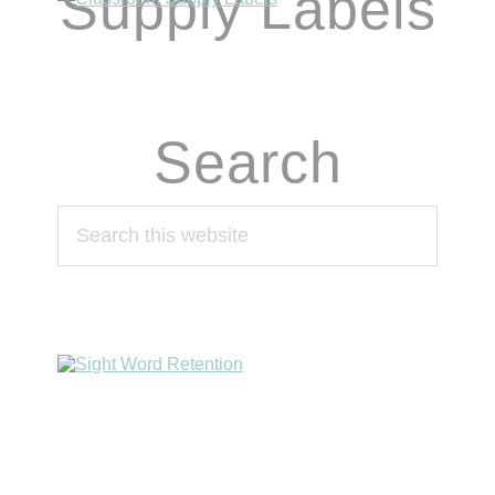
Supply Labels
Search
Search
this
website