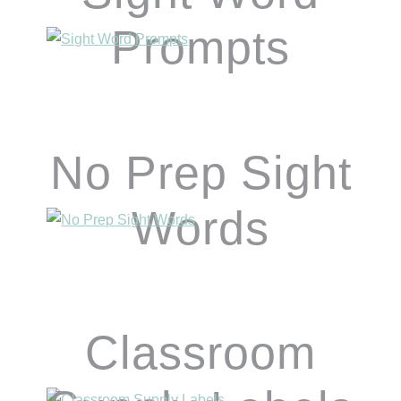
Prompts
No Prep Sight
Words
Classroom