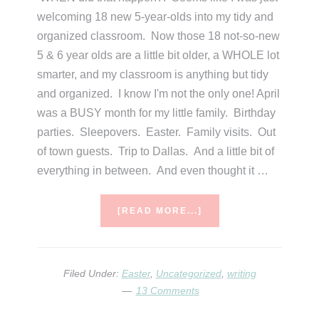
welcoming 18 new 5-year-olds into my tidy and
organized classroom. Now those 18 not-so-new
5 & 6 year olds are a little bit older, a WHOLE lot
smarter, and my classroom is anything but tidy
and organized. I know I'm not the only one! April
was a BUSY month for my little family. Birthday
parties. Sleepovers. Easter. Family visits. Out
of town guests. Trip to Dallas. And a little bit of
everything in between. And even thought it …
ABOUT
[READ MORE...]
PAST
&
PRESENT
Filed Under:
Easter
,
Uncategorized
,
writing
13 Comments