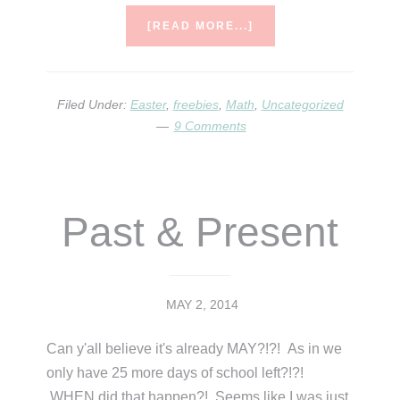
ABOUT
[READ MORE...]
EASTER
FREEBIE
AND
A
Filed Under:
Easter
,
freebies
,
Math
,
Uncategorized
FEW
9 Comments
IDEAS
Past & Present
MAY 2, 2014
Can y'all believe it's already MAY?!?! As in we
only have 25 more days of school left?!?!
WHEN did that happen?! Seems like I was just