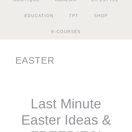
EDUCATION
TPT
SHOP
E-COURSES
EASTER
Last Minute
Easter Ideas &