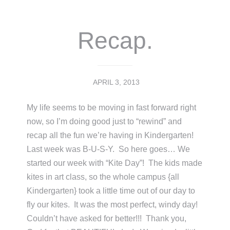
Recap.
APRIL 3, 2013
My life seems to be moving in fast forward right
now, so I’m doing good just to “rewind” and
recap all the fun we’re having in Kindergarten!
Last week was B-U-S-Y. So here goes… We
started our week with “Kite Day”! The kids made
kites in art class, so the whole campus {all
Kindergarten} took a little time out of our day to
fly our kites. It was the most perfect, windy day!
Couldn’t have asked for better!!! Thank you,