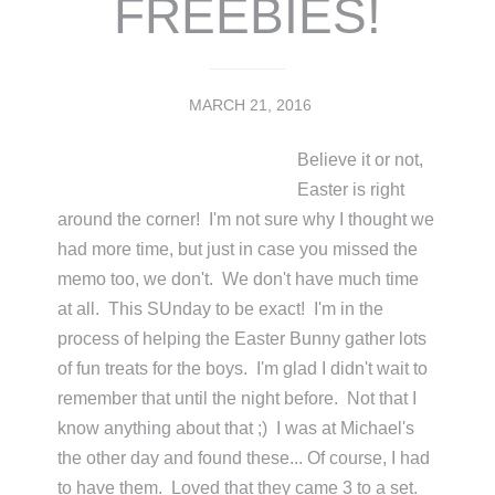
FREEBIES!
MARCH 21, 2016
Believe it or not,
Easter is right
around the corner! I'm not sure why I thought we
had more time, but just in case you missed the
memo too, we don't. We don't have much time
at all. This SUnday to be exact! I'm in the
process of helping the Easter Bunny gather lots
of fun treats for the boys. I'm glad I didn't wait to
remember that until the night before. Not that I
know anything about that ;) I was at Michael's
the other day and found these... Of course, I had
to have them. Loved that they came 3 to a set.