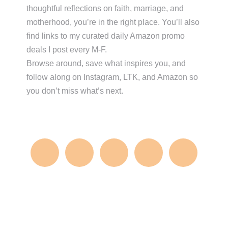
thoughtful reflections on faith, marriage, and
motherhood, you’re in the right place. You’ll also
find links to my curated daily Amazon promo
deals I post every M-F.
Browse around, save what inspires you, and
follow along on Instagram, LTK, and Amazon so
you don’t miss what’s next.