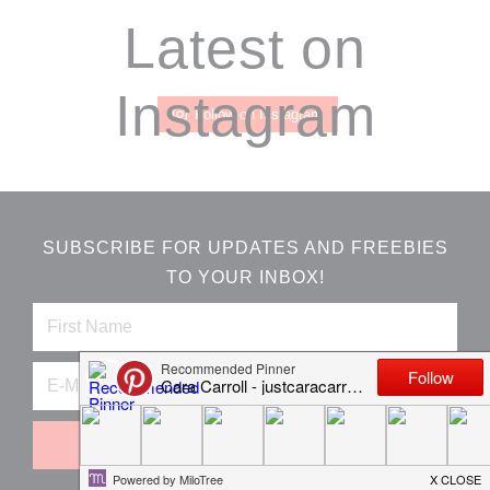
Footer
Latest on
Instagram
Follow on Instagram
SUBSCRIBE FOR UPDATES AND FREEBIES
TO YOUR INBOX!