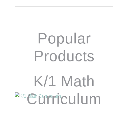
Popular
Products
K/1 Math
Curriculum