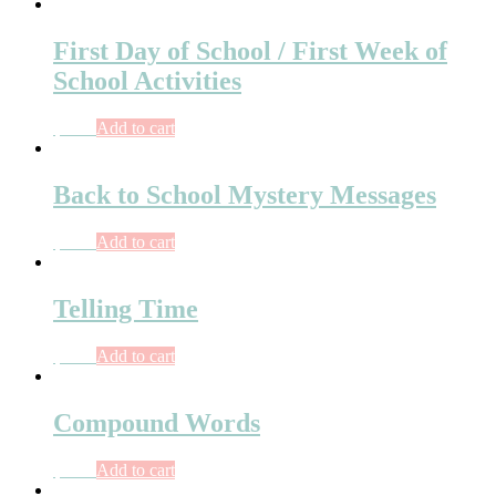
First Day of School / First Week of
School Activities
$
7.00
Add to cart
Back to School Mystery Messages
$
6.50
Add to cart
Telling Time
$
9.00
Add to cart
Compound Words
$
6.00
Add to cart