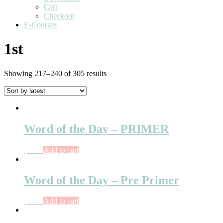
Cart
Checkout
E-Courses
1st
Showing 217–240 of 305 results
Word of the Day – PRIMER
$
5.15
Add to cart
Word of the Day – Pre Primer
$
4.00
Add to cart