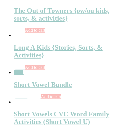
The Out of Towners {ow/ou kids,
sorts, & activities}
$
6.75
Add to cart
Long A Kids {Stories, Sorts, &
Activities}
$
7.00
Add to cart
Sale!
Short Vowel Bundle
$
47.00
$
42.50
Add to cart
Short Vowels CVC Word Family
Activities (Short Vowel U)