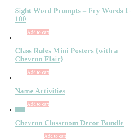
Sight Word Prompts – Fry Words 1-
100
$
6.00
Add to cart
Class Rules Mini Posters {with a
Chevron Flair}
$
3.75
Add to cart
Name Activities
$
7.50
Add to cart
Sale!
Chevron Classroom Decor Bundle
$
14.50
$
11.00
Add to cart