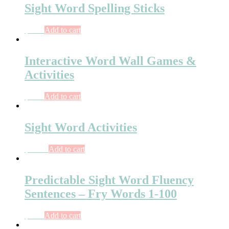
Sight Word Spelling Sticks
$
3.75
Add to cart
Interactive Word Wall Games &
Activities
$
6.75
Add to cart
Sight Word Activities
$
10.50
Add to cart
Predictable Sight Word Fluency
Sentences – Fry Words 1-100
$
7.75
Add to cart