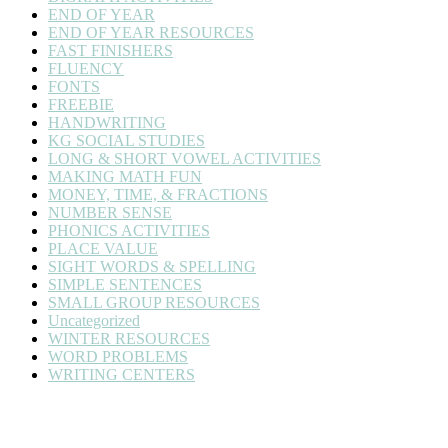
END OF YEAR
END OF YEAR RESOURCES
FAST FINISHERS
FLUENCY
FONTS
FREEBIE
HANDWRITING
KG SOCIAL STUDIES
LONG & SHORT VOWEL ACTIVITIES
MAKING MATH FUN
MONEY, TIME, & FRACTIONS
NUMBER SENSE
PHONICS ACTIVITIES
PLACE VALUE
SIGHT WORDS & SPELLING
SIMPLE SENTENCES
SMALL GROUP RESOURCES
Uncategorized
WINTER RESOURCES
WORD PROBLEMS
WRITING CENTERS