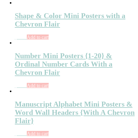
Shape & Color Mini Posters with a
Chevron Flair
$
4.00
Add to cart
Number Mini Posters {1-20} &
Ordinal Number Cards With a
Chevron Flair
$
5.00
Add to cart
Manuscript Alphabet Mini Posters &
Word Wall Headers {With A Chevron
Flair}
$
5.50
Add to cart