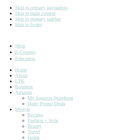
Skip to primary navigation
Skip to main content
Skip to primary sidebar
Skip to footer
Cara Carroll
Shop
E-Courses
Education
Home
About
LTK
Boutique
Amazon
My Amazon Storefront
Daily Promo Deals
lifestyle
Recipes
Fashion + Style
Beauty
Travel
Home