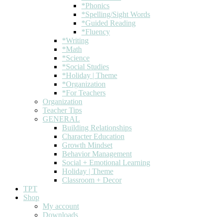
*Phonics
*Spelling/Sight Words
*Guided Reading
*Fluency
*Writing
*Math
*Science
*Social Studies
*Holiday | Theme
*Organization
*For Teachers
Organization
Teacher Tips
GENERAL
Building Relationships
Character Education
Growth Mindset
Behavior Management
Social + Emotional Learning
Holiday | Theme
Classroom + Decor
TPT
Shop
My account
Downloads