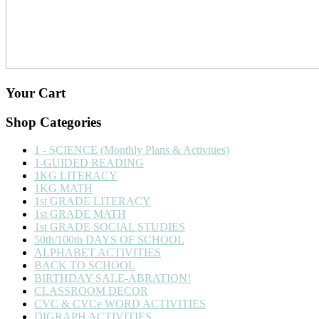
Your Cart
Shop Categories
1 - SCIENCE (Monthly Plans & Activities)
1-GUIDED READING
1KG LITERACY
1KG MATH
1st GRADE LITERACY
1st GRADE MATH
1st GRADE SOCIAL STUDIES
50th/100th DAYS OF SCHOOL
ALPHABET ACTIVITIES
BACK TO SCHOOL
BIRTHDAY SALE-ABRATION!
CLASSROOM DECOR
CVC & CVCe WORD ACTIVITIES
DIGRAPH ACTIVITIES