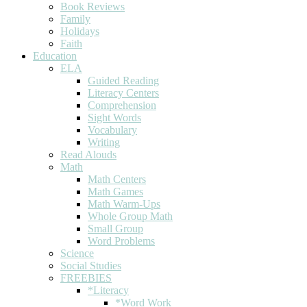
Book Reviews
Family
Holidays
Faith
Education
ELA
Guided Reading
Literacy Centers
Comprehension
Sight Words
Vocabulary
Writing
Read Alouds
Math
Math Centers
Math Games
Math Warm-Ups
Whole Group Math
Small Group
Word Problems
Science
Social Studies
FREEBIES
*Literacy
*Word Work