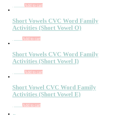
$
10.00
Add to cart
Short Vowels CVC Word Family
Activities (Short Vowel O)
$
8.00
Add to cart
Short Vowels CVC Word Family
Activities (Short Vowel I)
$
10.50
Add to cart
Short Vowel CVC Word Family
Activities (Short Vowel E)
$
8.00
Add to cart
←