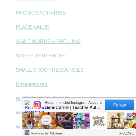
PHONICS ACTIVITIES
PLACE VALUE
SIGHT WORDS & SPELLING
SIMPLE SENTENCES
SMALL GROUP RESOURCES
Uncategorized
WINTER RESOURCES
WORD PROBLEMS
WRITING CENTERS