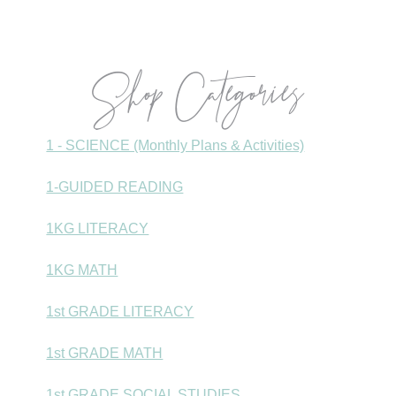
Sidebar
Shop Categories
1 - SCIENCE (Monthly Plans & Activities)
1-GUIDED READING
1KG LITERACY
1KG MATH
1st GRADE LITERACY
1st GRADE MATH
1st GRADE SOCIAL STUDIES