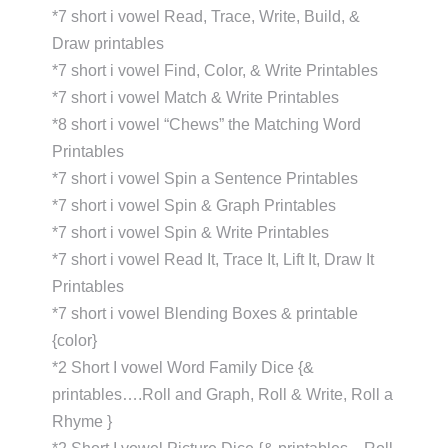
*7 short i vowel Read, Trace, Write, Build, &
Draw printables
*7 short i vowel Find, Color, & Write Printables
*7 short i vowel Match & Write Printables
*8 short i vowel “Chews” the Matching Word
Printables
*7 short i vowel Spin a Sentence Printables
*7 short i vowel Spin & Graph Printables
*7 short i vowel Spin & Write Printables
*7 short i vowel Read It, Trace It, Lift It, Draw It
Printables
*7 short i vowel Blending Boxes & printable
{color}
*2 Short I vowel Word Family Dice {&
printables….Roll and Graph, Roll & Write, Roll a
Rhyme }