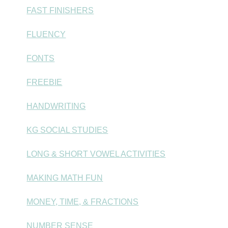
FAST FINISHERS
FLUENCY
FONTS
FREEBIE
HANDWRITING
KG SOCIAL STUDIES
LONG & SHORT VOWEL ACTIVITIES
MAKING MATH FUN
MONEY, TIME, & FRACTIONS
NUMBER SENSE