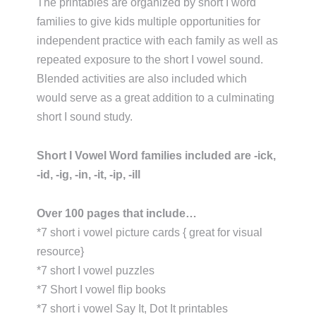
The printables are organized by short I word
families to give kids multiple opportunities for
independent practice with each family as well as
repeated exposure to the short I vowel sound.
Blended activities are also included which
would serve as a great addition to a culminating
short I sound study.
Short I Vowel Word families included are -ick,
-id, -ig, -in, -it, -ip, -ill
Over 100 pages that include…
*7 short i vowel picture cards { great for visual
resource}
*7 short I vowel puzzles
*7 Short I vowel flip books
*7 short i vowel Say It, Dot It printables