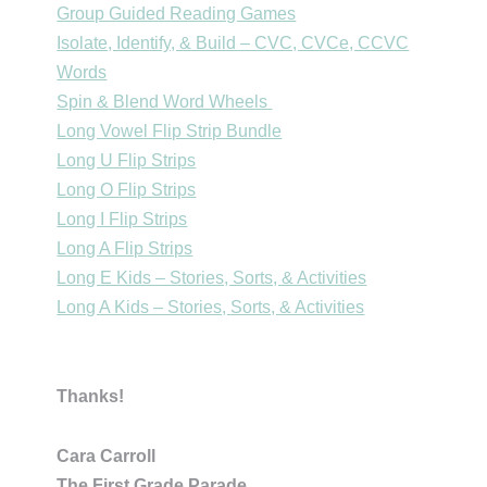
Group Guided Reading Games
Isolate, Identify, & Build – CVC, CVCe, CCVC
Words
Spin & Blend Word Wheels
Long Vowel Flip Strip Bundle
Long U Flip Strips
Long O Flip Strips
Long I Flip Strips
Long A Flip Strips
Long E Kids – Stories, Sorts, & Activities
Long A Kids – Stories, Sorts, & Activities
Thanks!
Cara Carroll
The First Grade Parade