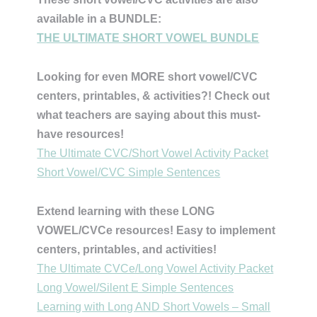
available in a BUNDLE:
THE ULTIMATE SHORT VOWEL BUNDLE
Looking for even MORE short vowel/CVC
centers, printables, & activities?! Check out
what teachers are saying about this must-
have resources!
The Ultimate CVC/Short Vowel Activity Packet
Short Vowel/CVC Simple Sentences
Extend learning with these LONG
VOWEL/CVCe resources! Easy to implement
centers, printables, and activities!
The Ultimate CVCe/Long Vowel Activity Packet
Long Vowel/Silent E Simple Sentences
Learning with Long AND Short Vowels – Small