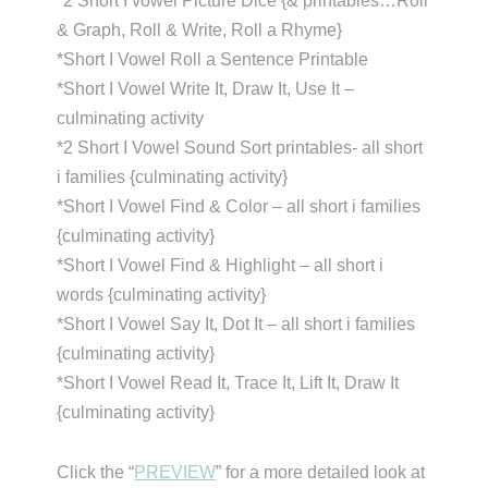
*2 Short I vowel Picture Dice {& printables…Roll
& Graph, Roll & Write, Roll a Rhyme}
*Short I Vowel Roll a Sentence Printable
*Short I Vowel Write It, Draw It, Use It –
culminating activity
*2 Short I Vowel Sound Sort printables- all short
i families {culminating activity}
*Short I Vowel Find & Color – all short i families
{culminating activity}
*Short I Vowel Find & Highlight – all short i
words {culminating activity}
*Short I Vowel Say It, Dot It – all short i families
{culminating activity}
*Short I Vowel Read It, Trace It, Lift It, Draw It
{culminating activity}
Click the “
PREVIEW
” for a more detailed look at