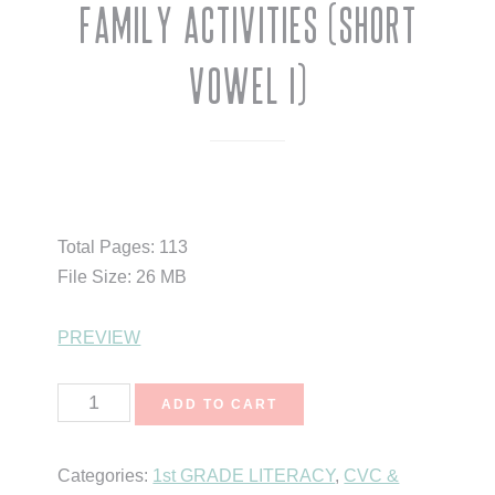
Family Activities (Short
Vowel I)
$
10.50
Total Pages: 113
File Size: 26 MB
PREVIEW
Short
ADD TO CART
Vowels
CVC
Categories:
1st GRADE LITERACY
,
CVC &
Word