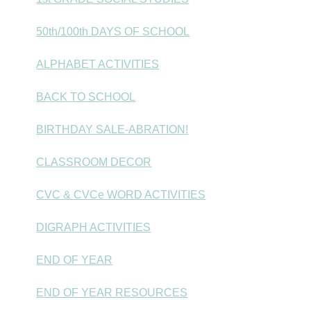
50th/100th DAYS OF SCHOOL
ALPHABET ACTIVITIES
BACK TO SCHOOL
BIRTHDAY SALE-ABRATION!
CLASSROOM DECOR
CVC & CVCe WORD ACTIVITIES
DIGRAPH ACTIVITIES
END OF YEAR
END OF YEAR RESOURCES