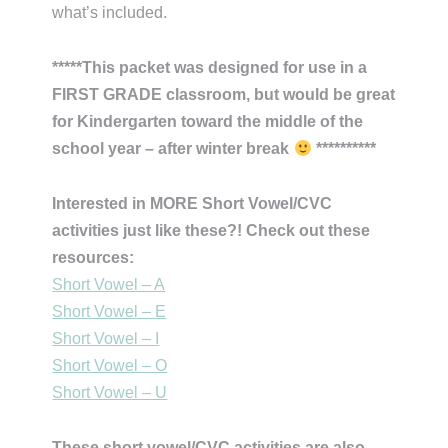
what’s included.
*****This packet was designed for use in a
FIRST GRADE classroom, but would be great
for Kindergarten toward the middle of the
school year – after winter break
**********
Interested in MORE Short Vowel/CVC
activities just like these?! Check out these
resources:
Short Vowel – A
Short Vowel – E
Short Vowel – I
Short Vowel – O
Short Vowel – U
These short vowel/CVC activities are also