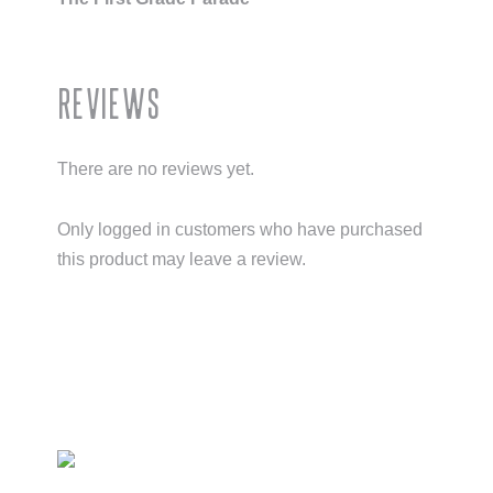
Reviews
There are no reviews yet.
Only logged in customers who have purchased
this product may leave a review.
Primary