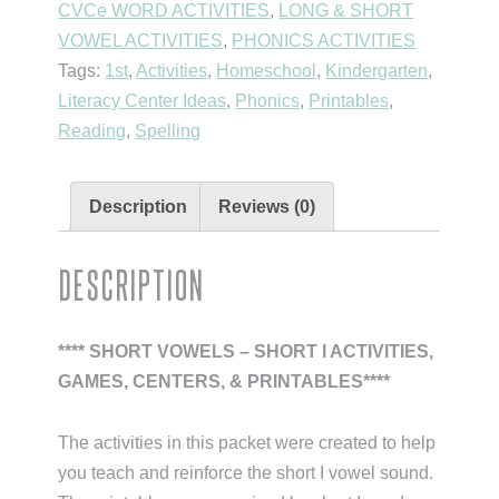
CVCe WORD ACTIVITIES
,
LONG & SHORT
Family
VOWEL ACTIVITIES
,
PHONICS ACTIVITIES
Activities
Tags:
1st
,
Activities
,
Homeschool
,
Kindergarten
,
(Short
Literacy Center Ideas
,
Phonics
,
Printables
,
Vowel
Reading
,
Spelling
I)
quantity
Description
Reviews (0)
Description
**** SHORT VOWELS – SHORT I ACTIVITIES,
GAMES, CENTERS, & PRINTABLES****
The activities in this packet were created to help
you teach and reinforce the short I vowel sound.