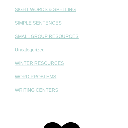
SIGHT WORDS & SPELLING
SIMPLE SENTENCES
SMALL GROUP RESOURCES
Uncategorized
WINTER RESOURCES
WORD PROBLEMS
WRITING CENTERS