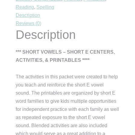
Reading
,
Spelling
quantity
Description
Reviews (0)
Description
*** SHORT VOWELS – SHORT E CENTERS,
ACTIVITIES, & PRINTABLES ****
The activities in this packet were created to help
you teach and reinforce the short E vowel
sound. The printables are organized by short E
word families to give kids multiple opportunities
for independent practice with each family as well
as repeated exposure to the short E vowel
sound. Blended activities are also included
which would serve as a great addition to a