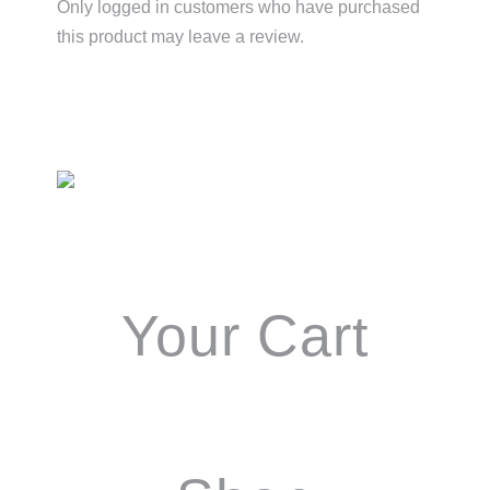
Only logged in customers who have purchased
this product may leave a review.
Primary
Sidebar
Your Cart