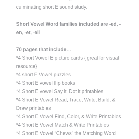
culminating short E sound study.
Short Vowel Word families included are -ed, -
en, -et, -ell
70 pages that include…
*4 Short Vowel E picture cards { great for visual
resource}
*4 short E Vowel puzzles
*4 Short E vowel flip books
*4 Short E vowel Say It, Dot It printables
*4 Short E Vowel Read, Trace, Write, Build, &
Draw printables
*4 Short E Vowel Find, Color, & Write Printables
*4 Short E Vowel Match & Write Printables
*4 Short E Vowel “Chews” the Matching Word