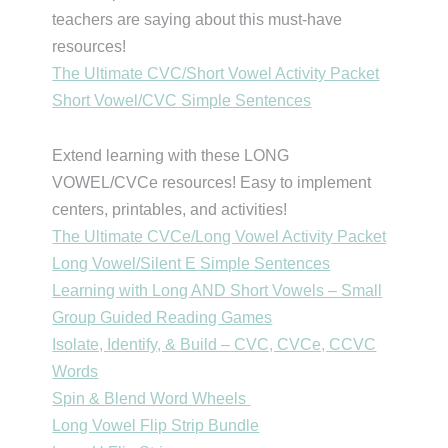
teachers are saying about this must-have
resources!
The Ultimate CVC/Short Vowel Activity Packet
Short Vowel/CVC Simple Sentences
Extend learning with these LONG
VOWEL/CVCe resources! Easy to implement
centers, printables, and activities!
The Ultimate CVCe/Long Vowel Activity Packet
Long Vowel/Silent E Simple Sentences
Learning with Long AND Short Vowels – Small
Group Guided Reading Games
Isolate, Identify, & Build – CVC, CVCe, CCVC
Words
Spin & Blend Word Wheels
Long Vowel Flip Strip Bundle