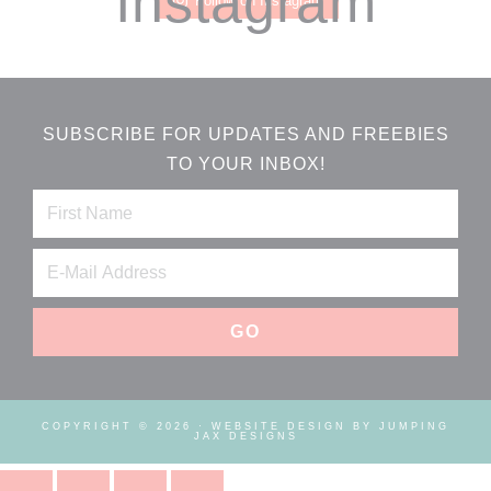
Instagram
Follow on Instagram
SUBSCRIBE FOR UPDATES AND FREEBIES
TO YOUR INBOX!
COPYRIGHT © 2026 ·
WEBSITE DESIGN BY JUMPING
JAX DESIGNS