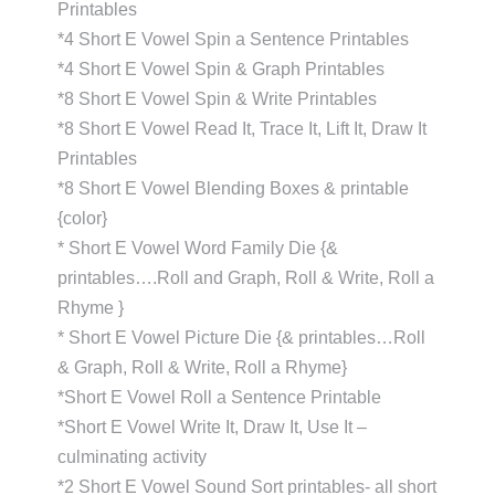
Printables
*4 Short E Vowel Spin a Sentence Printables
*4 Short E Vowel Spin & Graph Printables
*8 Short E Vowel Spin & Write Printables
*8 Short E Vowel Read It, Trace It, Lift It, Draw It
Printables
*8 Short E Vowel Blending Boxes & printable
{color}
* Short E Vowel Word Family Die {&
printables….Roll and Graph, Roll & Write, Roll a
Rhyme }
* Short E Vowel Picture Die {& printables…Roll
& Graph, Roll & Write, Roll a Rhyme}
*Short E Vowel Roll a Sentence Printable
*Short E Vowel Write It, Draw It, Use It –
culminating activity
*2 Short E Vowel Sound Sort printables- all short