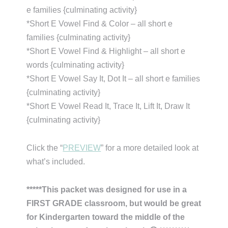
e families {culminating activity}
*Short E Vowel Find & Color – all short e
families {culminating activity}
*Short E Vowel Find & Highlight – all short e
words {culminating activity}
*Short E Vowel Say It, Dot It – all short e families
{culminating activity}
*Short E Vowel Read It, Trace It, Lift It, Draw It
{culminating activity}
Click the “
PREVIEW
” for a more detailed look at
what’s included.
*****This packet was designed for use in a
FIRST GRADE classroom, but would be great
for Kindergarten toward the middle of the