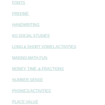
FONTS
FREEBIE
HANDWRITING
KG SOCIAL STUDIES
LONG & SHORT VOWEL ACTIVITIES
MAKING MATH FUN
MONEY, TIME, & FRACTIONS
NUMBER SENSE
PHONICS ACTIVITIES
PLACE VALUE