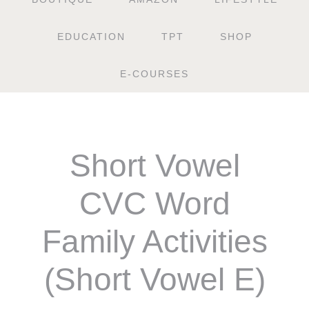
EDUCATION
TPT
SHOP
E-COURSES
Short Vowel
CVC Word
Family Activities
(Short Vowel E)