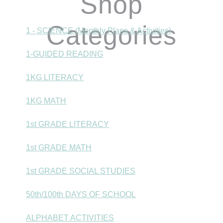
Shop
Categories
1 - SCIENCE (Monthly Plans & Activities)
1-GUIDED READING
1KG LITERACY
1KG MATH
1st GRADE LITERACY
1st GRADE MATH
1st GRADE SOCIAL STUDIES
50th/100th DAYS OF SCHOOL
ALPHABET ACTIVITIES