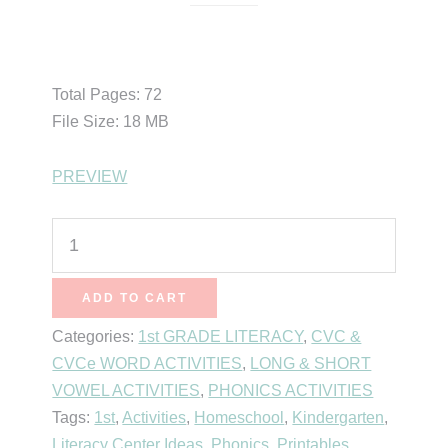
$
8.00
Total Pages: 72
File Size: 18 MB
PREVIEW
Short
Vowel
CVC
ADD TO CART
Word
Categories:
1st GRADE LITERACY
,
CVC &
Family
CVCe WORD ACTIVITIES
,
LONG & SHORT
Activities
VOWEL ACTIVITIES
,
PHONICS ACTIVITIES
(Short
Tags:
1st
,
Activities
,
Homeschool
,
Kindergarten
,
Vowel
Literacy Center Ideas
,
Phonics
,
Printables
,
E)