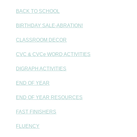
BACK TO SCHOOL
BIRTHDAY SALE-ABRATION!
CLASSROOM DECOR
CVC & CVCe WORD ACTIVITIES
DIGRAPH ACTIVITIES
END OF YEAR
END OF YEAR RESOURCES
FAST FINISHERS
FLUENCY