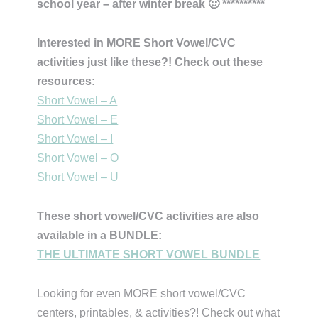
school year – after winter break 🙂 **********
Interested in MORE Short Vowel/CVC
activities just like these?! Check out these
resources:
Short Vowel – A
Short Vowel – E
Short Vowel – I
Short Vowel – O
Short Vowel – U
These short vowel/CVC activities are also
available in a BUNDLE:
THE ULTIMATE SHORT VOWEL BUNDLE
Looking for even MORE short vowel/CVC
centers, printables, & activities?! Check out what