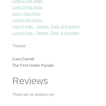
Long U Flip Strips
Long O Flip Strips
Long I Flip Strips
Long A Flip Strips
Long E Kids – Stories, Sorts, & Activities
Long A Kids – Stories, Sorts, & Activities
Thanks!
Cara Carroll
The First Grade Parade
Reviews
There are no reviews yet.