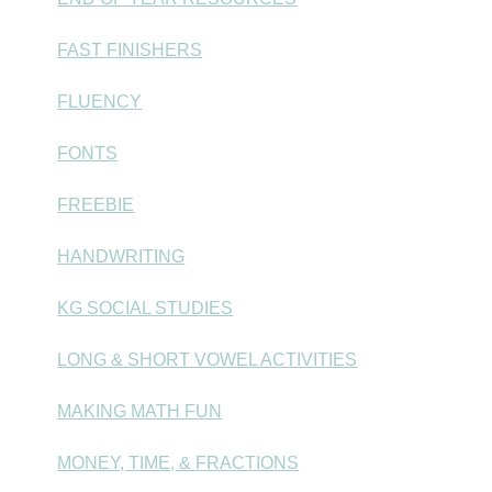
FAST FINISHERS
FLUENCY
FONTS
FREEBIE
HANDWRITING
KG SOCIAL STUDIES
LONG & SHORT VOWEL ACTIVITIES
MAKING MATH FUN
MONEY, TIME, & FRACTIONS