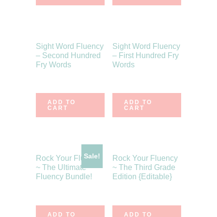
Sight Word Fluency
Sight Word Fluency
– Second Hundred
– First Hundred Fry
Fry Words
Words
$
6.75
$
6.75
ADD TO
ADD TO
CART
CART
Sale!
Rock Your Fluency
Rock Your Fluency
~ The Ultimate
~ The Third Grade
Fluency Bundle!
Edition {Editable}
$
43.00
$
38.70
$
10.75
ADD TO
ADD TO