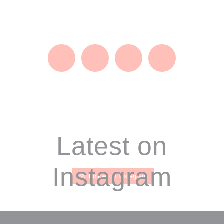
Footer
Latest on
Instagram
Follow on Instagram