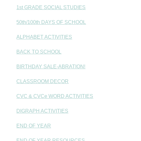
1st GRADE SOCIAL STUDIES
50th/100th DAYS OF SCHOOL
ALPHABET ACTIVITIES
BACK TO SCHOOL
BIRTHDAY SALE-ABRATION!
CLASSROOM DECOR
CVC & CVCe WORD ACTIVITIES
DIGRAPH ACTIVITIES
END OF YEAR
END OF YEAR RESOURCES