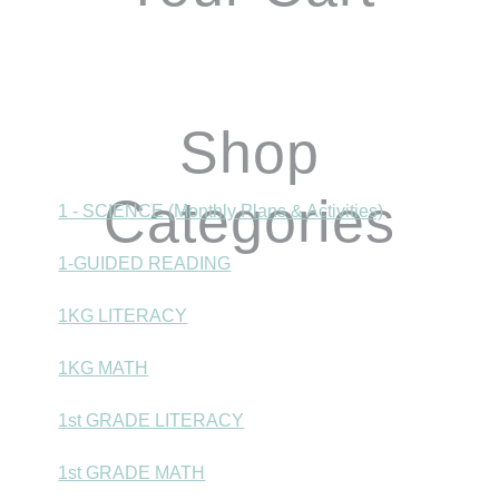
Shop
Categories
1 - SCIENCE (Monthly Plans & Activities)
1-GUIDED READING
1KG LITERACY
1KG MATH
1st GRADE LITERACY
1st GRADE MATH