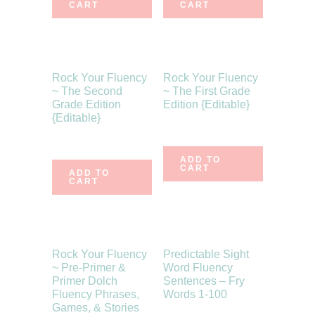
CART
CART
Rock Your Fluency
Rock Your Fluency
~ The Second
~ The First Grade
Grade Edition
Edition {Editable}
{Editable}
$
10.75
$
10.75
ADD TO
CART
ADD TO
CART
Rock Your Fluency
Predictable Sight
~ Pre-Primer &
Word Fluency
Primer Dolch
Sentences – Fry
Fluency Phrases,
Words 1-100
Games, & Stories
$
7.75