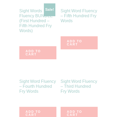
Sale!
Sight Words
Sight Word Fluency
Fluency BUNDLE
– Fifth Hundred Fry
(First Hundred –
Words
Fifth Hundred Fry
$
5.50
Words)
$
30.50
$
24.00
ADD TO
CART
ADD TO
CART
Sight Word Fluency
Sight Word Fluency
– Fourth Hundred
– Third Hundred
Fry Words
Fry Words
$
5.50
$
6.00
ADD TO
ADD TO
CART
CART