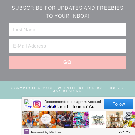
SUBSCRIBE FOR UPDATES AND FREEBIES
TO YOUR INBOX!
COPYRIGHT © 2026 ·
WEBSITE DESIGN BY JUMPING
JAX DESIGNS