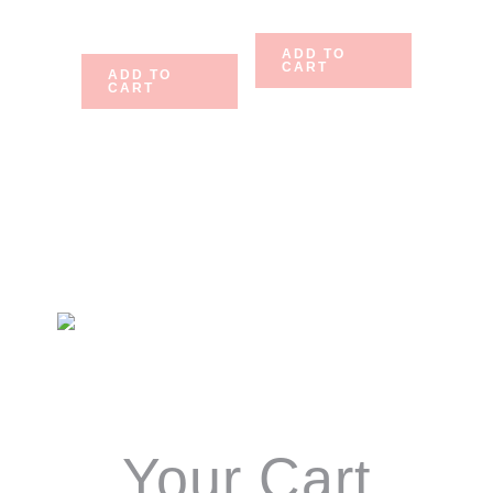
$
10.75
ADD TO
CART
ADD TO
CART
Primary
Sidebar
Your Cart