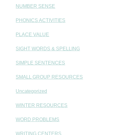
NUMBER SENSE
PHONICS ACTIVITIES
PLACE VALUE
SIGHT WORDS & SPELLING
SIMPLE SENTENCES
SMALL GROUP RESOURCES
Uncategorized
WINTER RESOURCES
WORD PROBLEMS
WRITING CENTERS