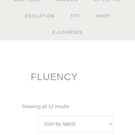
EDUCATION
TPT
SHOP
E-COURSES
FLUENCY
Showing all 12 results