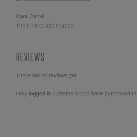
Cara Carroll
The First Grade Parade
Reviews
There are no reviews yet.
Only logged in customers who have purchased thi