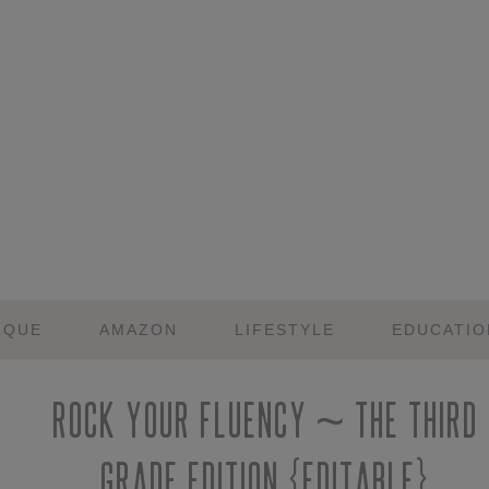
IQUE
AMAZON
LIFESTYLE
EDUCATIO
Rock Your Fluency ~ The Third
Grade Edition {Editable}