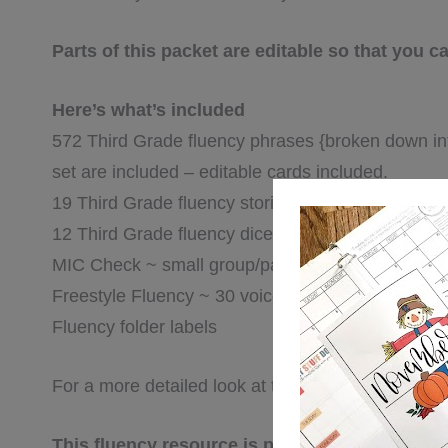
Parts of this packet are editable so that you
Here’s what’s included
572 Third Grade fluency phrases {broken down into
set are included – editable cards included.
19 Third Grade fluency stories {for fluency folders
12 Third Grade fluency dice game sheets {roll, rea
MIC Check ~ small group/partner fluency game
Freestyle Fluency ~ 30 voice & expression fluenc
Fluency folder labels
For a more detailed look at this packet, click on th
This fluency resource is part of a series of fl