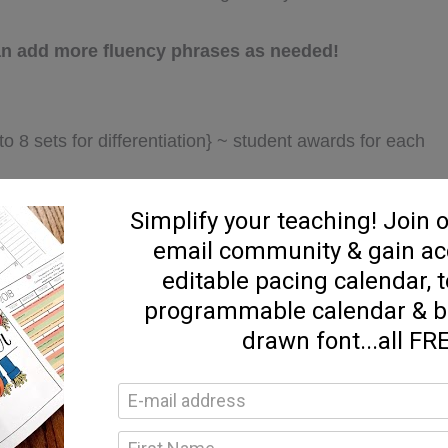
 can add more fluency phrases as needed!
 8 sets for differentiation} ~ student awards for each
}
d, & highlight}
y cards
e “
PREVIEW
” above! THANKS!!!!
uency resources designed to help you differentiate