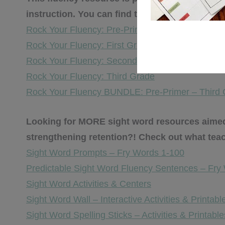
instruction. You can find the other sight wor
Rock Your Fluency: Pre-Primer & Primer
Rock Your Fluency: First Grade
Rock Your Fluency: Second Grade
Rock Your Fluency: Third Grade
Rock Your Fluency BUNDLE: Pre-Primer – Third
Looking for MORE sight word resources aimed 
strengthening retention?! Check out what tea
Sight Word Prompts – Fry Words 1-100
Predictable Sight Word Fluency Sentences – Fry
Sight Word Activities & Centers
Sight Word Wall – Interactive Activities & Printabl
Sight Word Spelling Sticks – Activities & Printable