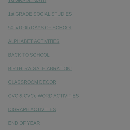
1st GRADE MATH
1st GRADE SOCIAL STUDIES
50th/100th DAYS OF SCHOOL
ALPHABET ACTIVITIES
BACK TO SCHOOL
BIRTHDAY SALE-ABRATION!
CLASSROOM DECOR
CVC & CVCe WORD ACTIVITIES
DIGRAPH ACTIVITIES
END OF YEAR