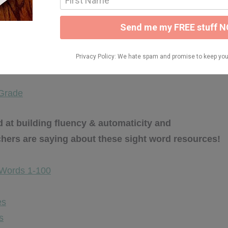
d fluency resources HERE:
 Grade
at building fluency & automaticity and
chers are saying about these sight word resources!
 Words 1-100
es
s