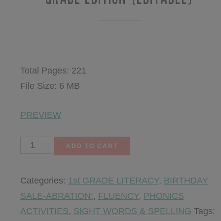
$
10.75
Total Pages: 221
File Size: 6 MB
PREVIEW
Rock
ADD TO CART
Your
Fluency
Categories:
1st GRADE LITERACY
,
BIRTHDAY
~
SALE-ABRATION!
,
FLUENCY
,
PHONICS
The
ACTIVITIES
,
SIGHT WORDS & SPELLING
Tags:
Third