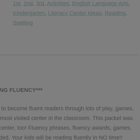
1st
,
2nd
,
3rd
,
Activities
,
English Language Arts
,
Grade
Kindergarten
,
Literacy Center Ideas
,
Reading
,
Edition
Spelling
{Editable}
quantity
ING FLUENCY***
 to become fluent readers through lots of play, games,
 most visited center in the classroom. This packet was
 center, too! Fluency phrases, fluency awards, games,
uded. Your kids will be reading fluently in NO time!!