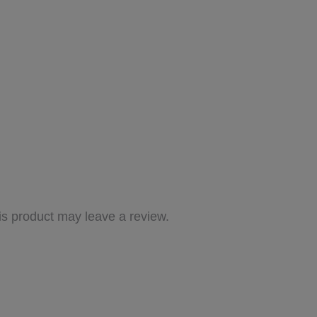
s product may leave a review.