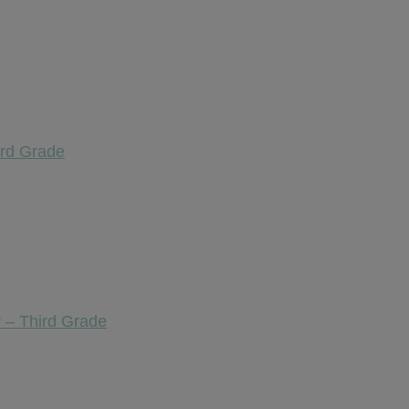
ird Grade
 – Third Grade