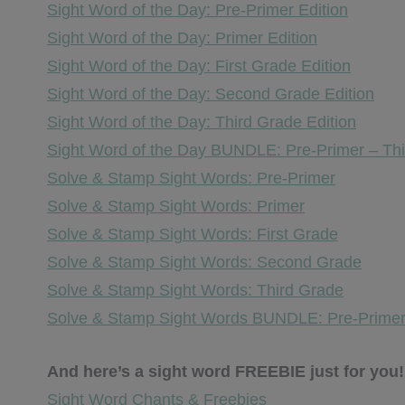
Sight Word of the Day: Pre-Primer Edition
Sight Word of the Day: Primer Edition
Sight Word of the Day: First Grade Edition
Sight Word of the Day: Second Grade Edition
Sight Word of the Day: Third Grade Edition
Sight Word of the Day BUNDLE: Pre-Primer – Th
Solve & Stamp Sight Words: Pre-Primer
Solve & Stamp Sight Words: Primer
Solve & Stamp Sight Words: First Grade
Solve & Stamp Sight Words: Second Grade
Solve & Stamp Sight Words: Third Grade
Solve & Stamp Sight Words BUNDLE: Pre-Primer
And here’s a sight word FREEBIE just for you!
Sight Word Chants & Freebies