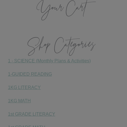
Your Cart
Shop Categories
1 - SCIENCE (Monthly Plans & Activities)
1-GUIDED READING
1KG LITERACY
1KG MATH
1st GRADE LITERACY