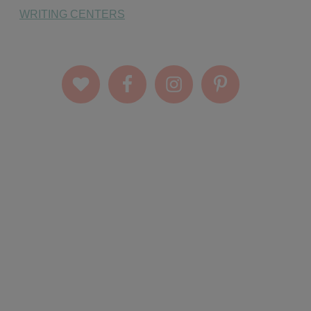
WRITING CENTERS