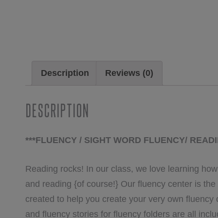
Description
Reviews (0)
Description
***FLUENCY / SIGHT WORD FLUENCY/ READ
Reading rocks! In our class, we love learning how
and reading {of course!} Our fluency center is the
created to help you create your very own fluency
and fluency stories for fluency folders are all incl