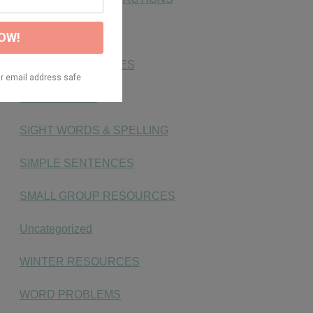
NUMBER SENSE
PHONICS ACTIVITIES
PLACE VALUE
SIGHT WORDS & SPELLING
SIMPLE SENTENCES
SMALL GROUP RESOURCES
Uncategorized
WINTER RESOURCES
WORD PROBLEMS