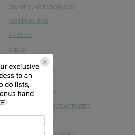
END OF YEAR RESOURCES
FAST FINISHERS
FLUENCY
FONTS
FREEBIE
HANDWRITING
KG SOCIAL STUDIES
LONG & SHORT VOWEL ACTIVITIES
MAKING MATH FUN
MONEY, TIME, & FRACTIONS