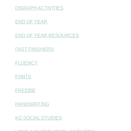
DIGRAPH ACTIVITIES
END OF YEAR
END OF YEAR RESOURCES
FAST FINISHERS
FLUENCY
FONTS
FREEBIE
HANDWRITING
KG SOCIAL STUDIES