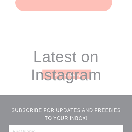
Footer
Latest on
Instagram
Follow on Instagram
SUBSCRIBE FOR UPDATES AND FREEBIES
TO YOUR INBOX!