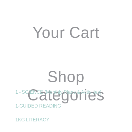
Sidebar
Your Cart
Shop
Categories
1 - SCIENCE (Monthly Plans & Activities)
1-GUIDED READING
1KG LITERACY