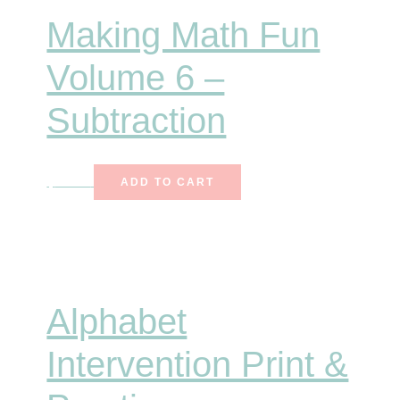
Making Math Fun
Volume 6 –
Subtraction
$
10.00
ADD TO CART
Alphabet
Intervention Print &