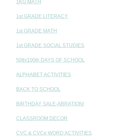
1KG MATH
1st GRADE LITERACY
1st GRADE MATH
1st GRADE SOCIAL STUDIES
50th/100th DAYS OF SCHOOL
ALPHABET ACTIVITIES
BACK TO SCHOOL
BIRTHDAY SALE-ABRATION!
CLASSROOM DECOR
CVC & CVCe WORD ACTIVITIES