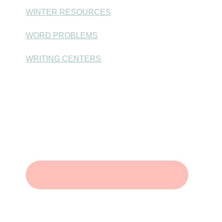
WINTER RESOURCES
WORD PROBLEMS
WRITING CENTERS