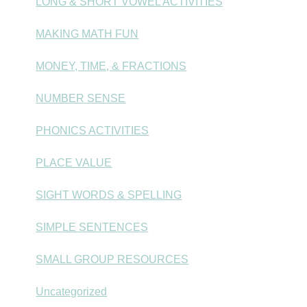
LONG & SHORT VOWEL ACTIVITIES
MAKING MATH FUN
MONEY, TIME, & FRACTIONS
NUMBER SENSE
PHONICS ACTIVITIES
PLACE VALUE
SIGHT WORDS & SPELLING
SIMPLE SENTENCES
SMALL GROUP RESOURCES
Uncategorized