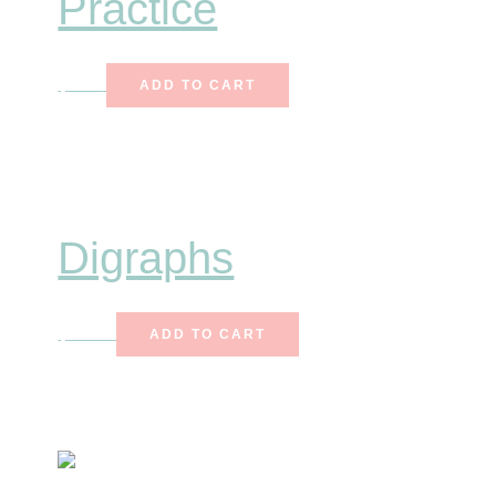
Practice
$
8.50
ADD TO CART
Digraphs
$
12.25
ADD TO CART
Primary