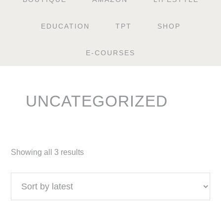
EDUCATION
TPT
SHOP
E-COURSES
UNCATEGORIZED
Showing all 3 results