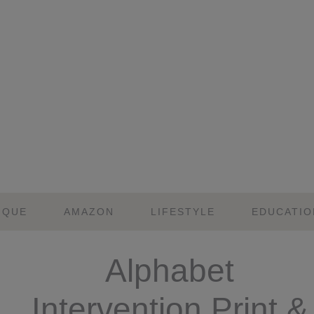
IQUE
AMAZON
LIFESTYLE
EDUCATIO
Alphabet
Intervention Print &