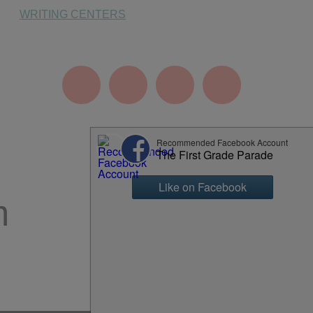
WRITING CENTERS
m