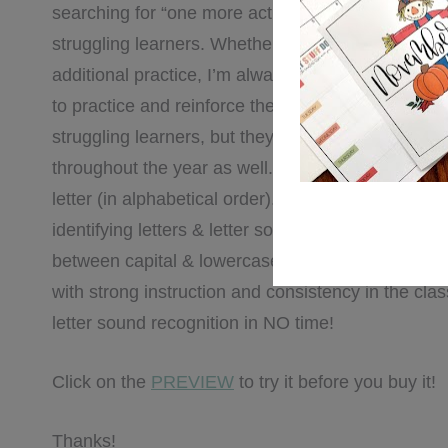
searching for “one more activity” to reinforce lette
struggling learners. Whether it be something we 
additional practice, I’m always on the hunt for mo
to practice and reinforce these concepts. These pr
struggling learners, but they’re also perfect for in
throughout the year as well. There are 6 pages per
letter (in alphabetical order). These activities & pr
identifying letters & letter sounds, recognizing wo
between capital & lowercase letters, and writing l
with strong instruction and consistency in the clas
letter sound recognition in NO time!
Click on the
PREVIEW
to try it before you buy it!
Thanks!