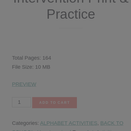
Practice
$
8.50
Total Pages: 164
File Size: 10 MB
PREVIEW
Alphabet
ADD TO CART
Intervention
Print
Categories:
ALPHABET ACTIVITIES
,
BACK TO
&