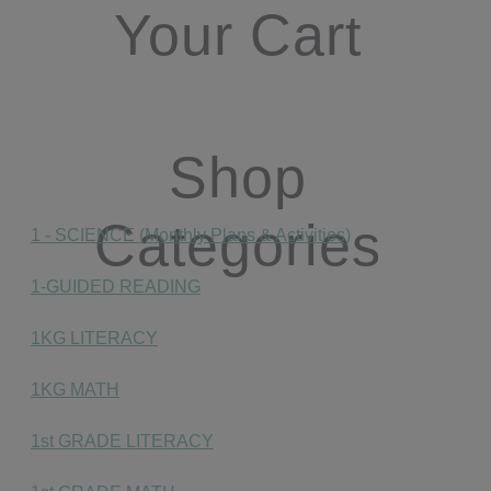
Your Cart
Shop
Categories
1 - SCIENCE (Monthly Plans & Activities)
1-GUIDED READING
1KG LITERACY
1KG MATH
1st GRADE LITERACY