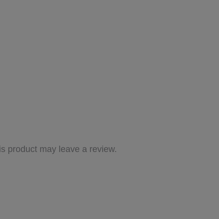
s product may leave a review.