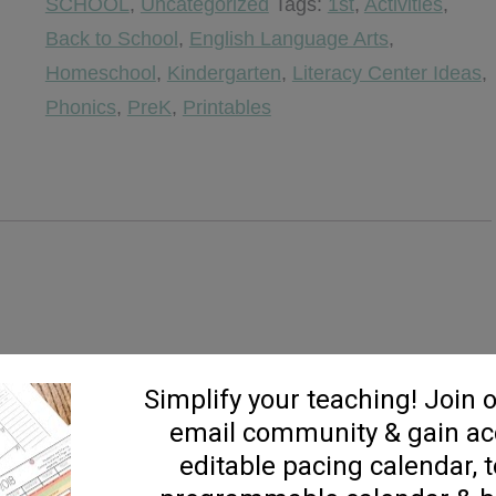
SCHOOL
,
Uncategorized
Tags:
1st
,
Activities
,
Practice
Back to School
,
English Language Arts
,
quantity
Homeschool
,
Kindergarten
,
Literacy Center Ideas
,
Phonics
,
PreK
,
Printables
, DO NOT PURCHASE!!!***
th my RTI kids in mind. So many times I find myself