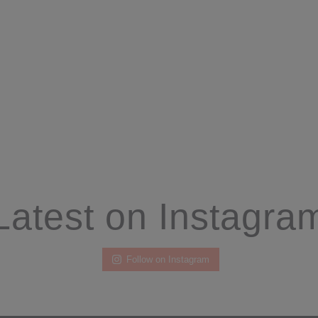
Latest on Instagra
Follow on Instagram