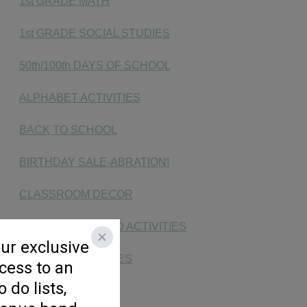
1st GRADE MATH
1st GRADE SOCIAL STUDIES
50th/100th DAYS OF SCHOOL
ALPHABET ACTIVITIES
BACK TO SCHOOL
BIRTHDAY SALE-ABRATION!
CLASSROOM DECOR
CVC & CVCe WORD ACTIVITIES
DIGRAPH ACTIVITIES
END OF YEAR