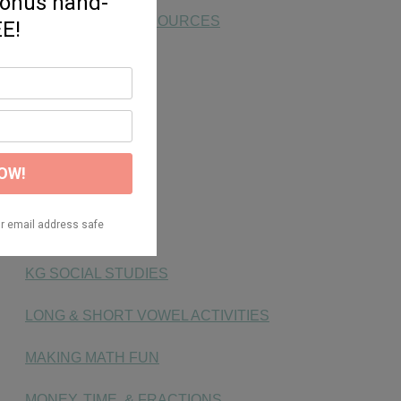
END OF YEAR RESOURCES
FAST FINISHERS
FLUENCY
FONTS
FREEBIE
HANDWRITING
KG SOCIAL STUDIES
LONG & SHORT VOWEL ACTIVITIES
MAKING MATH FUN
MONEY, TIME, & FRACTIONS