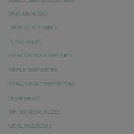
NUMBER SENSE
PHONICS ACTIVITIES
PLACE VALUE
SIGHT WORDS & SPELLING
SIMPLE SENTENCES
SMALL GROUP RESOURCES
Uncategorized
WINTER RESOURCES
WORD PROBLEMS