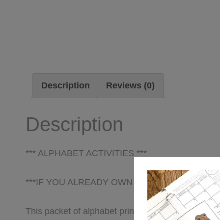
Description
Reviews (0)
Description
*** ALPHABET ACTIVITIES ***
***IF YOU ALREADY OWN ABC, EASY AS 1,2,3
This packet of alphabet printables was created wi