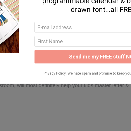
r recognition & letter-to-sound linking to use with my
use in small group or something I send home for
re resources to provide my kids with varied opportunities
intables are not only a great resource to use with our
troducing letters & letter sounds at the beginning &
 26 letters included in this resource & all organized by
intables will give your kids opportunities to practice
rds beginning with the letter sounds, distinguishing
etters as well. These supplemental printables, coupled
sroom, will most definitely help your kids master letter &