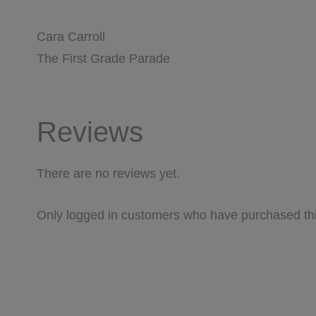
Cara Carroll
The First Grade Parade
Reviews
There are no reviews yet.
Only logged in customers who have purchased thi