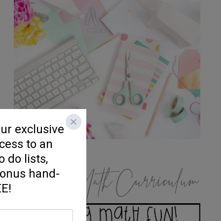
K/1 Math Curriculum