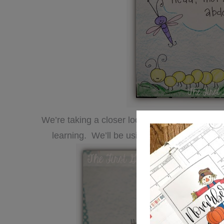
We’re taking a closer look at ants and today w
learning. We’ll be using all this info to gui