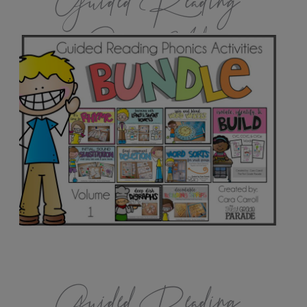
Guided Reading
Games Vol.1
Guided Reading