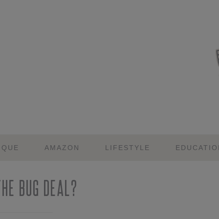
IQUE
AMAZON
LIFESTYLE
EDUCATIO
he Bug Deal?