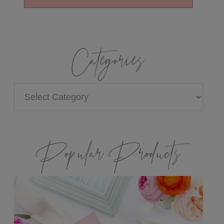
Categories
Categories
Popular Products