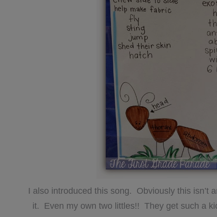
I also introduced this song. Obviously this isn’t
it. Even my own two littles!! They get such a k