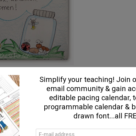
e created this little anchor chart to jot down our new
de our expository writing and craftivity tomorrow!!!