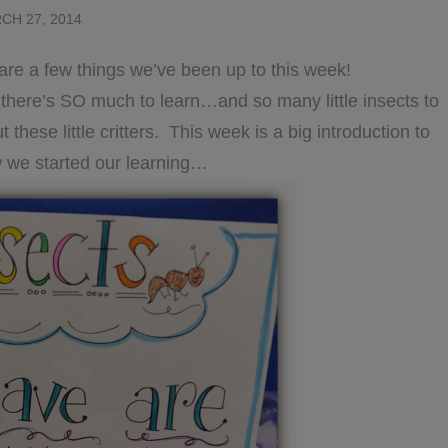
CH 27, 2014
hare a few things we’ve been up to this week!
e there’s SO much to learn…and so many little insects to
these little critters. This week is a big introduction to
 we started our learning…