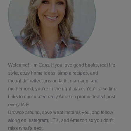
Welcome! I’m Cara. If you love good books, real life
style, cozy home ideas, simple recipes, and
thoughtful reflections on faith, marriage, and
motherhood, you’re in the right place. You’ll also find
links to my curated daily Amazon promo deals I post
every M-F.
Browse around, save what inspires you, and follow
along on Instagram, LTK, and Amazon so you don’t
miss what’s next.