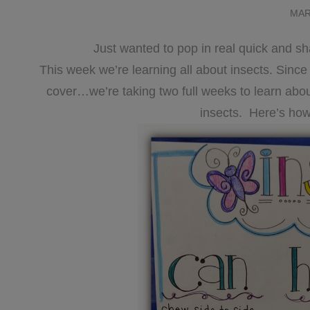
MAR
Just wanted to pop in real quick and s
This week we’re learning all about insects. Sinc
cover…we’re taking two full weeks to learn about 
insects. Here’s how