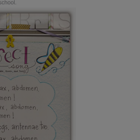
school.