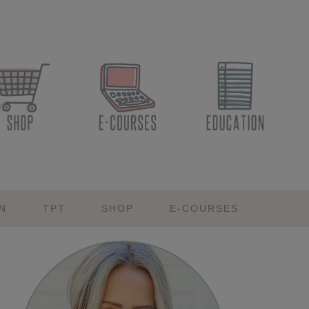
N
TPT
SHOP
E-COURSES
Primary
Sidebar