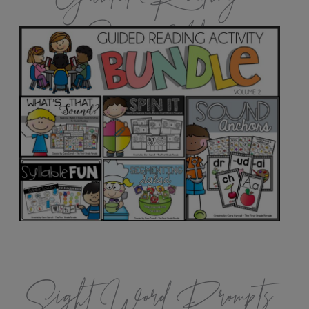
Games Vol.2
Sight Word Prompts