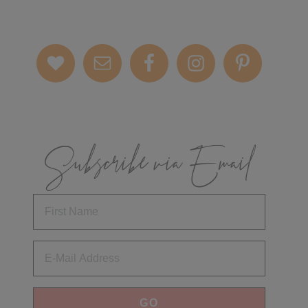
Subscribe via Email