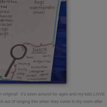
 an original! It’s been around for ages and my kids LOVE
ick out of singing this when they come in my room after