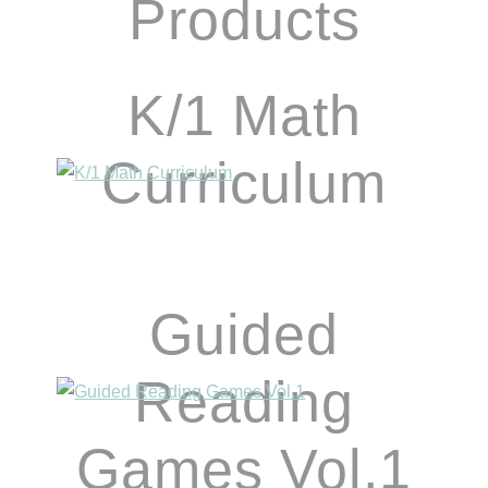
Products
K/1 Math
Curriculum
Guided
Reading
Games Vol.1