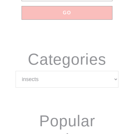
Categories
Categories
Popular