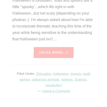
Halloween is forbidden. Bats and spiders are a
little "spooky"...which fits right in with
Halloween...but not scary (depending on your
phobias ;) I'm always asked about how I'm able
to incorporate thematic teaching this time of the
year while being sensitive to the understanding
that Halloween just isn't …
ABOUT
[READ MORE...]
SPIDER
WEEK
Filed Under:
Education
,
halloween
,
insects
,
math
games
,
oviparous animals
,
science
,
Science
,
vocabulary
Leave a Comment