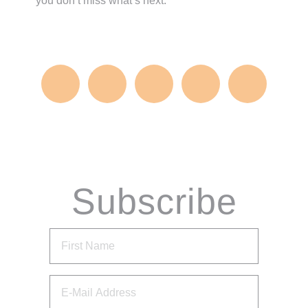
you don’t miss what’s next.
Subscribe
via Email