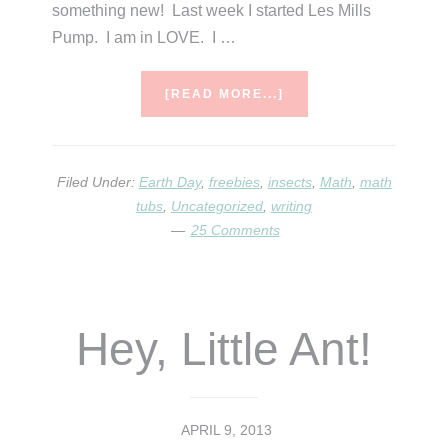
something new! Last week I started Les Mills
Pump. I am in LOVE. I …
ABOUT
[READ MORE...]
WHAT’S
THE
BUZZ?
Filed Under:
Earth Day
,
freebies
,
insects
,
Math
,
math
tubs
,
Uncategorized
,
writing
25 Comments
Hey, Little Ant!
APRIL 9, 2013