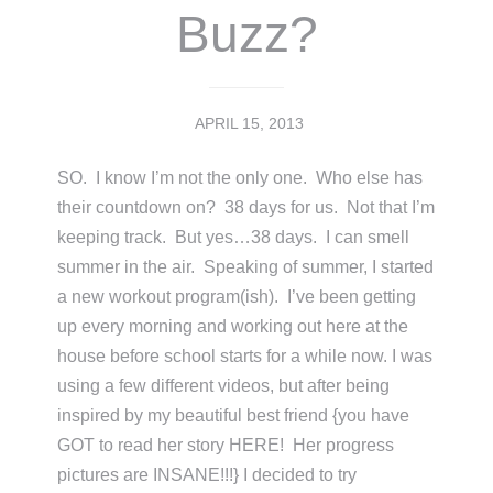
Buzz?
APRIL 15, 2013
SO. I know I’m not the only one. Who else has
their countdown on? 38 days for us. Not that I’m
keeping track. But yes…38 days. I can smell
summer in the air. Speaking of summer, I started
a new workout program(ish). I’ve been getting
up every morning and working out here at the
house before school starts for a while now. I was
using a few different videos, but after being
inspired by my beautiful best friend {you have
GOT to read her story HERE! Her progress
pictures are INSANE!!!} I decided to try