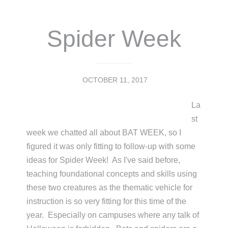
Spider Week
OCTOBER 11, 2017
La
st
week we chatted all about BAT WEEK, so I
figured it was only fitting to follow-up with some
ideas for Spider Week! As I've said before,
teaching foundational concepts and skills using
these two creatures as the thematic vehicle for
instruction is so very fitting for this time of the
year. Especially on campuses where any talk of