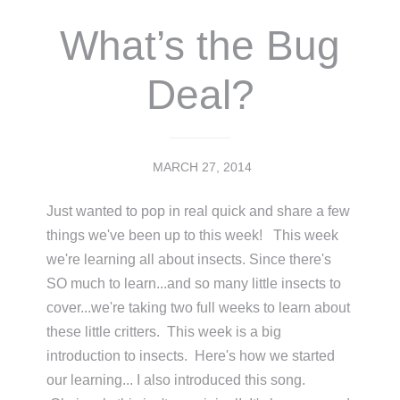
What’s the Bug
Deal?
MARCH 27, 2014
Just wanted to pop in real quick and share a few
things we've been up to this week! This week
we're learning all about insects. Since there's
SO much to learn...and so many little insects to
cover...we're taking two full weeks to learn about
these little critters. This week is a big
introduction to insects. Here's how we started
our learning... I also introduced this song.