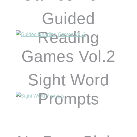
Guided
Reading
Games Vol.2
Sight Word
Prompts