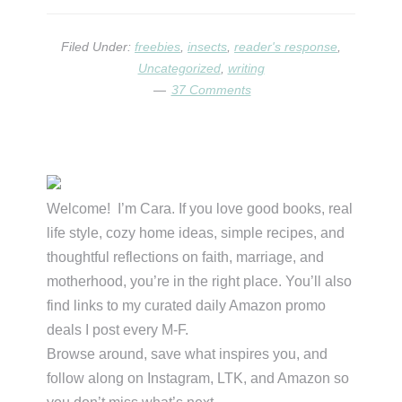
LITTLE
ANT!
Filed Under:
freebies
,
insects
,
reader's response
,
Uncategorized
,
writing
37 Comments
Primary
Sidebar
Welcome! I’m Cara. If you love good books, real
life style, cozy home ideas, simple recipes, and
thoughtful reflections on faith, marriage, and
motherhood, you’re in the right place. You’ll also
find links to my curated daily Amazon promo
deals I post every M-F.
Browse around, save what inspires you, and
follow along on Instagram, LTK, and Amazon so