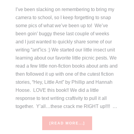
I’ve been slacking on remembering to bring my
camera to school, so I keep forgetting to snap
some pics of what we’ve been up to! We’ve
been goin’ buggy these last couple of weeks
and I just wanted to quickly share some of our
writing “ant”ics :) We started our little insect unit
learning about our favorite little picnic pests. We
read a few little non-fiction books about ants and
then followed it up with one of the cutest fiction
stories, “Hey, Little Ant” by Phillip and Hannah
Hoose. LOVE this book!! We did a little
response to text writing craftivity to pull it all
together. Y’all…these crack me RIGHT up!!!! …
ABOUT
[READ MORE...]
HEY,