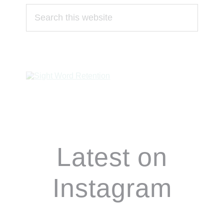
Search
this
website
Footer
Latest on
Instagram