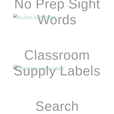
No Prep Sight
Words
Classroom
Supply Labels
Search