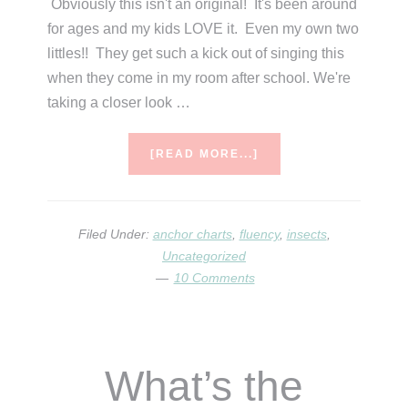
Obviously this isn't an original! It's been around
for ages and my kids LOVE it. Even my own two
littles!! They get such a kick out of singing this
when they come in my room after school. We're
taking a closer look …
ABOUT
[READ MORE...]
WHAT’S
THE
BUG
DEAL?
Filed Under:
anchor charts
,
fluency
,
insects
,
Uncategorized
10 Comments
What’s the