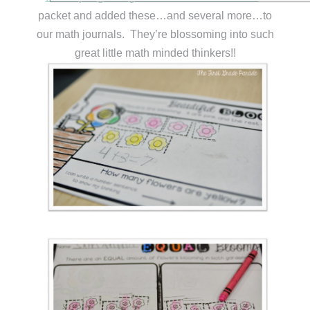
packet and added these…and several more…to
our math journals. They’re blossoming into such
great little math minded thinkers!!