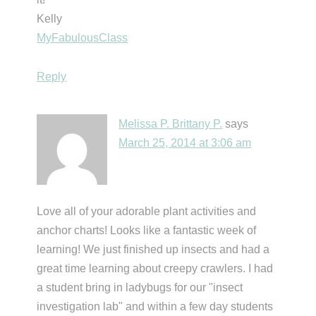
Kelly
MyFabulousClass
Reply
Melissa P. Brittany P.
says
March 25, 2014 at 3:06 am
Love all of your adorable plant activities and
anchor charts! Looks like a fantastic week of
learning! We just finished up insects and had a
great time learning about creepy crawlers. I had
a student bring in ladybugs for our "insect
investigation lab" and within a few day students