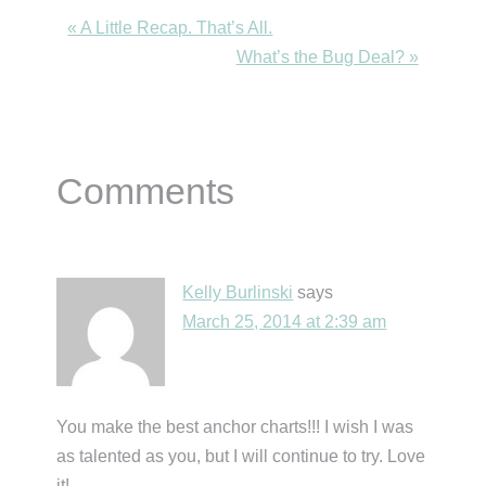
Previous
« A Little Recap. That’s All.
Post:
Next
What’s the Bug Deal? »
Post:
Reader
Comments
Interactions
Kelly Burlinski
says
March 25, 2014 at 2:39 am
You make the best anchor charts!!! I wish I was
as talented as you, but I will continue to try. Love
it!