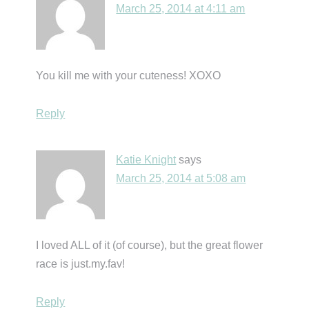
March 25, 2014 at 4:11 am
You kill me with your cuteness! XOXO
Reply
Katie Knight
says
March 25, 2014 at 5:08 am
I loved ALL of it (of course), but the great flower
race is just.my.fav!
Reply