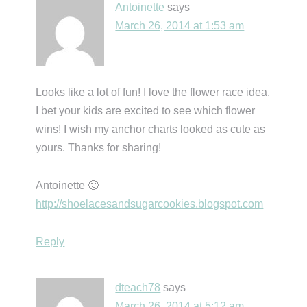
Antoinette
says
March 26, 2014 at 1:53 am
Looks like a lot of fun! I love the flower race idea.
I bet your kids are excited to see which flower
wins! I wish my anchor charts looked as cute as
yours. Thanks for sharing!
Antoinette 🙂
http://shoelacesandsugarcookies.blogspot.com
Reply
dteach78
says
March 26, 2014 at 5:12 am