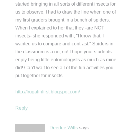
started bringing in all sorts of different insects for
us to observe. I had to draw the line when one of
my first graders brought in a bunch of spiders.
When I explained to her that they -are NOT
insects- she responded with, "I know that. I
wanted us to compare and contrast." Spiders in
the classroom is a no, no! I hope your students
enjoy being little entomologists as much as mine
did! Can't wait to see all of the fun activities you
put together for insects.
http://frugalinfirst.blogspot.com/
Reply
Deedee Wills
says