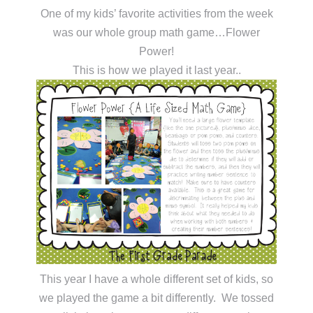
One of my kids’ favorite activities from the week
was our whole group math game…Flower
Power!
This is how we played it last year..
This year I have a whole different set of kids, so
we played the game a bit differently. We tossed