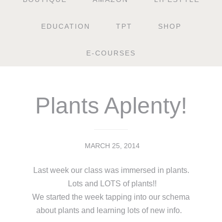
EDUCATION
TPT
SHOP
E-COURSES
Plants Aplenty!
MARCH 25, 2014
Last week our class was immersed in plants.
Lots and LOTS of plants!!
We started the week tapping into our schema
about plants and learning lots of new info.