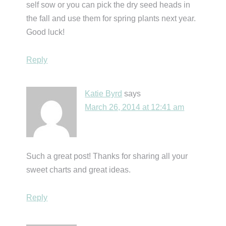
self sow or you can pick the dry seed heads in
the fall and use them for spring plants next year.
Good luck!
Reply
Katie Byrd
says
March 26, 2014 at 12:41 am
Such a great post! Thanks for sharing all your
sweet charts and great ideas.
Reply