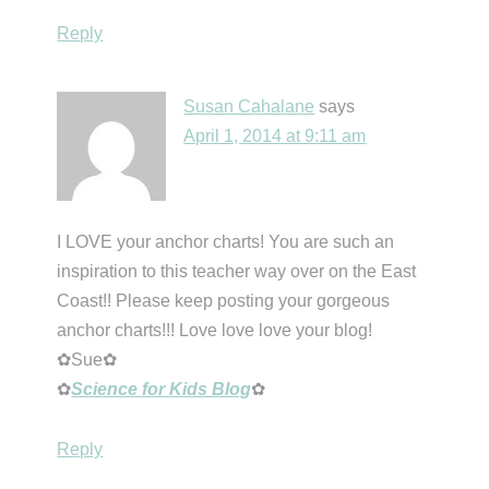
Reply
Susan Cahalane
says
April 1, 2014 at 9:11 am
I LOVE your anchor charts! You are such an
inspiration to this teacher way over on the East
Coast!! Please keep posting your gorgeous
anchor charts!!! Love love love your blog!
✿Sue✿
✿
Science for Kids Blog
✿
Reply