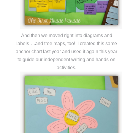
And then we moved right into diagrams and
labels….and tree maps, too! I created this same
anchor chart last year and used it again this year
to guide our independent writing and hands-on
activities.