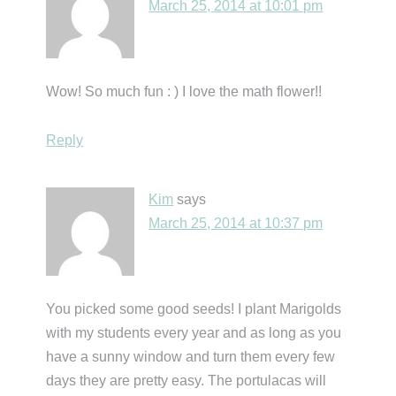
March 25, 2014 at 10:01 pm
Wow! So much fun : ) I love the math flower!!
Reply
Kim
says
March 25, 2014 at 10:37 pm
You picked some good seeds! I plant Marigolds
with my students every year and as long as you
have a sunny window and turn them every few
days they are pretty easy. The portulacas will