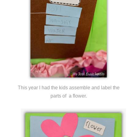
This year I had the kids assemble and label the
parts of a flower.