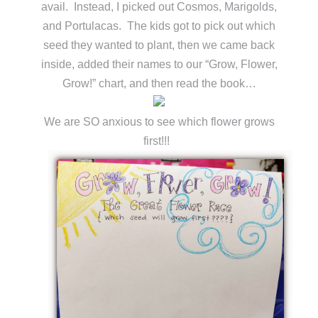
avail. Instead, I picked out Cosmos, Marigolds,
and Portulacas. The kids got to pick out which
seed they wanted to plant, then we came back
inside, added their names to our “Grow, Flower,
Grow!” chart, and then read the book…
We are SO anxious to see which flower grows
first!!!