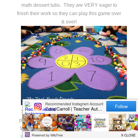
math dessert tubs. They are VERY eager to
finish their work so they can play this game over
& over!
Speaking of math, my kids were rockin’ their
plant themed math journal activities last week!
We used these cut & paste printables from my
It’s a Spring Thing! Interactive Math Printabl
e