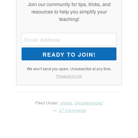
Join our community for tips, tricks, and
resources to help you simplify your
teaching!
READY TO JOIN!
We won't send you spam. Unsubscribe at any time.
Powered by Kit
Filed Under:
plants
,
Uncategorized
17 Comments