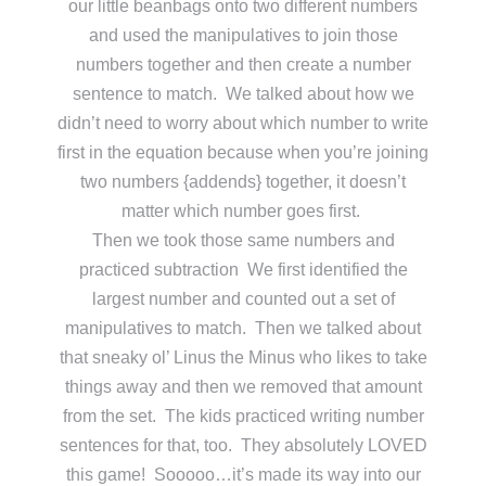
our little beanbags onto two different numbers
and used the manipulatives to join those
numbers together and then create a number
sentence to match. We talked about how we
didn’t need to worry about which number to write
first in the equation because when you’re joining
two numbers {addends} together, it doesn’t
matter which number goes first.
Then we took those same numbers and
practiced subtraction We first identified the
largest number and counted out a set of
manipulatives to match. Then we talked about
that sneaky ol’ Linus the Minus who likes to take
things away and then we removed that amount
from the set. The kids practiced writing number
sentences for that, too. They absolutely LOVED
this game! Sooooo…it’s made its way into our