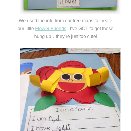
We used the info from our tree maps to create
our little
Flower Friends
! I’ve GOT to get these
hung up…they’re just too cute!