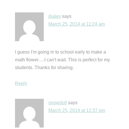
jbales
says
March 25, 2014 at 11:24 am
I guess I'm going in to school early to make a
math flower….I can't wait. This is perfect for my
students. Thanks for sharing.
Reply
snowdoll
says
March 25, 2014 at 12:37 pm