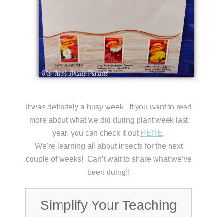
It was definitely a busy week. If you want to read
more about what we did during plant week last
year, you can check it out
HERE
.
We’re learning all about insects for the next
couple of weeks! Can’t wait to share what we’ve
been doing!!
Simplify Your Teaching