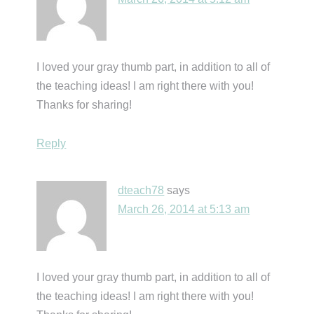
I loved your gray thumb part, in addition to all of
the teaching ideas! I am right there with you!
Thanks for sharing!
Reply
dteach78
says
March 26, 2014 at 5:13 am
I loved your gray thumb part, in addition to all of
the teaching ideas! I am right there with you!