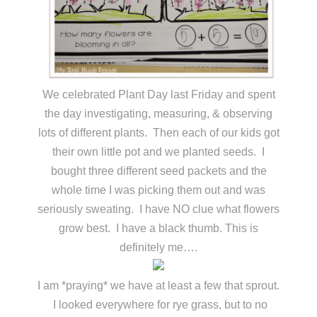
We celebrated Plant Day last Friday and spent
the day investigating, measuring, & observing
lots of different plants. Then each of our kids got
their own little pot and we planted seeds. I
bought three different seed packets and the
whole time I was picking them out and was
seriously sweating. I have NO clue what flowers
grow best. I have a black thumb. This is
definitely me….
I am *praying* we have at least a few that sprout.
I looked everywhere for rye grass, but to no