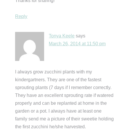
Thanks for sharing!
Reply
Tonya Keele
says
March 26, 2014 at 11:50 pm
I always grow zucchini plants with my
kindergartners. They are one of the fastest
sprouting plants (7 days if I remember correctly.
They have an excellent sprouting rate if watered
properly and can be replanted at home in the
garden or a pot. I always have at least one
family send me a picture of their sweetie holding
the first zucchini he/she harvested.