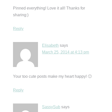
Pinned everything! Love it all! Thanks for
sharing:)
Reply
Elisabeth
says
March 25, 2014 at 4:13 pm
Your too cute posts make my heart happy! 🙂
Reply
SassySub
says