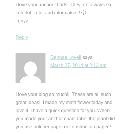
I love your anchor charts! They are always so
colorful, cute, and informative!! 🙂
Tonya
Reply
Dennae Lovell
says
March 27, 2014 at 2:12 am
I love your blog so much!!! These are all such
great ideas!! I made my math flower today and
love it. I have a quick question for you. When
you made your anchor chart- label the plant did
you use butcher paper or construction paper?