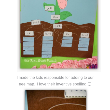
I made the kids responsible for adding to our
tree map. I love their inventive spelling 🙂