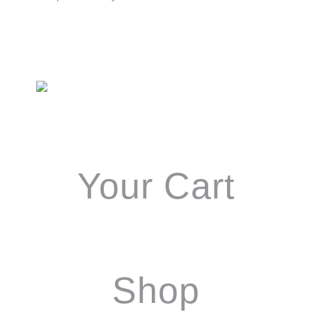
Primary
Sidebar
Your Cart
Shop