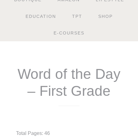
EDUCATION
TPT
SHOP
E-COURSES
Word of the Day
– First Grade
$
4.50
Total Pages: 46