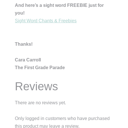
And here’s a sight word FREEBIE just for
you!
Sight Word Chants & Freebies
Thanks!
Cara Carroll
The First Grade Parade
Reviews
There are no reviews yet.
Only logged in customers who have purchased
this product may leave a review.