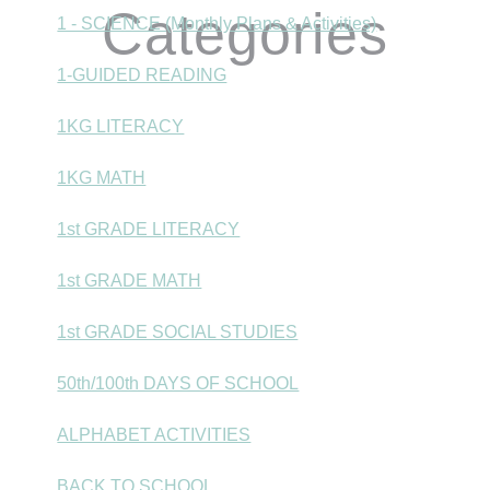
Categories
1 - SCIENCE (Monthly Plans & Activities)
1-GUIDED READING
1KG LITERACY
1KG MATH
1st GRADE LITERACY
1st GRADE MATH
1st GRADE SOCIAL STUDIES
50th/100th DAYS OF SCHOOL
ALPHABET ACTIVITIES
BACK TO SCHOOL