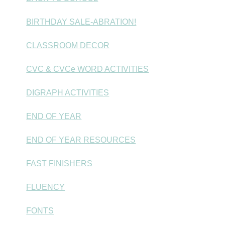
BIRTHDAY SALE-ABRATION!
CLASSROOM DECOR
CVC & CVCe WORD ACTIVITIES
DIGRAPH ACTIVITIES
END OF YEAR
END OF YEAR RESOURCES
FAST FINISHERS
FLUENCY
FONTS