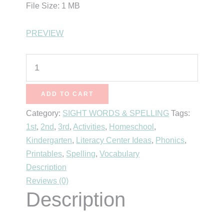
File Size: 1 MB
PREVIEW
Word
of
the
ADD TO CART
Day
Category:
SIGHT WORDS & SPELLING
Tags:
-
1st
,
2nd
,
3rd
,
Activities
,
Homeschool
,
First
Kindergarten
,
Literacy Center Ideas
,
Phonics
,
Grade
Printables
,
Spelling
,
Vocabulary
quantity
Description
Reviews (0)
Description