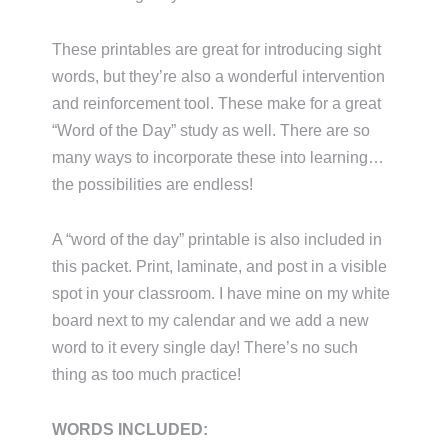
These printables are great for introducing sight
words, but they’re also a wonderful intervention
and reinforcement tool. These make for a great
“Word of the Day” study as well. There are so
many ways to incorporate these into learning…
the possibilities are endless!
A “word of the day” printable is also included in
this packet. Print, laminate, and post in a visible
spot in your classroom. I have mine on my white
board next to my calendar and we add a new
word to it every single day! There’s no such
thing as too much practice!
WORDS INCLUDED: