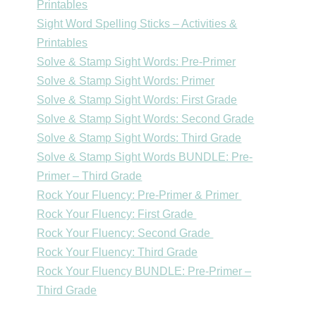
Printables
Sight Word Spelling Sticks – Activities &
Printables
Solve & Stamp Sight Words: Pre-Primer
Solve & Stamp Sight Words: Primer
Solve & Stamp Sight Words: First Grade
Solve & Stamp Sight Words: Second Grade
Solve & Stamp Sight Words: Third Grade
Solve & Stamp Sight Words BUNDLE: Pre-
Primer – Third Grade
Rock Your Fluency: Pre-Primer & Primer
Rock Your Fluency: First Grade
Rock Your Fluency: Second Grade
Rock Your Fluency: Third Grade
Rock Your Fluency BUNDLE: Pre-Primer –
Third Grade