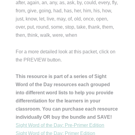
after, again, an, any, as, ask, by, could, every, fly,
from, give, going, had, has, her, him, his, how,
just, know, let, live, may, of, old, once, open,
over, put, round, some, stop, take, thank, them,
then, think, walk, were, when
For a more detailed look at this packet, click on
the PREVIEW button.
This resource is part of a series of Sight
Word of the Day resources each grouped
into different word lists to help you provide
differentiation for the learners in your
classroom. You can purchase each resource
individually OR buy the bundle and SAVE!
Sight Word of the Day: Pre-Primer Edition
Sight Word of the Day: Primer Edition