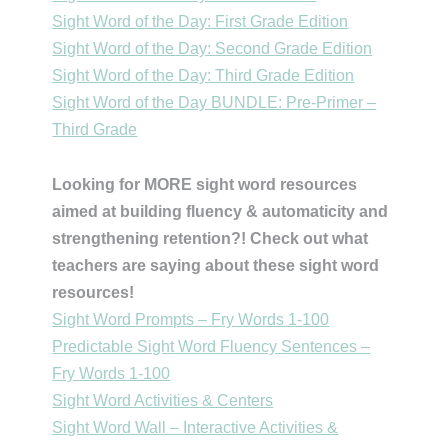
Sight Word of the Day: First Grade Edition
Sight Word of the Day: Second Grade Edition
Sight Word of the Day: Third Grade Edition
Sight Word of the Day BUNDLE: Pre-Primer –
Third Grade
Looking for MORE sight word resources
aimed at building fluency & automaticity and
strengthening retention?! Check out what
teachers are saying about these sight word
resources!
Sight Word Prompts – Fry Words 1-100
Predictable Sight Word Fluency Sentences –
Fry Words 1-100
Sight Word Activities & Centers
Sight Word Wall – Interactive Activities &