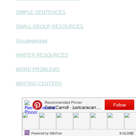
SIMPLE SENTENCES
SMALL GROUP RESOURCES
Uncategorized
WINTER RESOURCES
WORD PROBLEMS
WRITING CENTERS