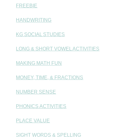
FREEBIE
HANDWRITING
KG SOCIAL STUDIES
LONG & SHORT VOWEL ACTIVITIES
MAKING MATH FUN
MONEY, TIME, & FRACTIONS
NUMBER SENSE
PHONICS ACTIVITIES
PLACE VALUE
SIGHT WORDS & SPELLING