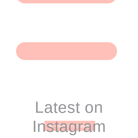
Footer
Latest on
Instagram
Follow on Instagram