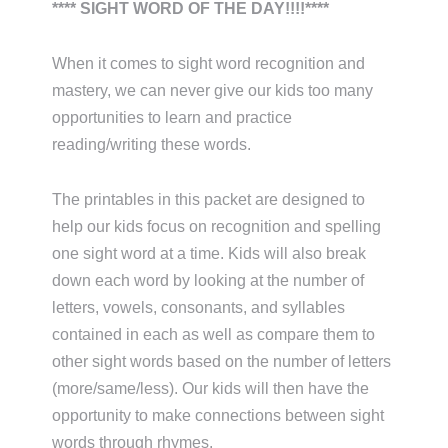
**** SIGHT WORD OF THE DAY!!!!****
When it comes to sight word recognition and
mastery, we can never give our kids too many
opportunities to learn and practice
reading/writing these words.
The printables in this packet are designed to
help our kids focus on recognition and spelling
one sight word at a time. Kids will also break
down each word by looking at the number of
letters, vowels, consonants, and syllables
contained in each as well as compare them to
other sight words based on the number of letters
(more/same/less). Our kids will then have the
opportunity to make connections between sight
words through rhymes.