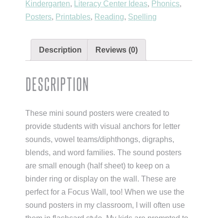
Kindergarten
,
Literacy Center Ideas
,
Phonics
,
Posters
,
Printables
,
Reading
,
Spelling
Description
Reviews (0)
Description
These mini sound posters were created to
provide students with visual anchors for letter
sounds, vowel teams/diphthongs, digraphs,
blends, and word families. The sound posters
are small enough (half sheet) to keep on a
binder ring or display on the wall. These are
perfect for a Focus Wall, too! When we use the
sound posters in my classroom, I will often use