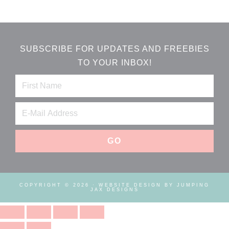
SUBSCRIBE FOR UPDATES AND FREEBIES
TO YOUR INBOX!
COPYRIGHT © 2026 ·
WEBSITE DESIGN BY JUMPING
JAX DESIGNS