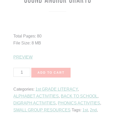
$
8.75
Total Pages: 80
File Size: 8 MB
PREVIEW
Sound
ADD TO CART
Anchor
Charts
Categories:
1st GRADE LITERACY
,
quantity
ALPHABET ACTIVITIES
,
BACK TO SCHOOL
,
DIGRAPH ACTIVITIES
,
PHONICS ACTIVITIES
,
SMALL GROUP RESOURCES
Tags:
1st
,
2nd
,