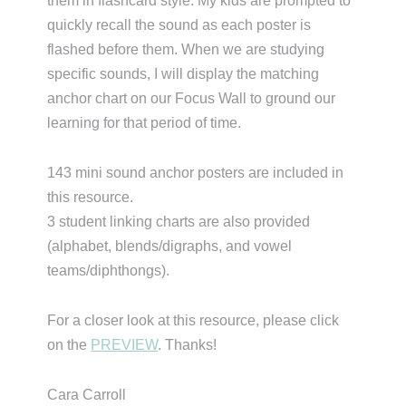
them in flashcard style. My kids are prompted to
quickly recall the sound as each poster is
flashed before them. When we are studying
specific sounds, I will display the matching
anchor chart on our Focus Wall to ground our
learning for that period of time.
143 mini sound anchor posters are included in
this resource.
3 student linking charts are also provided
(alphabet, blends/digraphs, and vowel
teams/diphthongs).
For a closer look at this resource, please click
on the
PREVIEW
. Thanks!
Cara Carroll