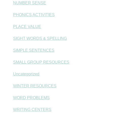
NUMBER SENSE
PHONICS ACTIVITIES
PLACE VALUE
SIGHT WORDS & SPELLING
SIMPLE SENTENCES
SMALL GROUP RESOURCES
Uncategorized
WINTER RESOURCES
WORD PROBLEMS
WRITING CENTERS