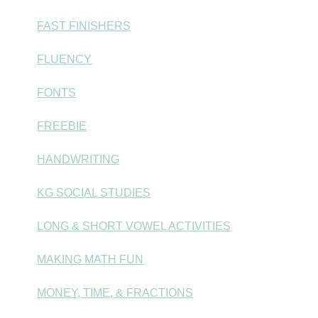
FAST FINISHERS
FLUENCY
FONTS
FREEBIE
HANDWRITING
KG SOCIAL STUDIES
LONG & SHORT VOWEL ACTIVITIES
MAKING MATH FUN
MONEY, TIME, & FRACTIONS