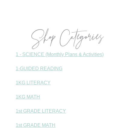
Sidebar
Shop Categories
1 - SCIENCE (Monthly Plans & Activities)
1-GUIDED READING
1KG LITERACY
1KG MATH
1st GRADE LITERACY
1st GRADE MATH