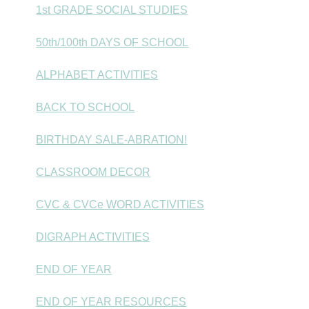
1st GRADE SOCIAL STUDIES
50th/100th DAYS OF SCHOOL
ALPHABET ACTIVITIES
BACK TO SCHOOL
BIRTHDAY SALE-ABRATION!
CLASSROOM DECOR
CVC & CVCe WORD ACTIVITIES
DIGRAPH ACTIVITIES
END OF YEAR
END OF YEAR RESOURCES