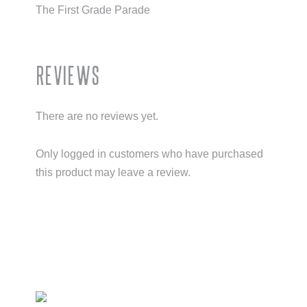
The First Grade Parade
Reviews
There are no reviews yet.
Only logged in customers who have purchased
this product may leave a review.
Primary