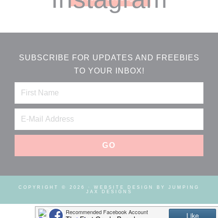
SUBSCRIBE FOR UPDATES AND FREEBIES
TO YOUR INBOX!
COPYRIGHT © 2026 ·
WEBSITE DESIGN BY JUMPING
JAX DESIGNS