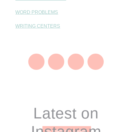
WORD PROBLEMS
WRITING CENTERS
Footer
Latest on
Instagram
Follow on Instagram