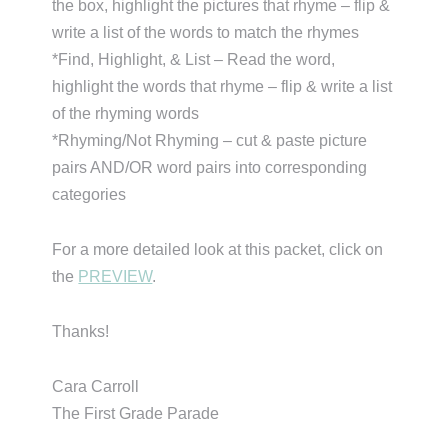
the box, highlight the pictures that rhyme – flip &
write a list of the words to match the rhymes
*Find, Highlight, & List – Read the word,
highlight the words that rhyme – flip & write a list
of the rhyming words
*Rhyming/Not Rhyming – cut & paste picture
pairs AND/OR word pairs into corresponding
categories
For a more detailed look at this packet, click on
the
PREVIEW
.
Thanks!
Cara Carroll
The First Grade Parade