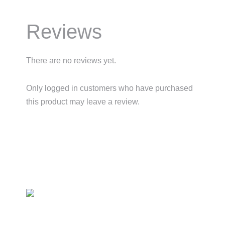
Reviews
There are no reviews yet.
Only logged in customers who have purchased
this product may leave a review.
Primary
Sidebar