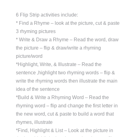
6 Flip Strip activities include:
* Find a Rhyme – look at the picture, cut & paste
3 rhyming pictures
* Write & Draw a Rhyme – Read the word, draw
the picture – flip & draw/write a rhyming
picture/word
*Highlight, Write, & Illustrate – Read the
sentence ,highlight two rhyming words – flip &
write the rhyming words then illustrate the main
idea of the sentence
*Build & Write a Rhyming Word – Read the
rhyming word – flip and change the first letter in
the new word, cut & paste to build a word that
rhymes, illustrate
*Find, Highlight & List – Look at the picture in