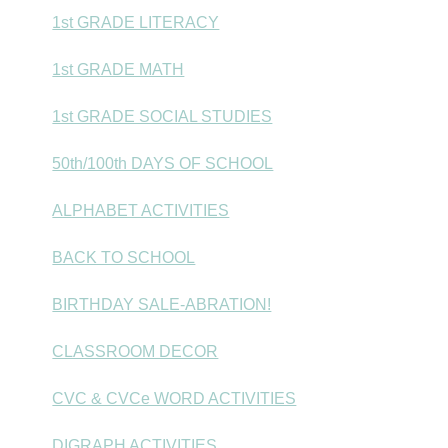
1st GRADE LITERACY
1st GRADE MATH
1st GRADE SOCIAL STUDIES
50th/100th DAYS OF SCHOOL
ALPHABET ACTIVITIES
BACK TO SCHOOL
BIRTHDAY SALE-ABRATION!
CLASSROOM DECOR
CVC & CVCe WORD ACTIVITIES
DIGRAPH ACTIVITIES