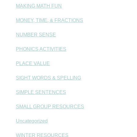
MAKING MATH FUN
MONEY, TIME, & FRACTIONS
NUMBER SENSE
PHONICS ACTIVITIES
PLACE VALUE
SIGHT WORDS & SPELLING
SIMPLE SENTENCES
SMALL GROUP RESOURCES
Uncategorized
WINTER RESOURCES