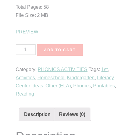
Total Pages: 58
File Size: 2 MB
PREVIEW
Rhyming
ADD TO CART
Flip
Strips
Category:
PHONICS ACTIVITIES
Tags:
1st
,
quantity
Activities
,
Homeschool
,
Kindergarten
,
Literacy
Center Ideas
,
Other (ELA)
,
Phonics
,
Printables
,
Reading
Description
Reviews (0)