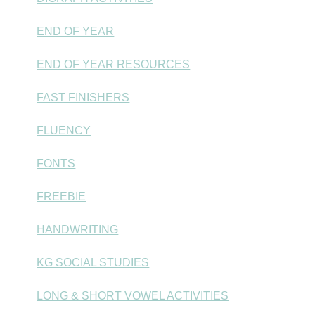
END OF YEAR
END OF YEAR RESOURCES
FAST FINISHERS
FLUENCY
FONTS
FREEBIE
HANDWRITING
KG SOCIAL STUDIES
LONG & SHORT VOWEL ACTIVITIES