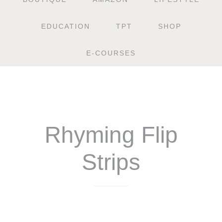
EDUCATION
TPT
SHOP
E-COURSES
Rhyming Flip
Strips
$
4.50