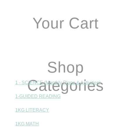
Your Cart
Shop
Categories
1 - SCIENCE (Monthly Plans & Activities)
1-GUIDED READING
1KG LITERACY
1KG MATH