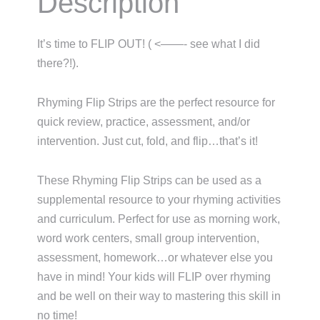
Description
It’s time to FLIP OUT! ( <——- see what I did
there?!).
Rhyming Flip Strips are the perfect resource for
quick review, practice, assessment, and/or
intervention. Just cut, fold, and flip…that’s it!
These Rhyming Flip Strips can be used as a
supplemental resource to your rhyming activities
and curriculum. Perfect for use as morning work,
word work centers, small group intervention,
assessment, homework…or whatever else you
have in mind! Your kids will FLIP over rhyming
and be well on their way to mastering this skill in
no time!