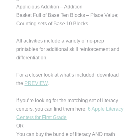
Applicious Addition – Addition
Basket Full of Base Ten Blocks – Place Value;
Counting sets of Base 10 Blocks
All activities include a variety of no-prep
printables for additional skill reinforcement and
differentiation.
For a closer look at what’s included, download
the
PREVIEW
.
If you’re looking for the matching set of literacy
centers, you can find them here:
6 Apple Literacy
Centers for First Grade
OR
You can buy the bundle of literacy AND math