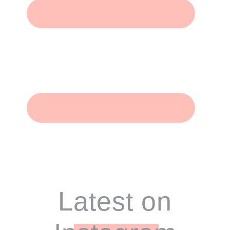
Footer
Latest on