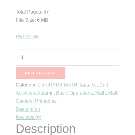
Total Pages: 57
File Size: 6 MB
PREVIEW
6
Apple
Math
ADD TO CART
Centers
Category:
1st GRADE MATH
Tags:
1st
,
2nd
,
for
Activities
,
Autumn
,
Basic Operations
,
Math
,
Math
First
Centers
,
Printables
Grade
Description
quantity
Reviews (0)
Description