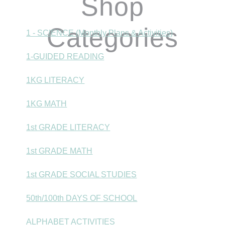
Shop
Categories
1 - SCIENCE (Monthly Plans & Activities)
1-GUIDED READING
1KG LITERACY
1KG MATH
1st GRADE LITERACY
1st GRADE MATH
1st GRADE SOCIAL STUDIES
50th/100th DAYS OF SCHOOL
ALPHABET ACTIVITIES