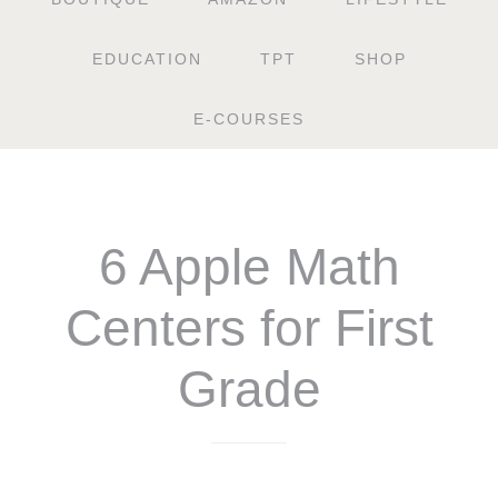
EDUCATION
TPT
SHOP
E-COURSES
6 Apple Math
Centers for First
Grade
$
6.25