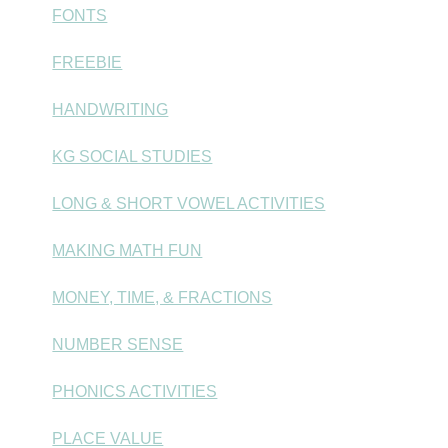
FONTS
FREEBIE
HANDWRITING
KG SOCIAL STUDIES
LONG & SHORT VOWEL ACTIVITIES
MAKING MATH FUN
MONEY, TIME, & FRACTIONS
NUMBER SENSE
PHONICS ACTIVITIES
PLACE VALUE