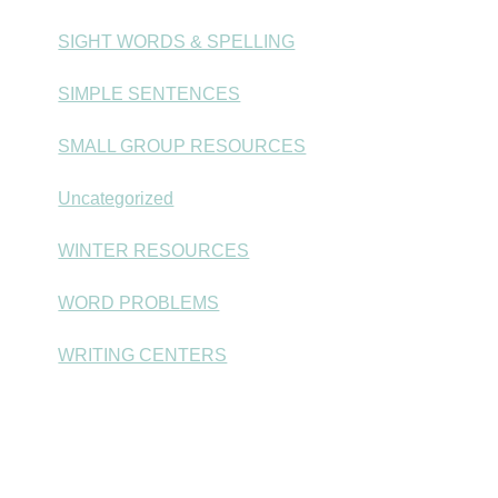
SIGHT WORDS & SPELLING
SIMPLE SENTENCES
SMALL GROUP RESOURCES
Uncategorized
WINTER RESOURCES
WORD PROBLEMS
WRITING CENTERS