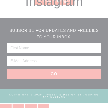
Instagram
Follow on Instagram
SUBSCRIBE FOR UPDATES AND FREEBIES
TO YOUR INBOX!
COPYRIGHT © 2026 ·
WEBSITE DESIGN BY JUMPING
JAX DESIGNS