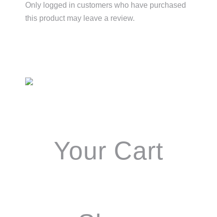
Only logged in customers who have purchased
this product may leave a review.
Primary
Sidebar
Your Cart