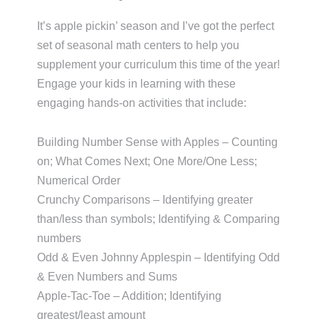
It’s apple pickin’ season and I’ve got the perfect
set of seasonal math centers to help you
supplement your curriculum this time of the year!
Engage your kids in learning with these
engaging hands-on activities that include:
Building Number Sense with Apples – Counting
on; What Comes Next; One More/One Less;
Numerical Order
Crunchy Comparisons – Identifying greater
than/less than symbols; Identifying & Comparing
numbers
Odd & Even Johnny Applespin – Identifying Odd
& Even Numbers and Sums
Apple-Tac-Toe – Addition; Identifying
greatest/least amount