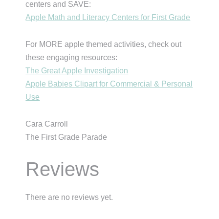
centers and SAVE:
Apple Math and Literacy Centers for First Grade
For MORE apple themed activities, check out
these engaging resources:
The Great Apple Investigation
Apple Babies Clipart for Commercial & Personal
Use
Cara Carroll
The First Grade Parade
Reviews
There are no reviews yet.