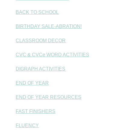
BACK TO SCHOOL
BIRTHDAY SALE-ABRATION!
CLASSROOM DECOR
CVC & CVCe WORD ACTIVITIES
DIGRAPH ACTIVITIES
END OF YEAR
END OF YEAR RESOURCES
FAST FINISHERS
FLUENCY