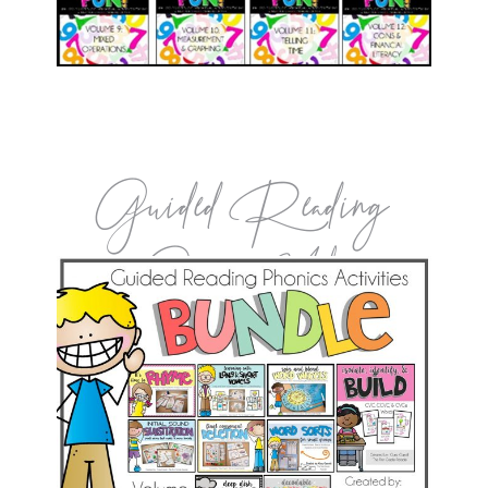
Guided Reading
Games Vol.1