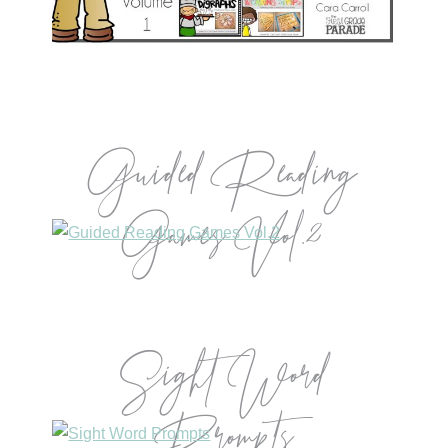
Guided Reading
Games Vol.2
Sight Word
Prompts