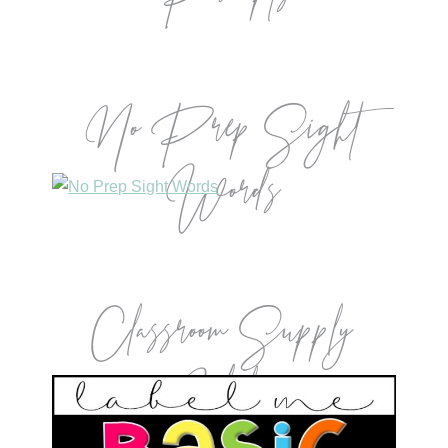
No Prep Sight
Words
Classroom Supply
Labels