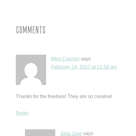
Post:
Reader
Comments
Interactions
Miss Cannon
says
February 14, 2017 at 12:58 am
Thanks for the freebies! They are so creative!
Reply
Julia Jose
says