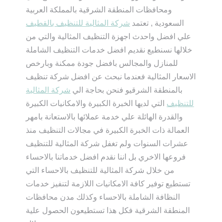
ومحافظات المنطقة الشرقية بالمملكة العربية
شركة المثالية للتنظيف بالقطيف
السعودية , تعتمد
علي افضل واحدث اجهزة التنظيف المثالية والتي من
خلالها نسنطيع نقديم افضل خدمات التنظيف الشاملة
للمنازل والمجالس بافضل جودة ممكنة وبارخص
الاسعار المثالية فعندما نبحث عن افضل شركة تنظيف
شركة المثالية
بالمنطقة الشرقيو فنحن بحاجة الي
التي لديها الخبرة الكبيرة والامكانيات الكبيرة
للتنظيف
والقدرة الهائلة علي خدمة عملائها بالاستعانة بامهر
العمالة ذات الخبرة الكبيرة في مجالات التنظيف منذ
عشرات السنوات ولم تغفل شركة المثالية للتنظيف
فروعها الاخري بل اننا نقدم افضل خدماتنا بالاحساء
من خلال شركة المثالية للتنظيف بالاحساء التي
تستطيع توفير كافة الامكانيات اللازمة لتنفيز خدمات
النظافة الشاملة بالاحساء وكذلك مدن محافظات
المنطقة الشرقية فكل هذا تستطيعون الحصول علية