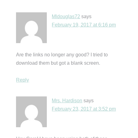
Mldouglas72
says
February 19, 2017 at 6:16 pm
Are the links no longer any good? I tried to
download them but got a blank screen.
Reply
Mrs. Hardison
says
February 23, 2017 at 3:52 pm