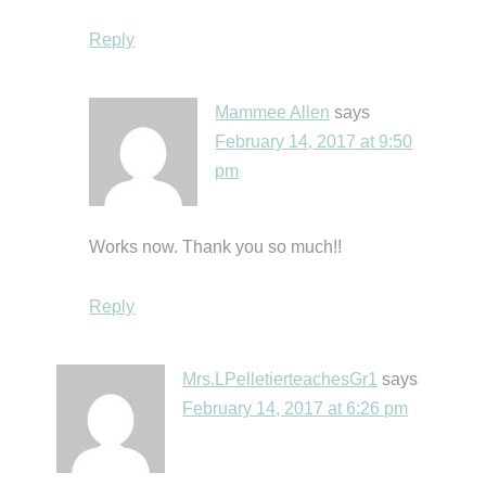
Reply
Mammee Allen
says
February 14, 2017 at 9:50
pm
Works now. Thank you so much!!
Reply
Mrs.LPelletierteachesGr1
says
February 14, 2017 at 6:26 pm