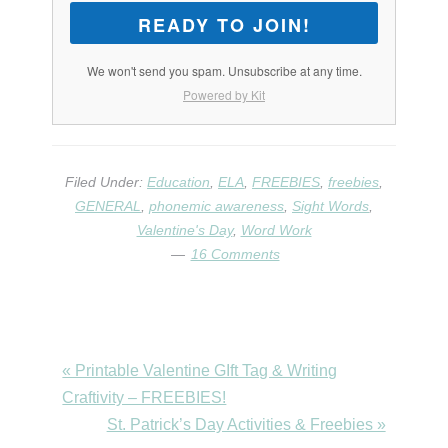
READY TO JOIN!
We won't send you spam. Unsubscribe at any time.
Powered by Kit
Filed Under:
Education
,
ELA
,
FREEBIES
,
freebies
,
GENERAL
,
phonemic awareness
,
Sight Words
,
Valentine's Day
,
Word Work
16 Comments
Previous
« Printable Valentine GIft Tag & Writing
Post:
Craftivity – FREEBIES!
Next
St. Patrick’s Day Activities & Freebies »