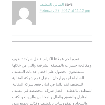
المثالي للتنظيف
says
February 27, 2017 at 11:12 pm
______________________________________
______________________________________
_________________________________
نقدم لكم عملائنا الكرام افضل شركة تنظيف
ومكافحة حشرات بالمنطقة الشرقية والتي من خلالها
تستطيعون الحصول علي افضل خدمات التنظيف
الشاملة لجميع اركان المنزل فمع شركة المثالية
للتنظيف انتم دائما في امان فتعد شركة المثالية
للتنظيف بالقطيف افضل شركة متخصصة في تنظيف
المنازل والشقق والفلل والمجالس والبيوت والكنب
والسجاد والمفروشات بالقطيف وكذلك بجميع مدن