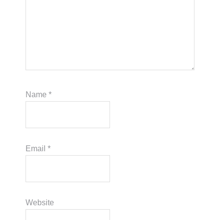
Name
*
Email
*
Website