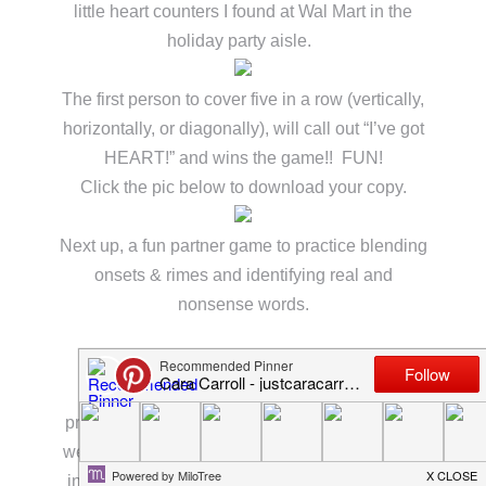
little heart counters I found at Wal Mart in the
holiday party aisle.
The first person to cover five in a row (vertically,
horizontally, or diagonally), will call out “I’ve got
HEART!” and wins the game!! FUN!
Click the pic below to download your copy.
Next up, a fun partner game to practice blending
onsets & rimes and identifying real and
nonsense words.
For this activity, pair students together and
provide counters for their board pieces. Again,
we used these great little heart counters I found
in the holiday aisle at Wal Mart. We also used