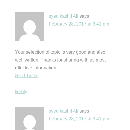
syed kashif Ali
says
February 28, 2017 at 3:41 pm
Your selection of topic is very good and also
well written. Thanks for sharing with us most
effective information.
SEO Tricks
Reply
syed kashif Ali
says
February 28, 2017 at 3:41 pm