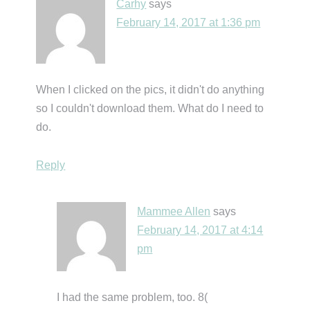
Carhy
says
February 14, 2017 at 1:36 pm
When I clicked on the pics, it didn't do anything
so I couldn't download them. What do I need to
do.
Reply
Mammee Allen
says
February 14, 2017 at 4:14
pm
I had the same problem, too. 8(