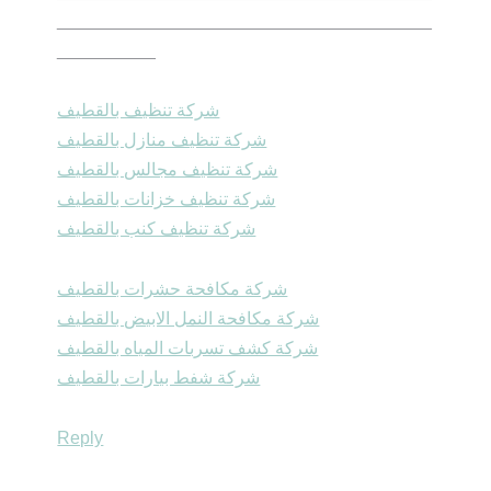
______________________________________
__________
شركة تنظيف بالقطيف
شركة تنظيف منازل بالقطيف
شركة تنظيف مجالس بالقطيف
شركة تنظيف خزانات بالقطيف
شركة تنظيف كنب بالقطيف
شركة مكافحة حشرات بالقطيف
شركة مكافحة النمل الابيض بالقطيف
شركة كشف تسربات المياه بالقطيف
شركة شفط بيارات بالقطيف
Reply