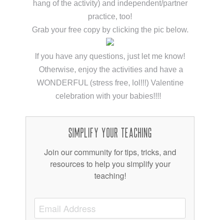
hang of the activity) and independent/partner
practice, too!
Grab your free copy by clicking the pic below.
If you have any questions, just let me know!
Otherwise, enjoy the activities and have a
WONDERFUL (stress free, lol!!!) Valentine
celebration with your babies!!!!
Simplify Your Teaching
Join our community for tips, tricks, and
resources to help you simplify your
teaching!