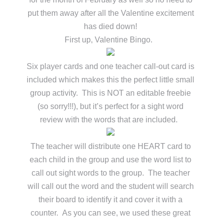
put them away after all the Valentine excitement
has died down!
First up, Valentine Bingo.
Six player cards and one teacher call-out card is
included which makes this the perfect little small
group activity. This is NOT an editable freebie
(so sorry!!!), but it’s perfect for a sight word
review with the words that are included.
The teacher will distribute one HEART card to
each child in the group and use the word list to
call out sight words to the group. The teacher
will call out the word and the student will search
their board to identify it and cover it with a
counter. As you can see, we used these great