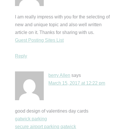
I am really impress with you for the selecting of
new and unique topic and also well written
article on it. Thanks for sharing with us.
Guest Posting Sites List
Reply
berry Allen
says
March 15, 2017 at 12:22 pm
good design of valentines day cards
gatwick parking
secure airport parking gatwick