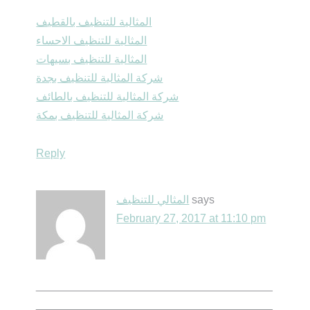
المثالية للتنظيف بالقطيف
المثالية للتنظيف الاحساء
المثالية للتنظيف بسيهات
شركة المثالية للتنظيف بجدة
شركة المثالية للتنظيف بالطائف
شركة المثالية للتنظيف بمكة
Reply
المثالي للتنظيف
says
February 27, 2017 at 11:10 pm
______________________________________
______________________________________