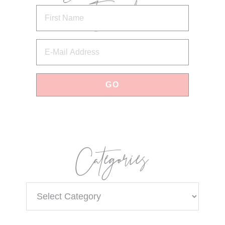
Email
Categories
Categories