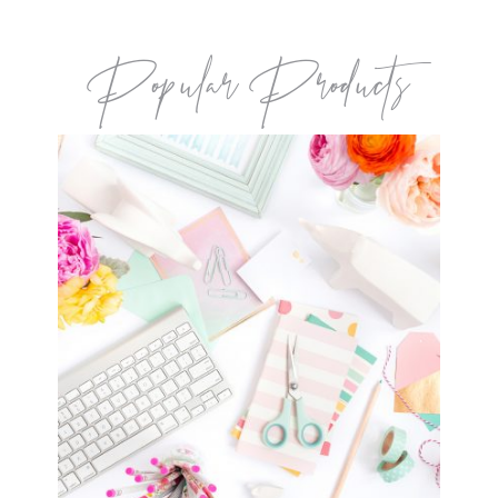
Popular Products