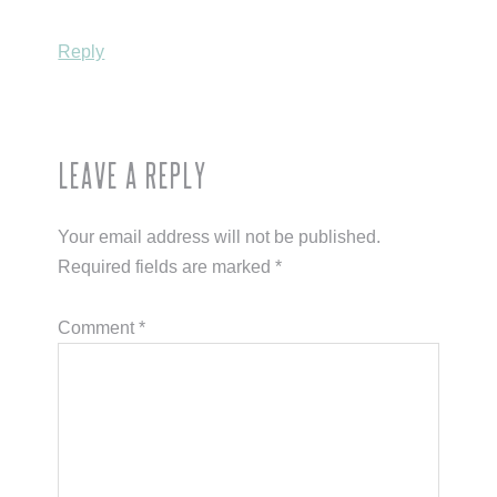
Reply
Leave a Reply
Your email address will not be published.
Required fields are marked
*
Comment
*