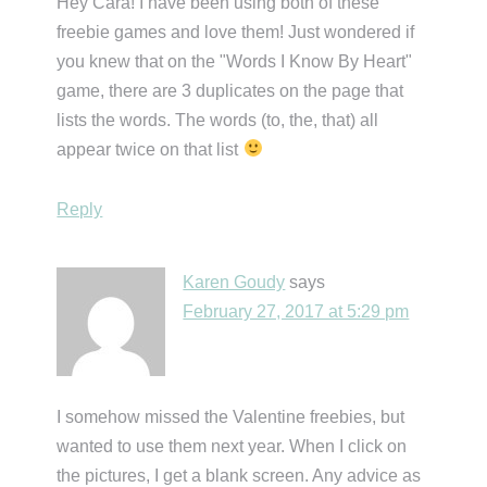
Hey Cara! I have been using both of these
freebie games and love them! Just wondered if
you knew that on the "Words I Know By Heart"
game, there are 3 duplicates on the page that
lists the words. The words (to, the, that) all
appear twice on that list
Reply
Karen Goudy
says
February 27, 2017 at 5:29 pm
I somehow missed the Valentine freebies, but
wanted to use them next year. When I click on
the pictures, I get a blank screen. Any advice as