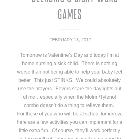
Games
FEBRUARY 13, 2017
Tomorrow is Valentine’s Day and today I’m at
home nursing a sick child. There is nothing
worse than not being able to help your baby feel
better. This just STINKS. We could absolutely
use the prayers. Fevers scare the daylights out
of me…especially when the Motrin/Tylenol
combo doesn’t do a thing to relieve them.
For those of you who will be at school tomorrow,
here are a few activities you can implement for a
little extra fun. Of course, they’ll work perfectly
for the month of February as well so no need to