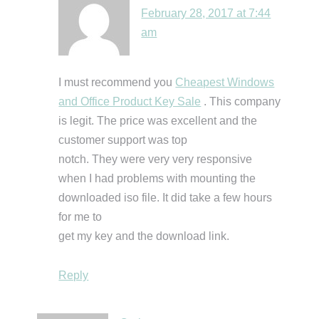
February 28, 2017 at 7:44
am
I must recommend you
Cheapest Windows
and Office Product Key Sale
. This company
is legit. The price was excellent and the
customer support was top
notch. They were very very responsive
when I had problems with mounting the
downloaded iso file. It did take a few hours
for me to
get my key and the download link.
Reply