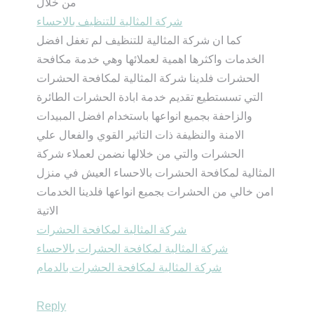
من خلال
شركة المثالية للتنظيف بالاحساء
كما ان شركة المثالية للتنظيف لم تغفل افضل
الخدمات واكثرها اهمية لعملائها وهي خدمة مكافحة
الحشرات فلدينا شركة المثالية لمكافحة الحشرات
التي تسستطيع تقديم خدمة ابادة الحشرات الطائرة
والزاحفة بجميع انواعها باستخدام افضل المبيدات
الامنة والنظيفة ذات التاثير القوي والفعال علي
الحشرات والتي من خلالها نضمن لعملاء شركة
المثالية لمكافحة الحشرات بالاحساء العيش في منزل
امن خالي من الحشرات بجميع انواعها فلدينا الخدمات
الاتية
شركة المثالية لمكافحة الحشرات
شركة المثالية لمكافحة الحشرات بالاحساء
شركة المثالية لمكافحة الحشرات بالدمام
Reply