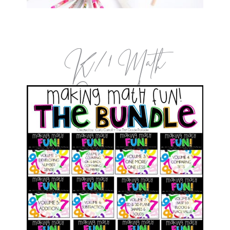
K/1 Math
Curriculum