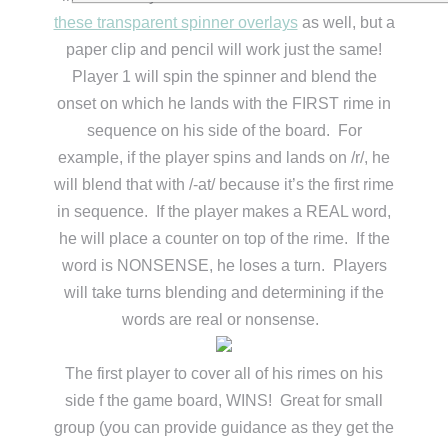
these transparent spinner overlays
as well, but a
paper clip and pencil will work just the same!
Player 1 will spin the spinner and blend the
onset on which he lands with the FIRST rime in
sequence on his side of the board. For
example, if the player spins and lands on /r/, he
will blend that with /-at/ because it’s the first rime
in sequence. If the player makes a REAL word,
he will place a counter on top of the rime. If the
word is NONSENSE, he loses a turn. Players
will take turns blending and determining if the
words are real or nonsense.
The first player to cover all of his rimes on his
side f the game board, WINS! Great for small
group (you can provide guidance as they get the