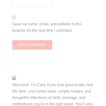
Save my name, email, and website in this
browser for the next time I comment.
Primary
Sidebar
Welcome! I’m Cara. If you love good books, real
life style, cozy home ideas, simple recipes, and
thoughtful reflections on faith, marriage, and
motherhood, you’re in the right place. You’ll also