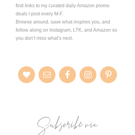
find links to my curated daily Amazon promo
deals I post every M-F.
Browse around, save what inspires you, and
follow along on Instagram, LTK, and Amazon so
you don’t miss what’s next.
Subscribe via