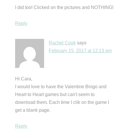
I did too! Clicked on the pictures and NOTHING!
Reply
Rachel Cook
says
February 15, 2017 at 12:13 pm
Hi Cara,
I would love to have the Valentine Bingo and
Heart to Heart games but can't seem to
download them. Each time I clik on the game I
get a blank page.
Reply