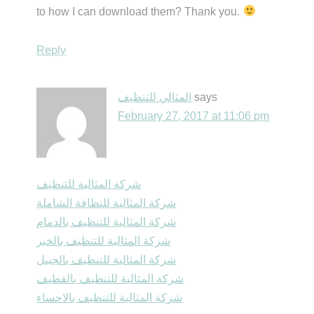
to how I can download them? Thank you.
Reply
المثالي للتنظيف
says
February 27, 2017 at 11:06 pm
شركة المثالية للتنظيف
شركة المثالية للنظافة الشاملة
شركة المثالية للتنظيف بالدمام
شركة المثالية للتنظيف بالخبر
شركة المثالية للتنظيف بالجبيل
شركة المثالية للتنظيف بالقطيف
شركة المثالية للتنظيف بالاحساء