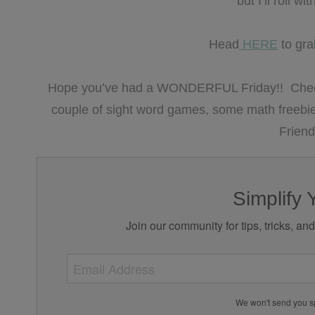
but I’ll roll 
Head
HERE
to gra
Hope you’ve had a WONDERFUL Friday!! Check 
couple of sight word games, some math freebie
Friend
Simplify 
Join our community for tips, tricks, an
We won't send you s