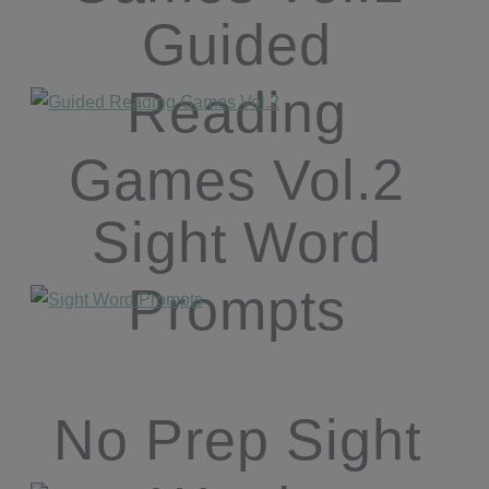
Guided
Reading
Games Vol.2
Sight Word
Prompts
No Prep Sight