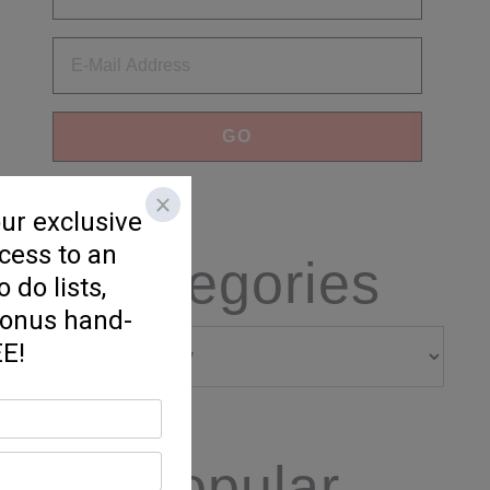
Categories
Categories
Popular