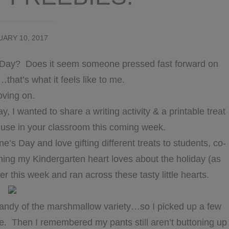
ARY 10, 2017
e’s Day? Does it seem someone pressed fast forward on
hat’s what it feels like to me.
ving on.
, I wanted to share a writing activity & a printable treat
o use in your classroom this coming week.
ne’s Day and love gifting different treats to students, co-
hing my Kindergarten heart loves about the holiday (as
er this week and ran across these tasty little hearts.
andy of the marshmallow variety…so I picked up a few
. Then I remembered my pants still aren’t buttoning up