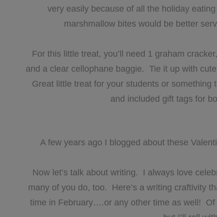
very easily because of all the holiday eati
marshmallow bites would be better serve
For this little treat, you’ll need 1 graham crack
and a clear cellophane baggie. Tie it up with cut
Great little treat for your students or something
and included gift tags for bo
A few years ago I blogged about these Valenti
Now let’s talk about writing. I always love cele
many of you do, too. Here’s a writing craftivity t
time in February….or any other time as well! Of c