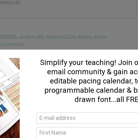
wered by Kit
ENERAL
,
student gifts
,
Valentine's Day
,
Writing
,
writing
2 Comments
ine’s Day Freebies! – Blending & Sight Word Games »