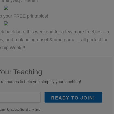
with it anyway. Haha!!
b your FREE printables!
back here this weekend for a few more freebies – a
s, and a blending onset & rime game….all perfect for
ship Week!!!
Your Teaching
d resources to help you simplify your teaching!
READY TO JOIN!
pam. Unsubscribe at any time.