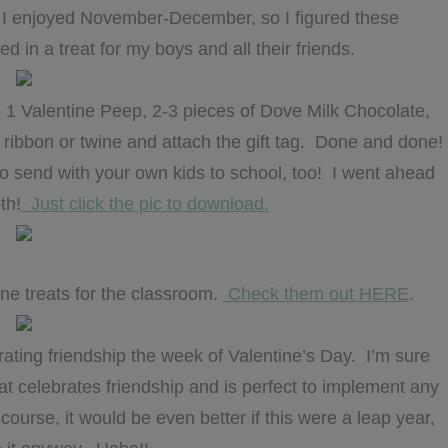
ng I enjoyed November-December, so I figured these
d in a treat for my boys and all their friends.
er, 1 Valentine Peep, 2-3 pieces of Dove Milk Chocolate,
e ribbon or twine and attach the gift tag. Done and done!
 to send with your own kids to school, too! I went ahead
th!
Just click the pic to download.
ne treats for the classroom.
Check them out HERE
.
brating friendship the week of Valentine’s Day. I’m sure
hat celebrates friendship and is perfect to implement any
ourse, it would be even better if this were a leap year,