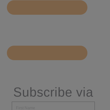
Subscribe via
Email