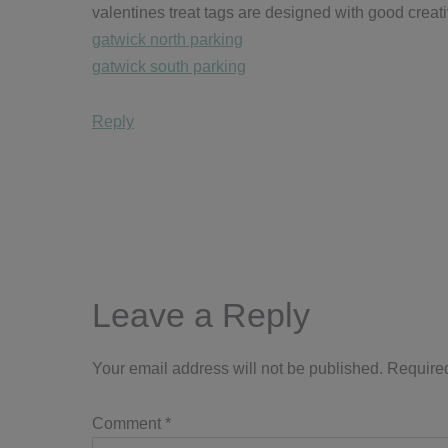
valentines treat tags are designed with good creati
gatwick north parking
gatwick south parking
Reply
Leave a Reply
Your email address will not be published.
Required
Comment
*