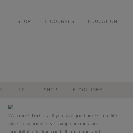
SHOP
E-COURSES
EDUCATION
N
TPT
SHOP
E-COURSES
Primary
Welcome! I’m Cara. If you love good books, real life
Sidebar
style, cozy home ideas, simple recipes, and
thoughtful reflections on faith, marriage, and