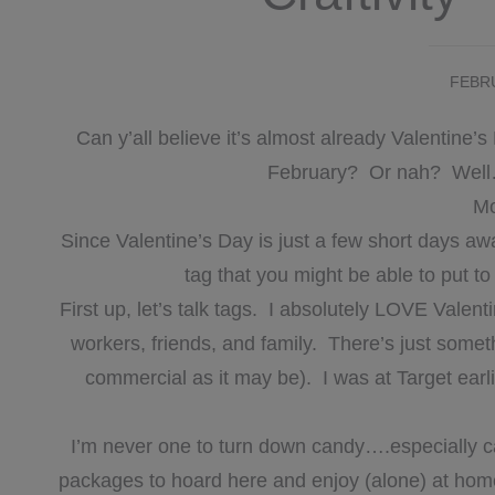
FEBRU
Can y’all believe it’s almost already Valentin
February? Or nah? Well…t
Mo
Since Valentine’s Day is just a few short days away
tag that you might be able to put t
First up, let’s talk tags. I absolutely LOVE Valenti
workers, friends, and family. There’s just somet
commercial as it may be). I was at Target earli
I’m never one to turn down candy….especially c
packages to hoard here and enjoy (alone) at home