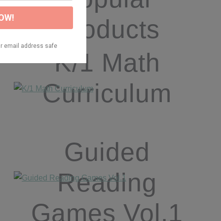
Products
K/1 Math
Curriculum
Guided
Reading
Games Vol.1