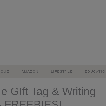
IQUE
AMAZON
LIFESTYLE
EDUCATIO
ne GIft Tag & Writing
y – FREEBIES!