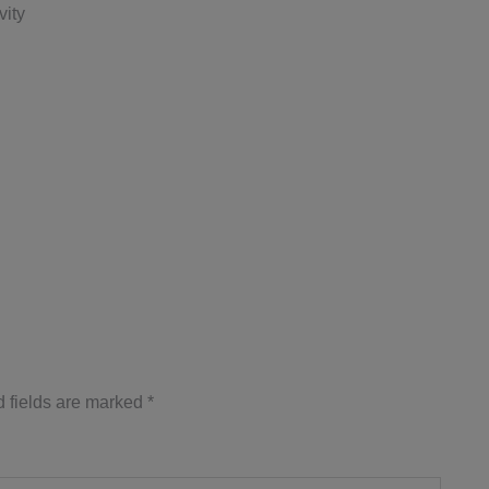
vity
 fields are marked
*