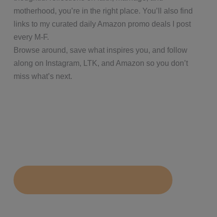
motherhood, you’re in the right place. You’ll also find
links to my curated daily Amazon promo deals I post
every M-F.
Browse around, save what inspires you, and follow
along on Instagram, LTK, and Amazon so you don’t
miss what’s next.