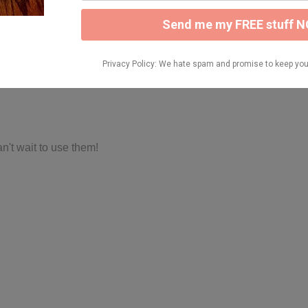
n't wait to use them!