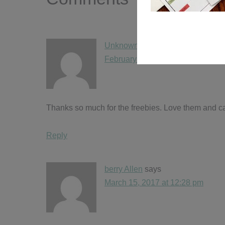
Unknown
says
February 11, 2017 at 6:42 pm
Thanks so much for the freebies. Love them and ca
Reply
berry Allen
says
March 15, 2017 at 12:28 pm