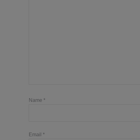
Name
*
Email
*