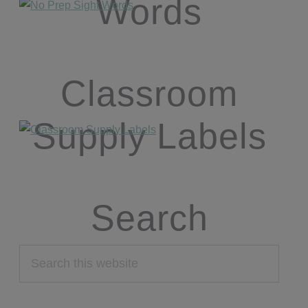
Words
Classroom
Supply Labels
Search
Search
this
website