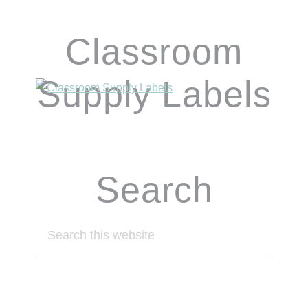
Classroom
Supply Labels
Search
Search
this
website