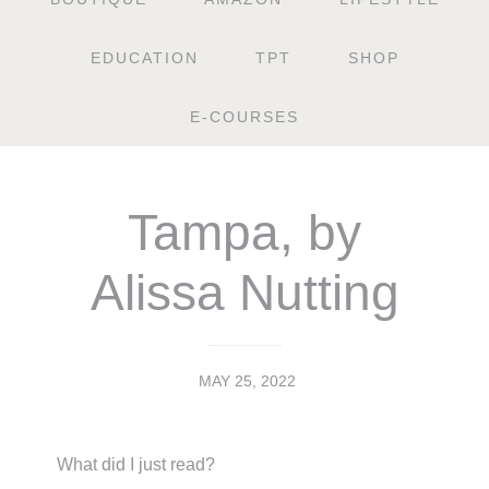
EDUCATION
TPT
SHOP
E-COURSES
Tampa, by
Alissa Nutting
MAY 25, 2022
What did I just read?