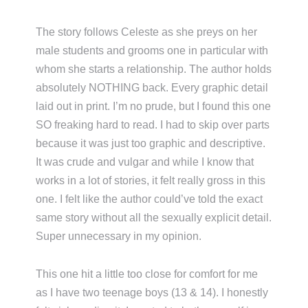
The story follows Celeste as she preys on her
male students and grooms one in particular with
whom she starts a relationship. The author holds
absolutely NOTHING back. Every graphic detail
laid out in print. I’m no prude, but I found this one
SO freaking hard to read. I had to skip over parts
because it was just too graphic and descriptive.
It was crude and vulgar and while I know that
works in a lot of stories, it felt really gross in this
one. I felt like the author could’ve told the exact
same story without all the sexually explicit detail.
Super unnecessary in my opinion.
This one hit a little too close for comfort for me
as I have two teenage boys (13 & 14). I honestly