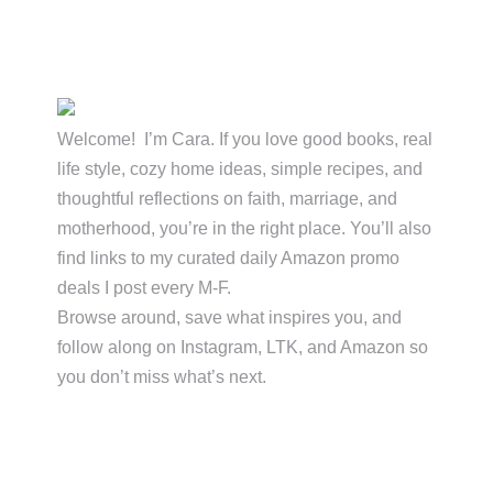
Primary
Sidebar
Welcome! I’m Cara. If you love good books, real
life style, cozy home ideas, simple recipes, and
thoughtful reflections on faith, marriage, and
motherhood, you’re in the right place. You’ll also
find links to my curated daily Amazon promo
deals I post every M-F.
Browse around, save what inspires you, and
follow along on Instagram, LTK, and Amazon so
you don’t miss what’s next.