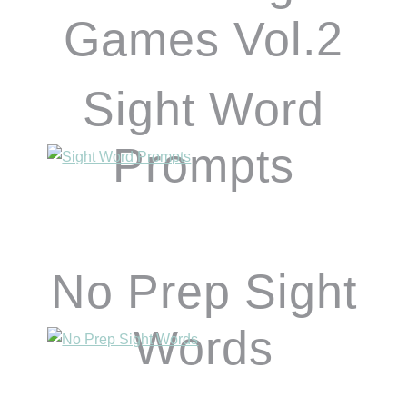
Games Vol.2
Sight Word
Prompts
No Prep Sight
Words