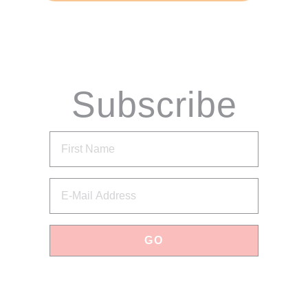
Subscribe
via Email