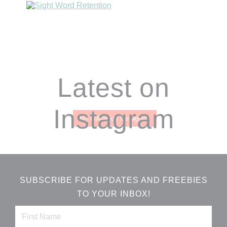
Footer
Latest on
Instagram
Follow on Instagram
SUBSCRIBE FOR UPDATES AND FREEBIES
TO YOUR INBOX!