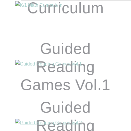
Curriculum
Guided
Reading
Games Vol.1
Guided
Reading