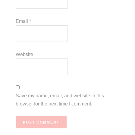
Email
*
Website
Save my name, email, and website in this
browser for the next time I comment.