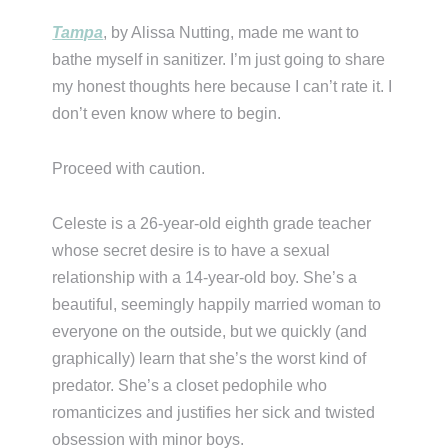
Tampa
, by Alissa Nutting, made me want to
bathe myself in sanitizer. I’m just going to share
my honest thoughts here because I can’t rate it. I
don’t even know where to begin.
Proceed with caution.
Celeste is a 26-year-old eighth grade teacher
whose secret desire is to have a sexual
relationship with a 14-year-old boy. She’s a
beautiful, seemingly happily married woman to
everyone on the outside, but we quickly (and
graphically) learn that she’s the worst kind of
predator. She’s a closet pedophile who
romanticizes and justifies her sick and twisted
obsession with minor boys.