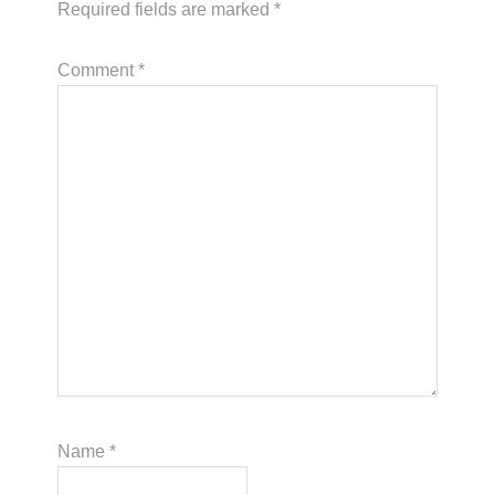
Required fields are marked
*
Comment
*
Name
*