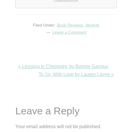
Filed Under:
Book Reviews
,
lifestyle
Leave a Comment
Previous
« Lessons in Chemistry, by Bonnie Garmus
Post:
Next
To Sir, With Love by Lauren Layne »
Post:
Reader
Leave a Reply
Interactions
Your email address will not be published.