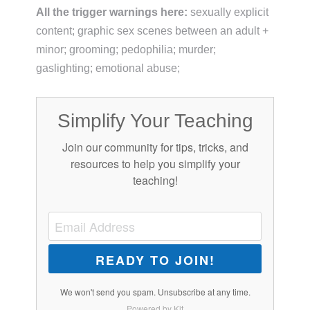
All the trigger warnings here:
sexually explicit
content; graphic sex scenes between an adult +
minor; grooming; pedophilia; murder;
gaslighting; emotional abuse;
Simplify Your Teaching
Join our community for tips, tricks, and
resources to help you simplify your
teaching!
READY TO JOIN!
We won't send you spam. Unsubscribe at any time.
Powered by Kit