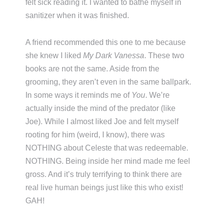
felt sick reading it. I wanted to bathe myself in
sanitizer when it was finished.
A friend recommended this one to me because
she knew I liked
My Dark Vanessa
. These two
books are not the same. Aside from the
grooming, they aren’t even in the same ballpark.
In some ways it reminds me of
You
. We’re
actually inside the mind of the predator (like
Joe). While I almost liked Joe and felt myself
rooting for him (weird, I know), there was
NOTHING about Celeste that was redeemable.
NOTHING. Being inside her mind made me feel
gross. And it’s truly terrifying to think there are
real live human beings just like this who exist!
GAH!