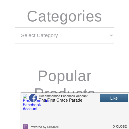
Categories
Categories
Popular
Products
K/1 Math