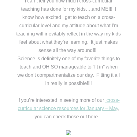
I can’t tell you how much cross-curricular
teaching has done for my kids….and ME!!! I
know how excited I get to teach on a cross-
curricular level and my attitude about what I’m
teaching will inevitably reflect in the way my kids
feel about what they’re learning. It just makes
sense all the way around!!!
Science is definitely one of my favorite things to
teach and OH SO manageable to “fit in” when
we don’t compartmentalize our day. Fitting it all
in really is possible!!!!
If you’re interested in seeing more of our
cross-
curricular science resources for January – May
,
you can check those out here…