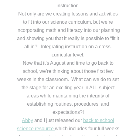
instruction.
Not only are we creating lessons and activities
to fit into our science curriculum, but we’re
incorporating math and literacy into our planning
and showing you that it really is possible to “fit it
all in”!! Integrating instruction on a cross-
curricular level.
Now that it’s August and time to go back to
school, we’re thinking about those first few
weeks in the classroom. What can we do to set
the stage for an exciting year in ALL subject
areas while maintaining the integrity of
establishing routines, procedures, and
expectations?!
Abby
and I just released our
back to school
science resource
which includes four full weeks