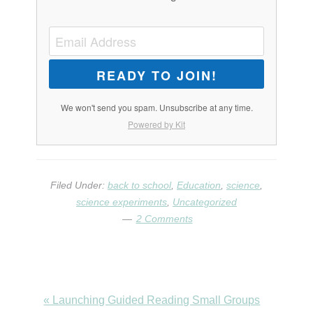
READY TO JOIN!
We won't send you spam. Unsubscribe at any time.
Powered by Kit
Filed Under:
back to school
,
Education
,
science
,
science experiments
,
Uncategorized
2 Comments
Previous
« Launching Guided Reading Small Groups