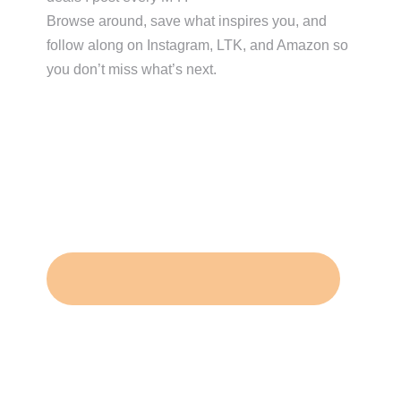
Browse around, save what inspires you, and
follow along on Instagram, LTK, and Amazon so
you don’t miss what’s next.