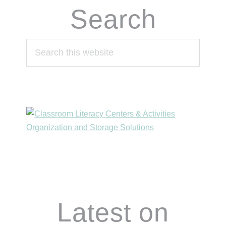
Search
Search
this
website
Footer
Latest on