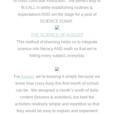
of cross curricular instruction…the perfect way to
fit it ALL in while establishing routines &
expectations AND set the stage for a year of
SCIENCE FUN!!!!
THE SCIENCE OF AUGUST
This method of planning helps us to integrate
science into literacy AND math so that we’re
hitting every subject, everyday.
For
August
, we’re keeping it simple because we
know how crazy busy this first month of school
can be. We designed a month’s worth of daily
content (lessons & activities), but kept the
activities relatively simple and repetitive so that
they would be easy to explain and implement