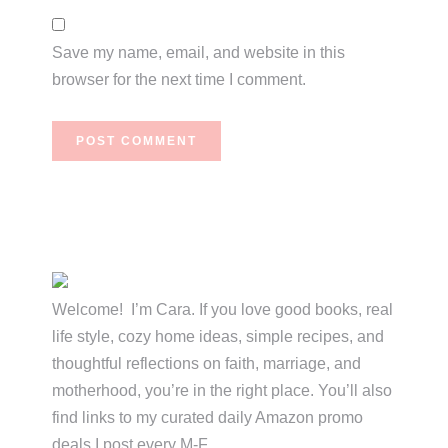
Save my name, email, and website in this
browser for the next time I comment.
Primary
Sidebar
Welcome! I’m Cara. If you love good books, real
life style, cozy home ideas, simple recipes, and
thoughtful reflections on faith, marriage, and
motherhood, you’re in the right place. You’ll also
find links to my curated daily Amazon promo
deals I post every M-F.