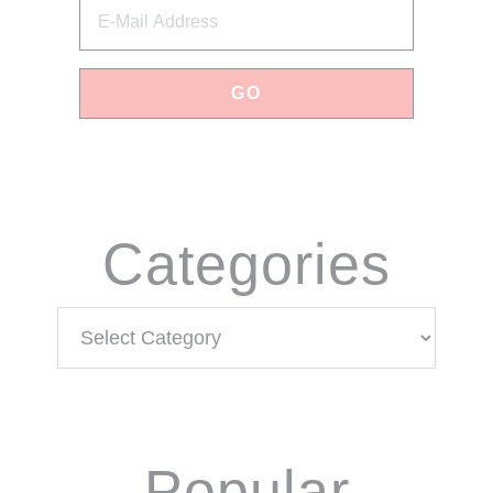
Categories
Categories
Popular