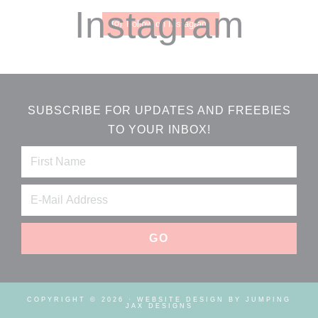
Instagram
Follow on Instagram
SUBSCRIBE FOR UPDATES AND FREEBIES
TO YOUR INBOX!
COPYRIGHT © 2026 ·
WEBSITE DESIGN BY JUMPING
JAX DESIGNS