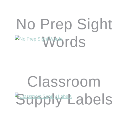
No Prep Sight
Words
Classroom
Supply Labels