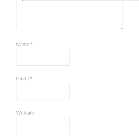
Name
*
Email
*
Website