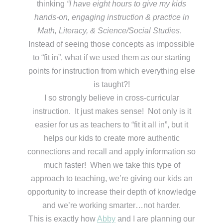
thinking
“I have eight hours to give my kids
hands-on, engaging instruction & practice in
Math, Literacy, & Science/Social Studies
.
Instead of seeing those concepts as impossible
to “fit in”, what if we used them as our starting
points for instruction from which everything else
is taught?!
I so strongly believe in cross-curricular
instruction. It just makes sense! Not only is it
easier for us as teachers to “fit it all in”, but it
helps our kids to create more authentic
connections and recall and apply information so
much faster! When we take this type of
approach to teaching, we’re giving our kids an
opportunity to increase their depth of knowledge
and we’re working smarter…not harder.
This is exactly how
Abby
and I are planning our