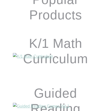
Products
K/1 Math
Curriculum
Guided
Reading