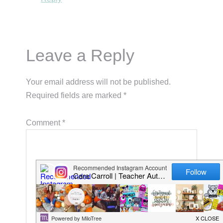
Leave a Reply
Your email address will not be published.
Required fields are marked
*
Comment
*