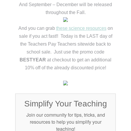
And September – December will be released
throughout the Fall.
And you can grab
these science resources
on
sale if you act fast!! Today is the LAST day of
the Teachers Pay Teachers sitewide back to
school sale. Just use the promo code
BESTYEAR
at checkout to get an additional
10% off of the already discounted price!
Simplify Your Teaching
Join our community for tips, tricks, and
resources to help you simplify your
teaching!