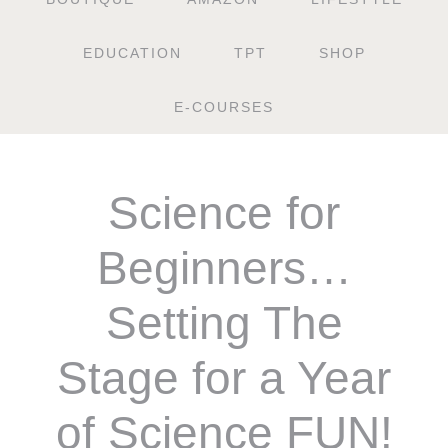
EDUCATION
TPT
SHOP
E-COURSES
Science for
Beginners…
Setting The
Stage for a Year
of Science FUN!