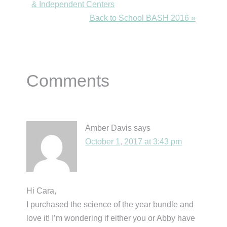
Post:
& Independent Centers
Next
Back to School BASH 2016 »
Post:
Reader
Comments
Interactions
Amber Davis
says
October 1, 2017 at 3:43 pm
Hi Cara,
I purchased the science of the year bundle and
love it! I’m wondering if either you or Abby have