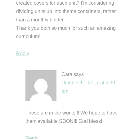
created covers for each unit? I’m considering
dividing units up into theme containers, rather
than a monthly binder.
Thank you both so much for such an amazing
curriculum!
Reply
Cara
says
October 11, 2017 at 5:30
pm
Those are in the works!!! We hope to have
them available SOON!!! God bless!
Reply