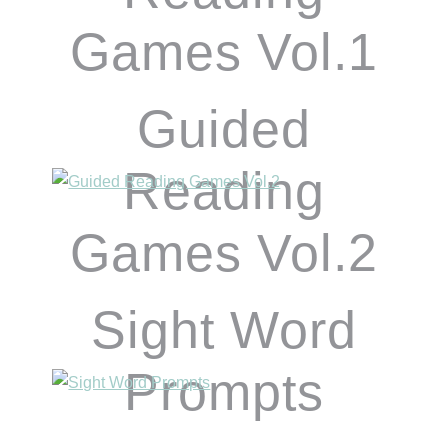
Games Vol.1
Guided
Reading
Games Vol.2
Sight Word
Prompts