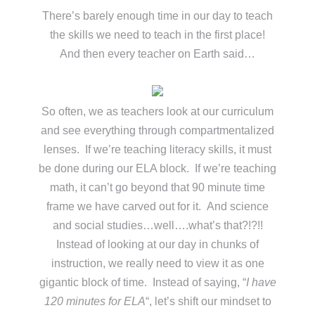
There’s barely enough time in our day to teach
the skills we need to teach in the first place!
And then every teacher on Earth said…
So often, we as teachers look at our curriculum
and see everything through compartmentalized
lenses. If we’re teaching literacy skills, it must
be done during our ELA block. If we’re teaching
math, it can’t go beyond that 90 minute time
frame we have carved out for it. And science
and social studies…well….what’s that?!?!!
Instead of looking at our day in chunks of
instruction, we really need to view it as one
gigantic block of time. Instead of saying, “
I have
120 minutes for ELA
“, let’s shift our mindset to