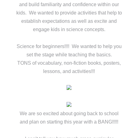
and build familiarity and confidence within our
kids. We wanted to provide activities that help to
establish expectations as well as excite and
engage kids in science concepts.
Science for beginners!!!! We wanted to help you
set the stage while teaching the basics.
TONS of vocabulary, non-fiction books, posters,
lessons, and activities!!!
We are so excited about going back to school
and plan on starting this year with a BANG!!!!!