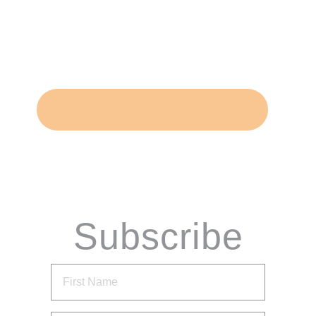
Subscribe
via Email