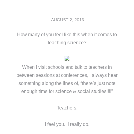
AUGUST 2, 2016
How many of you feel like this when it comes to
teaching science?
When I visit schools and talk to teachers in
between sessions at conferences, I always hear
something along the lines of, “there’s just note
enough time for science & social studies!!!!”
Teachers.
I feel you. I really do.