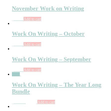
November Work on Writing
$
10.75
Add to cart
Work On Writing – October
$
10.75
Add to cart
Work On Writing – September
$
10.00
Add to cart
Sale!
Work On Writing – The Year Long
Bundle
$
107.00
$
92.00
Add to cart