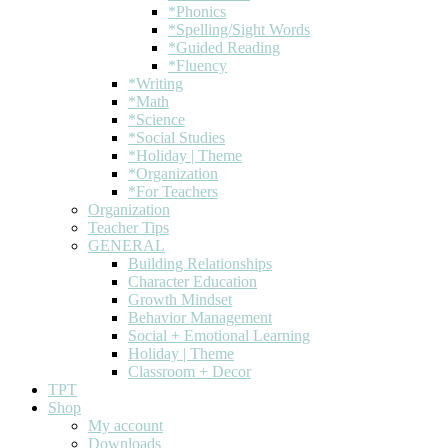
*Phonics
*Spelling/Sight Words
*Guided Reading
*Fluency
*Writing
*Math
*Science
*Social Studies
*Holiday | Theme
*Organization
*For Teachers
Organization
Teacher Tips
GENERAL
Building Relationships
Character Education
Growth Mindset
Behavior Management
Social + Emotional Learning
Holiday | Theme
Classroom + Decor
TPT
Shop
My account
Downloads