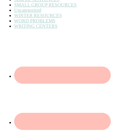
SMALL GROUP RESOURCES
Uncategorized
WINTER RESOURCES
WORD PROBLEMS
WRITING CENTERS