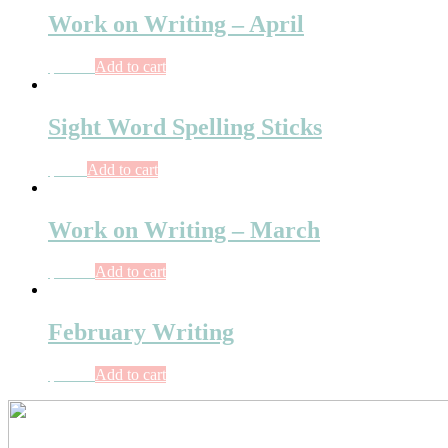
Work on Writing – April
$
10.75
Add to cart
Sight Word Spelling Sticks
$
3.75
Add to cart
Work on Writing – March
$
10.75
Add to cart
February Writing
$
10.75
Add to cart
Primary
Sidebar