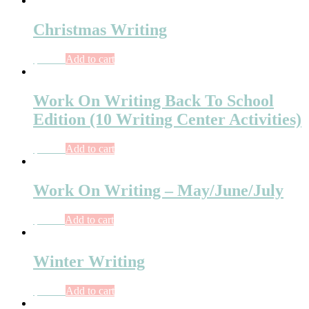
Christmas Writing
$
10.00
Add to cart
Work On Writing Back To School
Edition (10 Writing Center Activities)
$
10.75
Add to cart
Work On Writing – May/June/July
$
11.75
Add to cart
Winter Writing
$
10.75
Add to cart