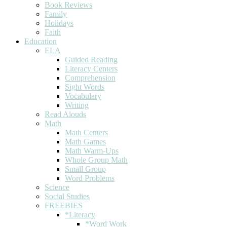
Book Reviews
Family
Holidays
Faith
Education
ELA
Guided Reading
Literacy Centers
Comprehension
Sight Words
Vocabulary
Writing
Read Alouds
Math
Math Centers
Math Games
Math Warm-Ups
Whole Group Math
Small Group
Word Problems
Science
Social Studies
FREEBIES
*Literacy
*Word Work