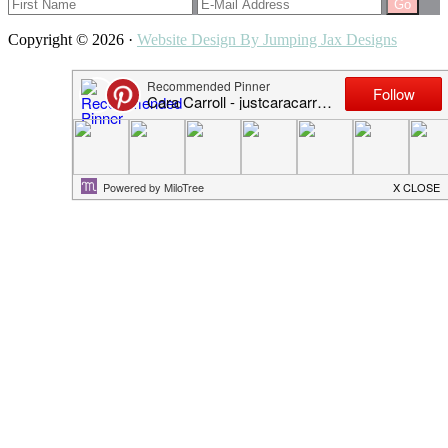
Copyright © 2026 ·
Website Design By Jumping Jax Designs