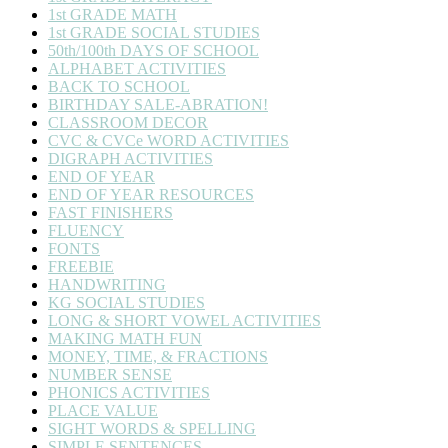
1st GRADE MATH
1st GRADE SOCIAL STUDIES
50th/100th DAYS OF SCHOOL
ALPHABET ACTIVITIES
BACK TO SCHOOL
BIRTHDAY SALE-ABRATION!
CLASSROOM DECOR
CVC & CVCe WORD ACTIVITIES
DIGRAPH ACTIVITIES
END OF YEAR
END OF YEAR RESOURCES
FAST FINISHERS
FLUENCY
FONTS
FREEBIE
HANDWRITING
KG SOCIAL STUDIES
LONG & SHORT VOWEL ACTIVITIES
MAKING MATH FUN
MONEY, TIME, & FRACTIONS
NUMBER SENSE
PHONICS ACTIVITIES
PLACE VALUE
SIGHT WORDS & SPELLING
SIMPLE SENTENCES