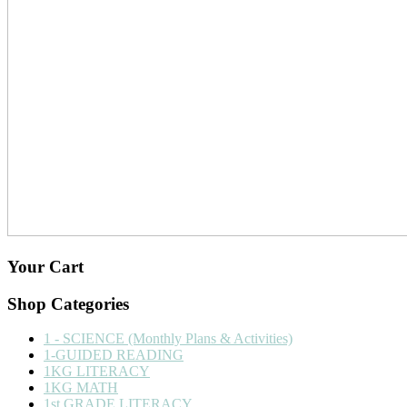
Your Cart
Shop Categories
1 - SCIENCE (Monthly Plans & Activities)
1-GUIDED READING
1KG LITERACY
1KG MATH
1st GRADE LITERACY