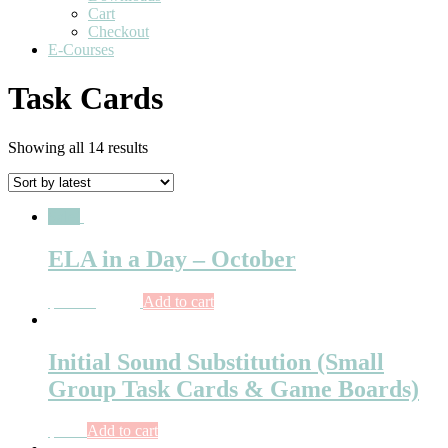
Cart
Checkout
E-Courses
Task Cards
Showing all 14 results
Sale!
ELA in a Day – October
$
26.75
$
15.00
Add to cart
Initial Sound Substitution (Small
Group Task Cards & Game Boards)
$
6.25
Add to cart