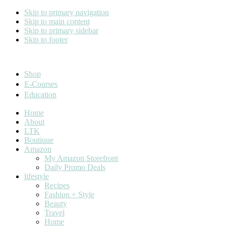
Skip to primary navigation
Skip to main content
Skip to primary sidebar
Skip to footer
Cara Carroll
Shop
E-Courses
Education
Home
About
LTK
Boutique
Amazon
My Amazon Storefront
Daily Promo Deals
lifestyle
Recipes
Fashion + Style
Beauty
Travel
Home