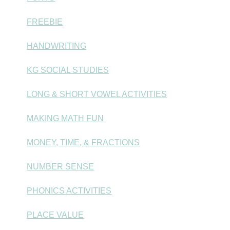
FREEBIE
HANDWRITING
KG SOCIAL STUDIES
LONG & SHORT VOWEL ACTIVITIES
MAKING MATH FUN
MONEY, TIME, & FRACTIONS
NUMBER SENSE
PHONICS ACTIVITIES
PLACE VALUE