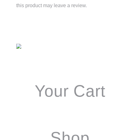
this product may leave a review.
Primary
Sidebar
Your Cart
Shop