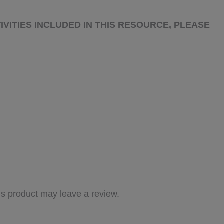
IVITIES INCLUDED IN THIS RESOURCE, PLEASE
s product may leave a review.