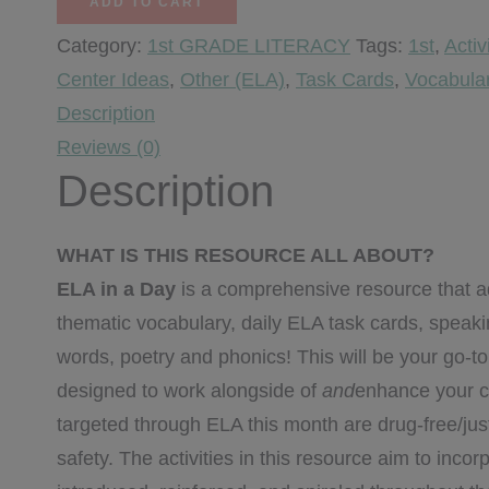
ADD TO CART
Day
Category:
1st GRADE LITERACY
Tags:
1st
,
Activ
-
Center Ideas
,
Other (ELA)
,
Task Cards
,
Vocabula
October
Description
quantity
Reviews (0)
Description
WHAT IS THIS RESOURCE ALL ABOUT?
ELA in a Day
is a comprehensive resource that ad
thematic vocabulary, daily ELA task cards, speaking
words, poetry and phonics! This will be your go-t
designed to work alongside of
and
enhance your c
targeted through ELA this month are drug-free/just 
safety. The activities in this resource aim to inco