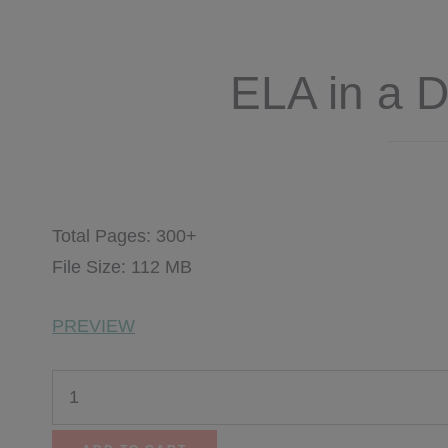
ELA in a 
$
26.75
$
15.00
Total Pages: 300+
File Size: 112 MB
PREVIEW
ELA
in
a