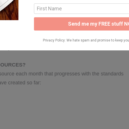
 MY CLASSROOM?
your day OR pick and choose which activities you’ll do
ds of your class! We’ve included an editable lesson
suit your needs.
ESOURCES?
source each month that progresses with the standards
ave created so far: