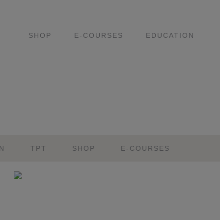
SHOP
E-COURSES
EDUCATION
N
TPT
SHOP
E-COURSES
Primary
Sidebar