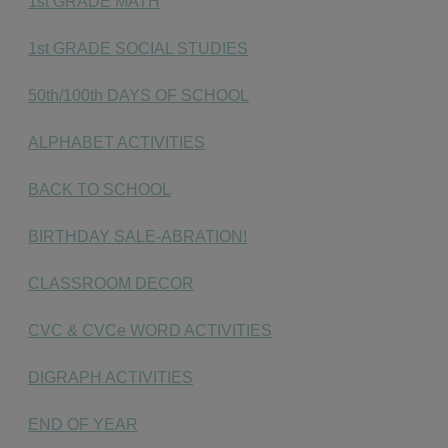
1st GRADE MATH
1st GRADE SOCIAL STUDIES
50th/100th DAYS OF SCHOOL
ALPHABET ACTIVITIES
BACK TO SCHOOL
BIRTHDAY SALE-ABRATION!
CLASSROOM DECOR
CVC & CVCe WORD ACTIVITIES
DIGRAPH ACTIVITIES
END OF YEAR