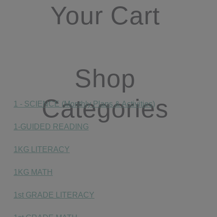
Your Cart
Shop
Categories
1 - SCIENCE (Monthly Plans & Activities)
1-GUIDED READING
1KG LITERACY
1KG MATH
1st GRADE LITERACY