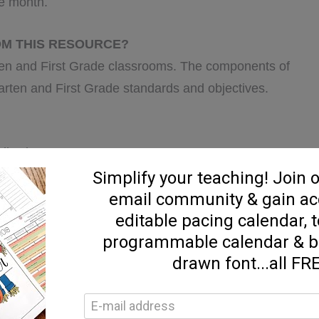
he month.
OM THIS RESOURCE?
ten and First Grade classrooms. The components of
garten and First Grade standards and objectives.
ollowing: