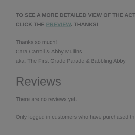
TO SEE A MORE DETAILED VIEW OF THE ACT
CLICK THE
PREVIEW
. THANKS!
Thanks so much!
Cara Carroll & Abby Mullins
aka: The First Grade Parade & Babbling Abby
Reviews
There are no reviews yet.
Only logged in customers who have purchased thi