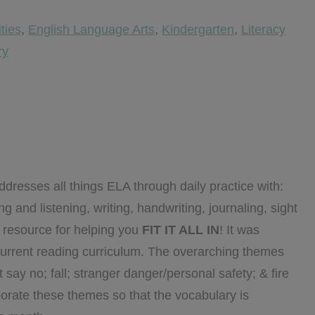
ities
,
English Language Arts
,
Kindergarten
,
Literacy
ry
dresses all things ELA through daily practice with:
 and listening, writing, handwriting, journaling, sight
o resource for helping you
FIT IT ALL IN
! It was
urrent reading curriculum. The overarching themes
say no; fall; stranger danger/personal safety; & fire
rporate these themes so that the vocabulary is