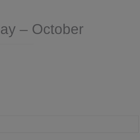
Day – October