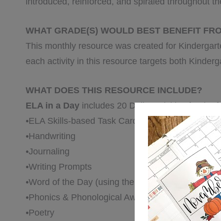
introduced, reinforced, and spiraled throughout t
WHAT GRADE(S) WOULD BEST BENEFIT FR
This monthly resource was created for Kindergar
each activity in this resource targets both Kinder
WHAT DOES THIS RESOURCE INCLUDE?
ELA in a Day
includes 20 Daily Activities for the f
•ELA Skills-based Task Cards
•Handwriting
•Journaling
•Writing Prompts
•Word of the Day (using thematic vocabulary)
•Phonics & Phonological Awareness
•Poetry