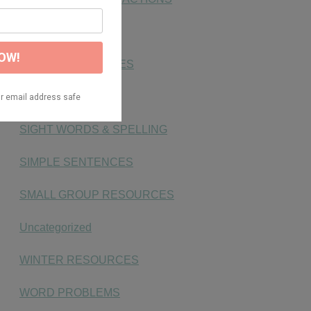
NUMBER SENSE
PHONICS ACTIVITIES
PLACE VALUE
SIGHT WORDS & SPELLING
SIMPLE SENTENCES
SMALL GROUP RESOURCES
Uncategorized
WINTER RESOURCES
WORD PROBLEMS