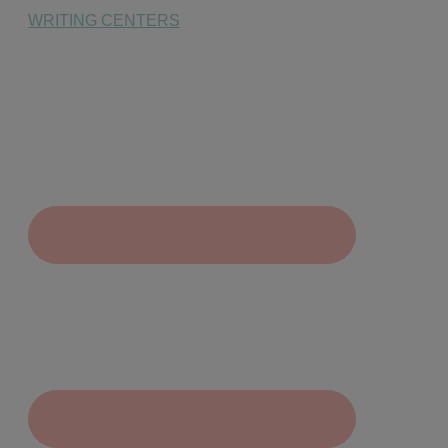
WRITING CENTERS