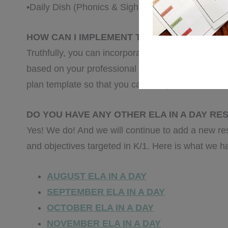
•Daily Dish (Phonics & Sight Words)
HOW CAN I IMPLEMENT THIS RESOURCE IN
Truthfully, you can incorporate
every activity
into 
based on your professional opinion and/or the nee
plan template so that you can complete it to best 
DO YOU HAVE ANY OTHER ELA IN A DAY R
Yes! We do! And we will continue to add a new re
and objectives targeted in K/1. Here is what we h
AUGUST ELA IN A DAY
SEPTEMBER ELA IN A DAY
OCTOBER ELA IN A DAY
NOVEMBER ELA IN A DAY