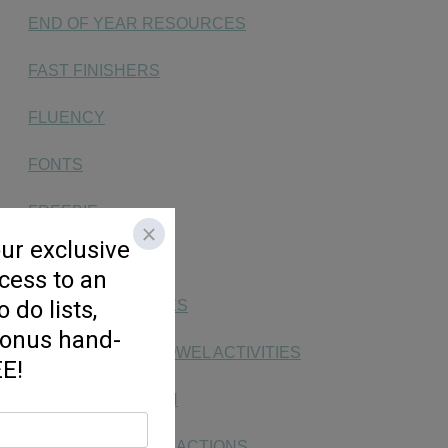
END OF YEAR RESOURCES
FAST FINISHERS
FLUENCY
FONTS
FREEBIE
HANDWRITING
KG SOCIAL STUDIES
LONG & SHORT VOWEL ACTIVITIES
MAKING MATH FUN
MONEY, TIME, & FRACTIONS