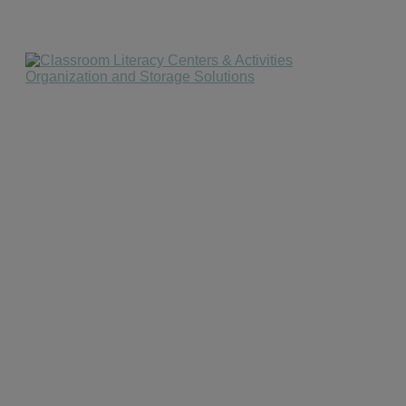
website