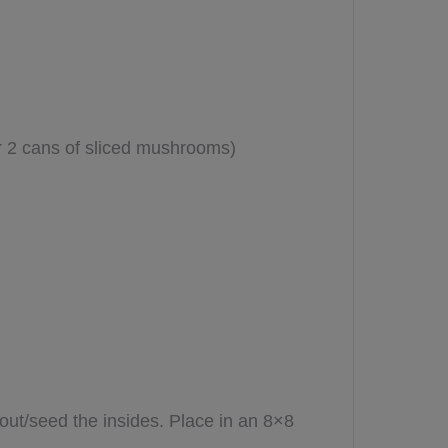
 2 cans of sliced mushrooms)
out/seed the insides. Place in an 8×8