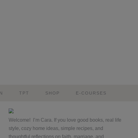
N
TPT
SHOP
E-COURSES
Primary
Welcome! I’m Cara. If you love good books, real life
Sidebar
style, cozy home ideas, simple recipes, and
thoughtful reflections on faith, marriage, and