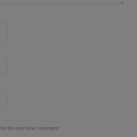
for the next time I comment.