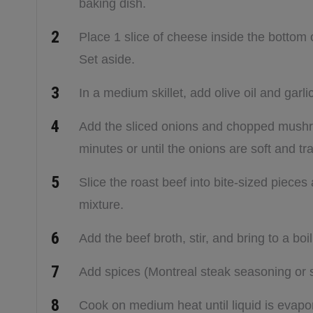
baking dish.
Place 1 slice of cheese inside the bottom
Set aside.
In a medium skillet, add olive oil and garl
Add the sliced onions and chopped mushro
minutes or until the onions are soft and tr
Slice the roast beef into bite-sized piece
mixture.
Add the beef broth, stir, and bring to a boi
Add spices (Montreal steak seasoning or 
Cook on medium heat until liquid is evap