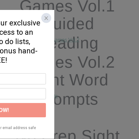
Games Vol.1
Guided
Reading
Games Vol.2
Sight Word
Prompts
No Prep Sight