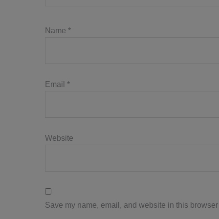
Name
*
Email
*
Website
Save my name, email, and website in this browser 