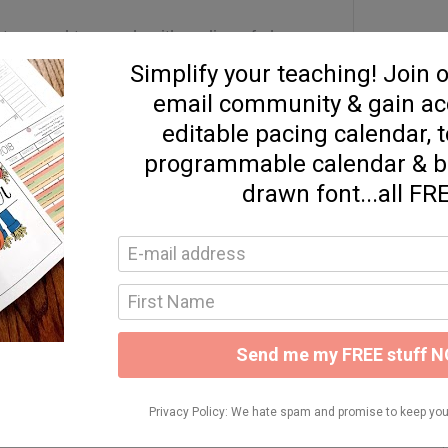
xture and top each with a slice of cheese.
il with PAM and cover the peppers before
pers are soft.
Your Teaching
d resources to help you simplify your teaching!
READY TO JOIN!