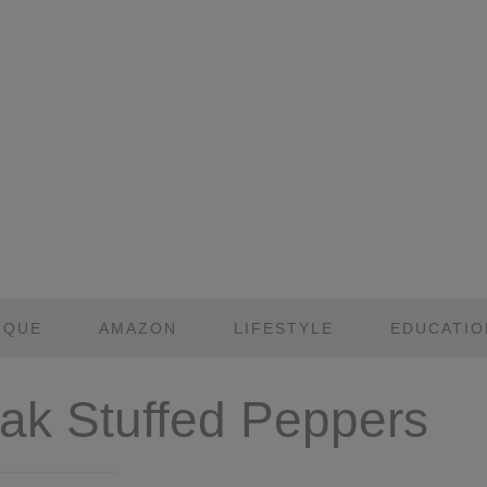
IQUE
AMAZON
LIFESTYLE
EDUCATIO
eak Stuffed Peppers