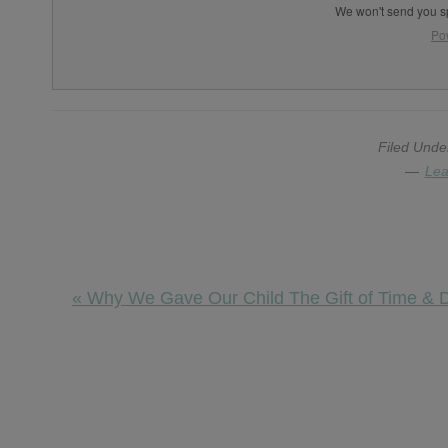
We won't send you s
Po
Filed Unde
Lea
Previous
« Why We Gave Our Child The Gift of Time & De
Post:
Reader