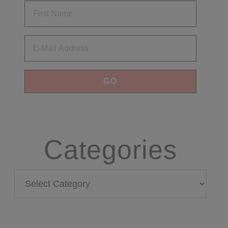
Email
Categories
Categories