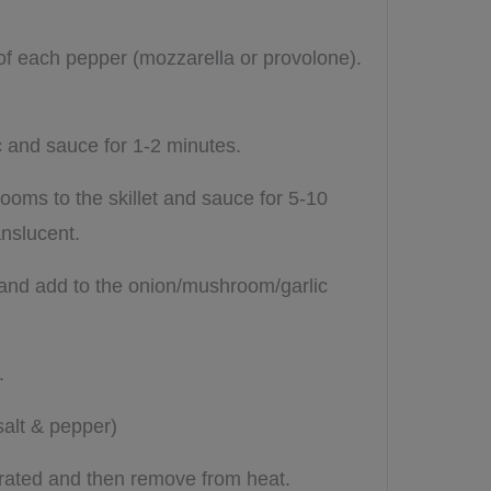
 of each pepper (mozzarella or provolone).
ic and sauce for 1-2 minutes.
oms to the skillet and sauce for 5-10
anslucent.
s and add to the onion/mushroom/garlic
l.
salt & pepper)
orated and then remove from heat.