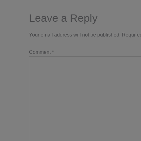
Interactions
Leave a Reply
Your email address will not be published.
Required
Comment
*