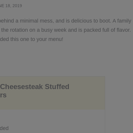
NE 18, 2019
behind a minimal mess, and is delicious to boot. A family
o the rotation on a busy week and is packed full of flavor.
dded this one to your menu!
 Cheesesteak Stuffed
rs
eded