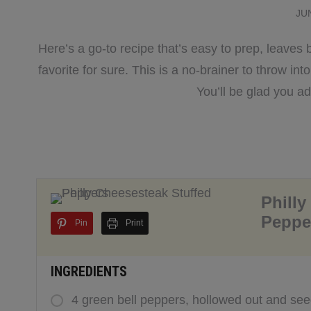
JU
Here’s a go-to recipe that’s easy to prep, leaves 
favorite for sure. This is a no-brainer to throw int
You’ll be glad you a
Philly
Peppe
Pin
Print
INGREDIENTS
4 green bell peppers, hollowed out and se