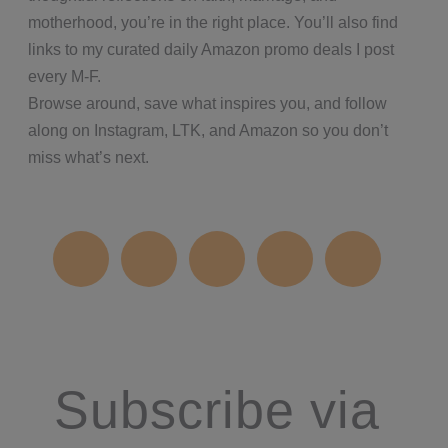
motherhood, you’re in the right place. You’ll also find
links to my curated daily Amazon promo deals I post
every M-F.
Browse around, save what inspires you, and follow
along on Instagram, LTK, and Amazon so you don’t
miss what’s next.
Subscribe via