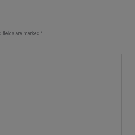
 fields are marked
*