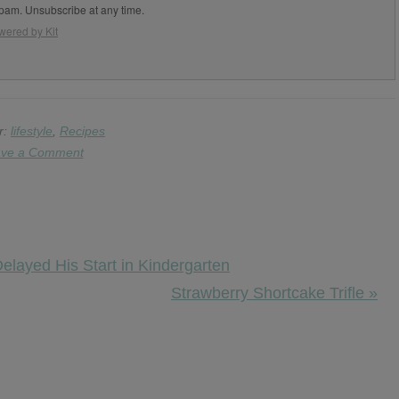
pam. Unsubscribe at any time.
wered by Kit
r:
lifestyle
,
Recipes
ve a Comment
layed His Start in Kindergarten
Next
Strawberry Shortcake Trifle »
Post: