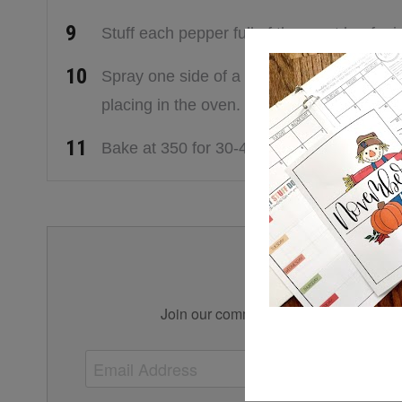
Stuff each pepper full of the roast beef mi
Spray one side of a piece of aluminum fo
placing in the oven.
Bake at 350 for 30-45 minutes or until pep
Simplify 
Join our community for tips, tricks, an