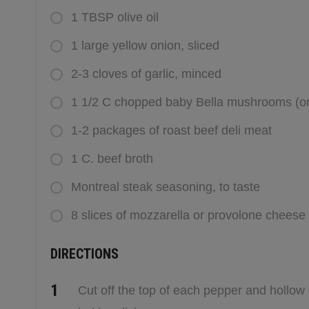
1 TBSP olive oil
1 large yellow onion, sliced
2-3 cloves of garlic, minced
1 1/2 C chopped baby Bella mushrooms (or
1-2 packages of roast beef deli meat
1 C. beef broth
Montreal steak seasoning, to taste
8 slices of mozzarella or provolone cheese
DIRECTIONS
Cut off the top of each pepper and hollow 