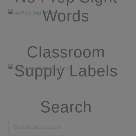
Words
Classroom
Supply Labels
Search
Search
this