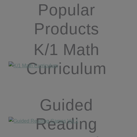
Popular
Products
K/1 Math
Curriculum
Guided
Reading