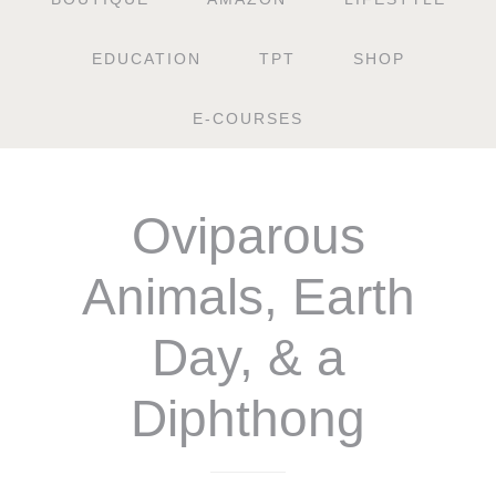
EDUCATION
TPT
SHOP
E-COURSES
Oviparous
Animals, Earth
Day, & a
Diphthong