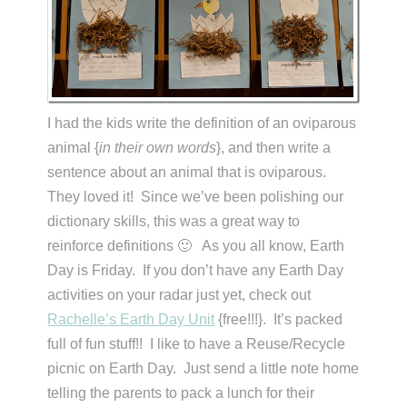
I had the kids write the definition of an oviparous
animal {
in their own words
}, and then write a
sentence about an animal that is oviparous.
They loved it! Since we’ve been polishing our
dictionary skills, this was a great way to
reinforce definitions 🙂 As you all know, Earth
Day is Friday. If you don’t have any Earth Day
activities on your radar just yet, check out
Rachelle’s Earth Day Unit
{free!!!}. It’s packed
full of fun stuff!! I like to have a Reuse/Recycle
picnic on Earth Day. Just send a little note home
telling the parents to pack a lunch for their