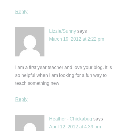
Reply
Lizzie/Sunny
says
March 19, 2012 at 2:22 pm
I am a first year teacher and love your blog. It is
so helpful when I am looking for a fun way to
teach something new!
Reply
Heather - Chickabug
says
April 12, 2012 at 4:39 pm