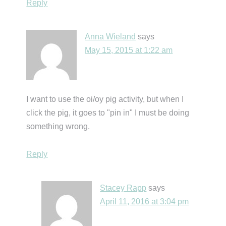
Reply
Anna Wieland
says
May 15, 2015 at 1:22 am
I want to use the oi/oy pig activity, but when I
click the pig, it goes to "pin in" I must be doing
something wrong.
Reply
Stacey Rapp
says
April 11, 2016 at 3:04 pm