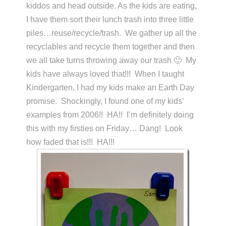
kiddos and head outside. As the kids are eating,
I have them sort their lunch trash into three little
piles…reuse/recycle/trash. We gather up all the
recyclables and recycle them together and then
we all take turns throwing away our trash 🙂 My
kids have always loved that!!! When I taught
Kindergarten, I had my kids make an Earth Day
promise. Shockingly, I found one of my kids’
examples from 2006!! HA!! I’m definitely doing
this with my firsties on Friday… Dang! Look
how faded that is!!! HA!!!