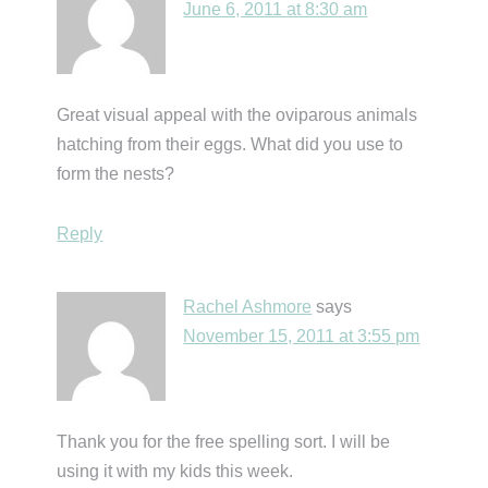
June 6, 2011 at 8:30 am
Great visual appeal with the oviparous animals
hatching from their eggs. What did you use to
form the nests?
Reply
Rachel Ashmore
says
November 15, 2011 at 3:55 pm
Thank you for the free spelling sort. I will be
using it with my kids this week.