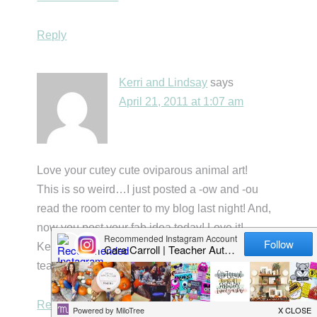
Reply
Kerri and Lindsay
says
April 21, 2011 at 1:07 am
Love your cutey cute oviparous animal art!
This is so weird…I just posted a -ow and -ou
read the room center to my blog last night! And,
now you post your fab idea today! Love it!
Kerri B
teacherbitsandbobs.blogspot.com
Reply