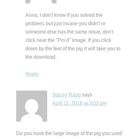
Anna, I don't know if you solved the
problem, but just incase you didn't or
someone else has the same issue, don't
click near the "Pin it" image. If you click
down by the feet of the pig it will take you to
the download.
Reply
Stacey Rapp
says
April 11, 2016 at 3:03 pm
Do you have the large image of the pig you used