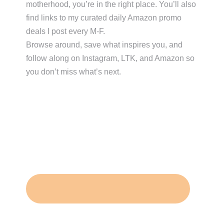
motherhood, you’re in the right place. You’ll also
find links to my curated daily Amazon promo
deals I post every M-F.
Browse around, save what inspires you, and
follow along on Instagram, LTK, and Amazon so
you don’t miss what’s next.