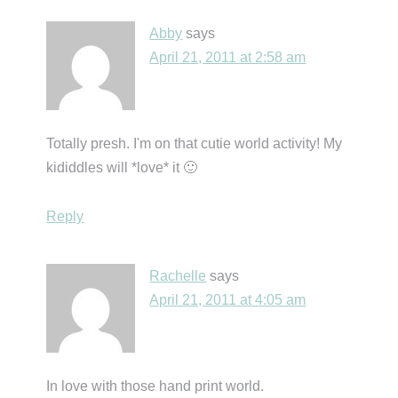
Abby
says
April 21, 2011 at 2:58 am
Totally presh. I'm on that cutie world activity! My
kididdles will *love* it 🙂
Reply
Rachelle
says
April 21, 2011 at 4:05 am
In love with those hand print world.