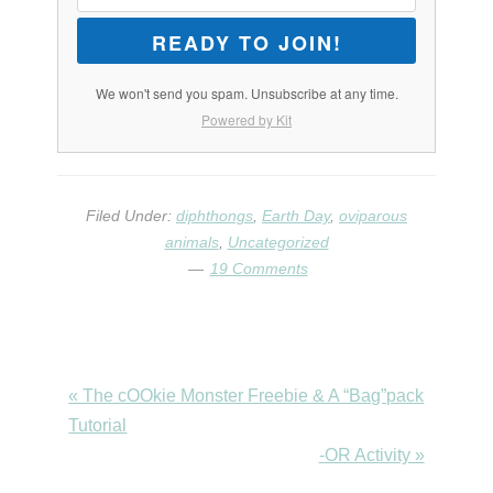
READY TO JOIN!
We won't send you spam. Unsubscribe at any time.
Powered by Kit
Filed Under:
diphthongs
,
Earth Day
,
oviparous
animals
,
Uncategorized
19 Comments
Previous
« The cOOkie Monster Freebie & A “Bag”pack
Post:
Tutorial
Next
-OR Activity »
Post: