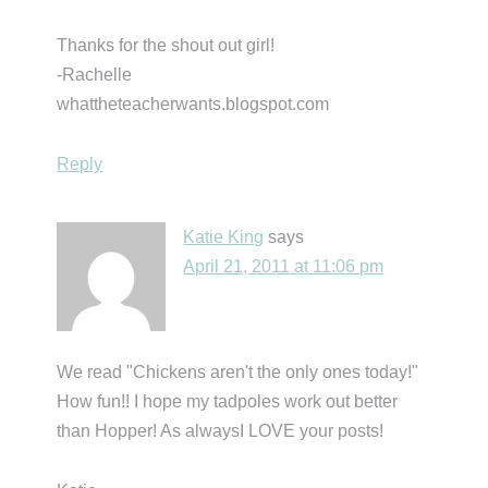
Thanks for the shout out girl!
-Rachelle
whattheteacherwants.blogspot.com
Reply
Katie King
says
April 21, 2011 at 11:06 pm
We read "Chickens aren't the only ones today!"
How fun!! I hope my tadpoles work out better
than Hopper! As alwaysI LOVE your posts!