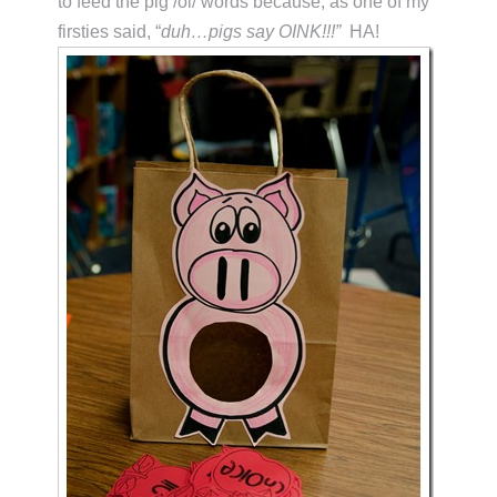
to feed the pig /oi/ words because, as one of my
firsties said, “
duh…pigs say OINK!!!”
HA!