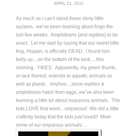
APRIL 21, 2011
As much as I can’t stand those slimy little
suckers, we’ve been learning about frogs the
last few weeks. Amphibians {and reptiles} to be
exact. Let me start by saying that our sweet little
frog, Hopper, is officially DEAD. I found him
belly up…on the bottom of the tank….this
morning. YIKES. Apparently, my green thumb,
or lack thereof, extends to aquatic animals as
well as plants. Anyhoo…since reptiles &
amphibians hatch from eggs, we’ve also been
learning a little bit about oviparous animals. The
kids LOVE that word…oviparous! We did a little
craftivity today that the kids just loved!! Meet
some of our oviparous animals…