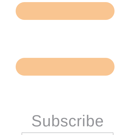
Subscribe