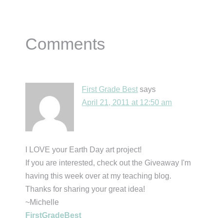
Reader
Comments
Interactions
First Grade Best
says
April 21, 2011 at 12:50 am
I LOVE your Earth Day art project!
If you are interested, check out the Giveaway I'm
having this week over at my teaching blog.
Thanks for sharing your great idea!
~Michelle
FirstGradeBest