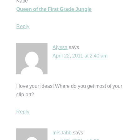
Katie
Queen of the First Grade Jungle
Reply
Alyssa
says
April 22, 2011 at 2:40 am
I love your ideas! Where do you get most of your
clip-art?
Reply
mrs.tabb
says