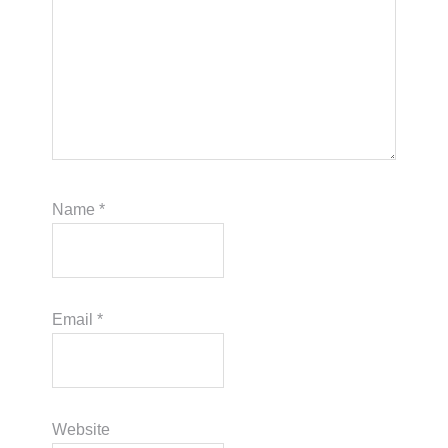
Name
*
Email
*
Website