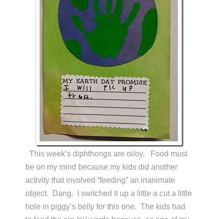
This week’s diphthongs are oi/oy. Food must
be on my mind because my kids did another
activity that involved “feeding” an inanimate
object. Dang. I switched it up a little a cut a little
hole in piggy’s belly for this one. The kids had