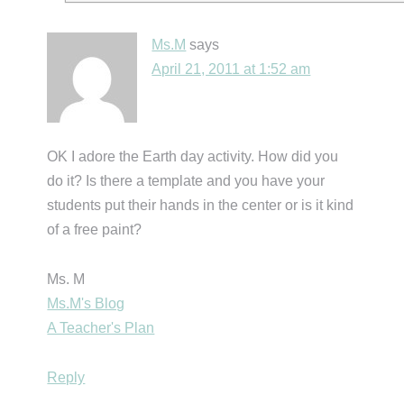
Ms.M
says
April 21, 2011 at 1:52 am
OK I adore the Earth day activity. How did you
do it? Is there a template and you have your
students put their hands in the center or is it kind
of a free paint?
Ms. M
Ms.M's Blog
A Teacher's Plan
Reply