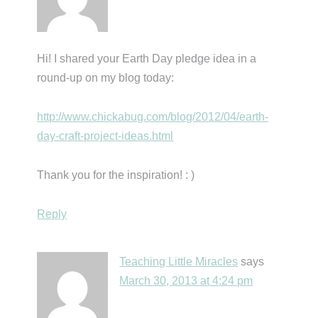
Hi! I shared your Earth Day pledge idea in a
round-up on my blog today:
http://www.chickabug.com/blog/2012/04/earth-
day-craft-project-ideas.html
Thank you for the inspiration! : )
Reply
Teaching Little Miracles
says
March 30, 2013 at 4:24 pm