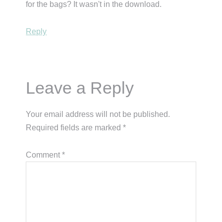
for the bags? It wasn't in the download.
Reply
Leave a Reply
Your email address will not be published.
Required fields are marked
*
Comment
*