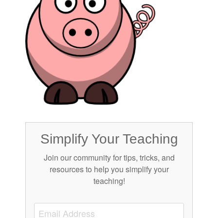
Simplify Your Teaching
Join our community for tips, tricks, and
resources to help you simplify your
teaching!