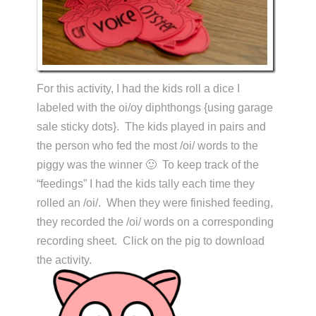
For this activity, I had the kids roll a dice I
labeled with the oi/oy diphthongs {using garage
sale sticky dots}. The kids played in pairs and
the person who fed the most /oi/ words to the
piggy was the winner 🙂 To keep track of the
“feedings” I had the kids tally each time they
rolled an /oi/. When they were finished feeding,
they recorded the /oi/ words on a corresponding
recording sheet. Click on the pig to download
the activity.