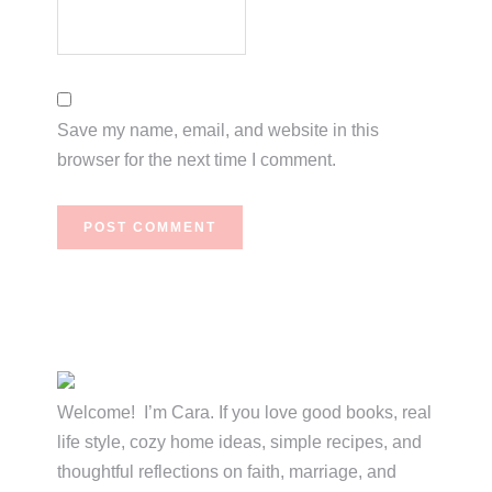
Save my name, email, and website in this
browser for the next time I comment.
Primary
Sidebar
Welcome! I’m Cara. If you love good books, real
life style, cozy home ideas, simple recipes, and
thoughtful reflections on faith, marriage, and