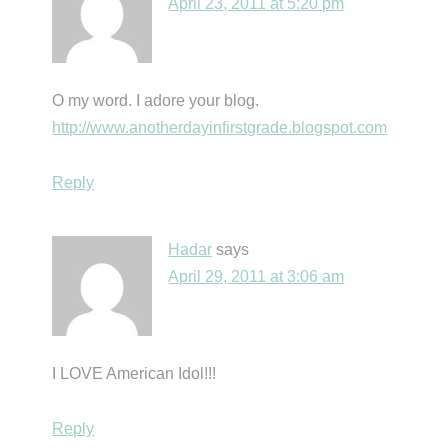
April 23, 2011 at 5:20 pm
O my word. I adore your blog.
http://www.anotherdayinfirstgrade.blogspot.com
Reply
Hadar
says
April 29, 2011 at 3:06 am
I LOVE American Idol!!!
Reply