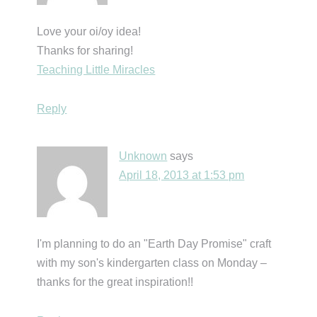
Love your oi/oy idea!
Thanks for sharing!
Teaching Little Miracles
Reply
Unknown
says
April 18, 2013 at 1:53 pm
I'm planning to do an "Earth Day Promise" craft
with my son's kindergarten class on Monday –
thanks for the great inspiration!!