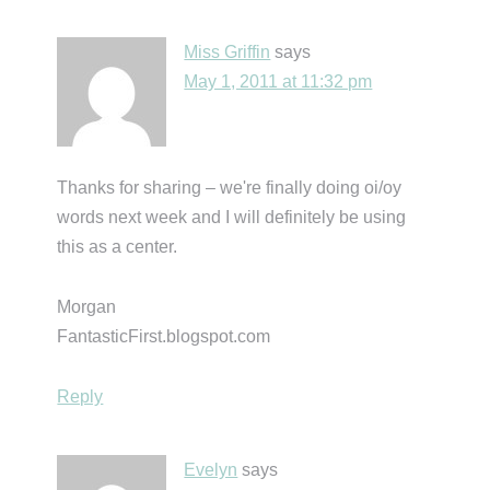
Miss Griffin
says
May 1, 2011 at 11:32 pm
Thanks for sharing – we're finally doing oi/oy
words next week and I will definitely be using
this as a center.
Morgan
FantasticFirst.blogspot.com
Reply
Evelyn
says