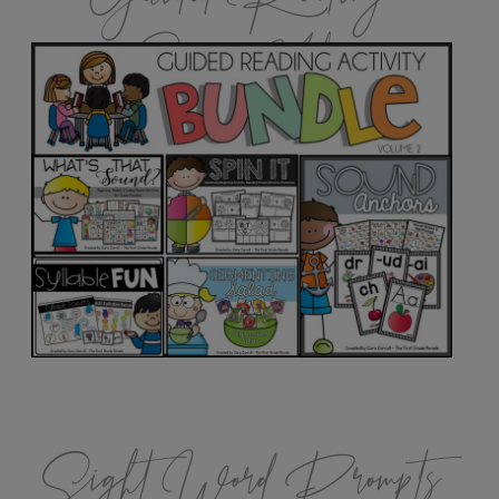
Games Vol.2
Sight Word Prompts