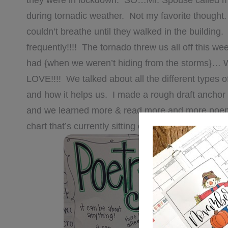
they were in lockdown. SO…Mr. Spouse called m
during tornadic weather. Not my favorite thought
couldn’t breathe until they walked in the building.
frequently!!!! The tornado threw us all off this w
had {when we weren’t hiding from the storms}… 
LOVE!!!! We talked about all the different types o
and how it helps us. I made a rough draft anchor
and we learned more & read more and more poems, 
chart that’s currently sitting on my easel waiting t