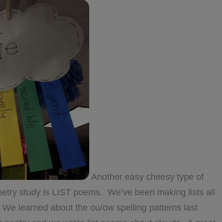
Another easy cheesy type of
 poetry study is LIST poems. We’ve been making lists all
! We learned about the ou/ow spelling patterns last