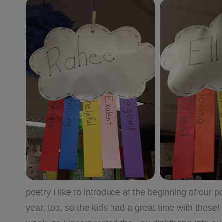
poetry I like to introduce at the beginning of our
year, too, so the kids had a great time with these