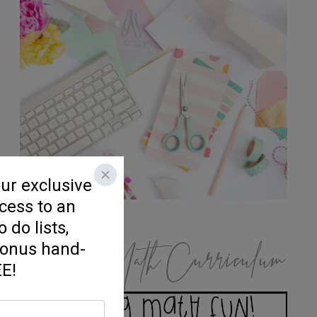
K/1 Math Curriculum