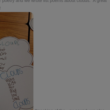
r poetry and we wrote list poems about clouds. A great
!