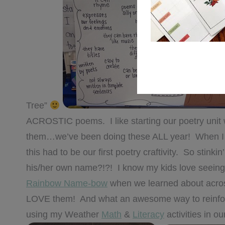
Tree”
ACROSTIC poems. I like starting our poetry unit 
them…we’ve been doing these ALL year! When 
this had to be our first poetry craftivity. So stin
his/her own name?!?! I know my kids love seeing t
Rainbow Name-bow
when we learned about acros
LOVE them! And what an awesome way to reinforc
using my Weather
Math
&
Literacy
activities in ou