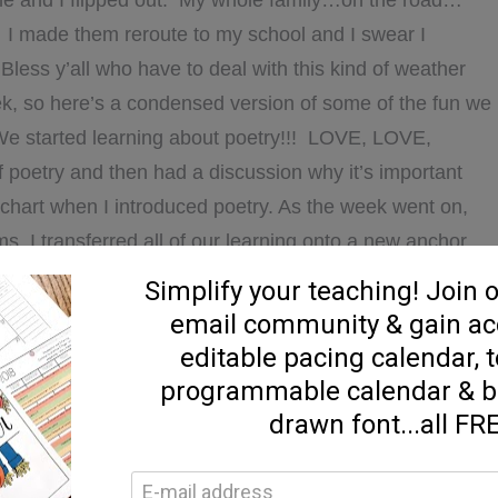
e and I flipped out. My whole family…on the road…
. I made them reroute to my school and I swear I
 Bless y’all who have to deal with this kind of weather
eek, so here’s a condensed version of some of the fun we
We started learning about poetry!!! LOVE, LOVE,
f poetry and then had a discussion why it’s important
 chart when I introduced poetry. As the week went on,
I transferred all of our learning onto a new anchor
o to be hung up in our reading center. Our little “Poet-