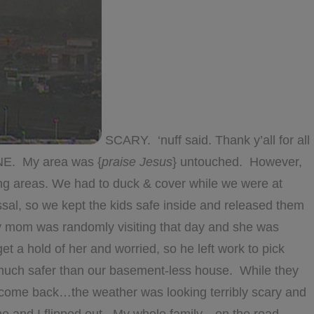
SCARY. ‘nuff said. Thank y’all for all
NE. My area was {
praise Jesus
} untouched. However,
g areas. We had to duck & cover while we were at
sal, so we kept the kids safe inside and released them
My mom was randomly visiting that day and she was
 a hold of her and worried, so he left work to pick
uch safer than our basement-less house. While they
o come back…the weather was looking terribly scary and