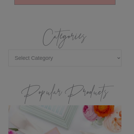
Categories
Categories
Popular Products