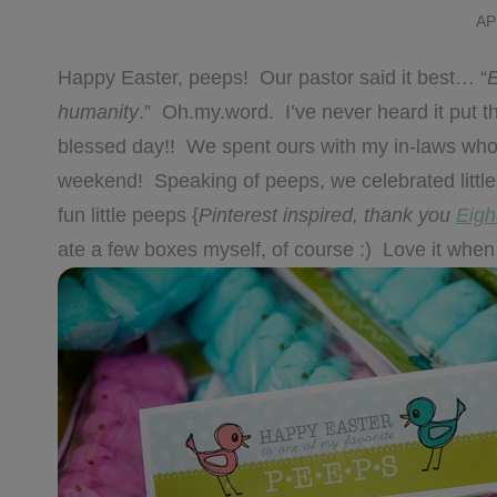
AP
Happy Easter, peeps! Our pastor said it best… “
E
humanity
.” Oh.my.word. I’ve never heard it put 
blessed day!! We spent ours with my in-laws who 
weekend! Speaking of peeps, we celebrated little 
fun little peeps {
Pinterest inspired, thank you
Eigh
ate a few boxes myself, of course :) Love it when 