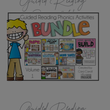
Guided Reading
Games Vol.1
Guided Reading