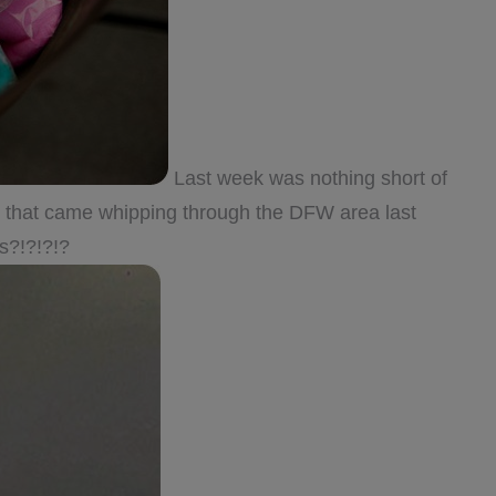
Last week was nothing short of
es that came whipping through the DFW area last
?!?!?!?