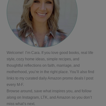
Welcome! I’m Cara. If you love good books, real life
style, cozy home ideas, simple recipes, and
thoughtful reflections on faith, marriage, and
motherhood, you’re in the right place. You’ll also find
links to my curated daily Amazon promo deals I post
every M-F.
Browse around, save what inspires you, and follow
along on Instagram, LTK, and Amazon so you don’t
miss what’s next.