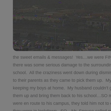
the sweet emails & messages! Yes…we were FI
there was some serious damage to the surroundin
school. All the craziness went down during dismis
to their parents as they came to pick them up. 
keeping my boys at home. My husband couldn’t get
them up and bring them back to his school…SO m
were en route to his campus, they told him not t