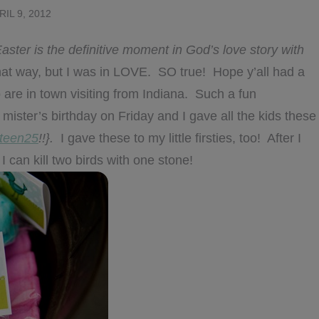
RIL 9, 2012
aster is the definitive moment in God’s love story with
that way, but I was in LOVE. SO true! Hope y’all had a
are in town visiting from Indiana. Such a fun
mister’s birthday on Friday and I gave all the kids these
teen25
!!}.
I gave these to my little firsties, too! After I
I can kill two birds with one stone!