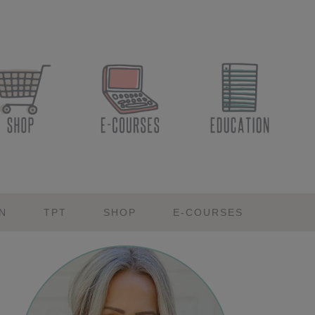
N
TPT
SHOP
E-COURSES
Primary
Sidebar