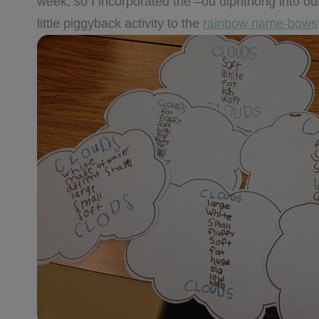
week, so I incorporated the –ou diphthong into ou
little piggyback activity to the
rainbow name-bows