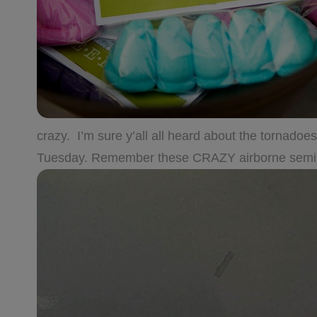
crazy. I’m sure y’all all heard about the tornado
Tuesday. Remember these CRAZY airborne semis