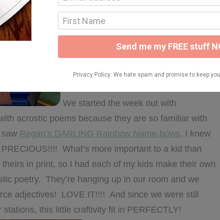
We started the week out with
with acrostic poems because they are so familiar with
I saw
Regan’s DARLING Rainbow Name-bows
, I knew
kin’ PRECIOUS!!!! What’s more important to a kid than
heirs in print, so I had each of my kids make their own
tic poetry. They’re hanging up in our room and we
e adjectives! LOVE IT!!!! And since we were still
r stations, this little craftivity fit in PERFECTLY!