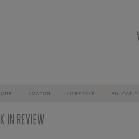
IQUE
AMAZON
LIFESTYLE
EDUCATIO
k in Review