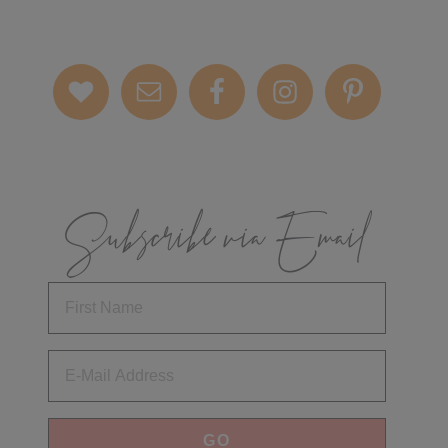
Subscribe via Email