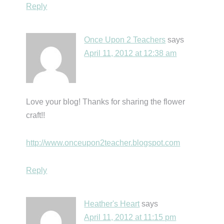
Reply
Once Upon 2 Teachers
says
April 11, 2012 at 12:38 am
Love your blog! Thanks for sharing the flower
craft!!
http://www.onceupon2teacher.blogspot.com
Reply
Heather's Heart
says
April 11, 2012 at 11:15 pm