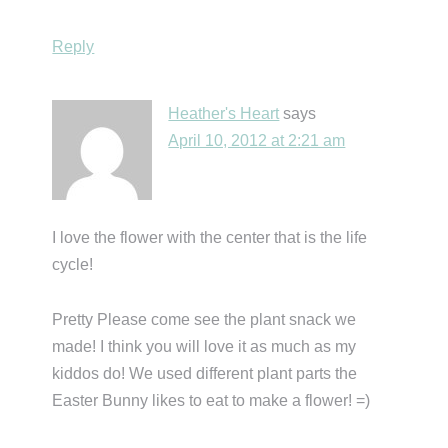
Reply
Heather's Heart
says
April 10, 2012 at 2:21 am
I love the flower with the center that is the life
cycle!
Pretty Please come see the plant snack we
made! I think you will love it as much as my
kiddos do! We used different plant parts the
Easter Bunny likes to eat to make a flower! =)