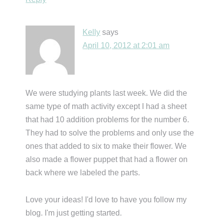
Kelly
says
April 10, 2012 at 2:01 am
We were studying plants last week. We did the
same type of math activity except I had a sheet
that had 10 addition problems for the number 6.
They had to solve the problems and only use the
ones that added to six to make their flower. We
also made a flower puppet that had a flower on
back where we labeled the parts.
Love your ideas! I'd love to have you follow my
blog. I'm just getting started.