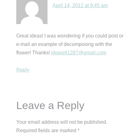
April 14, 2012 at 9:45 am
Great ideas! I was wondering if you could post or
e-mail an example of decomposing with the
flower! Thanks!
jdowell1287@gmail.com
Reply
Leave a Reply
Your email address will not be published.
Required fields are marked
*