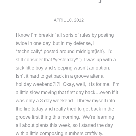
APRIL 10, 2012
I know I’m breakin’ all sorts of rules by posting
twice in one day, but in my defense, I
*technically* posted around midnight{ish}. I’d
still consider that *yesterday* :) I was up with a
sick little boy and sleeping wasn’t an option.
Isn’t it hard to get back in a groove after a
holiday weekend?!?! Okay, well, it is for me. I’m
a little slow moving that first day back…even if it
was only a 3 day weekend. I threw myself into
the fire today and really tried to get back in the
groove first thing this morning. We’re learning
all about plants this week, so I started the day
with a little composing numbers craftivity.