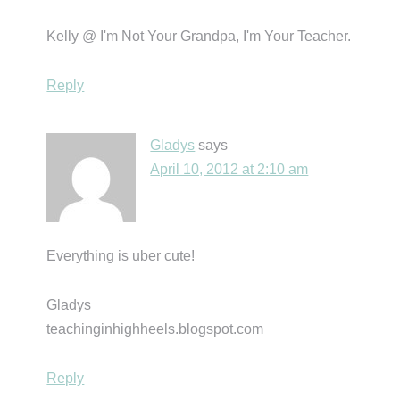
Kelly @ I'm Not Your Grandpa, I'm Your Teacher.
Reply
Gladys
says
April 10, 2012 at 2:10 am
Everything is uber cute!
Gladys
teachinginhighheels.blogspot.com
Reply