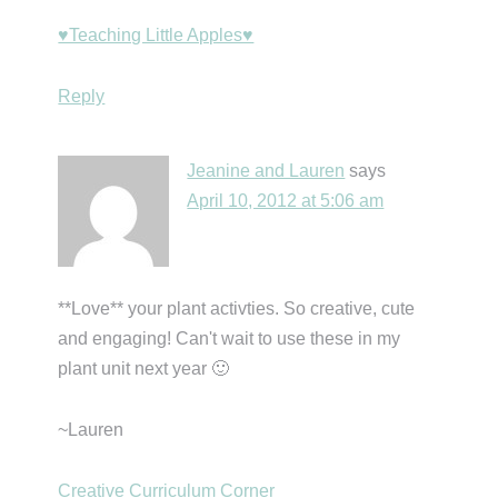
♥Teaching Little Apples♥
Reply
Jeanine and Lauren
says
April 10, 2012 at 5:06 am
**Love** your plant activties. So creative, cute
and engaging! Can't wait to use these in my
plant unit next year 🙂
~Lauren
Creative Curriculum Corner