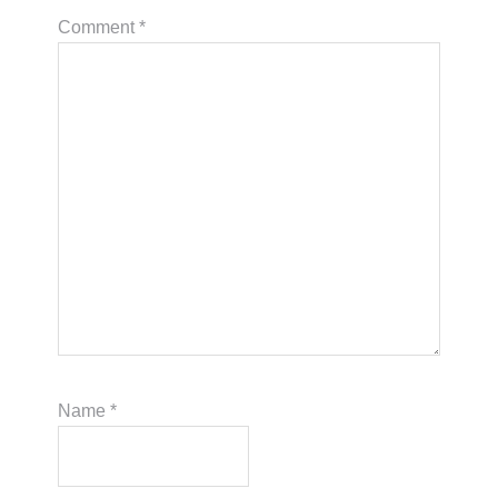
Comment
*
Name
*