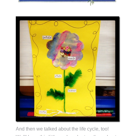
And then we talked about the life cycle, too!