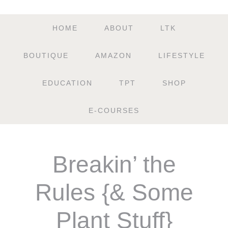
HOME
ABOUT
LTK
BOUTIQUE
AMAZON
LIFESTYLE
EDUCATION
TPT
SHOP
E-COURSES
Breakin’ the
Rules {& Some
Plant Stuff}