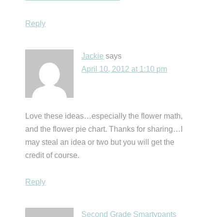
Reply
Jackie
says
April 10, 2012 at 1:10 pm
Love these ideas…especially the flower math,
and the flower pie chart. Thanks for sharing…I
may steal an idea or two but you will get the
credit of course.
Reply
Second Grade Smartypants