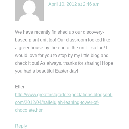
April 10, 2012 at 2:46 am
We have recently finished up our discovery-
based plant unit too! Our classroom looked like
a greenhouse by the end of the unit…so fun! I
would love for you to stop by my little blog and
check it out! As always, thanks for sharing! Hope
you had a beautiful Easter day!
Ellen
http://www.greatfirstgradeexpectations.blogspot.
com/2012/04/hallelujah-leaning-tower-of-
chocolate.html
Reply