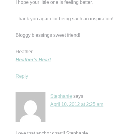
I hope your little one is feeling better.
Thank you again for being such an inspiration!
Bloggy blessings sweet friend!
Heather
Heather's Heart
Reply
Stephanie
says
April 10, 2012 at 2:25 am
Love that anchor chart!! Stephanie