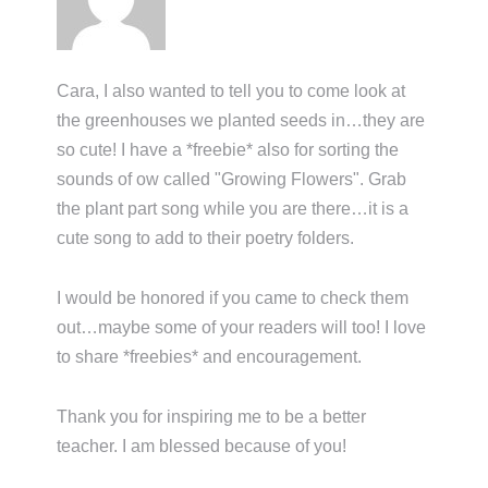
Cara, I also wanted to tell you to come look at
the greenhouses we planted seeds in…they are
so cute! I have a *freebie* also for sorting the
sounds of ow called "Growing Flowers". Grab
the plant part song while you are there…it is a
cute song to add to their poetry folders.
I would be honored if you came to check them
out…maybe some of your readers will too! I love
to share *freebies* and encouragement.
Thank you for inspiring me to be a better
teacher. I am blessed because of you!