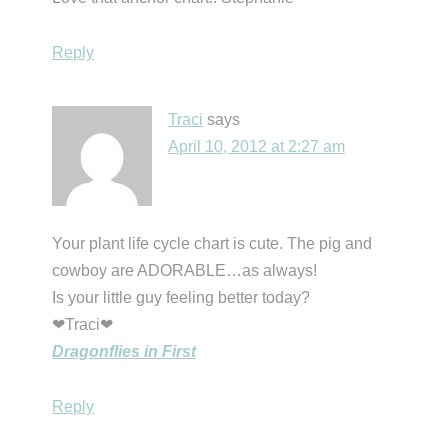
Reply
Traci
says
April 10, 2012 at 2:27 am
Your plant life cycle chart is cute. The pig and
cowboy are ADORABLE…as always!
Is your little guy feeling better today?
❤Traci❤
Dragonflies in First
Reply