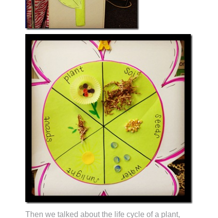
Then we talked about the life cycle of a plant,