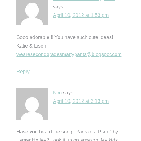
says
April 10, 2012 at 1:53 pm
Sooo adorable!!! You have such cute ideas!
Katie & Lisen
wearesecondgradesmartypants@blogspot.com
Reply
Kim
says
April 10, 2012 at 3:13 pm
Have you heard the song "Parts of a Plant" by
Lamar Holley? Look it up on amazon. My kids