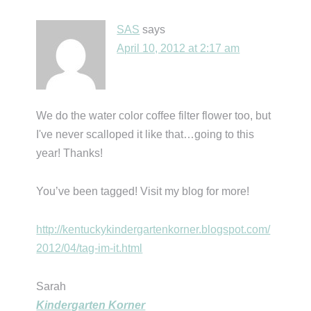
SAS
says
April 10, 2012 at 2:17 am
We do the water color coffee filter flower too, but
I've never scalloped it like that…going to this
year! Thanks!
You’ve been tagged! Visit my blog for more!
http://kentuckykindergartenkorner.blogspot.com/
2012/04/tag-im-it.html
Sarah
Kindergarten Korner