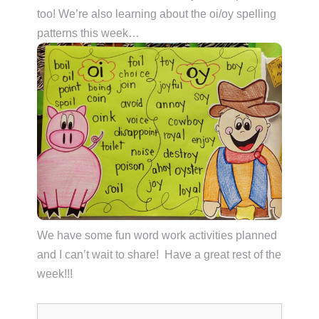
too! We’re also learning about the oi/oy spelling
patterns this week…
We have some fun word work activities planned
and I can’t wait to share! Have a great rest of the
week!!!