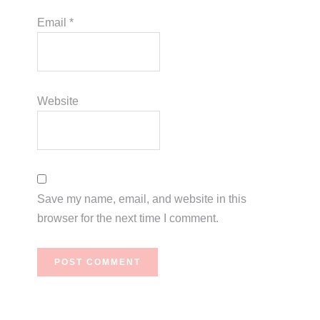
Email
*
Website
Save my name, email, and website in this
browser for the next time I comment.