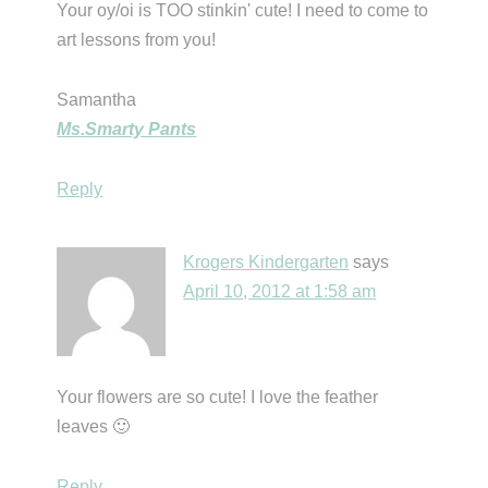
Your oy/oi is TOO stinkin' cute! I need to come to
art lessons from you!
Samantha
Ms.Smarty Pants
Reply
Krogers Kindergarten
says
April 10, 2012 at 1:58 am
Your flowers are so cute! I love the feather
leaves 🙂
Reply