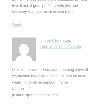
love it and it goes perfectly with this unit.
Warning: it will get stuck in your head!
Reply
Lauren Morse
says
April 10, 2012 at 3:40 pm
Love the flowers! I was just searching a few of
my favorite blogs for a math tub idea for next
week. This will be perfect. Thanks!
Lauren
justaddclipart.blogspot.com