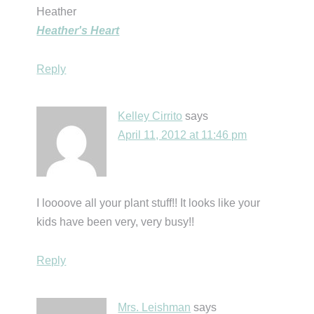
Heather
Heather's Heart
Reply
Kelley Cirrito
says
April 11, 2012 at 11:46 pm
I loooove all your plant stuff!! It looks like your
kids have been very, very busy!!
Reply
Mrs. Leishman
says