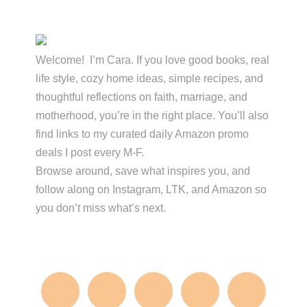
Primary
Sidebar
Welcome! I’m Cara. If you love good books, real
life style, cozy home ideas, simple recipes, and
thoughtful reflections on faith, marriage, and
motherhood, you’re in the right place. You’ll also
find links to my curated daily Amazon promo
deals I post every M-F.
Browse around, save what inspires you, and
follow along on Instagram, LTK, and Amazon so
you don’t miss what’s next.