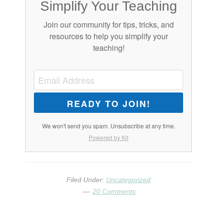
Simplify Your Teaching
Join our community for tips, tricks, and
resources to help you simplify your
teaching!
READY TO JOIN!
We won't send you spam. Unsubscribe at any time.
Powered by Kit
Filed Under:
Uncategorized
20 Comments