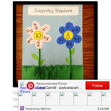
I had the kids pick two numbers…between 10-
15…and write the different ways to compose that
number on flower petals. These are still a work