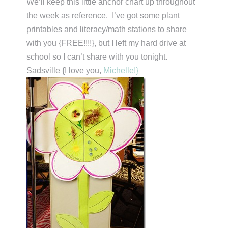
We’ll keep this little anchor chart up throughout
the week as reference. I’ve got some plant
printables and literacy/math stations to share
with you {FREE!!!!}, but I left my hard drive at
school so I can’t share with you tonight.
Sadsville {I love you,
Michelle!}