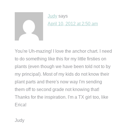
Judy
says
April 10, 2012 at 2:50 am
You're Uh-mazing! I love the anchor chart. I need
to do something like this for my little firsties on
plants (even though we have been told not to by
my principal). Most of my kids do not know their
plant parts and there's now way I'm sending
them off to second grade not knowing that!
Thanks for the inspiration. I'm a TX girl too, like
Erica!
Judy