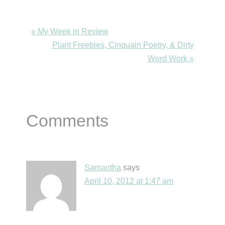
Previous
« My Week in Review
Post:
Next
Plant Freebies, Cinquain Poetry, & Dirty
Post:
Word Work »
Reader
Comments
Interactions
Samantha
says
April 10, 2012 at 1:47 am