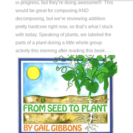
in progress, but they’re doing awesome!!! This
would be great for composing AND
decomposing, but we’re reviewing addition
pretty hardcore right now, so that’s what I stuck
with today. Speaking of plants, we labeled the
parts of a plant during a little whole group
activity this morning after reading this book….