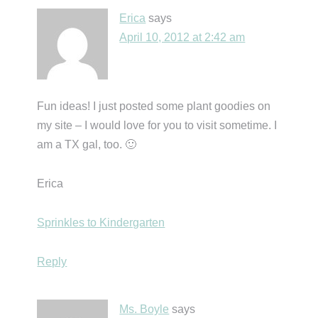
Erica
says
April 10, 2012 at 2:42 am
Fun ideas! I just posted some plant goodies on
my site – I would love for you to visit sometime. I
am a TX gal, too. 🙂
Erica
Sprinkles to Kindergarten
Reply
Ms. Boyle
says