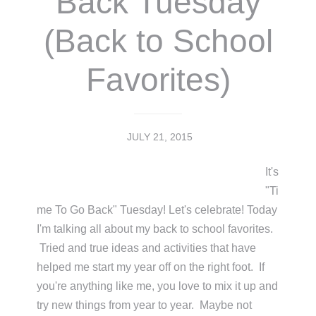
Back Tuesday
(Back to School
Favorites)
JULY 21, 2015
It's
"Ti
me To Go Back" Tuesday! Let's celebrate! Today
I'm talking all about my back to school favorites.
Tried and true ideas and activities that have
helped me start my year off on the right foot. If
you're anything like me, you love to mix it up and
try new things from year to year. Maybe not