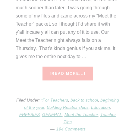
much sooner than later. I was going through
some of my files and came across my “Meet the
Teacher” packet, so I thought I’d share it with
y’all incase y’all can put any of it to use. Our
Meet the Teacher night always falls on a
Thursday. That’s kinda genius if you ask me. It
gives me the entire next day to …
ABOUT
[READ MORE...]
MEET
THE
TEACHER
IDEAS
Filed Under:
*For Teachers
,
back to school
,
beginning
&
of the year
,
Building Relationships
,
Education
,
DOWNLOADS
FREEBIES
,
GENERAL
,
Meet the Teacher
,
Teacher
Tips
194 Comments