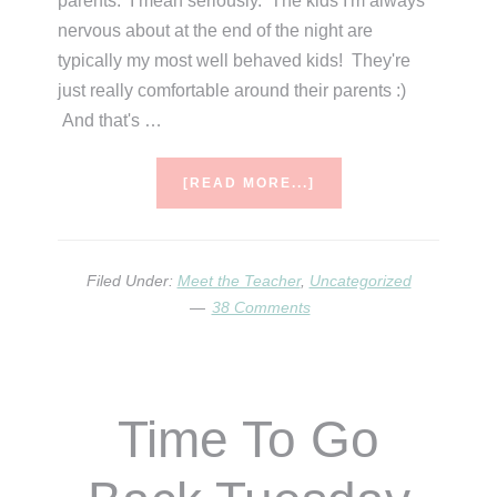
parents. I mean seriously. The kids I'm always
nervous about at the end of the night are
typically my most well behaved kids! They're
just really comfortable around their parents :)
And that's …
ABOUT
[READ MORE...]
MEET
THE
TEACHER
TIPS
Filed Under:
Meet the Teacher
,
Uncategorized
&
38 Comments
IDEAS
Time To Go