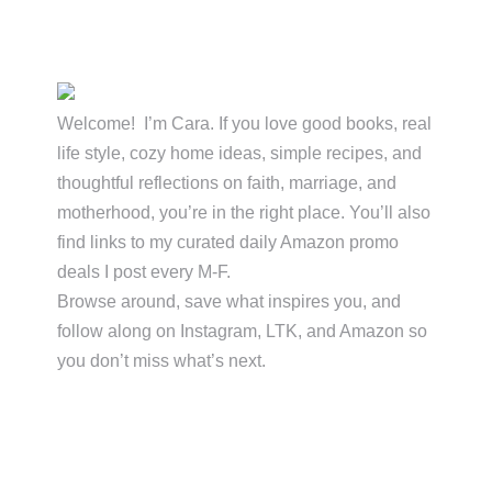
Primary
Sidebar
Welcome! I’m Cara. If you love good books, real
life style, cozy home ideas, simple recipes, and
thoughtful reflections on faith, marriage, and
motherhood, you’re in the right place. You’ll also
find links to my curated daily Amazon promo
deals I post every M-F.
Browse around, save what inspires you, and
follow along on Instagram, LTK, and Amazon so
you don’t miss what’s next.