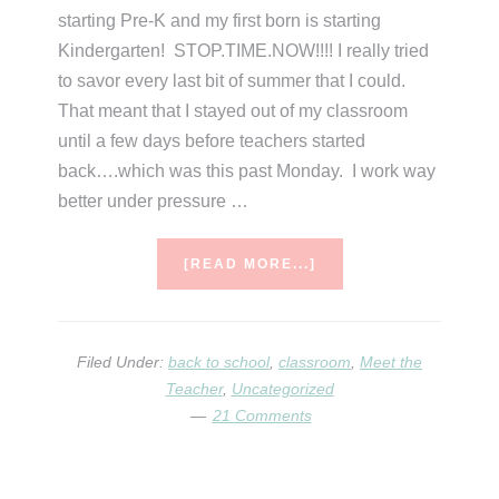
starting Pre-K and my first born is starting
Kindergarten! STOP.TIME.NOW!!!! I really tried
to savor every last bit of summer that I could.
That meant that I stayed out of my classroom
until a few days before teachers started
back….which was this past Monday. I work way
better under pressure …
ABOUT
[READ MORE...]
A
WHOLE
‘LOTTA
BACK
Filed Under:
back to school
,
classroom
,
Meet the
TO
Teacher
,
Uncategorized
SCHOOL
21 Comments
RANDOMNESS