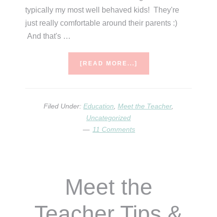
typically my most well behaved kids! They're
just really comfortable around their parents :)
And that's …
ABOUT
[READ MORE...]
MEET
THE
TEACHER
FREEBIES!
Filed Under:
Education
,
Meet the Teacher
,
Uncategorized
11 Comments
Meet the
Teacher Tips &