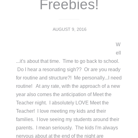
Freebies!
AUGUST 9, 2016
W
ell
...it's about that time. Time to go back to school.
Do I hear a resonating sigh?? Or are you ready
for routine and structure?! Me personally...I need
routine! At any rate, with the approach of a new
year also comes the anticipation of Meet the
Teacher night. I absolutely LOVE Meet the
Teacher! I love meeting my kids and their
families. I love seeing my students around their
parents. I mean seriously. The kids I'm always
nervous about at the end of the night are