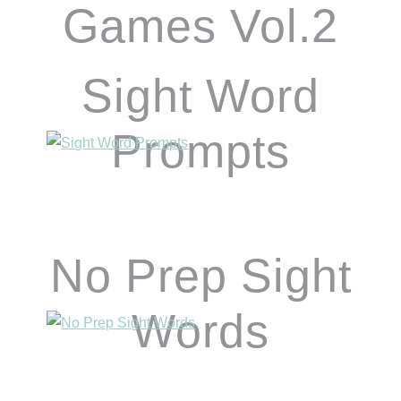
Games Vol.2
Sight Word
Prompts
No Prep Sight
Words