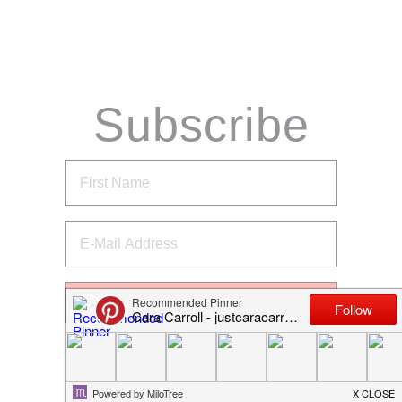
Subscribe
via Email