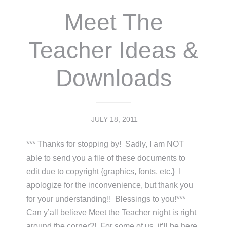
Meet The
Teacher Ideas &
Downloads
JULY 18, 2011
*** Thanks for stopping by! Sadly, I am NOT
able to send you a file of these documents to
edit due to copyright {graphics, fonts, etc.} I
apologize for the inconvenience, but thank you
for your understanding!! Blessings to you!***
Can y’all believe Meet the Teacher night is right
around the corner?! For some of us, it’ll be here