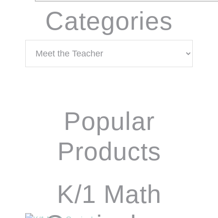
Categories
Categories
Popular
Products
K/1 Math