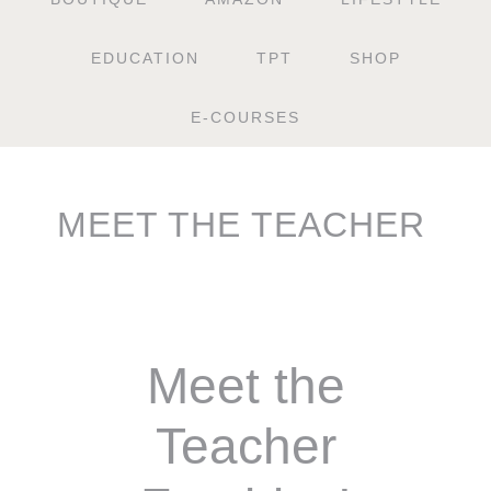
EDUCATION
TPT
SHOP
E-COURSES
MEET THE TEACHER
Meet the
Teacher