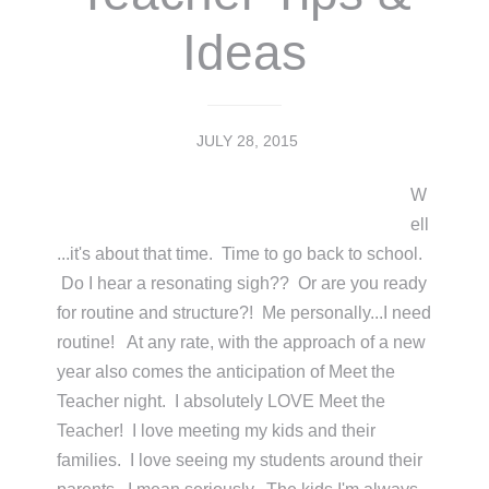
Ideas
JULY 28, 2015
W
ell
...it's about that time. Time to go back to school.
Do I hear a resonating sigh?? Or are you ready
for routine and structure?! Me personally...I need
routine! At any rate, with the approach of a new
year also comes the anticipation of Meet the
Teacher night. I absolutely LOVE Meet the
Teacher! I love meeting my kids and their
families. I love seeing my students around their