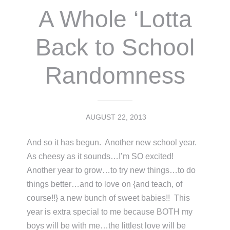
A Whole ‘Lotta
Back to School
Randomness
AUGUST 22, 2013
And so it has begun. Another new school year.
As cheesy as it sounds…I’m SO excited!
Another year to grow…to try new things…to do
things better…and to love on {and teach, of
course!!} a new bunch of sweet babies!! This
year is extra special to me because BOTH my
boys will be with me…the littlest love will be