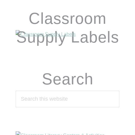
Classroom
Supply Labels
Search
Search
this
website