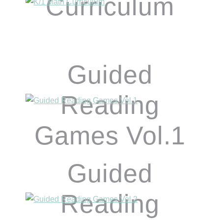
Curriculum
Guided
Reading
Games Vol.1
Guided
Reading