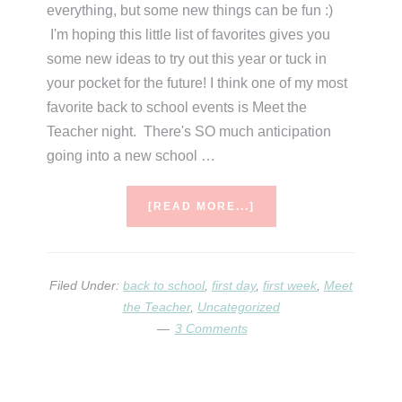
everything, but some new things can be fun :)
I'm hoping this little list of favorites gives you
some new ideas to try out this year or tuck in
your pocket for the future! I think one of my most
favorite back to school events is Meet the
Teacher night. There's SO much anticipation
going into a new school …
ABOUT
[READ MORE...]
TIME
TO
GO
BACK
Filed Under:
back to school
,
first day
,
first week
,
Meet
TUESDAY
the Teacher
,
Uncategorized
(BACK
3 Comments
TO
SCHOOL
FAVORITES)