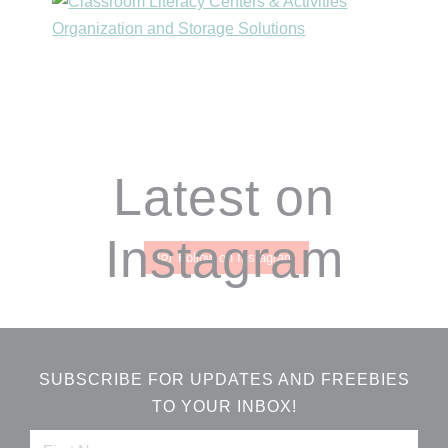
Footer
Latest on
Instagram
Follow on Instagram
SUBSCRIBE FOR UPDATES AND FREEBIES
TO YOUR INBOX!