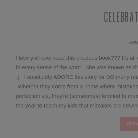
Celebrat
AUG
Have y'all ever read this precious book??? It's all 
in every sense of the word. She was known as the
:) I absolutely ADORE this story for SO many re
Whether they come from a home where mistakes ar
perfectionists, they're {sometimes} terrified to ma
the year to teach my kids that mistakes are OKA
[REA