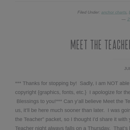
Filed Under:
anchor charts
,
2
Meet The Teache
JU
*** Thanks for stopping by! Sadly, I am NOT able 
copyright {graphics, fonts, etc.} I apologize for 
Blessings to you!*** Can y’all believe Meet the T
us, it’ll be here much sooner than later. I was 
the Teacher” packet, so I thought I’d share it with 
Teacher night always falls on a Thursday. That’s k