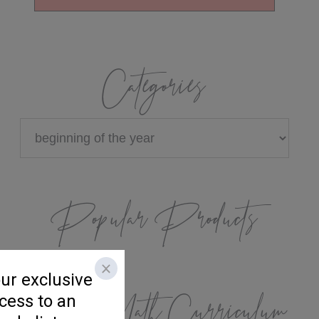
Categories
Categories
Popular Products
K/1 Math Curriculum