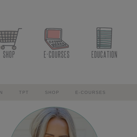
N
TPT
SHOP
E-COURSES
Primary
Sidebar