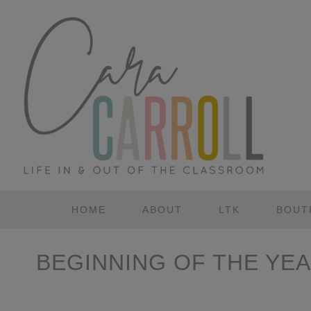
Skip
Skip
Skip
Skip
to
to
to
to
primary
main
primary
footer
navigation
content
sidebar
HOME
ABOUT
LTK
BOUT
BEGINNING OF THE YE