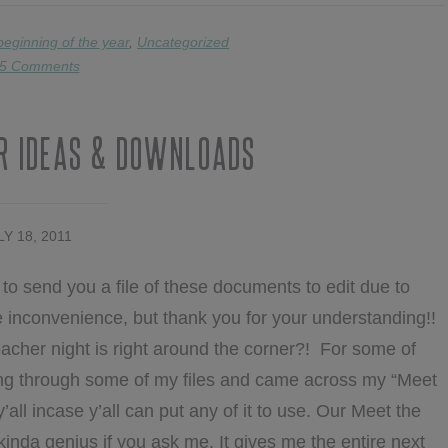
beginning of the year
,
Uncategorized
5 Comments
r Ideas & Downloads
LY 18, 2011
to send you a file of these documents to edit due to
the inconvenience, but thank you for your understanding!!
eacher night is right around the corner?! For some of
going through some of my files and came across my “Meet
y’all incase y’all can put any of it to use. Our Meet the
inda genius if you ask me. It gives me the entire next