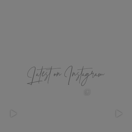
Latest on Instagram