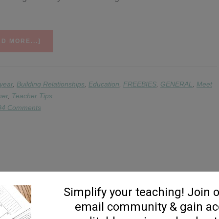
ABOUT
D MORE...]
MEET
THE
TEACHER
IDEAS
 year
,
Building Relationships
,
Education
,
FREEBIES
,
GENERAL
,
Meet
&
her
,
Teacher Tips
DOWNLOADS
94 Comments