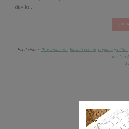
day to …
[REA
Filed Under:
*For Teachers
,
back to school
,
beginning of the
the Teac
1