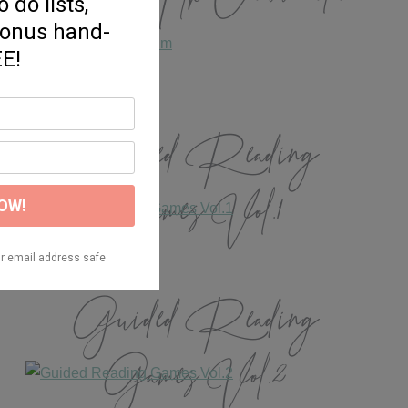
Guided Reading
Games Vol.1
Guided Reading
Games Vol.2