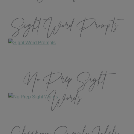
Sight Word Prompts
No Prep Sight
Words