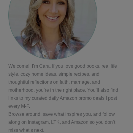
Welcome! I’m Cara. If you love good books, real life
style, cozy home ideas, simple recipes, and
thoughtful reflections on faith, marriage, and
motherhood, you’re in the right place. You’ll also find
links to my curated daily Amazon promo deals I post
every M-F.
Browse around, save what inspires you, and follow
along on Instagram, LTK, and Amazon so you don’t
miss what’s next.