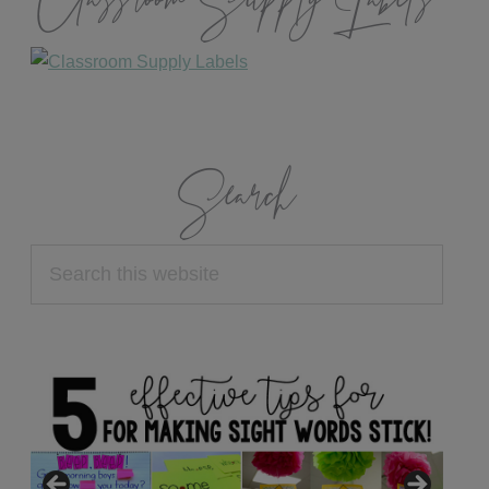
Classroom Supply Labels
Search
Search
this
website