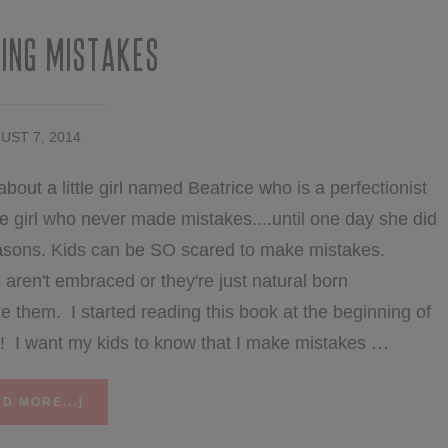
ing Mistakes
UST 7, 2014
about a little girl named Beatrice who is a perfectionist
 girl who never made mistakes....until one day she did
asons. Kids can be SO scared to make mistakes.
en't embraced or they're just natural born
ke them. I started reading this book at the beginning of
Y! I want my kids to know that I make mistakes …
ABOUT
D MORE...]
CELEBRATING
MISTAKES