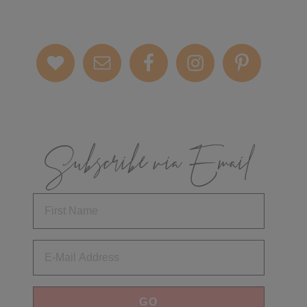
Subscribe via Email